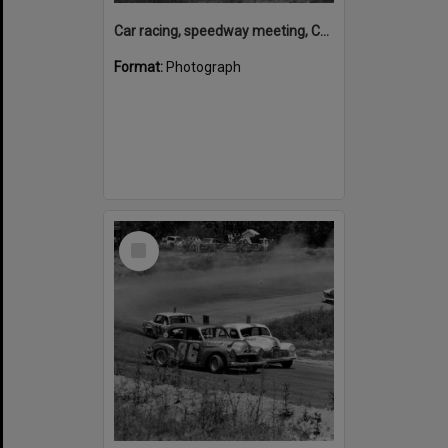
Car racing, speedway meeting, Caboolture, 28 January 1973
Format:
Photograph
Select
Item