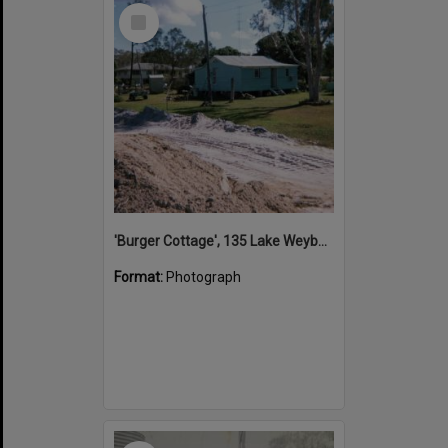
Select
Item
'Burger Cottage', 135 Lake Weyba Drive, Noosaville, early 1980s
Format:
Photograph