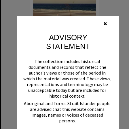
✖
ADVISORY
STATEMENT
Beach Bonfire, New Year's Eve, Noosa North Shore, 1993-94
The collection includes historical
Format:
Photograph
documents and records that reflect the
author's views or those of the period in
which the material was created. These views,
representations and terminology may be
unacceptable today but are included for
historical context.
Aboriginal and Torres Strait Islander people
are advised that this website contains
Select
images, names or voices of deceased
Item
persons.