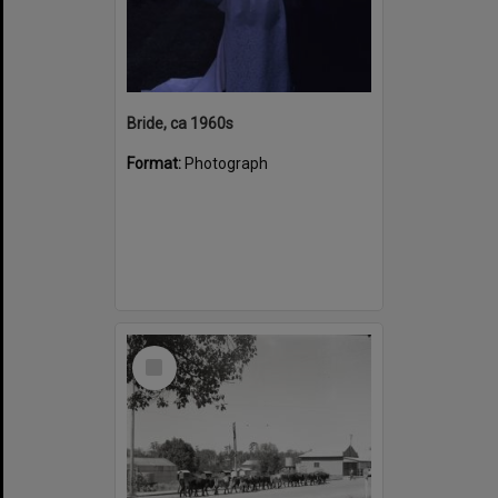
Bride, ca 1960s
Format:
Photograph
Select
Item