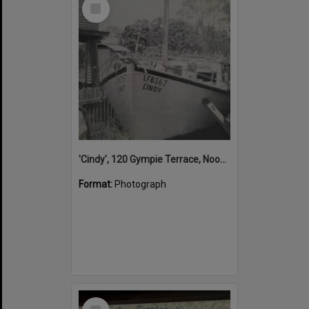
Select
Item
'Cindy', 120 Gympie Terrace, Noosaville, 1950s
Format:
Photograph
Select