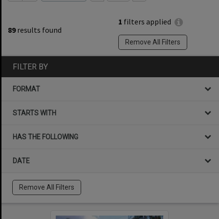
1
filters applied
89
results found
Remove All Filters
FILTER BY
FORMAT
STARTS WITH
HAS THE FOLLOWING
DATE
Remove All Filters