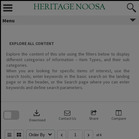
Skip
HERITAGE NOOSA
to
content
Menu
EXPLORE ALL CONTENT
Explore the content of this site using the filters below to display
different categories of information – Item Types, and their sub
categories.
When you are looking for specific items of interest, use the
search tools; enter keywords in the basic search on the landing
page or in the header, or the Search page where you can enter
keywords and define search parameters.
Skip
to
download
search
block
Contact Us
Share
Compare
Download
Order By
of 4