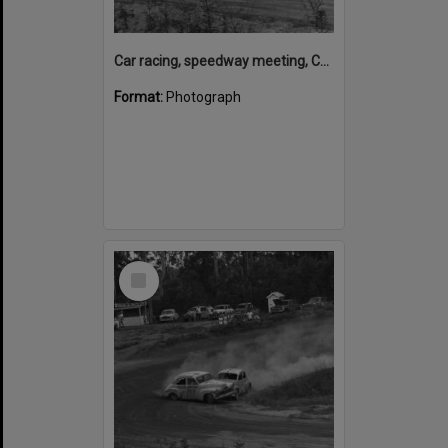
Car racing, speedway meeting, Caboolture, 28 January 1973
Format:
Photograph
Select
Item