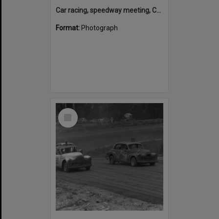
Car racing, speedway meeting, Caboolture, 28 January 1973
Format:
Photograph
Select
Item