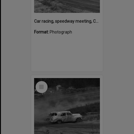
Car racing, speedway meeting, Caboolture, 28 January 1973
Format:
Photograph
Select
Item