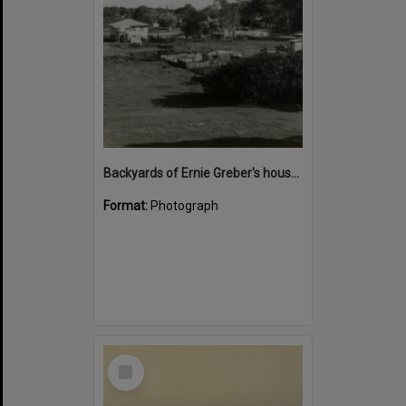
Backyards of Ernie Greber's house (front right), Hastings Street and George Salta's house (back left), Noosa Drive, Noosa Heads, 1963
Format:
Photograph
Select
Item