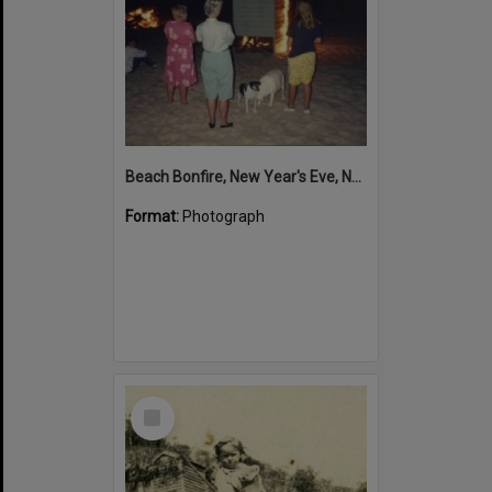
Beach Bonfire, New Year's Eve, Noosa North Shore, 1993-94
Format:
Photograph
Select
Item