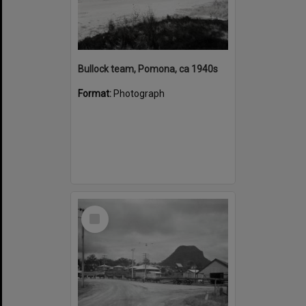
Bullock team, Pomona, ca 1940s
Format:
Photograph
Select
Item