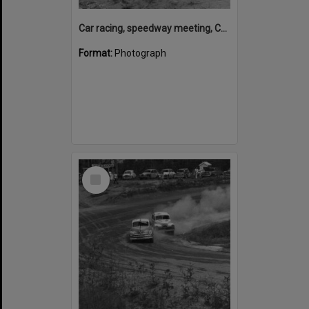
Car racing, speedway meeting, Caboolture, 28 January 1973
Format:
Photograph
Select
Item