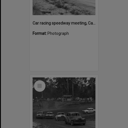
Car racing speedway meeting, Caboolture, March 1973
Format:
Photograph
Select
Item