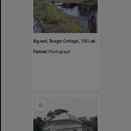
Big wet, 'Burger Cottage', 135 Lake Weyba Drive, Noosaville, 1983
Format:
Photograph
Select
Item