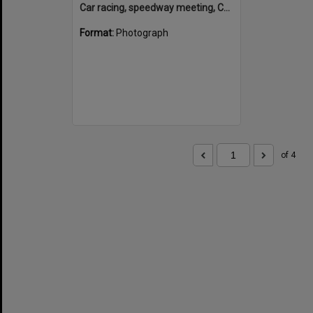
Car racing, speedway meeting, Caboolture, 28 January 1973
Format:
Photograph
of 4