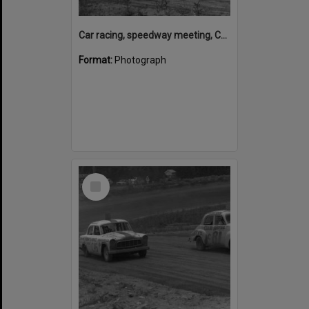
Car racing, speedway meeting, Caboolture, 28 January 1973
Format:
Photograph
Select
Item