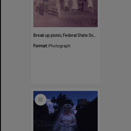
Break up picnic, Federal State School, Middle Creek, Federal, ca 1920s
Format:
Photograph
Select
Item