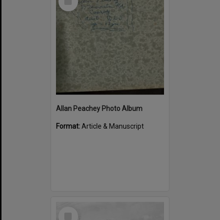
Item
Allan Peachey Photo Album
Format:
Article & Manuscript
Select
Item