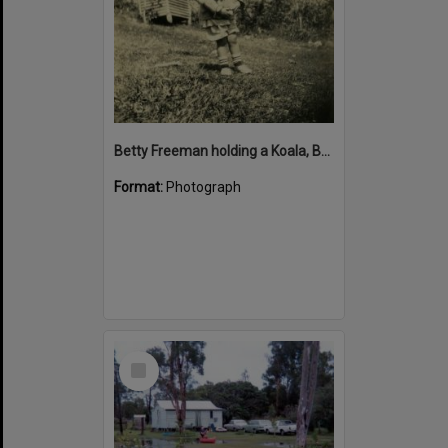
Betty Freeman holding a Koala, Bay View Guesthouse, Noosa Heads
Format:
Photograph
Select
Item