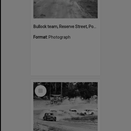
Bullock team, Reserve Street, Pomona,1950
Format:
Photograph
Select
Item