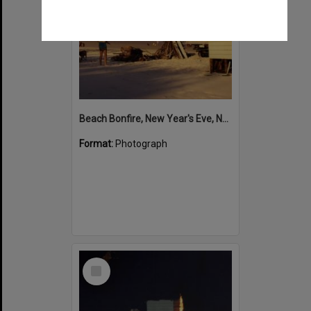
Beach Bonfire, New Year's Eve, Noosa North Shore, 1993-94
Format:
Photograph
Select
Item