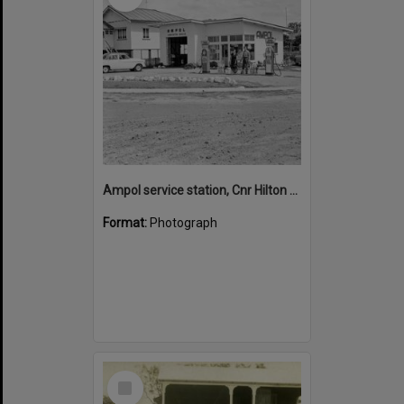
Ampol service station, Cnr Hilton Esplanade and Hilton Terrace, Noosaville
Format:
Photograph
Select
Item