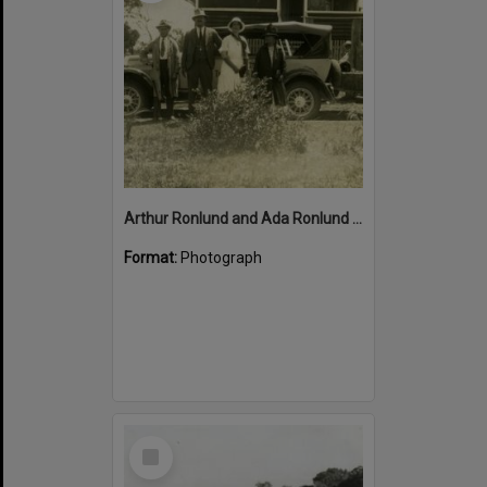
Arthur Ronlund and Ada Ronlund (centre), Pattemore's Tewantin-Noosa car, Russell Street, Munna Point, Noosaville, ca 1920s
Format:
Photograph
Select
Item