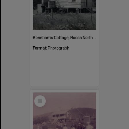
Boneham's Cottage, Noosa North Shore, 12 January 1972
Format:
Photograph
Select
Item