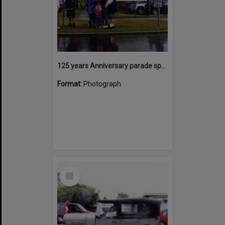
125 years Anniversary parade spectators, Tewantin State School, Tewantin, 2000
Format:
Photograph
Select
Item