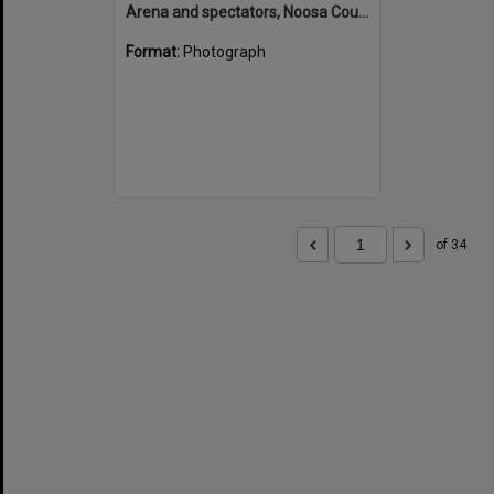
Arena and spectators, Noosa Country Show, Pomona, 20 September 1947
Format:
Photograph
of 34