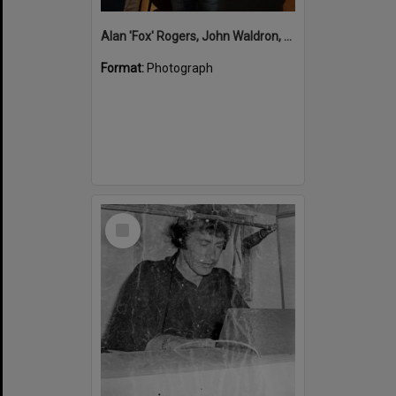
Alan 'Fox' Rogers, John Waldron, Mayor Tony Wellington, Opening, 'What's up Sunshine?' exhibition, Noosa Regional Gallery, Tewantin, 15 June 2017
Format:
Photograph
Select
Item