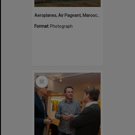
Aeroplanes, Air Pageant, Maroochy Airport, Marcoola, 13 May 1974
Format:
Photograph
Select
Item