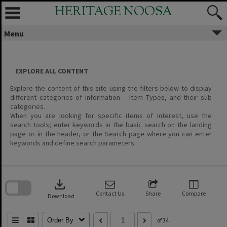
Skip
HERITAGE NOOSA
to
content
Menu
EXPLORE ALL CONTENT
Explore the content of this site using the filters below to display
different categories of information – Item Types, and their sub
categories.
When you are looking for specific items of interest, use the
search tools; enter keywords in the basic search on the landing
page or in the header, or the Search page where you can enter
keywords and define search parameters.
Skip
to
download
search
block
Contact Us
Share
Compare
Download
Order By
of 34