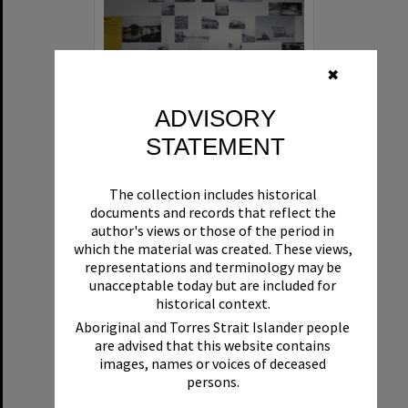
✖
ADVISORY
STATEMENT
'What's up Sunshine?' exhibition, Noosa Regional Gallery, Tewantin, 15 June 2017
The collection includes historical
Format:
Photograph
documents and records that reflect the
author's views or those of the period in
which the material was created. These views,
representations and terminology may be
unacceptable today but are included for
historical context.
Aboriginal and Torres Strait Islander people
are advised that this website contains
Select
images, names or voices of deceased
Item
persons.