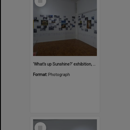
Item
'What's up Sunshine?' exhibition, Noosa Regional Gallery, Tewantin, 15 June 2017
Format:
Photograph
Select
Item