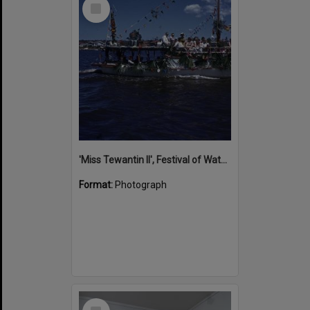
Select
Item
'Miss Tewantin II', Festival of Waters, Noosa River, ca 1960s
Format:
Photograph
Select