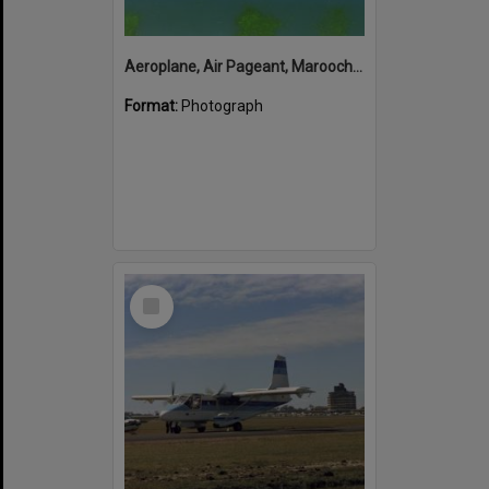
Aeroplane, Air Pageant, Maroochy Airport, Marcoola,13 May 1974
Format:
Photograph
Select
Item