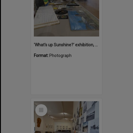
'What's up Sunshine?' exhibition, Noosa Regional Gallery, Tewantin, 15 June 2017
Format:
Photograph
Select
Item