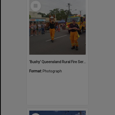
Select
Item
'Bushy' Queensland Rural Fire Service mascot, Street parade, Christmas in Cooroy, Maple Street, Cooroy, 13 December 2024
Format:
Photograph