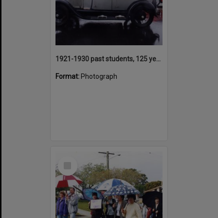
1921-1930 past students, 125 years Anniversary parade participant, Tewantin State School, Tewantin, 2000
Format:
Photograph
Select
Item