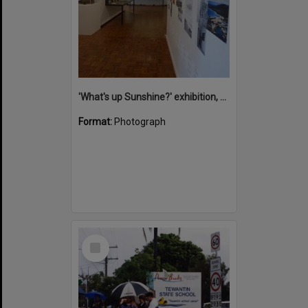
'What's up Sunshine?' exhibition, Noosa Regional Gallery, Tewantin, 15 June 2017
Format:
Photograph
Select
Item