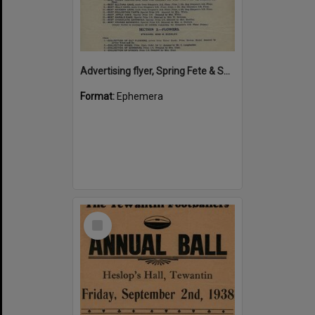
Advertising flyer, Spring Fete & Sale of Work, Kin Kin School of Arts, 1 September 1934
Format:
Ephemera
Select
Item