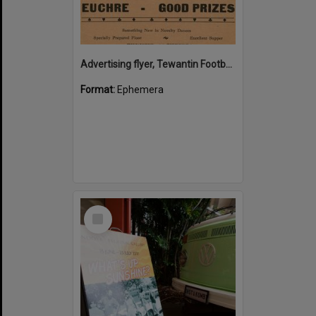
Advertising flyer, Tewantin Footballers' Annual Ball, Heslop's Hall, Tewantin, 2 September 1938
Format:
Ephemera
Select
Item