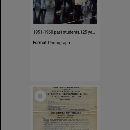
1951-1960 past students,125 years Anniversary parade participants, Tewantin State School, Tewantin, 2000
Format:
Photograph
Select
Item