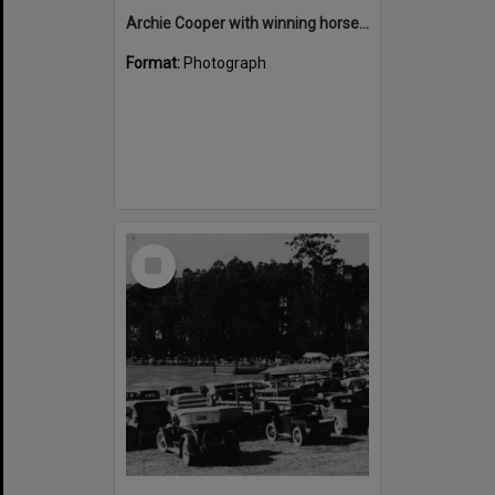
Archie Cooper with winning horses, Noosa Country Show, Pomona
Format:
Photograph
Select
Item