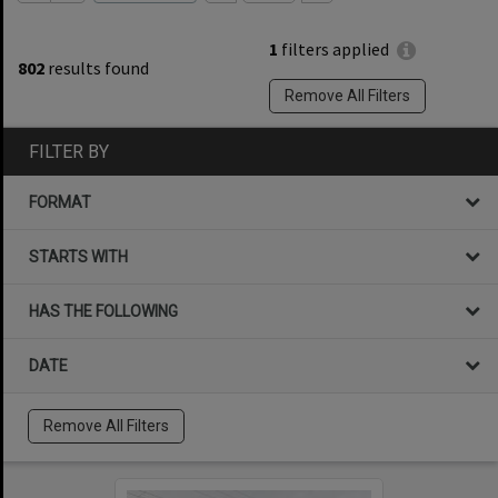
1
filters applied
802
results found
Remove All Filters
FILTER BY
FORMAT
STARTS WITH
HAS THE FOLLOWING
DATE
Remove All Filters