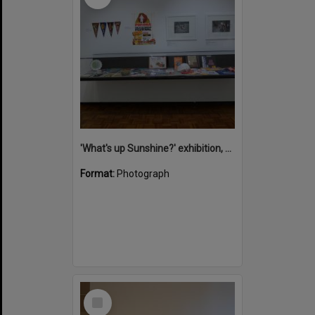
'What's up Sunshine?' exhibition, Noosa Regional Gallery, Tewantin, 15 June 2017
Format:
Photograph
Select
Item