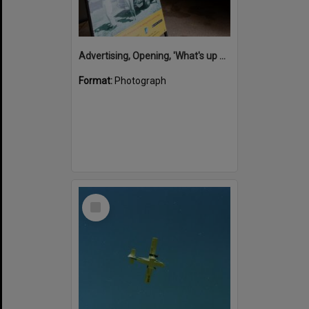
Advertising, Opening, 'What's up Sunshine?' exhibition, Noosa Regional Gallery, Tewantin, 15 June 2017
Format:
Photograph
Select
Item