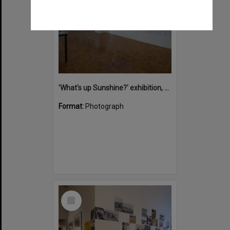
'What's up Sunshine?' exhibition, Noosa Regional Gallery, Tewantin, 15 June 2017
Format:
Photograph
Select
Item