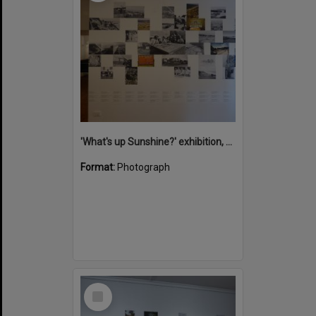
'What's up Sunshine?' exhibition, Noosa Regional Gallery, Tewantin, 15 June 2017
Format:
Photograph
Select
Item