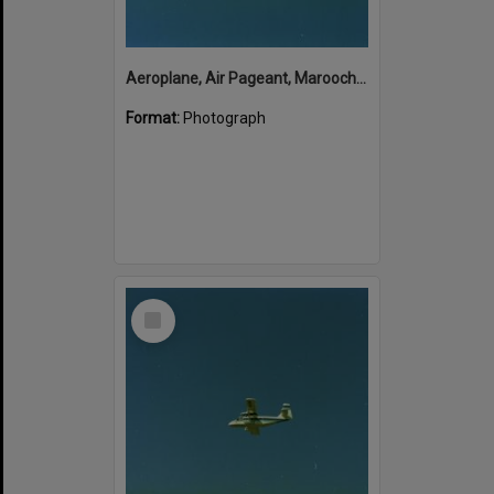
Aeroplane, Air Pageant, Maroochy Airport, Marcoola, 13 May 1974
Format:
Photograph
Select
Item