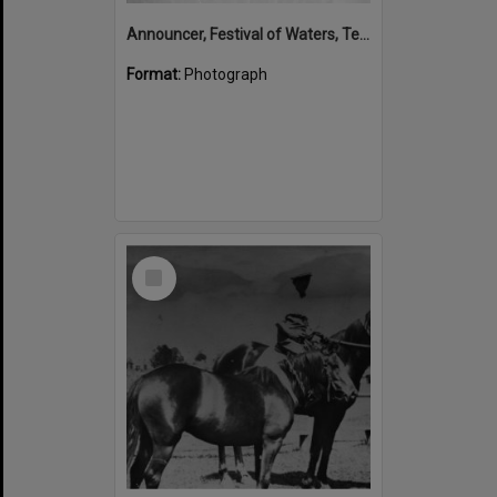
Announcer, Festival of Waters, Tewantin, August 1973
Format:
Photograph
Select
Item