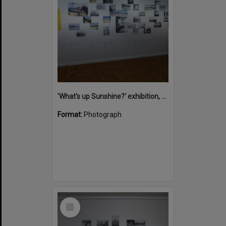
'What's up Sunshine?' exhibition, Noosa Regional Gallery, Tewantin, 15 June 2017
Format:
Photograph
Select
Item