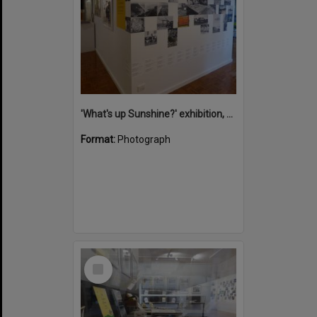
'What's up Sunshine?' exhibition, Noosa Regional Gallery, Tewantin, 15 June 2017
Format:
Photograph
Select
Item