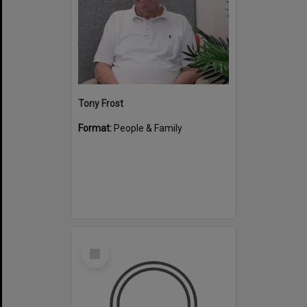
Tony Frost
Format:
People & Family
Select
Item