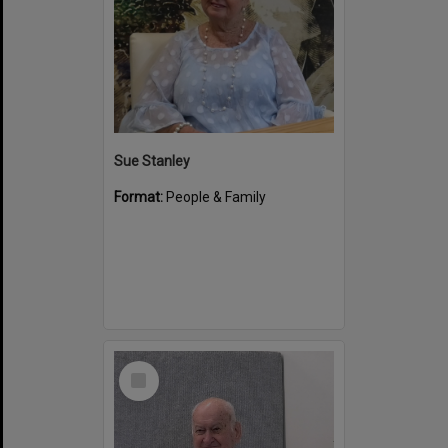
Sue Stanley
Format:
People & Family
Select
Item