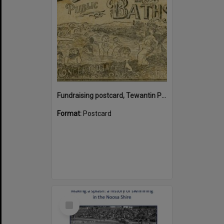
Fundraising postcard, Tewantin Public Baths, ca 1912
Format:
Postcard
Select
Item