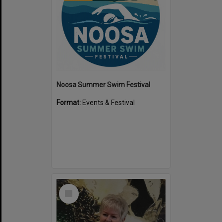
Noosa Summer Swim Festival
Format:
Events & Festival
Select
Item