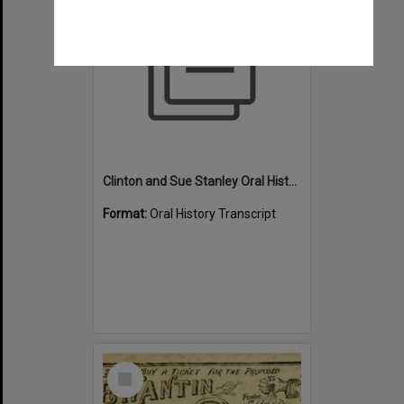
Clinton and Sue Stanley Oral History -Transcript - Swimming
Format:
Oral History Transcript
Select
Item