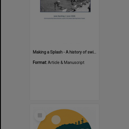
Making a Splash - A history of swimming in the Noosa Shire
Format:
Article & Manuscript
Select
Item