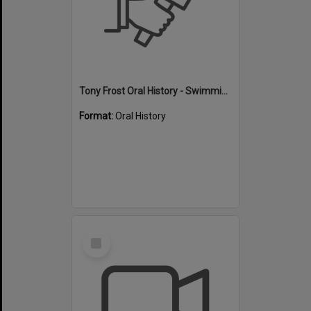
Tony Frost Oral History - Swimming
Format:
Oral History
Select
Item