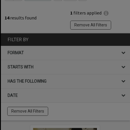
1
filters applied
14
results found
Remove All Filters
FILTER BY
FORMAT
STARTS WITH
HAS THE FOLLOWING
DATE
Remove All Filters