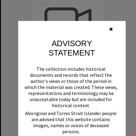
✖
ADVISORY
STATEMENT
Clinton and Sue Stanley Oral History - Video - Swimming
The collection includes historical
documents and records that reflect the
Format:
Video
author's views or those of the period in
which the material was created. These views,
representations and terminology may be
unacceptable today but are included for
historical context.
Aboriginal and Torres Strait Islander people
are advised that this website contains
images, names or voices of deceased
Select
persons.
Item