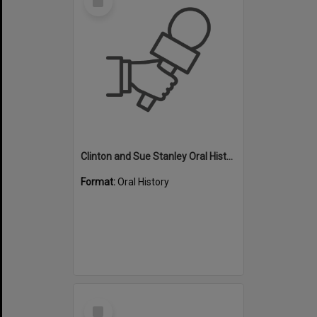
Item
Clinton and Sue Stanley Oral History - Swimming
Format:
Oral History
Select
Item