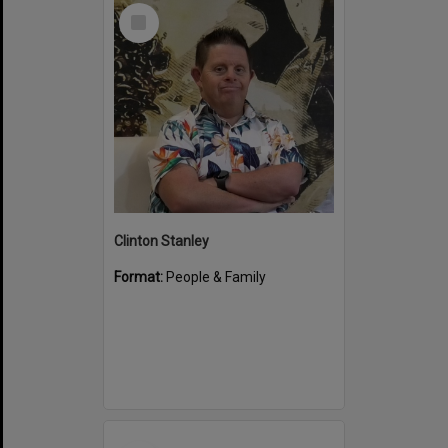
Select
Item
Clinton Stanley
Format:
People & Family