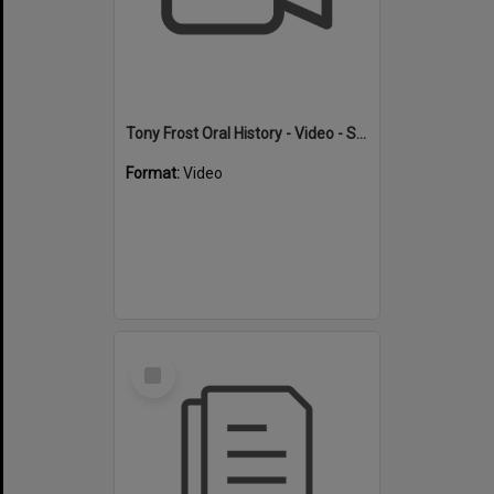
Tony Frost Oral History - Video - Swimming
Format:
Video
Select
Item