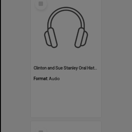
Select
Item
Clinton and Sue Stanley Oral History - Audio - Swimming
Format:
Audio
Select