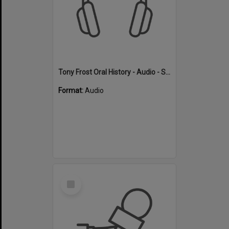
Tony Frost Oral History - Audio - Swimming
Format:
Audio
Select
Item