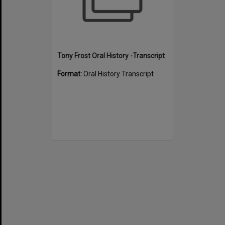
Tony Frost Oral History -Transcript
Format:
Oral History Transcript