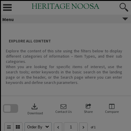
Skip
HERITAGE NOOSA
to
content
Menu
EXPLORE ALL CONTENT
Explore the content of this site using the filters below to display
different categories of information – Item Types, and their sub
categories.
When you are looking for specific items of interest, use the
search tools; enter keywords in the basic search on the landing
page or in the header, or the Search page where you can enter
keywords and define search parameters.
Skip
to
download
search
block
Contact Us
Share
Compare
Download
Order By
of 1