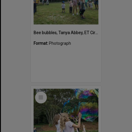
Bee bubbles, Tanya Abbey, ET Circus, Hinterland Adventure Playground, Marara Street, Cooroy, 6 May 2022
Format:
Photograph
Select
Item