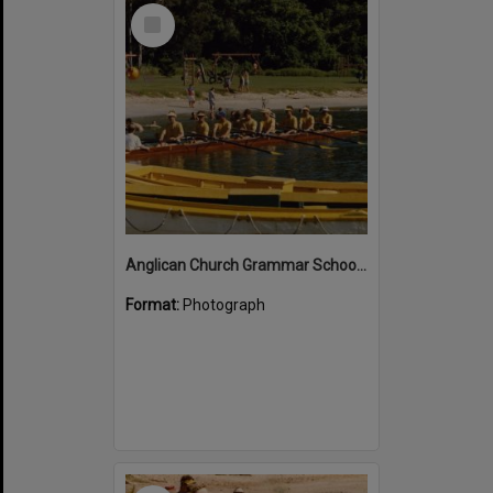
Select
Item
Anglican Church Grammar School rowers, Lions Park, Noosa River, Noosa Heads
Format:
Photograph