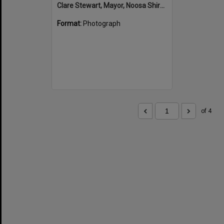
Clare Stewart, Mayor, Noosa Shire Council and John Martinkovic, State Government Representative, Official Opening, Hinterland Adventure Playground, Marara Street, Cooroy, 6 May 2022
Format:
Photograph
of 4