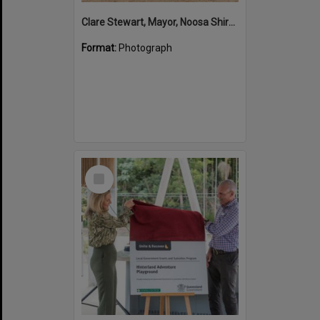
Clare Stewart, Mayor, Noosa Shire Council and John Martinkovic, State Government Representative, Official Opening, Hinterland Adventure Playground, Marara Street, Cooroy, 6 May 2022
Format:
Photograph
Select
Item