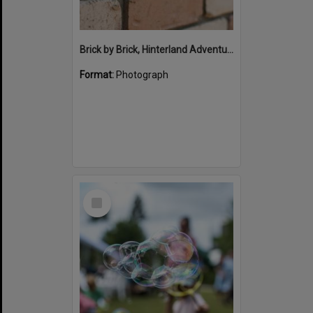
Brick by Brick, Hinterland Adventure Playground, Marara Street, Cooroy, 6 May 2022
Format:
Photograph
Select
Item