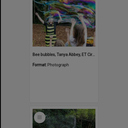
Bee bubbles, Tanya Abbey, ET Circus, Hinterland Adventure Playground, Marara Street, Cooroy, 6 May 2022
Format:
Photograph
Select
Item