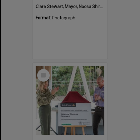
Clare Stewart, Mayor, Noosa Shire Council and John Martinkovic, State Government Representative, Official Opening, Hinterland Adventure Playground, Marara Street, Cooroy, 6 May 2022
Format:
Photograph
Select
Item