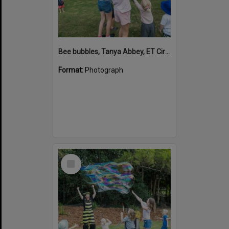
Bee bubbles, Tanya Abbey, ET Circus, Hinterland Adventure Playground, Marara Street, Cooroy, 6 May 2022
Format:
Photograph
Select
Item