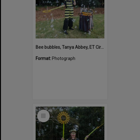
Bee bubbles, Tanya Abbey, ET Circus, Hinterland Adventure Playground, Marara Street, Cooroy, 6 May 2022
Format:
Photograph
Select
Item