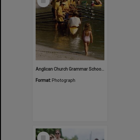
Item
Anglican Church Grammar School rowers, Noosa River, Noosa Heads
Format:
Photograph
Select
Item