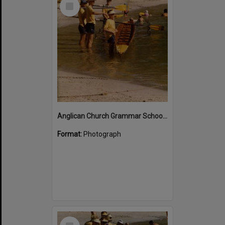
Select
Item
Anglican Church Grammar School rowers, Noosa River, Noosa Heads
Format:
Photograph
Select