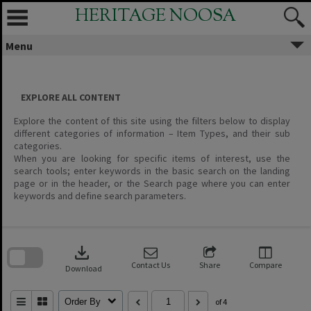
Skip
HERITAGE NOOSA
to
content
Menu
EXPLORE ALL CONTENT
Explore the content of this site using the filters below to display
different categories of information – Item Types, and their sub
categories.
When you are looking for specific items of interest, use the
search tools; enter keywords in the basic search on the landing
page or in the header, or the Search page where you can enter
keywords and define search parameters.
Skip
to
download
search
block
Contact Us
Share
Compare
Download
Order By
of 4