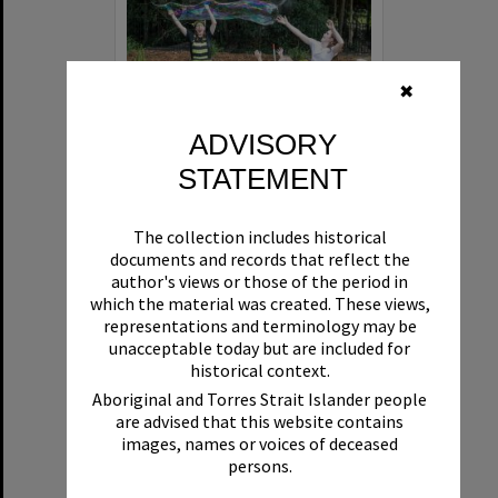
✖
ADVISORY
STATEMENT
Bee bubbles, Tanya Abbey, ET Circus, Hinterland Adventure Playground, Marara Street, Cooroy, 6 May 2022
The collection includes historical
Format:
Photograph
documents and records that reflect the
author's views or those of the period in
which the material was created. These views,
representations and terminology may be
unacceptable today but are included for
historical context.
Aboriginal and Torres Strait Islander people
are advised that this website contains
Select
images, names or voices of deceased
Item
persons.