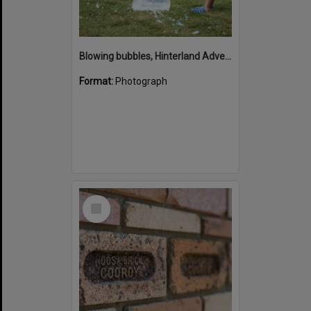
Blowing bubbles, Hinterland Adventure Playground, Marara Street, Cooroy, 6 May 2022
Format:
Photograph
Select
Item