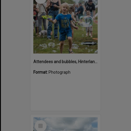
Attendees and bubbles, Hinterland Adventure Playground, Marara Street, Cooroy, 6 May 2022
Format:
Photograph
Select
Item