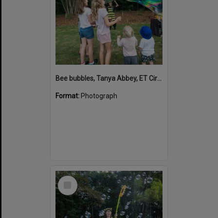
Bee bubbles, Tanya Abbey, ET Circus, Hinterland Adventure Playground, Marara Street, Cooroy, 6 May 2022
Format:
Photograph
Select
Item