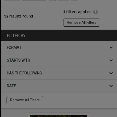
1
filters applied
92
results found
Remove All Filters
FILTER BY
FORMAT
STARTS WITH
HAS THE FOLLOWING
DATE
Remove All Filters