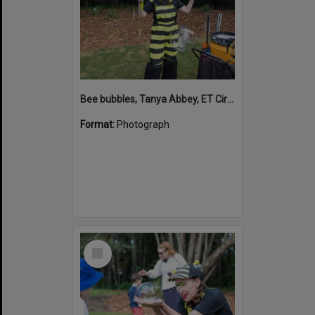
Bee bubbles, Tanya Abbey, ET Circus, Hinterland Adventure Playground, Marara Street, Cooroy, 6 May 2022
Format:
Photograph
Select
Item