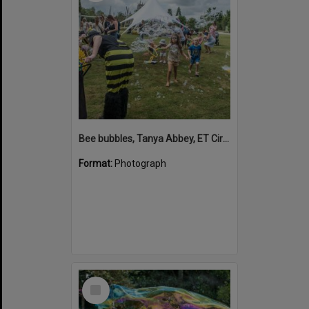
Bee bubbles, Tanya Abbey, ET Circus, Hinterland Adventure Playground, Marara Street, Cooroy, 6 May 2022
Format:
Photograph
Select
Item