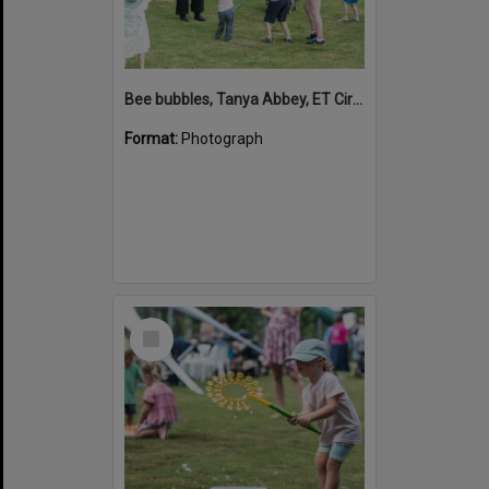
Bee bubbles, Tanya Abbey, ET Circus, Hinterland Adventure Playground, Marara Street, Cooroy, 6 May 2022
Format:
Photograph
Select
Item