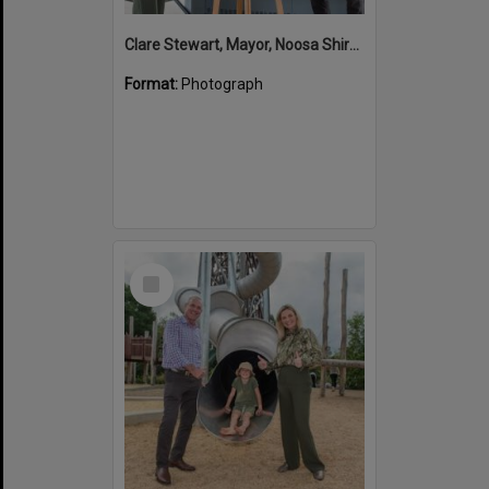
Clare Stewart, Mayor, Noosa Shire Council and John Martinkovic, State Government Representative, Official Opening, Hinterland Adventure Playground, Marara Street, Cooroy, 6 May 2022
Format:
Photograph
Select
Item