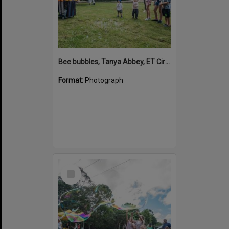
Bee bubbles, Tanya Abbey, ET Circus, Hinterland Adventure Playground, Marara Street, Cooroy, 6 May 2022
Format:
Photograph
Select
Item