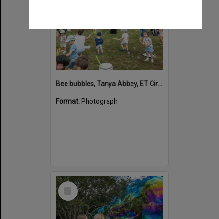
Bee bubbles, Tanya Abbey, ET Circus, Hinterland Adventure Playground, Marara Street, Cooroy, 6 May 2022
Format:
Photograph
Select
Item