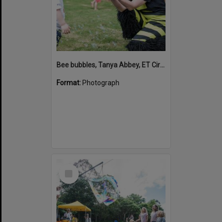
Bee bubbles, Tanya Abbey, ET Circus, Hinterland Adventure Playground, Marara Street, Cooroy, 6 May 2022
Format:
Photograph
Select
Item