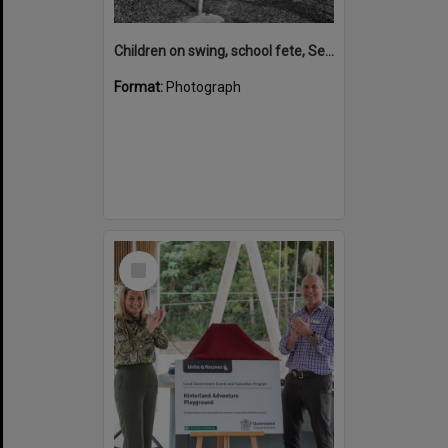
Children on swing, school fete, September 1971
Format:
Photograph
Select
Item