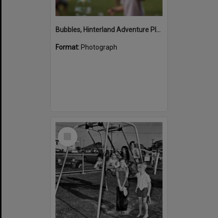
Bubbles, Hinterland Adventure Playground, Marara Street, Cooroy, 6 May 2022
Format:
Photograph
Select
Item