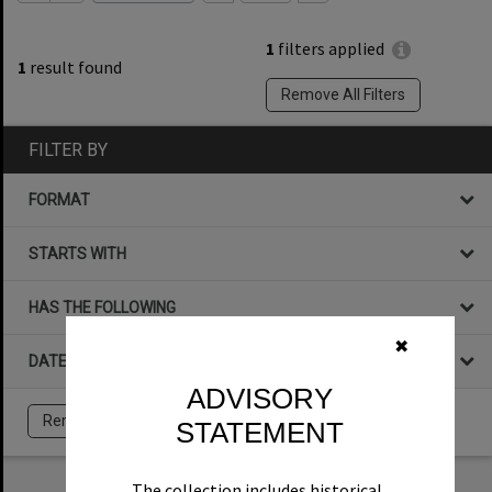
1
filters applied
1
result found
Remove All Filters
FILTER BY
FORMAT
STARTS WITH
HAS THE FOLLOWING
✖
DATE
ADVISORY
Remove All Filters
STATEMENT
The collection includes historical