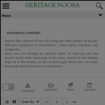
Skip
HERITAGE NOOSA
to
content
Menu
EXPLORE ALL CONTENT
Explore the content of this site using the filters below to display
different categories of information – Item Types, and their sub
categories.
When you are looking for specific items of interest, use the
search tools; enter keywords in the basic search on the landing
page or in the header, or the Search page where you can enter
keywords and define search parameters.
Skip
to
download
search
block
Contact Us
Share
Compare
Download
Order By
of 1