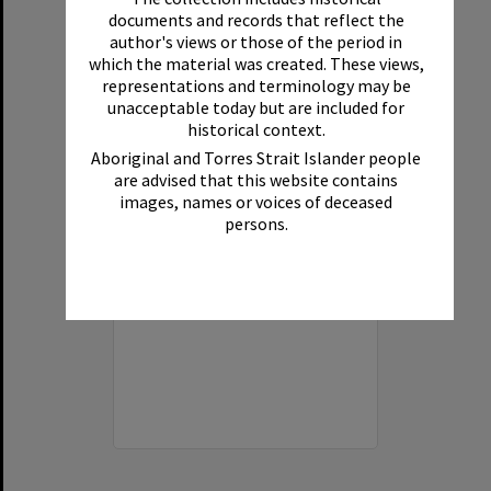
Select
documents and records that reflect the
Item
author's views or those of the period in
which the material was created. These views,
representations and terminology may be
unacceptable today but are included for
historical context.
Aboriginal and Torres Strait Islander people
are advised that this website contains
images, names or voices of deceased
persons.
Fairy Pools, Noosa National Park, Noosa Heads, 1940s
Format:
Photograph