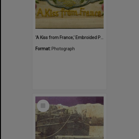
'A Kiss from France,' Embroided Postcard, Noosa's War Front Exhibition, Noosaville Library, Noosaville, 20 November 2015
Format:
Photograph
Select
Item