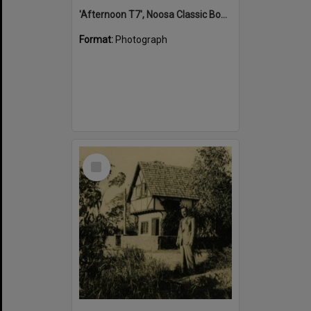
'Afternoon T7', Noosa Classic Boat Regatta, Noosa River, Tewantin, 5 November 2011
Format:
Photograph
Select
Item