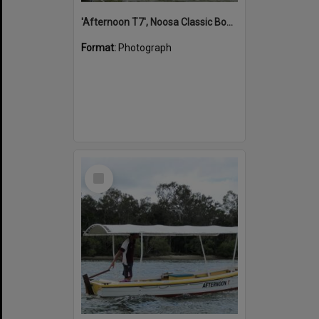
'Afternoon T7', Noosa Classic Boat Regatta, Noosa River, Noosaville, 5 November 2011
Format:
Photograph
Select
Item