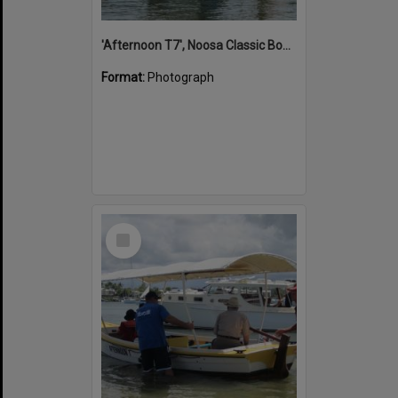
'Afternoon T7', Noosa Classic Boat Regatta, Noosa River, Noosaville, 5 November 2011
Format:
Photograph
Select
Item