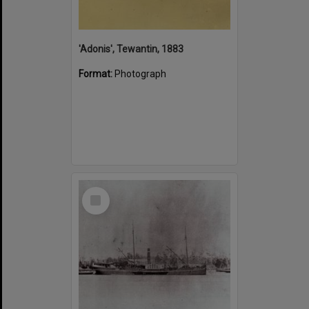
'Adonis', Tewantin, 1883
Format:
Photograph
Select
Item