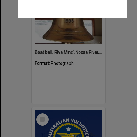
Boat bell, 'Riva Minx', Noosa River, Noosaville, 5 November 2011
Format:
Photograph
Select
Item