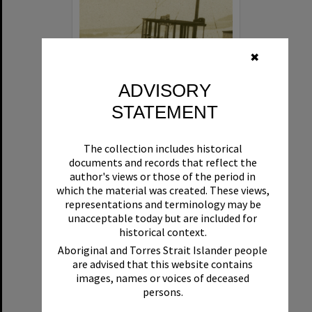
✖
ADVISORY
STATEMENT
Beryl
The collection includes historical
Format:
Boat
documents and records that reflect the
author's views or those of the period in
which the material was created. These views,
representations and terminology may be
unacceptable today but are included for
historical context.
Aboriginal and Torres Strait Islander people
are advised that this website contains
Select
images, names or voices of deceased
Item
persons.