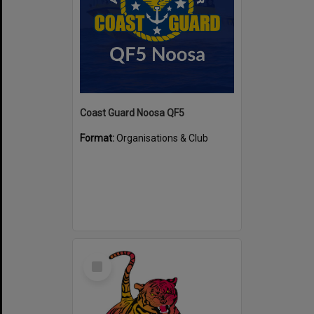
Coast Guard Noosa QF5
Format:
Organisations & Club
Select
Item