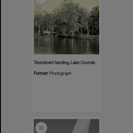
'Restdown' landing, Lake Cooroibah, 1952
Format:
Photograph
Select
Item