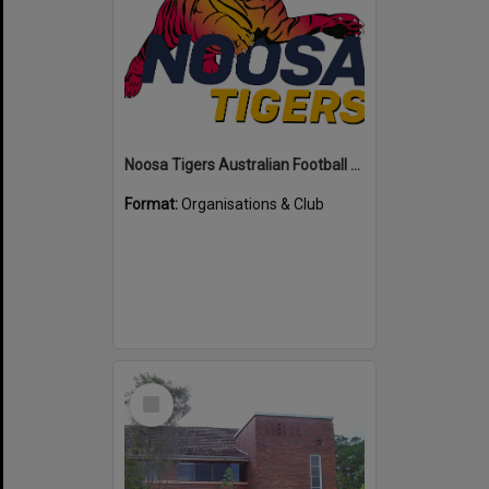
Noosa Tigers Australian Football Club
Format:
Organisations & Club
Select
Item