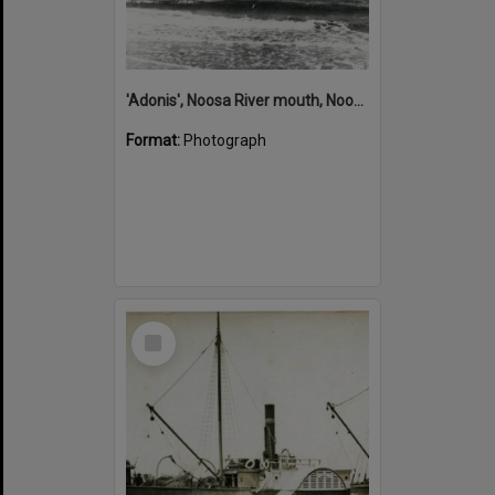
'Adonis', Noosa River mouth, Noosa Heads, ca 1890s
Format:
Photograph
Select
Item