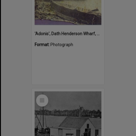
'Adonis', Dath Henderson Wharf, Noosa River, Tewantin, 1904
Format:
Photograph
Select
Item