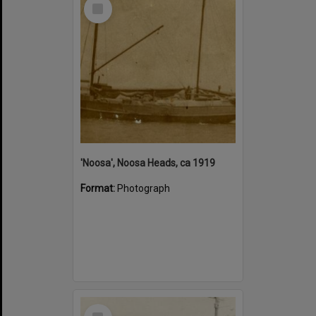
Select
Item
'Noosa', Noosa Heads, ca 1919
Format:
Photograph
Select