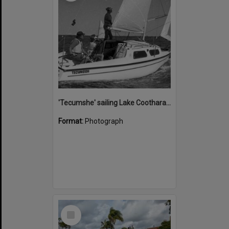
'Tecumshe' sailing Lake Cootharaba, Boreen Point, ca 1980s
Format:
Photograph
Select
Item