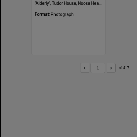
'Alderly', Tudor House, Noosa Heads
Format:
Photograph
of 417