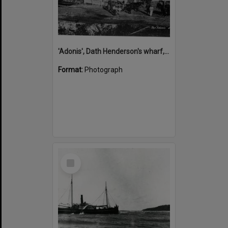
'Adonis', Dath Henderson's wharf, Tewantin, ca 1880
Format:
Photograph
Select
Item