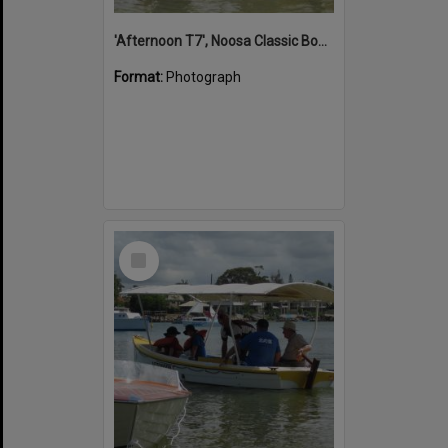
'Afternoon T7', Noosa Classic Boat Regatta, Noosa River, Noosaville, 5 November 2011
Format:
Photograph
Select
Item