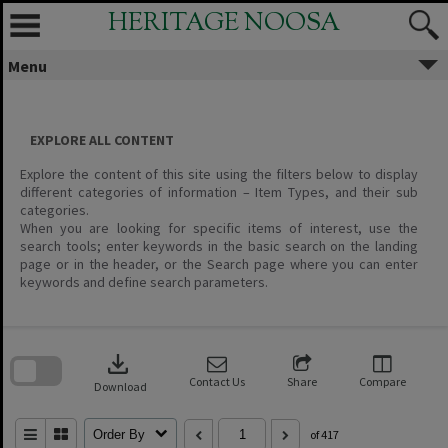
Skip
HERITAGE NOOSA
to
content
Menu
EXPLORE ALL CONTENT
Explore the content of this site using the filters below to display
different categories of information – Item Types, and their sub
categories.
When you are looking for specific items of interest, use the
search tools; enter keywords in the basic search on the landing
page or in the header, or the Search page where you can enter
keywords and define search parameters.
Skip
to
download
search
block
Contact Us
Share
Compare
Download
Order By
of 417