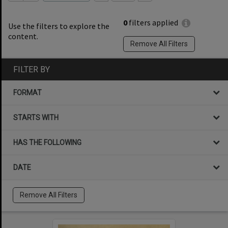
0
filters applied
Use the filters to explore the
content.
Remove All Filters
FILTER BY
FORMAT
STARTS WITH
HAS THE FOLLOWING
DATE
Remove All Filters