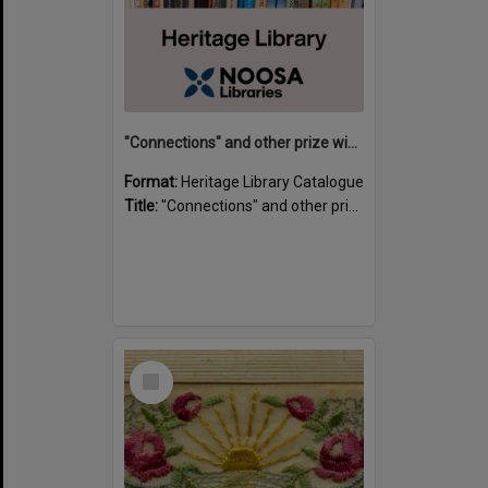
"Connections" and other prize winning short stories and verses from the Sunshine Coast Writers' Group inaugural short story and poetry competition / compiled by Gillian A. Karas.
Format:
Heritage Library Catalogue
Title:
"Connections" and other prize winning short stories and verses from the Sunshine Coast Writers' Group inaugural short story and poetry competition / compiled by Gillian A. Karas.
Select
Item