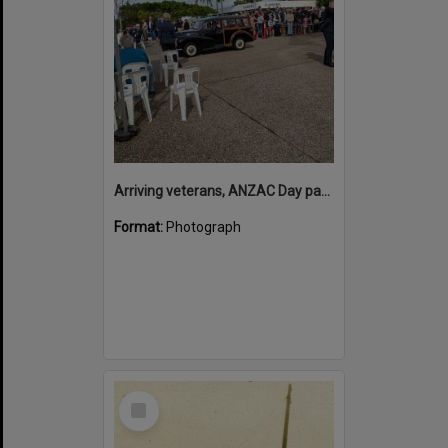
Arriving veterans, ANZAC Day parade, Tewantin, 25 April 2026
Format:
Photograph
Select
Item