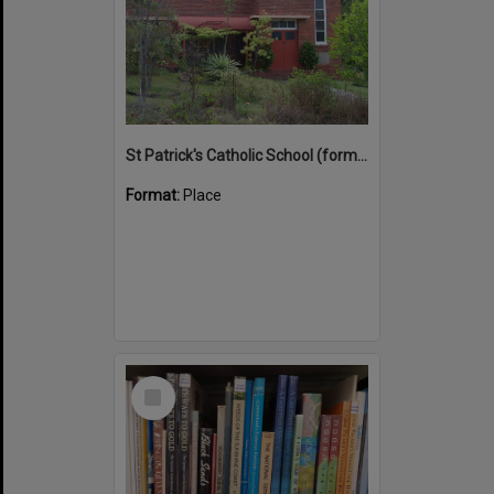
St Patrick's Catholic School (former)
Format:
Place
Select
Item