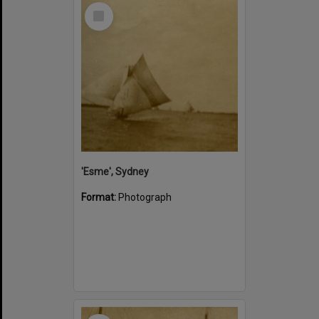
Select
Item
'Esme', Sydney
Format:
Photograph