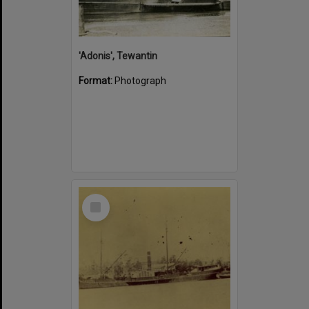
'Adonis', Tewantin
Format:
Photograph
Select
Item