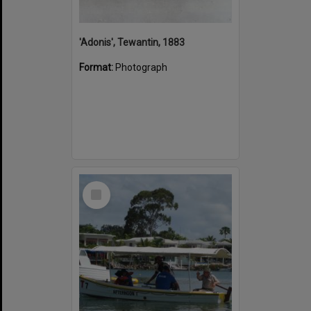
'Adonis', Tewantin, 1883
Format:
Photograph
Select
Item