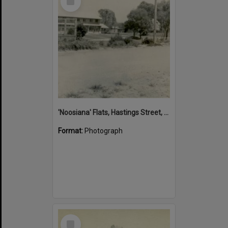
Item
'Noosiana' Flats, Hastings Street, Noosa Heads, late 1953
Format:
Photograph
Select
Item