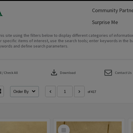
A
Community Partne
Surprise Me
his site using the filters below to display different categories of informati
r specific items of interest, use the search tools; enter keywords in the b
ywords and define search parameters.
download
 / Check All
Download
Contact Us
Order By
of 417
Select
Item