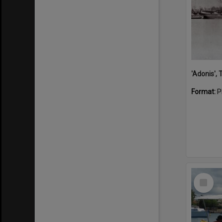
'Adonis',
Format:
P
Select
Item