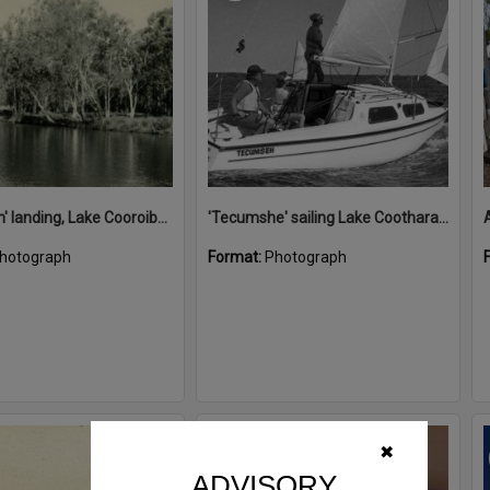
'Restdown' landing, Lake Cooroibah, 1952
'Tecumshe' sailing Lake Cootharaba, Boreen Point, ca 1980s
hotograph
Format:
Photograph
Select
✖
Item
ADVISORY