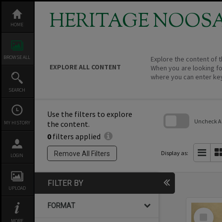
Skip
to
HERITAGE NOOS
content
HOME
BROWSE ALL
Explore the content of t
EXPLORE ALL CONTENT
When you are looking fo
where you can enter ke
SEARCH
Use the filters to explore
Uncheck All
the content.
MY HISTORY
0
filters applied
Skip
to
search
Display as:
Remove All Filters
LOGIN
block
FILTER BY
UPLOAD
FORMAT
Select
Item
MORE