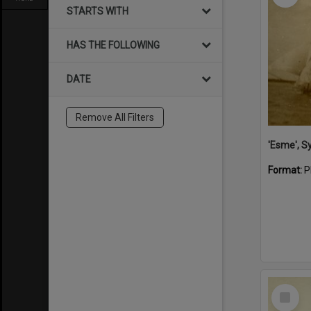
STARTS WITH
HAS THE FOLLOWING
DATE
Remove All Filters
'Esme', S
Format:
P
Select
Item