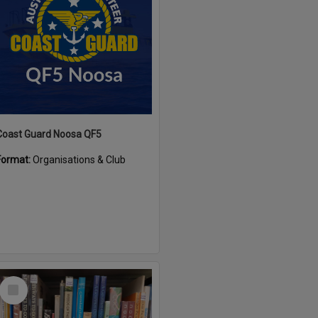
Coast Guard Noosa QF5
Format:
Organisations & Club
Select
Item