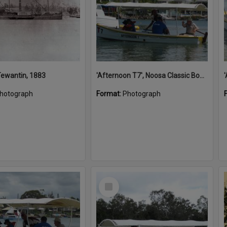
 Tewantin, 1883
'Afternoon T7', Noosa Classic Boat Regatta, Noosa River, Noosaville, 5 November 2011
hotograph
Format:
Photograph
Select
Item