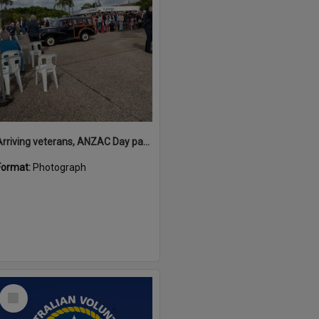
Arriving veterans, ANZAC Day parade, Tewantin, 25 April 2026
Format:
Photograph
Select
Item