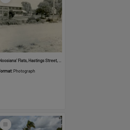
'Noosiana' Flats, Hastings Street, Noosa Heads, late 1953
Format:
Photograph
Select
Item