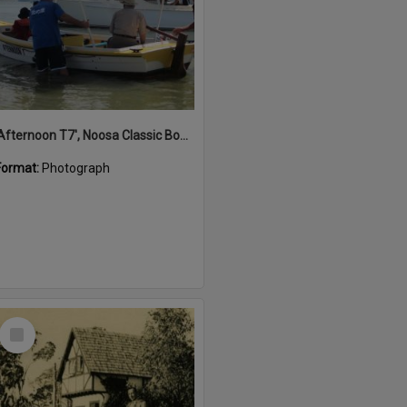
'Afternoon T7', Noosa Classic Boat Regatta, Noosa River, Noosaville, 5 November 2011
Format:
Photograph
Select
Item