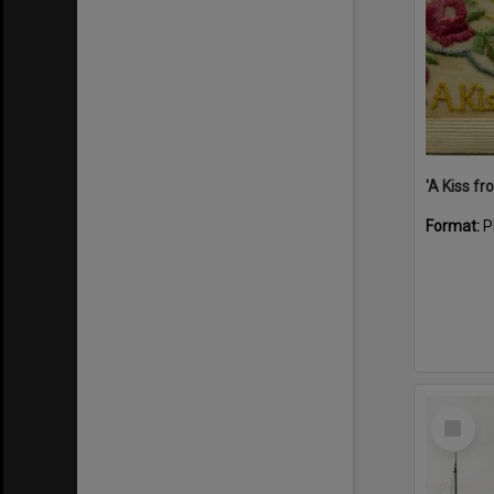
Format:
P
Select
Item