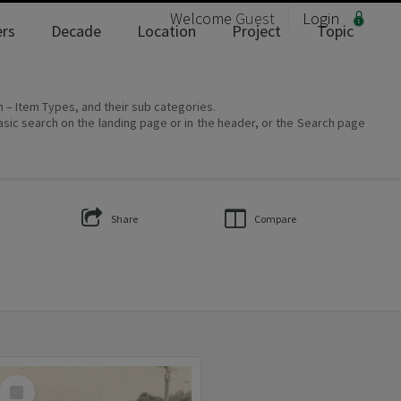
Welcome
Guest
Login
rs
Decade
Location
Project
Topic
on – Item Types, and their sub categories.
asic search on the landing page or in the header, or the Search page
Share
Compare
Select
Item