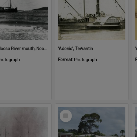
'Adonis', Noosa River mouth, Noosa Heads, ca 1890s
'Adonis', Tewantin
hotograph
Format:
Photograph
Select
Item