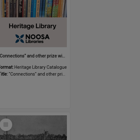
"Connections" and other prize winning short stories and verses from the Sunshine Coast Writers' Group inaugural short story and poetry competition / compiled by Gillian A. Karas.
Format:
Heritage Library Catalogue
itle:
"Connections" and other prize winning short stories and verses from the Sunshine Coast Writers' Group inaugural short story and poetry competition / compiled by Gillian A. Karas.
Select
Item