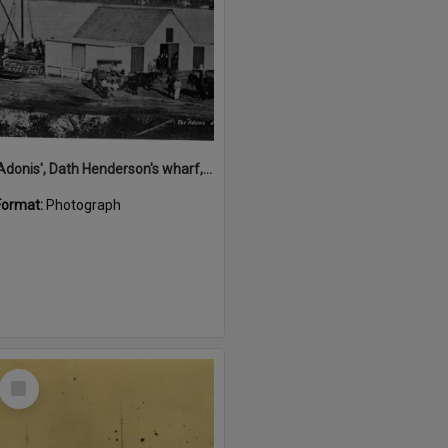
'Adonis', Dath Henderson's wharf, Tewantin, ca 1880
Format:
Photograph
Select
Item