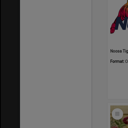
Format:
O
Select
Item