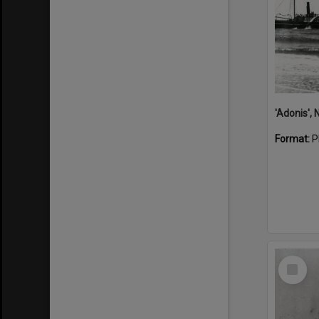
Format:
P
Select
Item