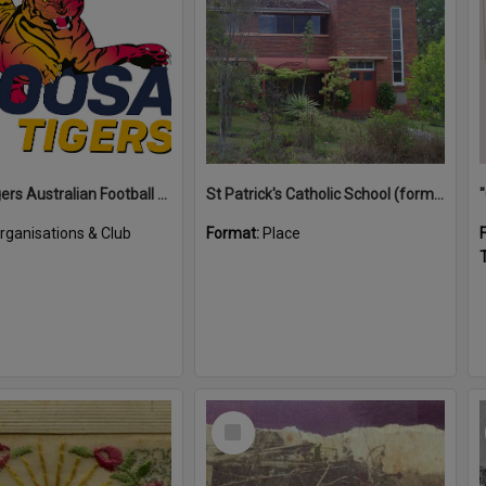
Noosa Tigers Australian Football Club
St Patrick's Catholic School (former)
rganisations & Club
Format:
Place
T
Select
Item