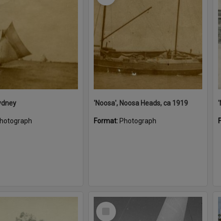
ydney
'Noosa', Noosa Heads, ca 1919
hotograph
Format:
Photograph
Select
Item