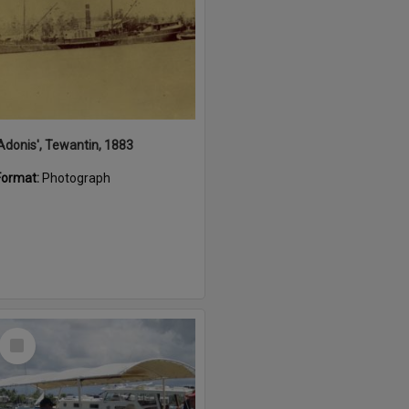
'Adonis', Tewantin, 1883
Format:
Photograph
Select
Item