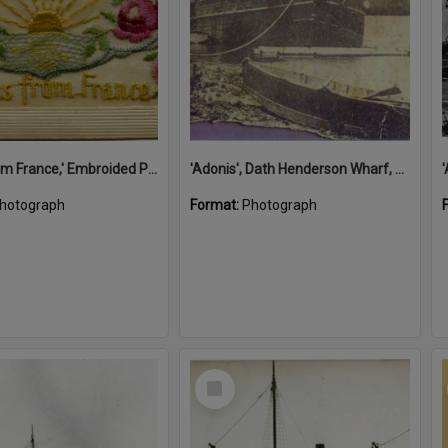
'A Kiss from France,' Embroided Postcard, Noosa's War Front Exhibition, Noosaville Library, Noosaville, 20 November 2015
'Adonis', Dath Henderson Wharf, Noosa River, Tewantin, 1904
hotograph
Format:
Photograph
Select
Item