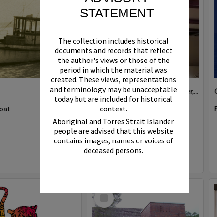
STATEMENT
The collection includes historical
documents and records that reflect
the author's views or those of the
period in which the material was
created. These views, representations
and terminology may be unacceptable
Boat bell, 'Riva Minx', Noosa River, Noosaville, 5 November 2011
today but are included for historical
context.
oat
Format:
Photograph
Aboriginal and Torres Strait Islander
people are advised that this website
contains images, names or voices of
deceased persons.
Select
Item