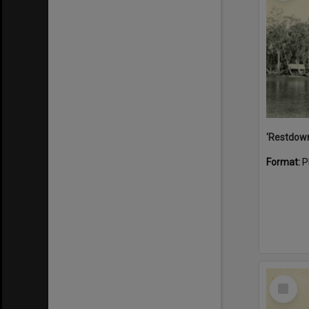
Format:
P
Select
Item