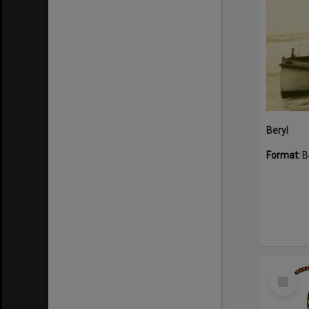
Beryl
Format:
B
Select
Item