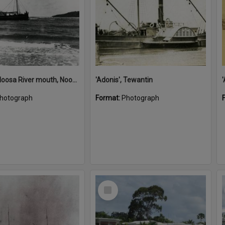
'Adonis', Noosa River mouth, Noosa Heads, ca 1890s
'Adonis', Tewantin
hotograph
Format:
Photograph
Select
Item