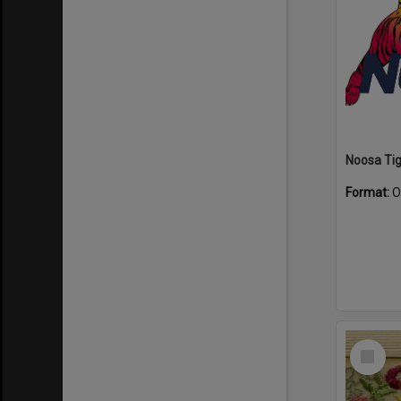
Format:
O
Select
Item