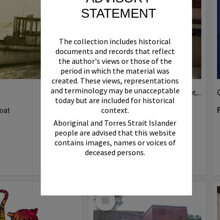
STATEMENT
The collection includes historical
documents and records that reflect
the author's views or those of the
period in which the material was
created. These views, representations
and terminology may be unacceptable
Boat bell, 'Riva Minx', Noosa River, Noosaville, 5 November 2011
today but are included for historical
context.
oat
Format:
Photograph
Aboriginal and Torres Strait Islander
people are advised that this website
contains images, names or voices of
deceased persons.
Select
Item