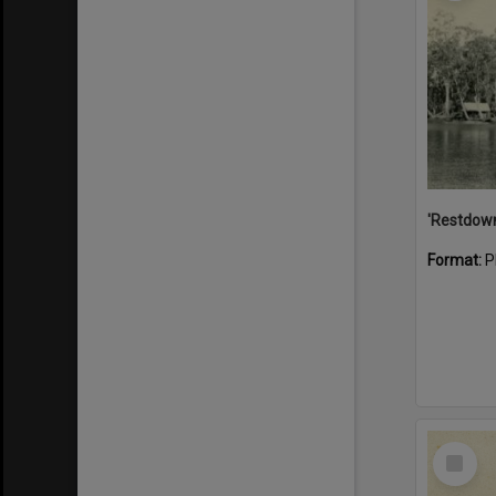
Format:
P
Select
Item