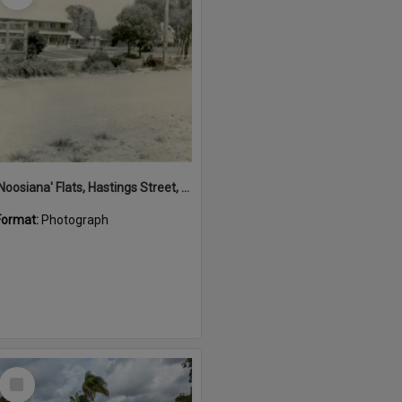
'Noosiana' Flats, Hastings Street, Noosa Heads, late 1953
Format:
Photograph
Select
Item