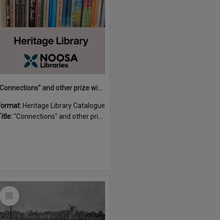
"Connections" and other prize winning short stories and verses from the Sunshine Coast Writers' Group inaugural short story and poetry competition / compiled by Gillian A. Karas.
Format:
Heritage Library Catalogue
itle:
"Connections" and other prize winning short stories and verses from the Sunshine Coast Writers' Group inaugural short story and poetry competition / compiled by Gillian A. Karas.
Select
Item