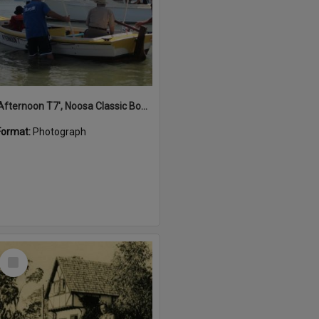
'Afternoon T7', Noosa Classic Boat Regatta, Noosa River, Noosaville, 5 November 2011
Format:
Photograph
Select
Item