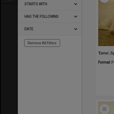
STARTS WITH
HAS THE FOLLOWING
DATE
Remove All Filters
'Esme', S
Format:
P
Select
Item