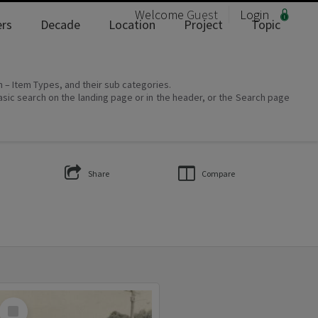
Welcome
Guest
Login
rs
Decade
Location
Project
Topic
on – Item Types, and their sub categories.
asic search on the landing page or in the header, or the Search page
Share
Compare
Select
Item