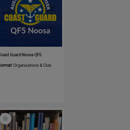
Coast Guard Noosa QF5
Format:
Organisations & Club
Select
Item