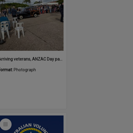
Arriving veterans, ANZAC Day parade, Tewantin, 25 April 2026
Format:
Photograph
Select
Item