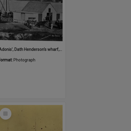
'Adonis', Dath Henderson's wharf, Tewantin, ca 1880
Format:
Photograph
Select
Item