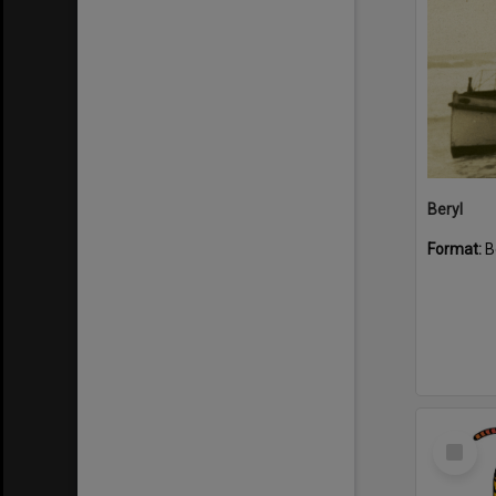
Beryl
Format:
B
Select
Item