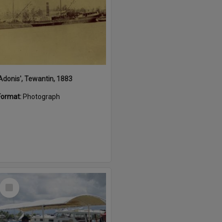
'Adonis', Tewantin, 1883
Format:
Photograph
Select
Item