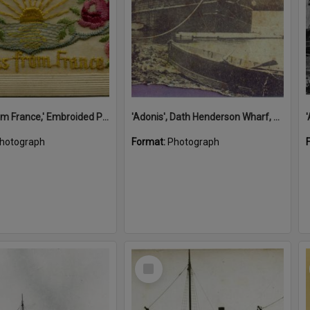
'A Kiss from France,' Embroided Postcard, Noosa's War Front Exhibition, Noosaville Library, Noosaville, 20 November 2015
'Adonis', Dath Henderson Wharf, Noosa River, Tewantin, 1904
hotograph
Format:
Photograph
Select
Item