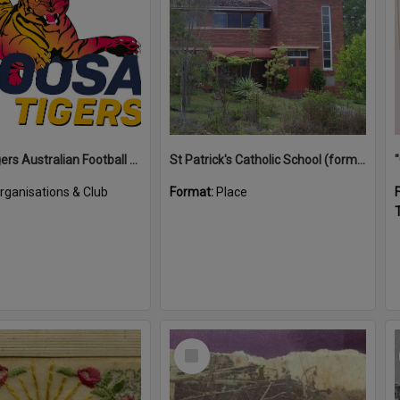
Noosa Tigers Australian Football Club
St Patrick's Catholic School (former)
rganisations & Club
Format:
Place
T
Select
Item