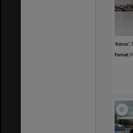
'Adonis',
Format:
P
Select
Item