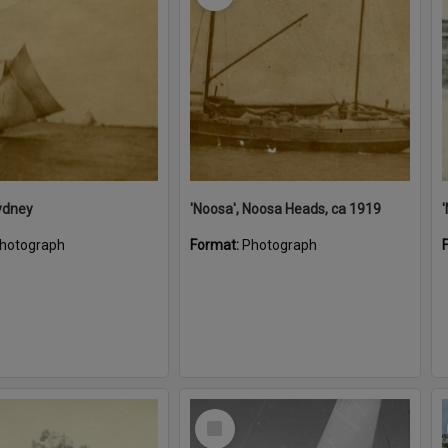
ydney
'Noosa', Noosa Heads, ca 1919
hotograph
Format:
Photograph
Select
Item