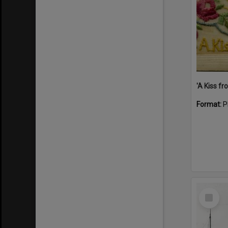
Format:
P
Select
Item