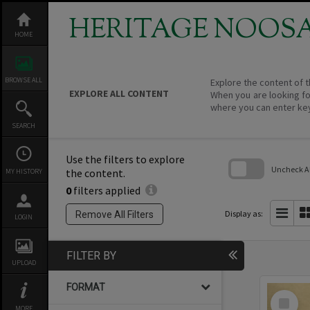
Skip
to
HERITAGE NOOS
content
HOME
BROWSE ALL
Explore the content of t
EXPLORE ALL CONTENT
When you are looking fo
where you can enter ke
SEARCH
Use the filters to explore
Uncheck All
the content.
MY HISTORY
0
filters applied
Skip
to
search
Display as:
Remove All Filters
LOGIN
block
FILTER BY
UPLOAD
FORMAT
Select
Item
MORE