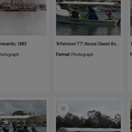
 Tewantin, 1883
'Afternoon T7', Noosa Classic Boat Regatta, Noosa River, Noosaville, 5 November 2011
hotograph
Format:
Photograph
Select
Item