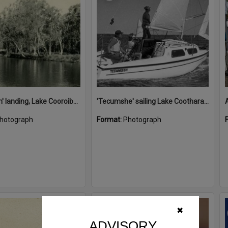
'Restdown' landing, Lake Cooroibah, 1952
'Tecumshe' sailing Lake Cootharaba, Boreen Point, ca 1980s
hotograph
Format:
Photograph
Select
✖
Item
ADVISORY