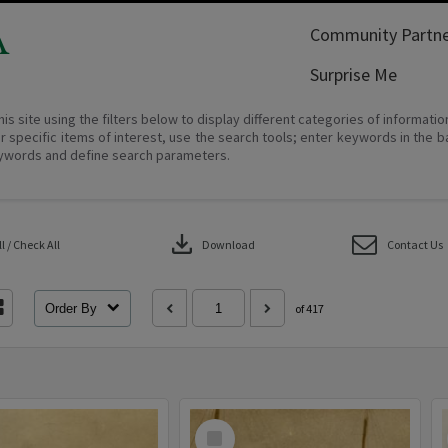
A
Community Partne
Surprise Me
his site using the filters below to display different categories of informati
r specific items of interest, use the search tools; enter keywords in the b
ywords and define search parameters.
download
 / Check All
Download
Contact Us
Order By
of 417
Select
Item