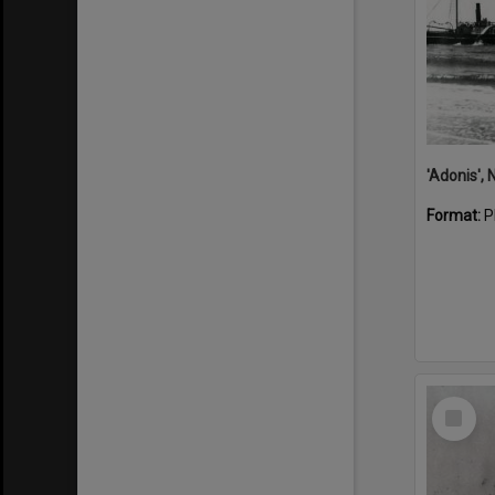
Format:
P
Select
Item