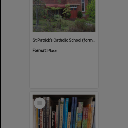
St Patrick's Catholic School (former)
Format:
Place
Select
Item