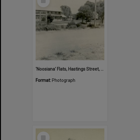
Item
'Noosiana' Flats, Hastings Street, Noosa Heads, late 1953
Format:
Photograph
Select
Item