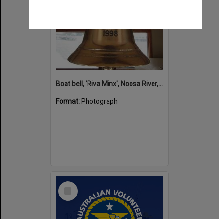
Boat bell, 'Riva Minx', Noosa River, Noosaville, 5 November 2011
Format:
Photograph
Select
Item