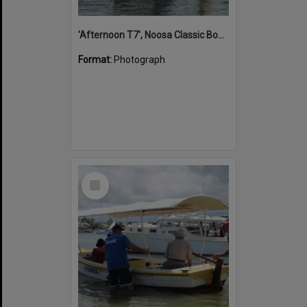
'Afternoon T7', Noosa Classic Boat Regatta, Noosa River, Noosaville, 5 November 2011
Format:
Photograph
Select
Item