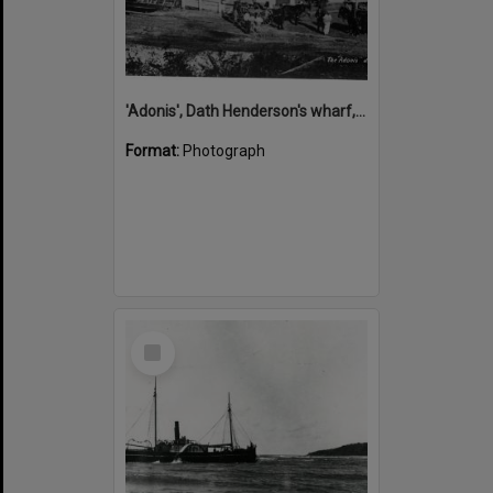
'Adonis', Dath Henderson's wharf, Tewantin, ca 1880
Format:
Photograph
Select
Item