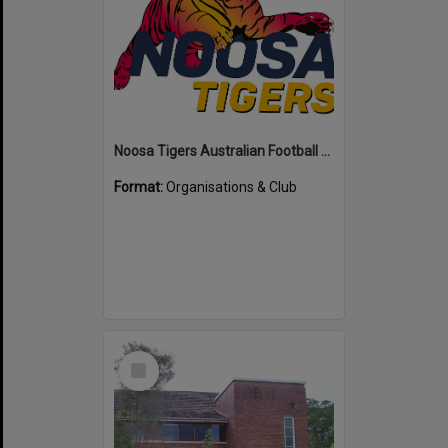
Noosa Tigers Australian Football Club
Format:
Organisations & Club
Select
Item