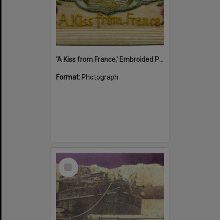
'A Kiss from France,' Embroided Postcard, Noosa's War Front Exhibition, Noosaville Library, Noosaville, 20 November 2015
Format:
Photograph
Select
Item