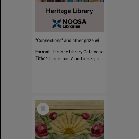
"Connections" and other prize winning short stories and verses from the Sunshine Coast Writers' Group inaugural short story and poetry competition / compiled by Gillian A. Karas.
Format:
Heritage Library Catalogue
Title:
"Connections" and other prize winning short stories and verses from the Sunshine Coast Writers' Group inaugural short story and poetry competition / compiled by Gillian A. Karas.
Select
Item