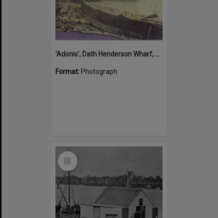
'Adonis', Dath Henderson Wharf, Noosa River, Tewantin, 1904
Format:
Photograph
Select
Item