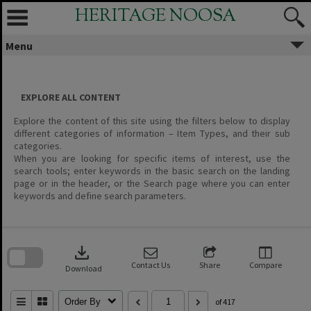
Skip
HERITAGE NOOSA
to
content
Menu
EXPLORE ALL CONTENT
Explore the content of this site using the filters below to display
different categories of information – Item Types, and their sub
categories.
When you are looking for specific items of interest, use the
search tools; enter keywords in the basic search on the landing
page or in the header, or the Search page where you can enter
keywords and define search parameters.
Skip
to
download
search
block
Contact Us
Share
Compare
Download
Order By
of 417