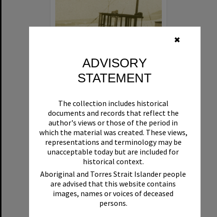
✖
ADVISORY
STATEMENT
Beryl
The collection includes historical
Format:
Boat
documents and records that reflect the
author's views or those of the period in
which the material was created. These views,
representations and terminology may be
unacceptable today but are included for
historical context.
Aboriginal and Torres Strait Islander people
are advised that this website contains
Select
images, names or voices of deceased
Item
persons.