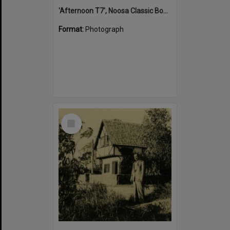
'Afternoon T7', Noosa Classic Boat Regatta, Noosa River, Tewantin, 5 November 2011
Format:
Photograph
Select
Item