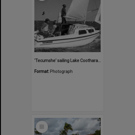
'Tecumshe' sailing Lake Cootharaba, Boreen Point, ca 1980s
Format:
Photograph
Select
Item