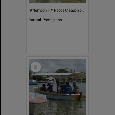
'Afternoon T7', Noosa Classic Boat Regatta, Noosa River, Noosaville, 5 November 2011
Format:
Photograph
Select
Item