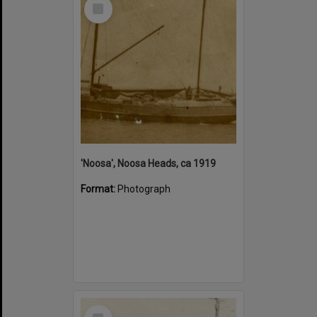
Select
Item
'Noosa', Noosa Heads, ca 1919
Format:
Photograph
Select