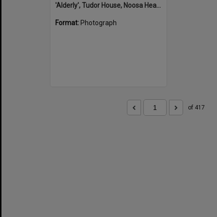
'Alderly', Tudor House, Noosa Heads
Format:
Photograph
of 417