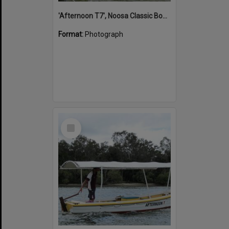
'Afternoon T7', Noosa Classic Boat Regatta, Noosa River, Noosaville, 5 November 2011
Format:
Photograph
Select
Item