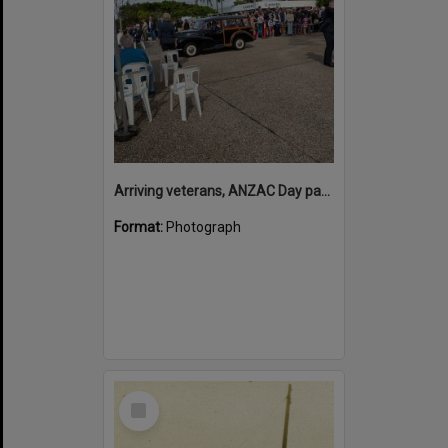
Arriving veterans, ANZAC Day parade, Tewantin, 25 April 2026
Format:
Photograph
Select
Item