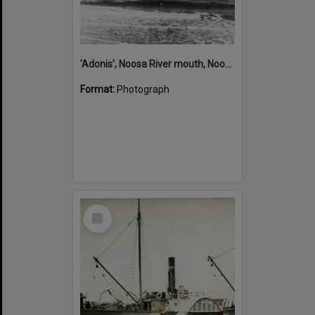
'Adonis', Noosa River mouth, Noosa Heads, ca 1890s
Format:
Photograph
Select
Item