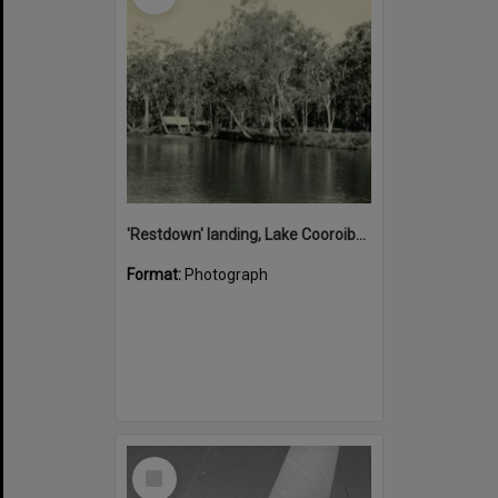
'Restdown' landing, Lake Cooroibah, 1952
Format:
Photograph
Select
Item