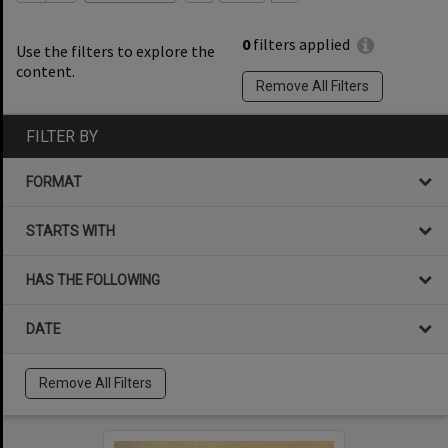
0
filters applied
Use the filters to explore the
content.
Remove All Filters
FILTER BY
FORMAT
STARTS WITH
HAS THE FOLLOWING
DATE
Remove All Filters