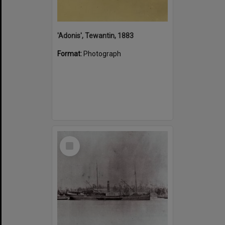
'Adonis', Tewantin, 1883
Format:
Photograph
Select
Item