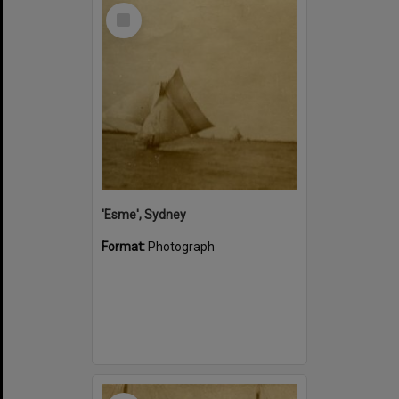
Select
Item
'Esme', Sydney
Format:
Photograph