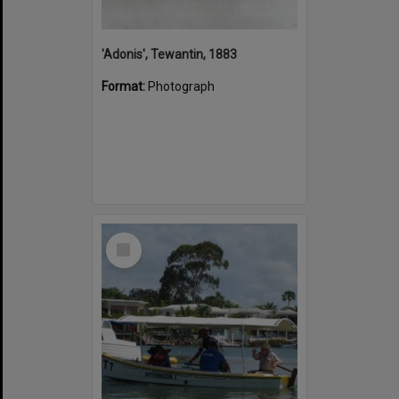
'Adonis', Tewantin, 1883
Format:
Photograph
Select
Item