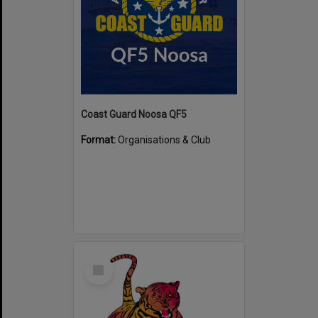
Coast Guard Noosa QF5
Format:
Organisations & Club
Select
Item