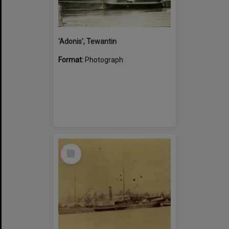
'Adonis', Tewantin
Format:
Photograph
Select
Item