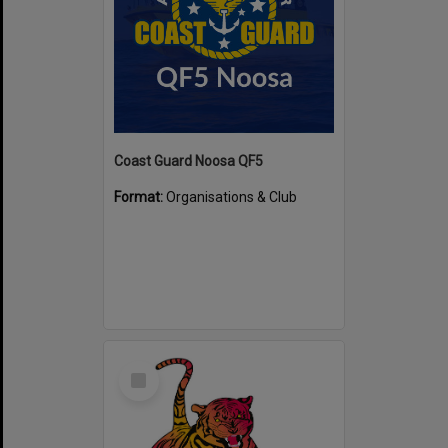
Coast Guard Noosa QF5
Format:
Organisations & Club
Select
Item