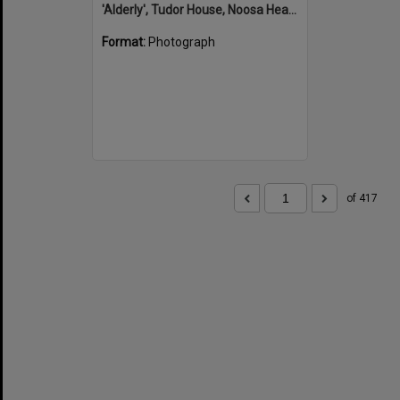
'Alderly', Tudor House, Noosa Heads
Format:
Photograph
of 417