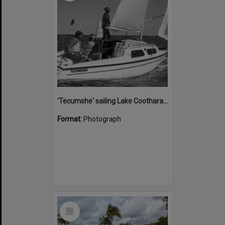
'Tecumshe' sailing Lake Cootharaba, Boreen Point, ca 1980s
Format:
Photograph
Select
Item