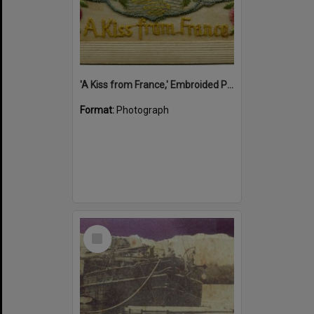
'A Kiss from France,' Embroided Postcard, Noosa's War Front Exhibition, Noosaville Library, Noosaville, 20 November 2015
Format:
Photograph
Select
Item