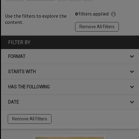
0
filters applied
Use the filters to explore the
content.
Remove All Filters
FILTER BY
FORMAT
STARTS WITH
HAS THE FOLLOWING
DATE
Remove All Filters