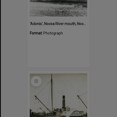
'Adonis', Noosa River mouth, Noosa Heads, ca 1890s
Format:
Photograph
Select
Item