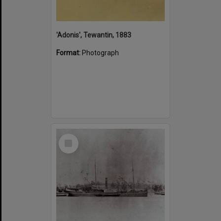
'Adonis', Tewantin, 1883
Format:
Photograph
Select
Item