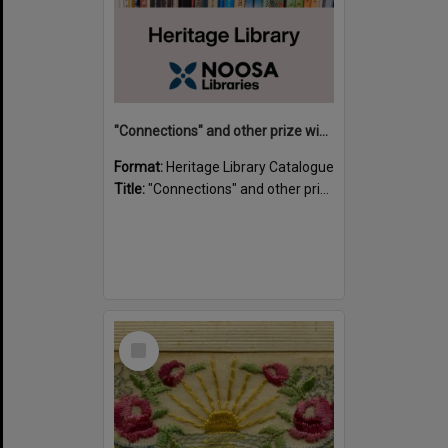
"Connections" and other prize winning short stories and verses from the Sunshine Coast Writers' Group inaugural short story and poetry competition / compiled by Gillian A. Karas.
Format:
Heritage Library Catalogue
Title:
"Connections" and other prize winning short stories and verses from the Sunshine Coast Writers' Group inaugural short story and poetry competition / compiled by Gillian A. Karas.
Select
Item