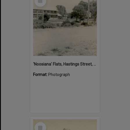
Item
'Noosiana' Flats, Hastings Street, Noosa Heads, late 1953
Format:
Photograph
Select
Item