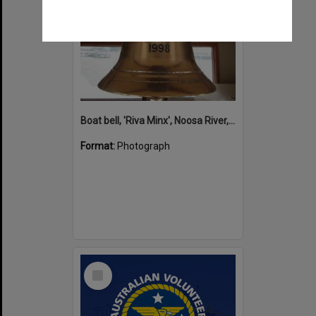
Boat bell, 'Riva Minx', Noosa River, Noosaville, 5 November 2011
Format:
Photograph
Select
Item