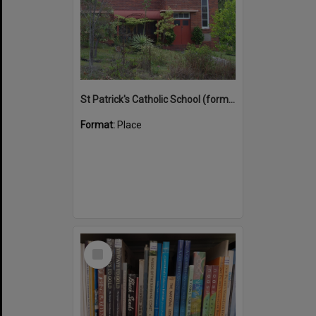
St Patrick's Catholic School (former)
Format:
Place
Select
Item