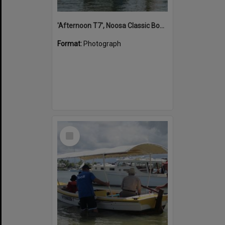
'Afternoon T7', Noosa Classic Boat Regatta, Noosa River, Noosaville, 5 November 2011
Format:
Photograph
Select
Item