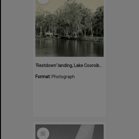
'Restdown' landing, Lake Cooroibah, 1952
Format:
Photograph
Select
Item