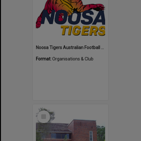
Noosa Tigers Australian Football Club
Format:
Organisations & Club
Select
Item