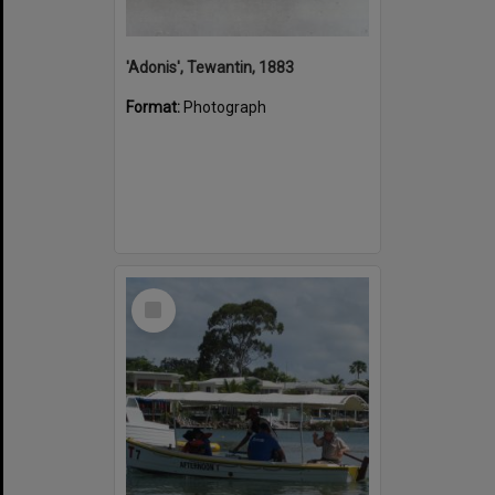
'Adonis', Tewantin, 1883
Format:
Photograph
Select
Item