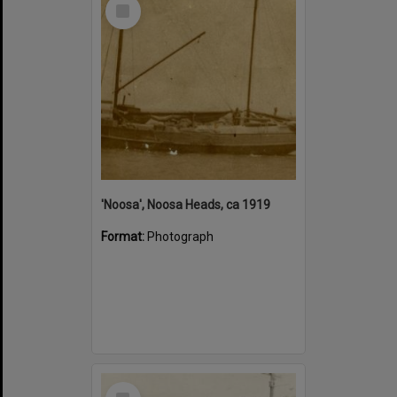
Select
Item
'Noosa', Noosa Heads, ca 1919
Format:
Photograph
Select