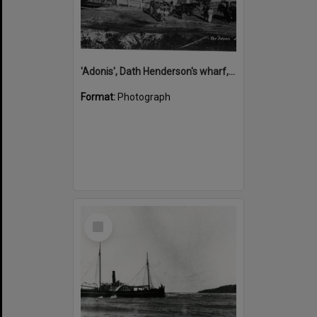
'Adonis', Dath Henderson's wharf, Tewantin, ca 1880
Format:
Photograph
Select
Item