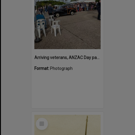
Arriving veterans, ANZAC Day parade, Tewantin, 25 April 2026
Format:
Photograph
Select
Item