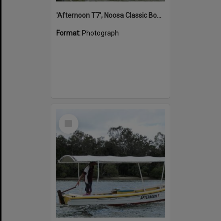
'Afternoon T7', Noosa Classic Boat Regatta, Noosa River, Noosaville, 5 November 2011
Format:
Photograph
Select
Item