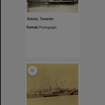
'Adonis', Tewantin
Format:
Photograph
Select
Item