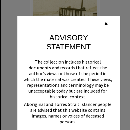
✖
ADVISORY
STATEMENT
Beryl
The collection includes historical
Format:
Boat
documents and records that reflect the
author's views or those of the period in
which the material was created. These views,
representations and terminology may be
unacceptable today but are included for
historical context.
Aboriginal and Torres Strait Islander people
are advised that this website contains
Select
images, names or voices of deceased
Item
persons.