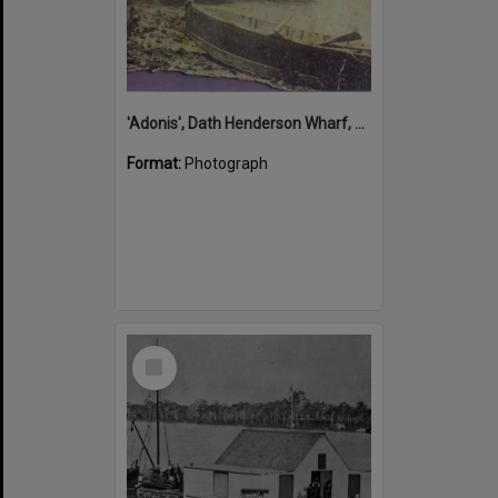
'Adonis', Dath Henderson Wharf, Noosa River, Tewantin, 1904
Format:
Photograph
Select
Item