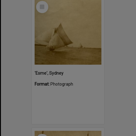
Select
Item
'Esme', Sydney
Format:
Photograph