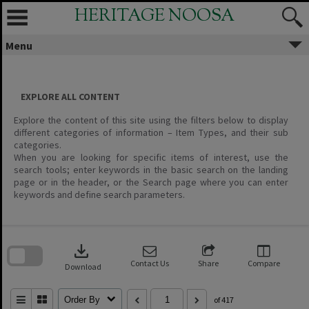
Skip
HERITAGE NOOSA
to
content
Menu
EXPLORE ALL CONTENT
Explore the content of this site using the filters below to display
different categories of information – Item Types, and their sub
categories.
When you are looking for specific items of interest, use the
search tools; enter keywords in the basic search on the landing
page or in the header, or the Search page where you can enter
keywords and define search parameters.
Skip
to
download
search
block
Contact Us
Share
Compare
Download
Order By
of 417