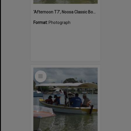
'Afternoon T7', Noosa Classic Boat Regatta, Noosa River, Noosaville, 5 November 2011
Format:
Photograph
Select
Item