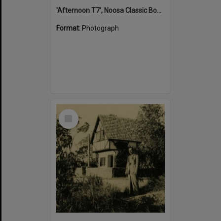
'Afternoon T7', Noosa Classic Boat Regatta, Noosa River, Tewantin, 5 November 2011
Format:
Photograph
Select
Item