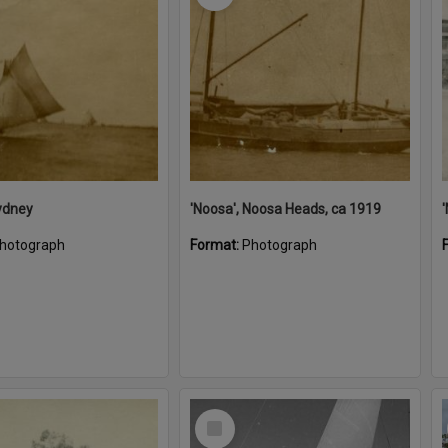
ydney
'Noosa', Noosa Heads, ca 1919
hotograph
Format:
Photograph
Select
Item