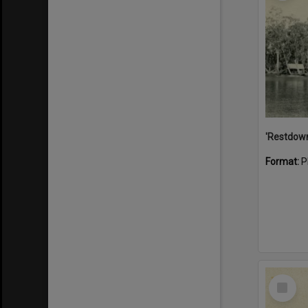
Format:
P
Select
Item