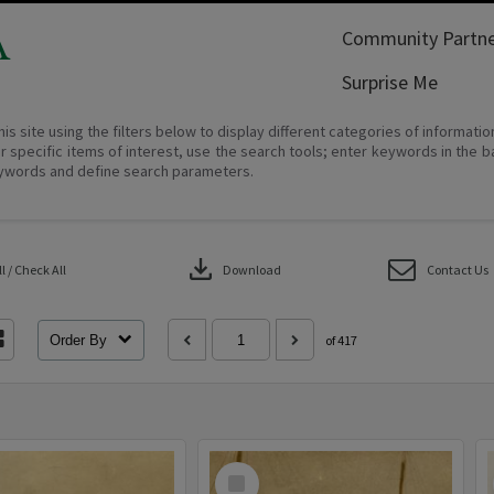
A
Community Partne
Surprise Me
his site using the filters below to display different categories of informati
r specific items of interest, use the search tools; enter keywords in the b
ywords and define search parameters.
download
 / Check All
Download
Contact Us
Order By
of 417
Select
Item