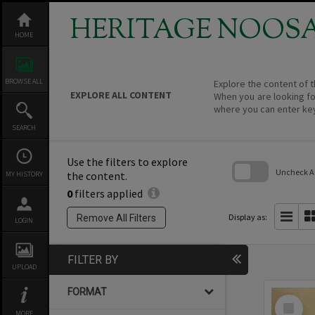
Skip
to
HERITAGE NOOS
content
HOME
BROWSE ALL
Explore the content of t
EXPLORE ALL CONTENT
When you are looking fo
where you can enter ke
SEARCH
Use the filters to explore
Uncheck All
the content.
MY HISTORY
0
filters applied
Skip
to
search
Display as:
Remove All Filters
LOGIN
block
FILTER BY
UPLOAD
FORMAT
Select
Item
MORE