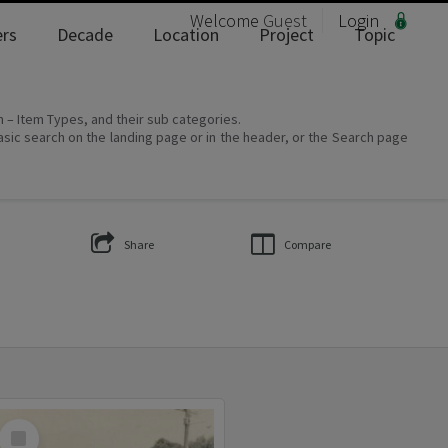
Welcome
Guest
Login
rs
Decade
Location
Project
Topic
on – Item Types, and their sub categories.
asic search on the landing page or in the header, or the Search page
Share
Compare
Select
Item