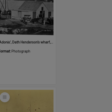
'Adonis', Dath Henderson's wharf, Tewantin, ca 1880
Format:
Photograph
Select
Item