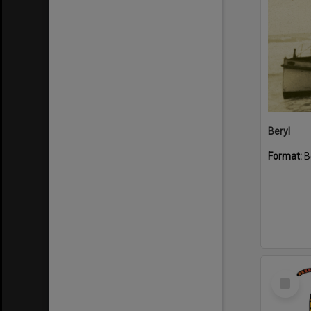
Beryl
Format:
B
Select
Item