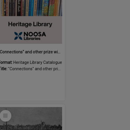
"Connections" and other prize winning short stories and verses from the Sunshine Coast Writers' Group inaugural short story and poetry competition / compiled by Gillian A. Karas.
Format:
Heritage Library Catalogue
itle:
"Connections" and other prize winning short stories and verses from the Sunshine Coast Writers' Group inaugural short story and poetry competition / compiled by Gillian A. Karas.
Select
Item