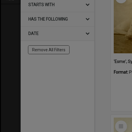
STARTS WITH
HAS THE FOLLOWING
DATE
Remove All Filters
'Esme', S
Format:
P
Select
Item