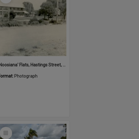
'Noosiana' Flats, Hastings Street, Noosa Heads, late 1953
Format:
Photograph
Select
Item