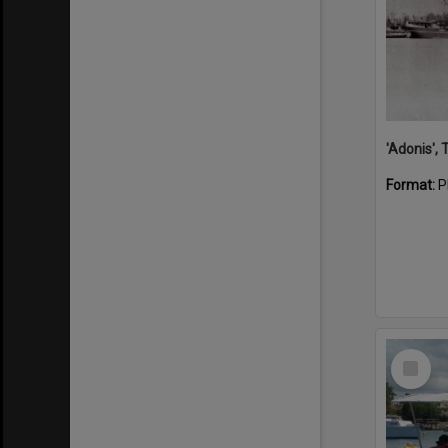
'Adonis',
Format:
P
Select
Item