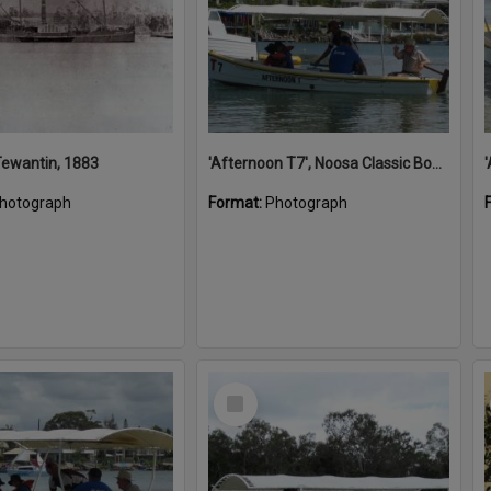
 Tewantin, 1883
'Afternoon T7', Noosa Classic Boat Regatta, Noosa River, Noosaville, 5 November 2011
hotograph
Format:
Photograph
Select
Item