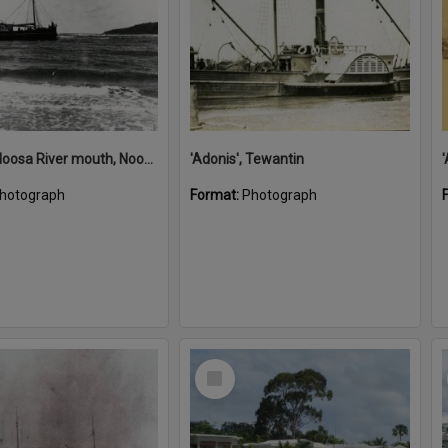
'Adonis', Noosa River mouth, Noosa Heads, ca 1890s
'Adonis', Tewantin
hotograph
Format:
Photograph
Select
Item