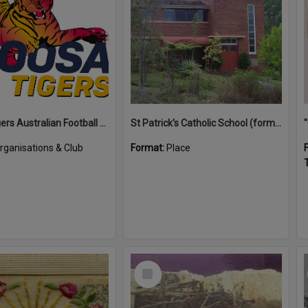
Noosa Tigers Australian Football Club
St Patrick's Catholic School (former)
rganisations & Club
Format:
Place
T
Select
Item