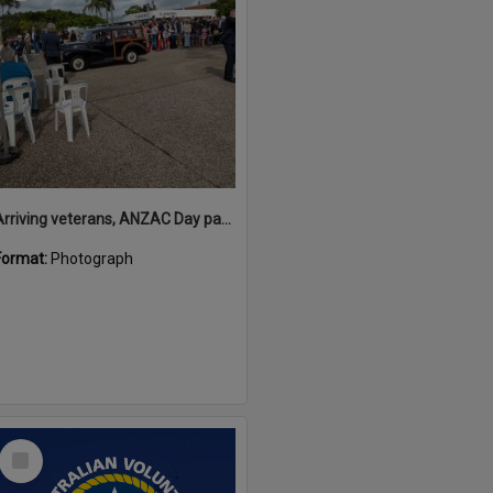
Arriving veterans, ANZAC Day parade, Tewantin, 25 April 2026
Format:
Photograph
Select
Item