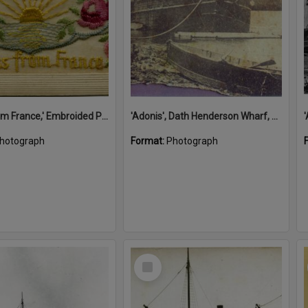
'A Kiss from France,' Embroided Postcard, Noosa's War Front Exhibition, Noosaville Library, Noosaville, 20 November 2015
'Adonis', Dath Henderson Wharf, Noosa River, Tewantin, 1904
hotograph
Format:
Photograph
Select
Item