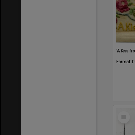
Format:
P
Select
Item