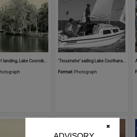
'Restdown' landing, Lake Cooroibah, 1952
'Tecumshe' sailing Lake Cootharaba, Boreen Point, ca 1980s
hotograph
Format:
Photograph
Select
✖
Item
ADVISORY