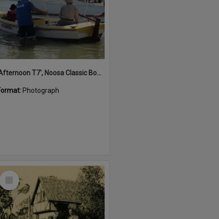
'Afternoon T7', Noosa Classic Boat Regatta, Noosa River, Noosaville, 5 November 2011
Format:
Photograph
Select
Item