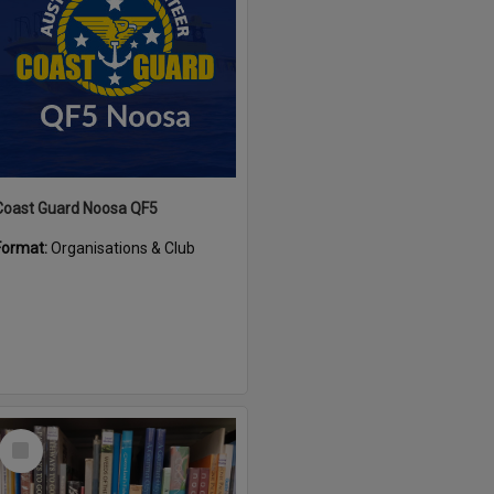
Coast Guard Noosa QF5
Format:
Organisations & Club
Select
Item