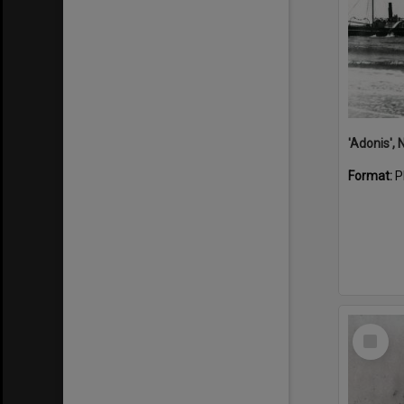
Format:
P
Select
Item