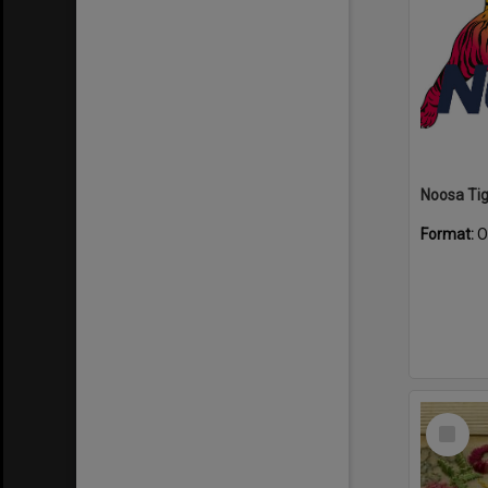
Format:
O
Select
Item