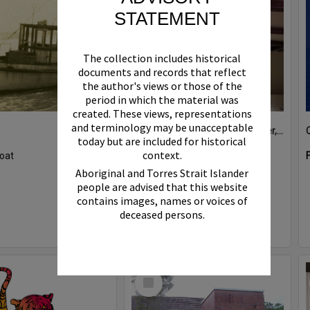
STATEMENT
The collection includes historical
documents and records that reflect
the author's views or those of the
period in which the material was
created. These views, representations
and terminology may be unacceptable
Boat bell, 'Riva Minx', Noosa River, Noosaville, 5 November 2011
today but are included for historical
context.
oat
Format:
Photograph
Aboriginal and Torres Strait Islander
people are advised that this website
contains images, names or voices of
deceased persons.
Select
Item