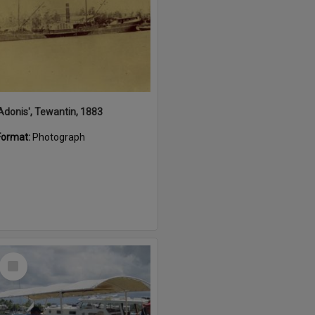
'Adonis', Tewantin, 1883
Format:
Photograph
Select
Item