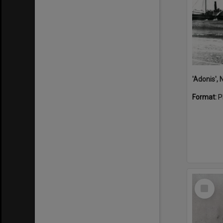
Format:
P
Select
Item