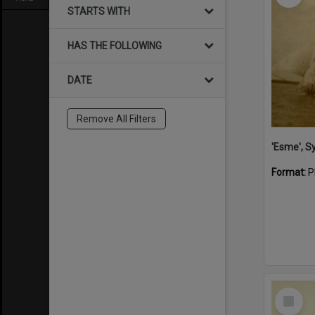
STARTS WITH
HAS THE FOLLOWING
DATE
Remove All Filters
'Esme', S
Format:
P
Select
Item