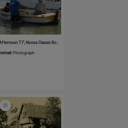
'Afternoon T7', Noosa Classic Boat Regatta, Noosa River, Noosaville, 5 November 2011
Format:
Photograph
Select
Item