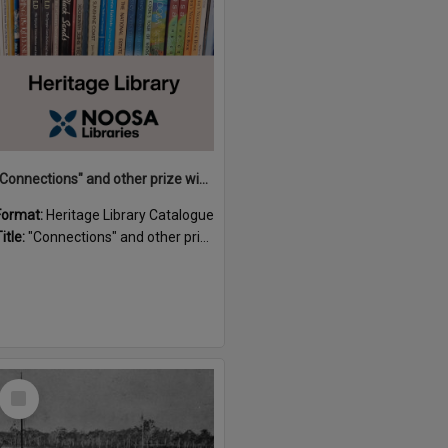
"Connections" and other prize winning short stories and verses from the Sunshine Coast Writers' Group inaugural short story and poetry competition / compiled by Gillian A. Karas.
Format:
Heritage Library Catalogue
itle:
"Connections" and other prize winning short stories and verses from the Sunshine Coast Writers' Group inaugural short story and poetry competition / compiled by Gillian A. Karas.
Select
Item