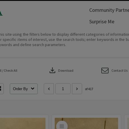
A
Community Partne
Surprise Me
his site using the filters below to display different categories of informati
r specific items of interest, use the search tools; enter keywords in the b
ywords and define search parameters.
download
 / Check All
Download
Contact Us
Order By
of 417
Select
Item