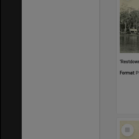
Format:
P
Select
Item