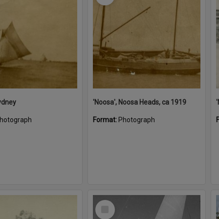
ydney
'Noosa', Noosa Heads, ca 1919
hotograph
Format:
Photograph
Select
Item