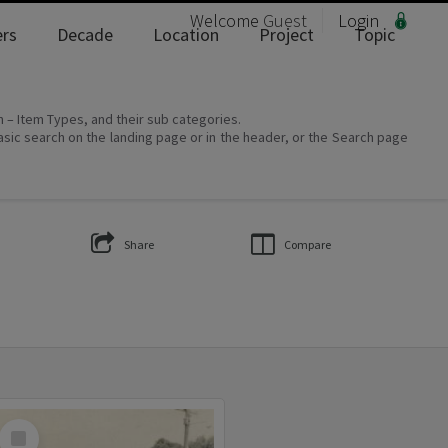
Welcome
Guest
Login
rs
Decade
Location
Project
Topic
on – Item Types, and their sub categories.
asic search on the landing page or in the header, or the Search page
Share
Compare
Select
Item