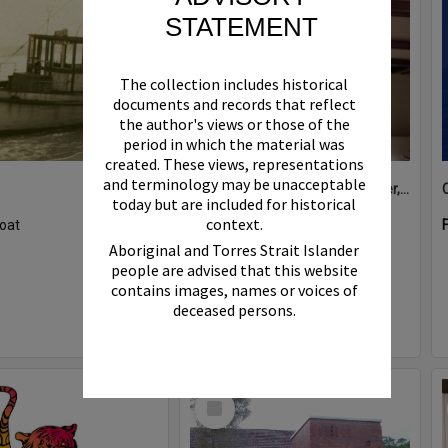
STATEMENT
The collection includes historical
documents and records that reflect
the author's views or those of the
period in which the material was
created. These views, representations
and terminology may be unacceptable
Boat bell, 'Riva Minx', Noosa River, Noosaville, 5 November 2011
today but are included for historical
context.
oat
Format:
Photograph
Aboriginal and Torres Strait Islander
people are advised that this website
contains images, names or voices of
deceased persons.
Select
Item