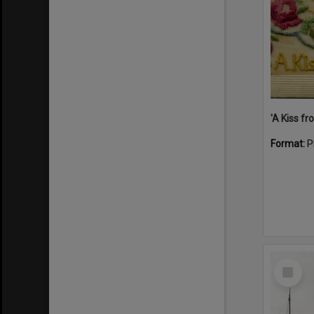
Format:
P
Select
Item