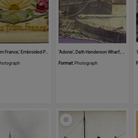
'A Kiss from France,' Embroided Postcard, Noosa's War Front Exhibition, Noosaville Library, Noosaville, 20 November 2015
'Adonis', Dath Henderson Wharf, Noosa River, Tewantin, 1904
hotograph
Format:
Photograph
Select
Item