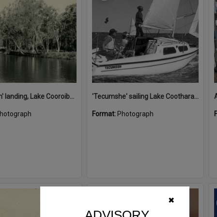
'Restdown' landing, Lake Cooroibah, 1952
'Tecumshe' sailing Lake Cootharaba, Boreen Point, ca 1980s
hotograph
Format:
Photograph
Select
✖
Item
ADVISORY