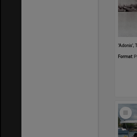
'Adonis',
Format:
P
Select
Item