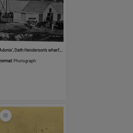
'Adonis', Dath Henderson's wharf, Tewantin, ca 1880
Format:
Photograph
Select
Item