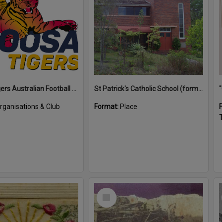
Noosa Tigers Australian Football Club
St Patrick's Catholic School (former)
rganisations & Club
Format:
Place
T
Select
Item