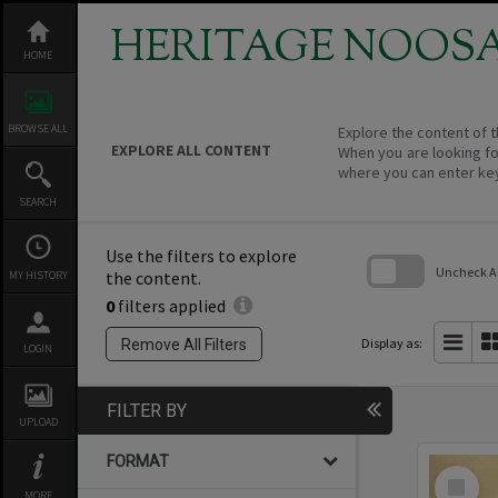
Skip
to
HERITAGE NOOS
content
HOME
BROWSE ALL
Explore the content of t
EXPLORE ALL CONTENT
When you are looking fo
where you can enter ke
SEARCH
Use the filters to explore
Uncheck All
the content.
MY HISTORY
0
filters applied
Skip
to
search
Display as:
Remove All Filters
LOGIN
block
FILTER BY
UPLOAD
FORMAT
Select
Item
MORE