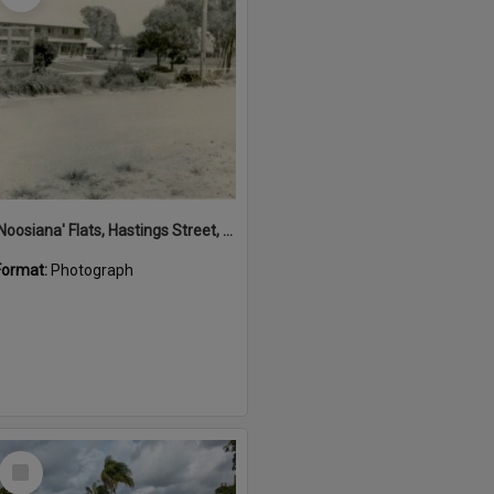
'Noosiana' Flats, Hastings Street, Noosa Heads, late 1953
Format:
Photograph
Select
Item