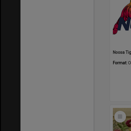
Format:
O
Select
Item