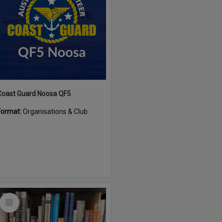
Coast Guard Noosa QF5
Format:
Organisations & Club
Select
Item