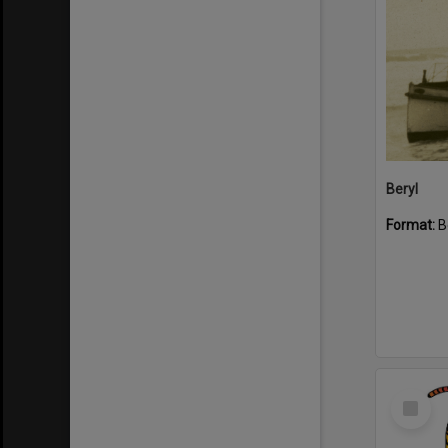
Beryl
Format:
B
Select
Item