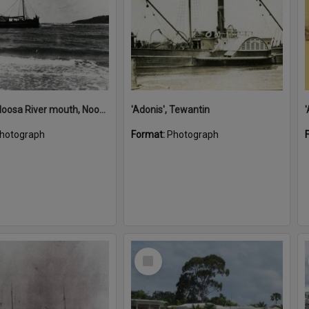
'Adonis', Noosa River mouth, Noosa Heads, ca 1890s
'Adonis', Tewantin
hotograph
Format:
Photograph
Select
Item