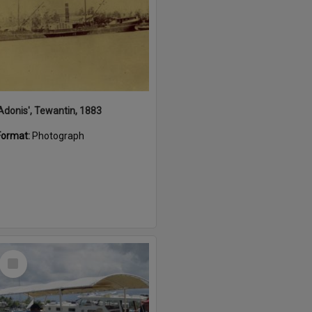
'Adonis', Tewantin, 1883
Format:
Photograph
Select
Item