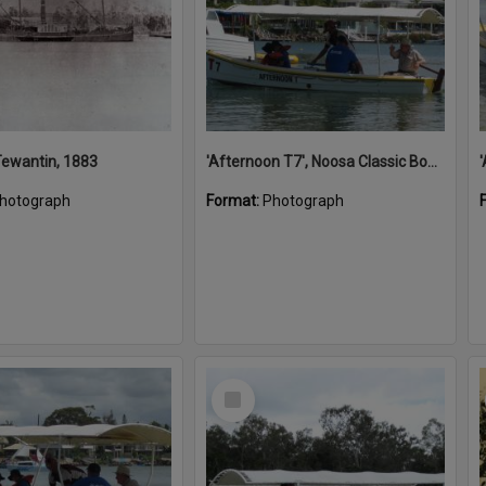
 Tewantin, 1883
'Afternoon T7', Noosa Classic Boat Regatta, Noosa River, Noosaville, 5 November 2011
hotograph
Format:
Photograph
Select
Item