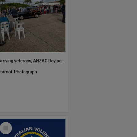
Arriving veterans, ANZAC Day parade, Tewantin, 25 April 2026
Format:
Photograph
Select
Item