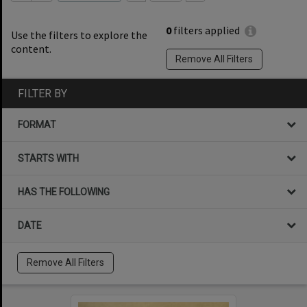
0
filters applied
Use the filters to explore the
content.
Remove All Filters
FILTER BY
FORMAT
STARTS WITH
HAS THE FOLLOWING
DATE
Remove All Filters