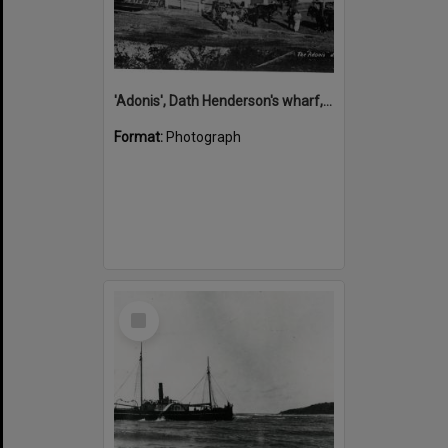
'Adonis', Dath Henderson's wharf, Tewantin, ca 1880
Format:
Photograph
Select
Item