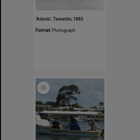
'Adonis', Tewantin, 1883
Format:
Photograph
Select
Item