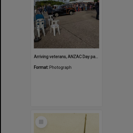
Arriving veterans, ANZAC Day parade, Tewantin, 25 April 2026
Format:
Photograph
Select
Item