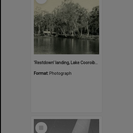
'Restdown' landing, Lake Cooroibah, 1952
Format:
Photograph
Select
Item