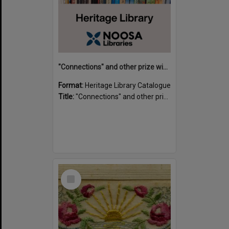
"Connections" and other prize winning short stories and verses from the Sunshine Coast Writers' Group inaugural short story and poetry competition / compiled by Gillian A. Karas.
Format:
Heritage Library Catalogue
Title:
"Connections" and other prize winning short stories and verses from the Sunshine Coast Writers' Group inaugural short story and poetry competition / compiled by Gillian A. Karas.
Select
Item