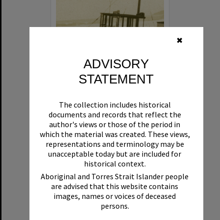
✖
ADVISORY
STATEMENT
Beryl
The collection includes historical
Format:
Boat
documents and records that reflect the
author's views or those of the period in
which the material was created. These views,
representations and terminology may be
unacceptable today but are included for
historical context.
Aboriginal and Torres Strait Islander people
are advised that this website contains
Select
images, names or voices of deceased
Item
persons.