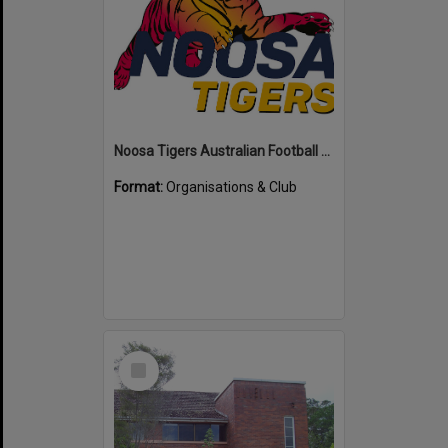
Noosa Tigers Australian Football Club
Format:
Organisations & Club
Select
Item