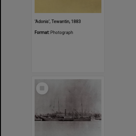
'Adonis', Tewantin, 1883
Format:
Photograph
Select
Item