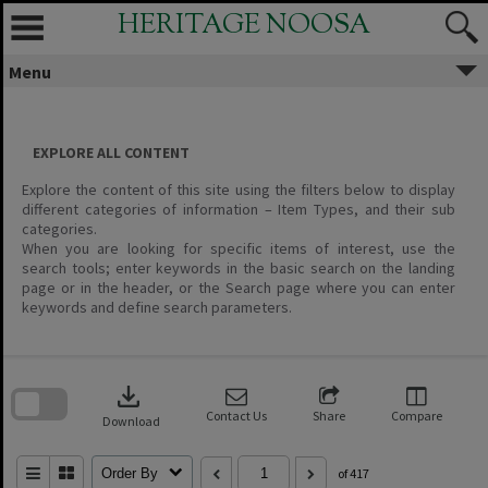
Skip
HERITAGE NOOSA
to
content
Menu
EXPLORE ALL CONTENT
Explore the content of this site using the filters below to display
different categories of information – Item Types, and their sub
categories.
When you are looking for specific items of interest, use the
search tools; enter keywords in the basic search on the landing
page or in the header, or the Search page where you can enter
keywords and define search parameters.
Skip
to
download
search
block
Contact Us
Share
Compare
Download
Order By
of 417