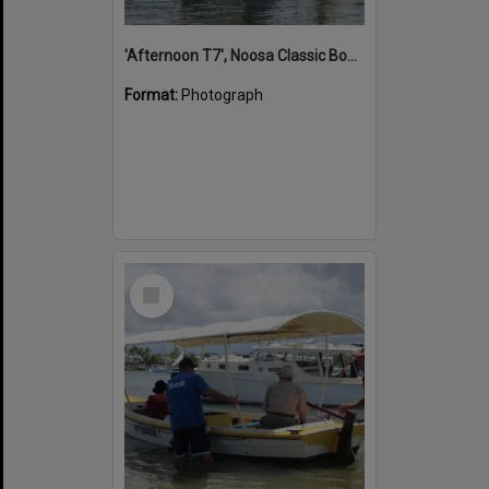
'Afternoon T7', Noosa Classic Boat Regatta, Noosa River, Noosaville, 5 November 2011
Format:
Photograph
Select
Item