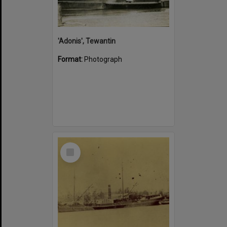
'Adonis', Tewantin
Format:
Photograph
Select
Item