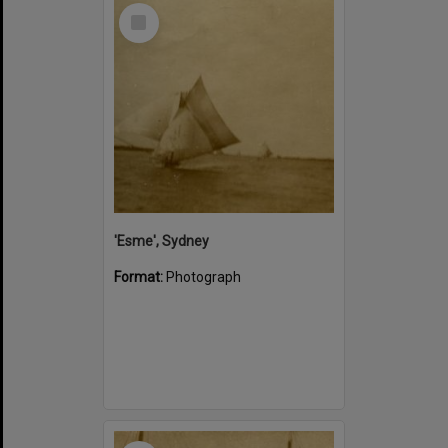
Select
Item
'Esme', Sydney
Format:
Photograph