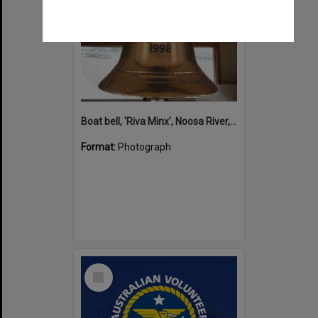
Boat bell, 'Riva Minx', Noosa River, Noosaville, 5 November 2011
Format:
Photograph
Select
Item