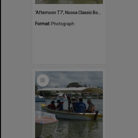
'Afternoon T7', Noosa Classic Boat Regatta, Noosa River, Noosaville, 5 November 2011
Format:
Photograph
Select
Item