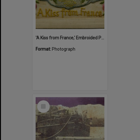
'A Kiss from France,' Embroided Postcard, Noosa's War Front Exhibition, Noosaville Library, Noosaville, 20 November 2015
Format:
Photograph
Select
Item