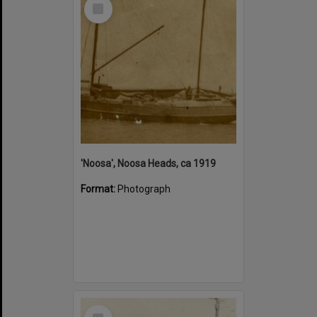
Select
Item
'Noosa', Noosa Heads, ca 1919
Format:
Photograph
Select