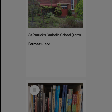
St Patrick's Catholic School (former)
Format:
Place
Select
Item