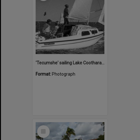
'Tecumshe' sailing Lake Cootharaba, Boreen Point, ca 1980s
Format:
Photograph
Select
Item