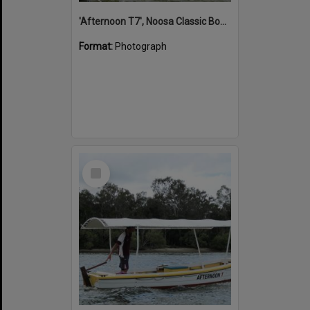
'Afternoon T7', Noosa Classic Boat Regatta, Noosa River, Noosaville, 5 November 2011
Format:
Photograph
Select
Item