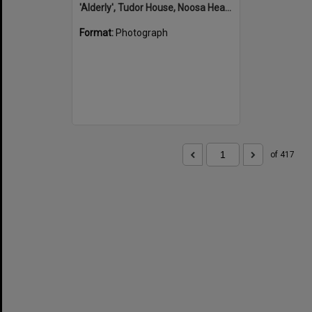
'Alderly', Tudor House, Noosa Heads
Format:
Photograph
of 417