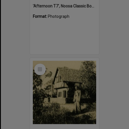
'Afternoon T7', Noosa Classic Boat Regatta, Noosa River, Tewantin, 5 November 2011
Format:
Photograph
Select
Item