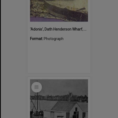
'Adonis', Dath Henderson Wharf, Noosa River, Tewantin, 1904
Format:
Photograph
Select
Item