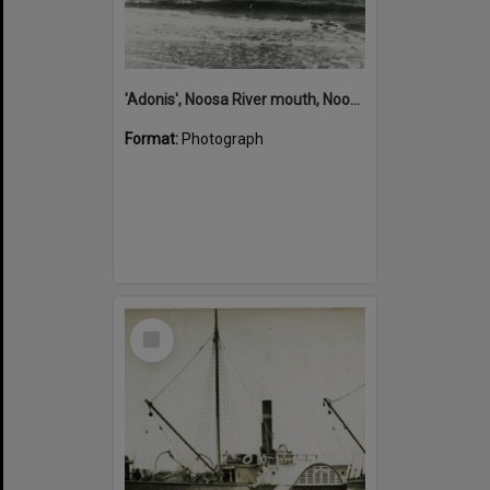
'Adonis', Noosa River mouth, Noosa Heads, ca 1890s
Format:
Photograph
Select
Item