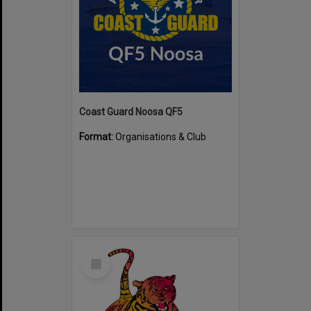
Coast Guard Noosa QF5
Format:
Organisations & Club
Select
Item