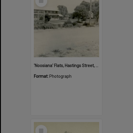
Item
'Noosiana' Flats, Hastings Street, Noosa Heads, late 1953
Format:
Photograph
Select
Item