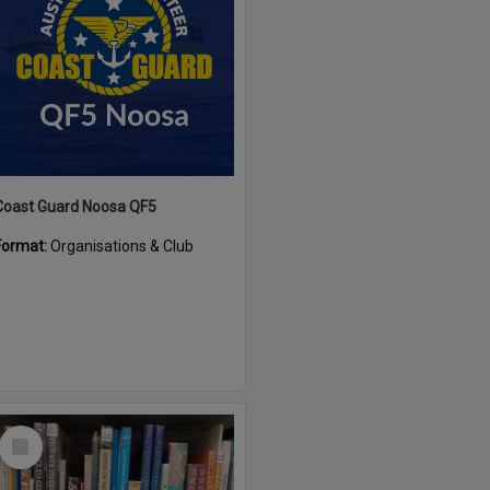
Coast Guard Noosa QF5
Format:
Organisations & Club
Select
Item