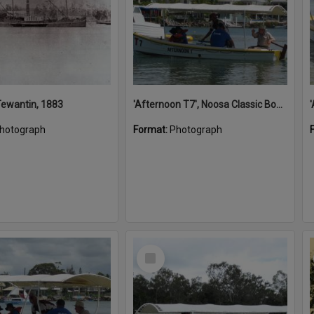
 Tewantin, 1883
'Afternoon T7', Noosa Classic Boat Regatta, Noosa River, Noosaville, 5 November 2011
hotograph
Format:
Photograph
Select
Item