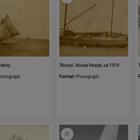
ydney
'Noosa', Noosa Heads, ca 1919
hotograph
Format:
Photograph
Select
Item