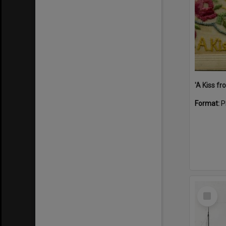
Format:
P
Select
Item