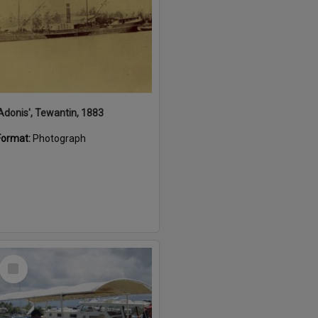
'Adonis', Tewantin, 1883
Format:
Photograph
Select
Item