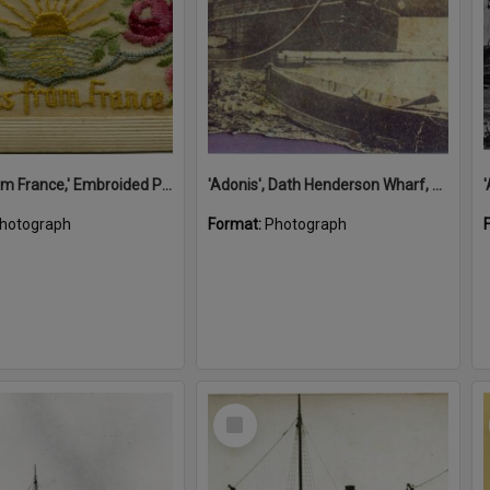
'A Kiss from France,' Embroided Postcard, Noosa's War Front Exhibition, Noosaville Library, Noosaville, 20 November 2015
'Adonis', Dath Henderson Wharf, Noosa River, Tewantin, 1904
hotograph
Format:
Photograph
Select
Item