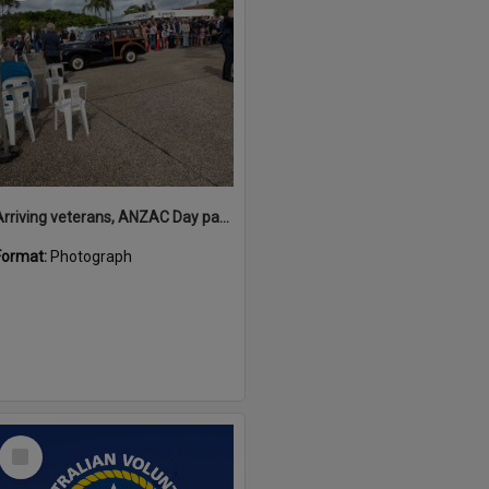
Arriving veterans, ANZAC Day parade, Tewantin, 25 April 2026
Format:
Photograph
Select
Item