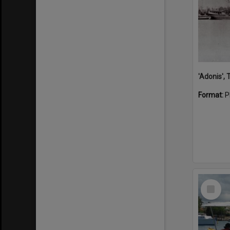
'Adonis',
Format:
P
Select
Item