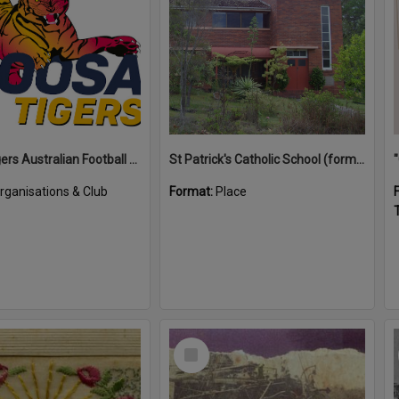
Noosa Tigers Australian Football Club
St Patrick's Catholic School (former)
rganisations & Club
Format:
Place
T
Select
Item