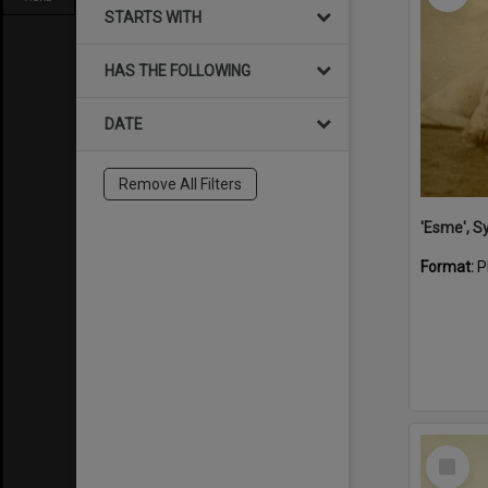
STARTS WITH
HAS THE FOLLOWING
DATE
Remove All Filters
'Esme', S
Format:
P
Select
Item