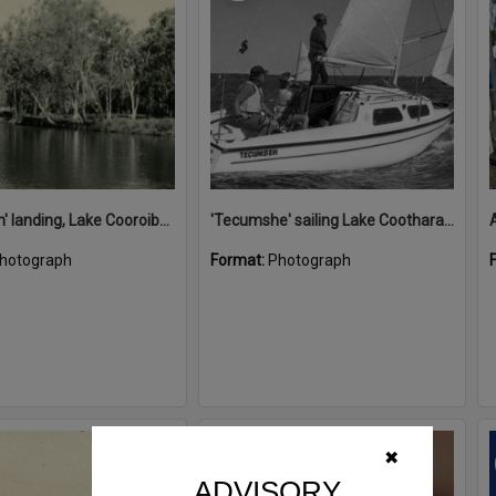
'Restdown' landing, Lake Cooroibah, 1952
'Tecumshe' sailing Lake Cootharaba, Boreen Point, ca 1980s
hotograph
Format:
Photograph
Select
✖
Item
ADVISORY