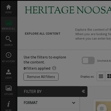
Skip
to
HERITAGE NOOS
content
HOME
BROWSE ALL
Explore the content of t
EXPLORE ALL CONTENT
When you are looking fo
where you can enter ke
SEARCH
Use the filters to explore
Uncheck All
the content.
MY HISTORY
0
filters applied
Skip
to
search
Display as:
Remove All Filters
LOGIN
block
FILTER BY
UPLOAD
FORMAT
Select
Item
MORE