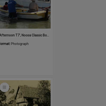
'Afternoon T7', Noosa Classic Boat Regatta, Noosa River, Noosaville, 5 November 2011
Format:
Photograph
Select
Item