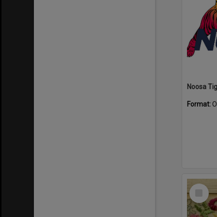
Format:
O
Select
Item