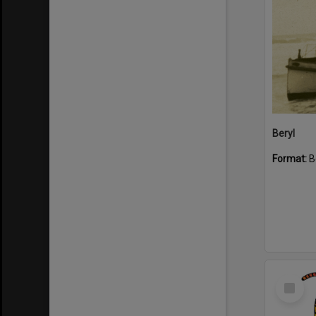
Beryl
Format:
B
Select
Item