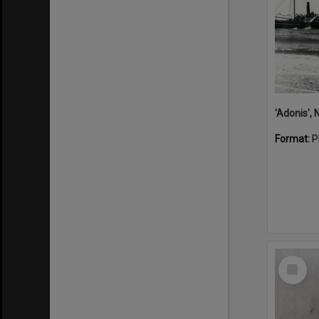
Format:
P
Select
Item