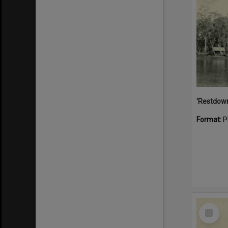
Format:
P
Select
Item