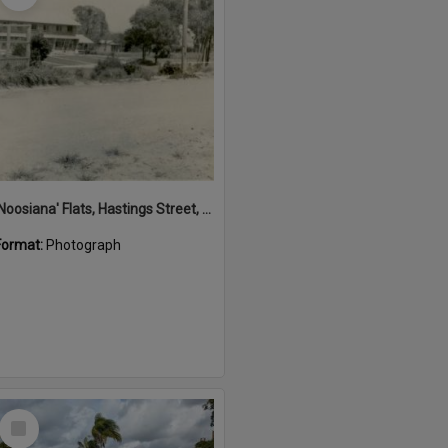
'Noosiana' Flats, Hastings Street, Noosa Heads, late 1953
Format:
Photograph
Select
Item