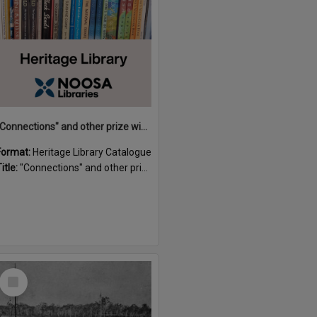
"Connections" and other prize winning short stories and verses from the Sunshine Coast Writers' Group inaugural short story and poetry competition / compiled by Gillian A. Karas.
Format:
Heritage Library Catalogue
itle:
"Connections" and other prize winning short stories and verses from the Sunshine Coast Writers' Group inaugural short story and poetry competition / compiled by Gillian A. Karas.
Select
Item