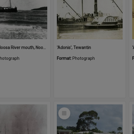
'Adonis', Noosa River mouth, Noosa Heads, ca 1890s
'Adonis', Tewantin
hotograph
Format:
Photograph
Select
Item