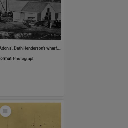
'Adonis', Dath Henderson's wharf, Tewantin, ca 1880
Format:
Photograph
Select
Item