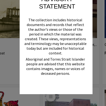
STATEMENT
The collection includes historical
documents and records that reflect
the author's views or those of the
period in which the material was
created. These views, representations
and terminology may be unacceptable
Boat bell, 'Riva Minx', Noosa River, Noosaville, 5 November 2011
today but are included for historical
context.
oat
Format:
Photograph
Aboriginal and Torres Strait Islander
people are advised that this website
contains images, names or voices of
deceased persons.
Select
Item