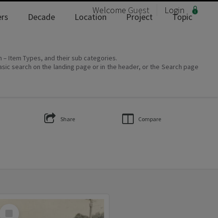
Welcome
Guest
Login
rs
Decade
Location
Project
Topic
on – Item Types, and their sub categories.
asic search on the landing page or in the header, or the Search page
Share
Compare
Select
Item