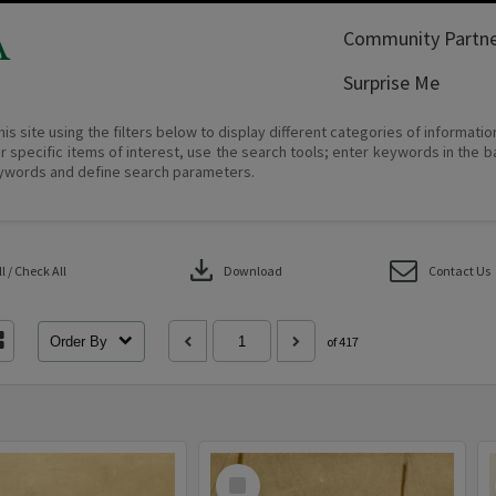
A
Community Partne
Surprise Me
his site using the filters below to display different categories of informati
r specific items of interest, use the search tools; enter keywords in the b
ywords and define search parameters.
download
 / Check All
Download
Contact Us
Order By
of 417
Select
Item