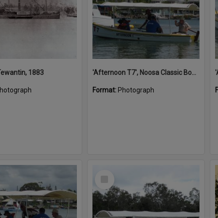
 Tewantin, 1883
'Afternoon T7', Noosa Classic Boat Regatta, Noosa River, Noosaville, 5 November 2011
hotograph
Format:
Photograph
Select
Item