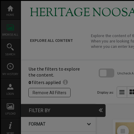
Skip
to
HERITAGE NOOS
content
HOME
BROWSE ALL
Explore the content of t
EXPLORE ALL CONTENT
When you are looking fo
where you can enter ke
SEARCH
Use the filters to explore
Uncheck All
the content.
MY HISTORY
0
filters applied
Skip
to
search
Display as:
Remove All Filters
LOGIN
block
FILTER BY
UPLOAD
FORMAT
Select
Item
MORE