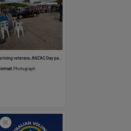
Arriving veterans, ANZAC Day parade, Tewantin, 25 April 2026
Format:
Photograph
Select
Item