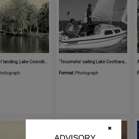
'Restdown' landing, Lake Cooroibah, 1952
'Tecumshe' sailing Lake Cootharaba, Boreen Point, ca 1980s
hotograph
Format:
Photograph
Select
✖
Item
ADVISORY