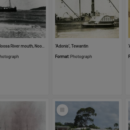
'Adonis', Noosa River mouth, Noosa Heads, ca 1890s
'Adonis', Tewantin
hotograph
Format:
Photograph
Select
Item