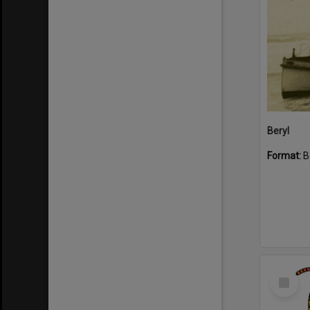
Beryl
Format:
B
Select
Item