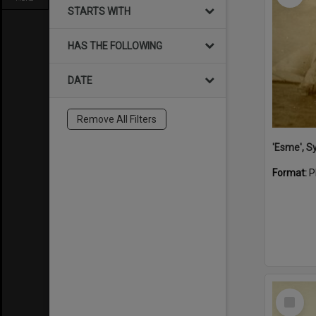
STARTS WITH
HAS THE FOLLOWING
DATE
Remove All Filters
'Esme', S
Format:
P
Select
Item