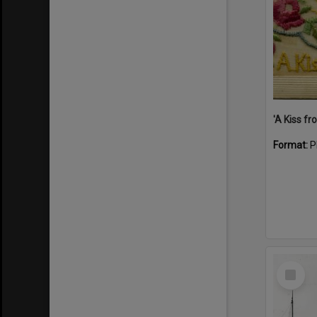
Format:
P
Select
Item