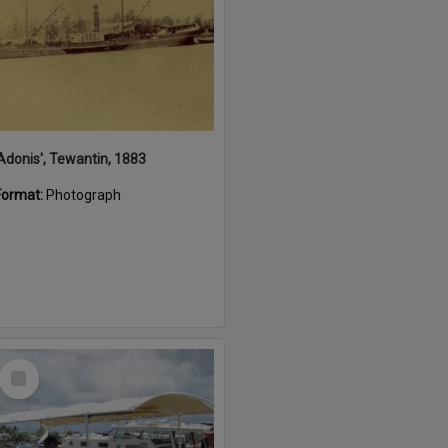
'Adonis', Tewantin, 1883
Format:
Photograph
Select
Item