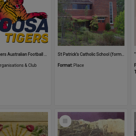
Noosa Tigers Australian Football Club
St Patrick's Catholic School (former)
rganisations & Club
Format:
Place
T
Select
Item