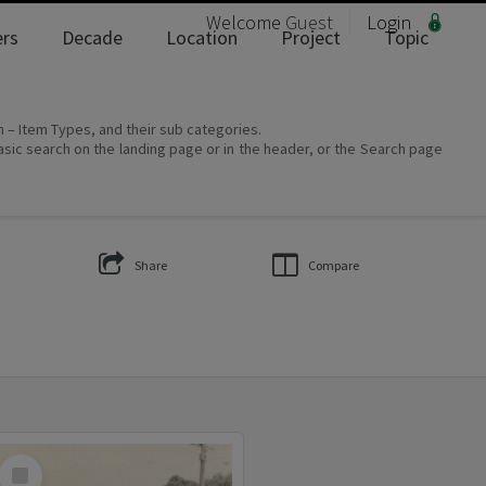
Welcome
Guest
Login
rs
Decade
Location
Project
Topic
on – Item Types, and their sub categories.
asic search on the landing page or in the header, or the Search page
Share
Compare
Select
Item