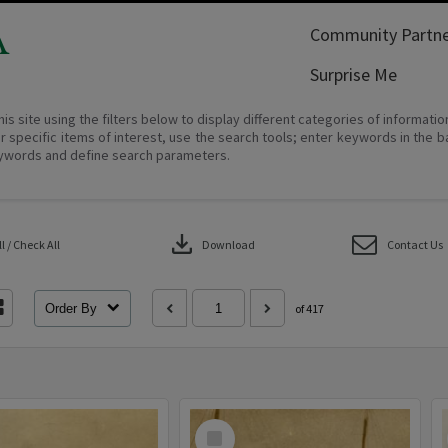
A
Community Partne
Surprise Me
his site using the filters below to display different categories of informati
r specific items of interest, use the search tools; enter keywords in the b
ywords and define search parameters.
download
 / Check All
Download
Contact Us
Order By
of 417
Select
Item