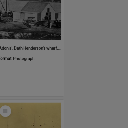
'Adonis', Dath Henderson's wharf, Tewantin, ca 1880
Format:
Photograph
Select
Item