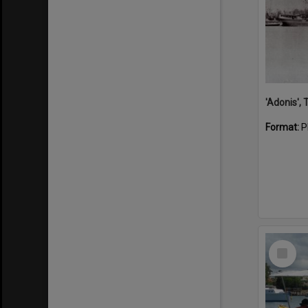
'Adonis',
Format:
P
Select
Item