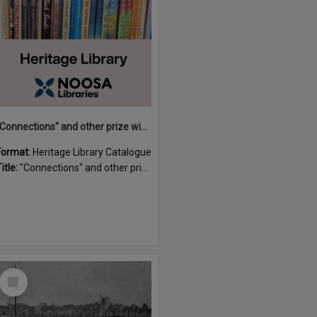
"Connections" and other prize winning short stories and verses from the Sunshine Coast Writers' Group inaugural short story and poetry competition / compiled by Gillian A. Karas.
Format:
Heritage Library Catalogue
itle:
"Connections" and other prize winning short stories and verses from the Sunshine Coast Writers' Group inaugural short story and poetry competition / compiled by Gillian A. Karas.
Select
Item