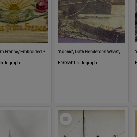
'A Kiss from France,' Embroided Postcard, Noosa's War Front Exhibition, Noosaville Library, Noosaville, 20 November 2015
'Adonis', Dath Henderson Wharf, Noosa River, Tewantin, 1904
hotograph
Format:
Photograph
Select
Item