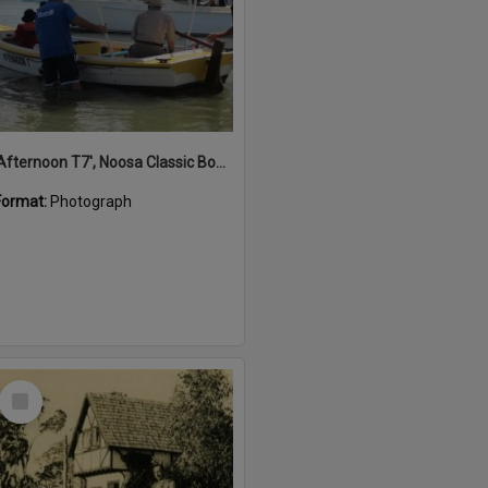
'Afternoon T7', Noosa Classic Boat Regatta, Noosa River, Noosaville, 5 November 2011
Format:
Photograph
Select
Item