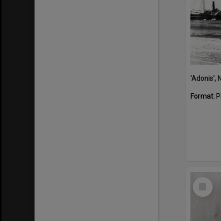
Format:
P
Select
Item