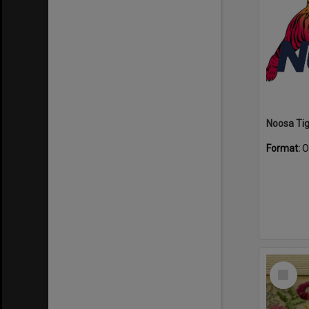
Format:
O
Select
Item