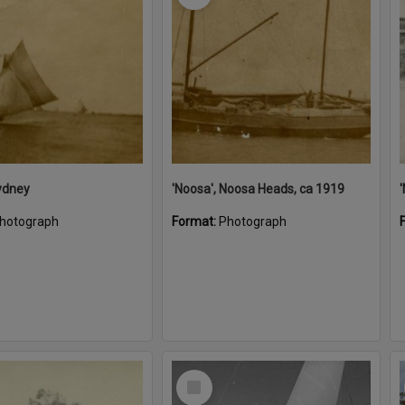
ydney
'Noosa', Noosa Heads, ca 1919
hotograph
Format:
Photograph
Select
Item