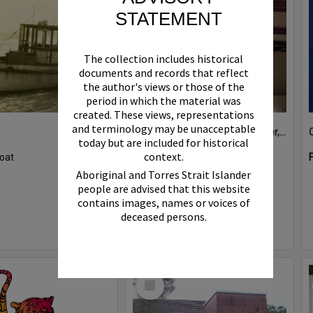
STATEMENT
The collection includes historical
documents and records that reflect
the author's views or those of the
period in which the material was
created. These views, representations
and terminology may be unacceptable
Boat bell, 'Riva Minx', Noosa River, Noosaville, 5 November 2011
today but are included for historical
context.
oat
Format:
Photograph
Aboriginal and Torres Strait Islander
people are advised that this website
contains images, names or voices of
deceased persons.
Select
Item