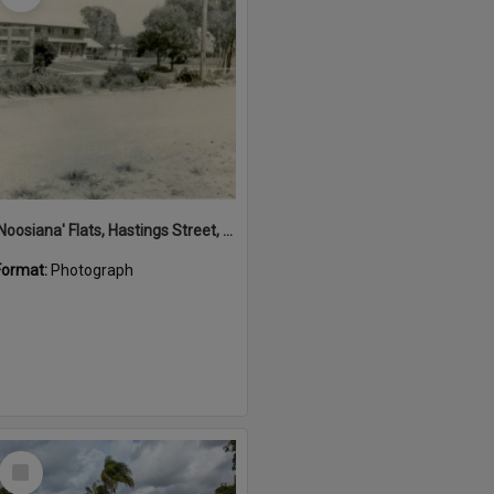
'Noosiana' Flats, Hastings Street, Noosa Heads, late 1953
Format:
Photograph
Select
Item