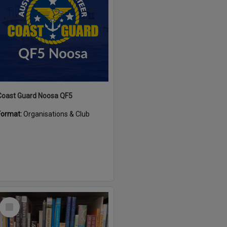
Coast Guard Noosa QF5
Format:
Organisations & Club
Select
Item