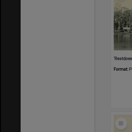
Format:
P
Select
Item