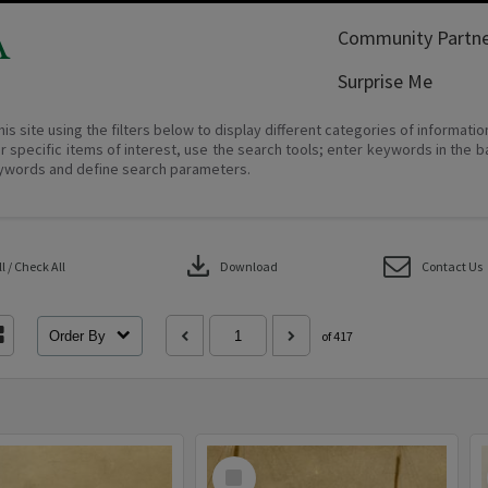
A
Community Partne
Surprise Me
his site using the filters below to display different categories of informati
r specific items of interest, use the search tools; enter keywords in the b
ywords and define search parameters.
download
 / Check All
Download
Contact Us
Order By
of 417
Select
Item