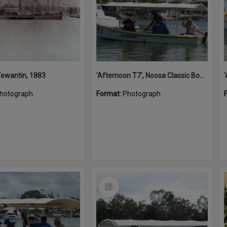
 Tewantin, 1883
'Afternoon T7', Noosa Classic Boat Regatta, Noosa River, Noosaville, 5 November 2011
hotograph
Format:
Photograph
Select
Item