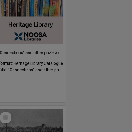
"Connections" and other prize winning short stories and verses from the Sunshine Coast Writers' Group inaugural short story and poetry competition / compiled by Gillian A. Karas.
Format:
Heritage Library Catalogue
itle:
"Connections" and other prize winning short stories and verses from the Sunshine Coast Writers' Group inaugural short story and poetry competition / compiled by Gillian A. Karas.
Select
Item