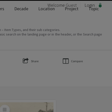
Welcome
Guest
Login
rs
Decade
Location
Project
Topic
on – Item Types, and their sub categories.
asic search on the landing page or in the header, or the Search page
Share
Compare
Select
Item