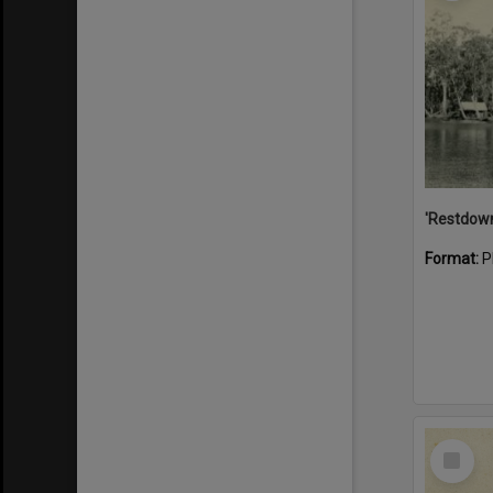
Format:
P
Select
Item