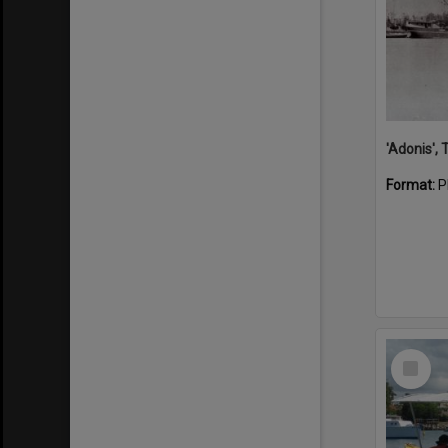
'Adonis',
Format:
P
Select
Item