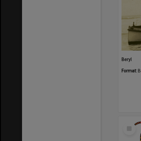
Beryl
Format:
B
Select
Item