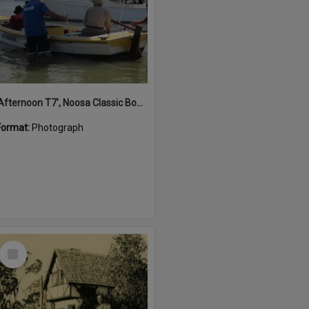
'Afternoon T7', Noosa Classic Boat Regatta, Noosa River, Noosaville, 5 November 2011
Format:
Photograph
Select
Item