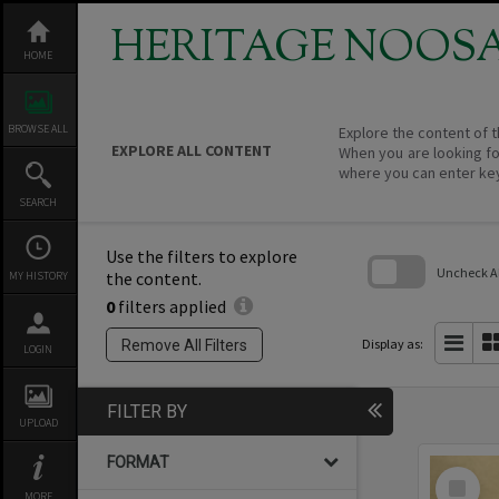
Skip
to
HERITAGE NOOS
content
HOME
BROWSE ALL
Explore the content of t
EXPLORE ALL CONTENT
When you are looking fo
where you can enter ke
SEARCH
Use the filters to explore
Uncheck All
the content.
MY HISTORY
0
filters applied
Skip
to
search
Display as:
Remove All Filters
LOGIN
block
FILTER BY
UPLOAD
FORMAT
Select
Item
MORE