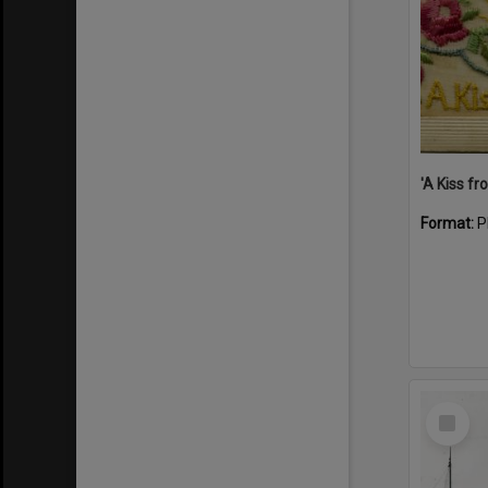
Format:
P
Select
Item