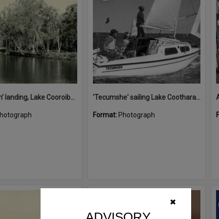
'Restdown' landing, Lake Cooroibah, 1952
'Tecumshe' sailing Lake Cootharaba, Boreen Point, ca 1980s
hotograph
Format:
Photograph
Select
✖
Item
ADVISORY