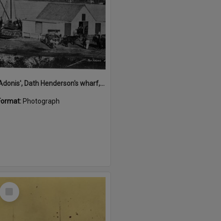
'Adonis', Dath Henderson's wharf, Tewantin, ca 1880
Format:
Photograph
Select
Item