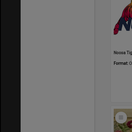
Format:
O
Select
Item