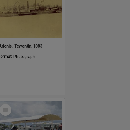
'Adonis', Tewantin, 1883
Format:
Photograph
Select
Item