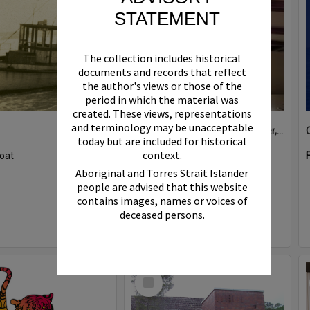
STATEMENT
The collection includes historical
documents and records that reflect
the author's views or those of the
period in which the material was
created. These views, representations
and terminology may be unacceptable
Boat bell, 'Riva Minx', Noosa River, Noosaville, 5 November 2011
today but are included for historical
context.
oat
Format:
Photograph
Aboriginal and Torres Strait Islander
people are advised that this website
contains images, names or voices of
deceased persons.
Select
Item