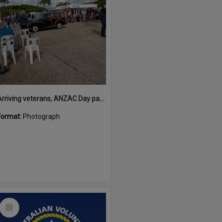
Arriving veterans, ANZAC Day parade, Tewantin, 25 April 2026
Format:
Photograph
Select
Item