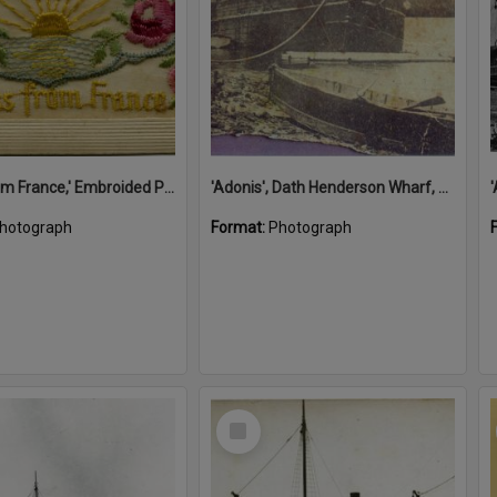
'A Kiss from France,' Embroided Postcard, Noosa's War Front Exhibition, Noosaville Library, Noosaville, 20 November 2015
'Adonis', Dath Henderson Wharf, Noosa River, Tewantin, 1904
hotograph
Format:
Photograph
Select
Item