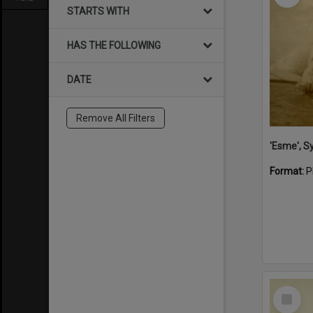
STARTS WITH
HAS THE FOLLOWING
DATE
Remove All Filters
'Esme', S
Format:
P
Select
Item