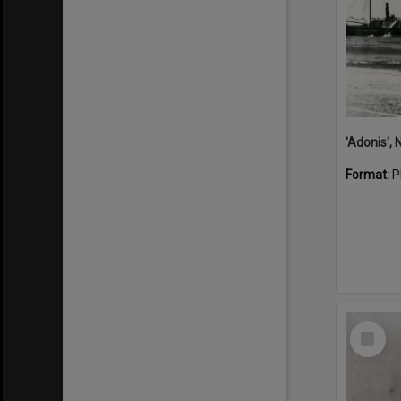
Format:
P
Select
Item