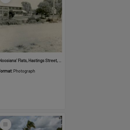
'Noosiana' Flats, Hastings Street, Noosa Heads, late 1953
Format:
Photograph
Select
Item