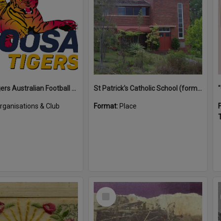
Noosa Tigers Australian Football Club
St Patrick's Catholic School (former)
rganisations & Club
Format:
Place
T
Select
Item