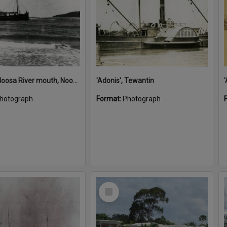
'Adonis', Noosa River mouth, Noosa Heads, ca 1890s
'Adonis', Tewantin
hotograph
Format:
Photograph
Select
Item