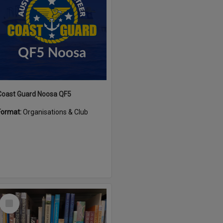
Coast Guard Noosa QF5
Format:
Organisations & Club
Select
Item