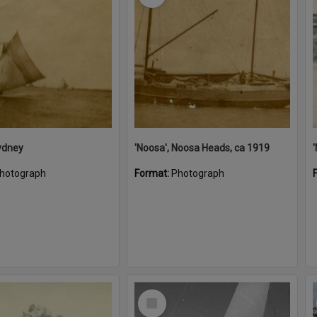
ydney
'Noosa', Noosa Heads, ca 1919
hotograph
Format:
Photograph
Select
Item