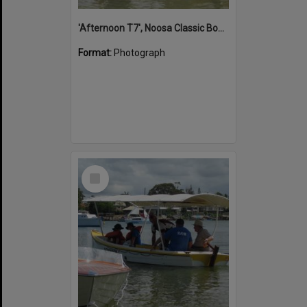
'Afternoon T7', Noosa Classic Boat Regatta, Noosa River, Noosaville, 5 November 2011
Format:
Photograph
Select
Item