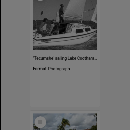
'Tecumshe' sailing Lake Cootharaba, Boreen Point, ca 1980s
Format:
Photograph
Select
Item