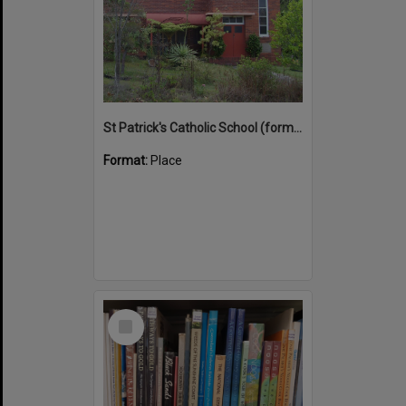
St Patrick's Catholic School (former)
Format:
Place
Select
Item