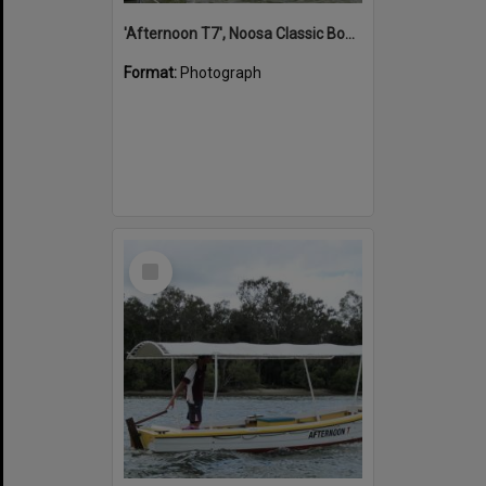
'Afternoon T7', Noosa Classic Boat Regatta, Noosa River, Noosaville, 5 November 2011
Format:
Photograph
Select
Item