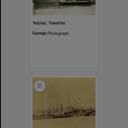
'Adonis', Tewantin
Format:
Photograph
Select
Item