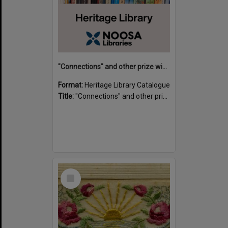
"Connections" and other prize winning short stories and verses from the Sunshine Coast Writers' Group inaugural short story and poetry competition / compiled by Gillian A. Karas.
Format:
Heritage Library Catalogue
Title:
"Connections" and other prize winning short stories and verses from the Sunshine Coast Writers' Group inaugural short story and poetry competition / compiled by Gillian A. Karas.
Select
Item