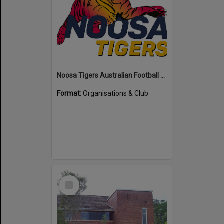
Noosa Tigers Australian Football Club
Format:
Organisations & Club
Select
Item