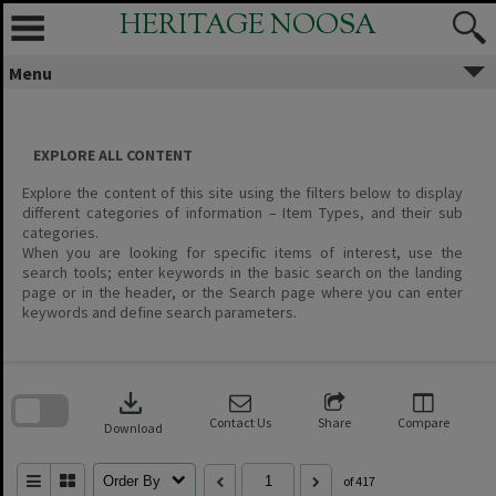
Skip
HERITAGE NOOSA
to
content
Menu
EXPLORE ALL CONTENT
Explore the content of this site using the filters below to display
different categories of information – Item Types, and their sub
categories.
When you are looking for specific items of interest, use the
search tools; enter keywords in the basic search on the landing
page or in the header, or the Search page where you can enter
keywords and define search parameters.
Skip
to
download
search
block
Contact Us
Share
Compare
Download
Order By
of 417