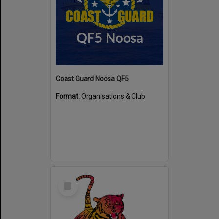
Coast Guard Noosa QF5
Format:
Organisations & Club
Select
Item