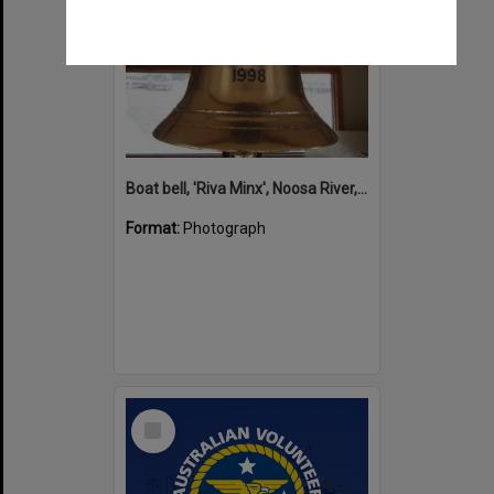
Boat bell, 'Riva Minx', Noosa River, Noosaville, 5 November 2011
Format:
Photograph
Select
Item