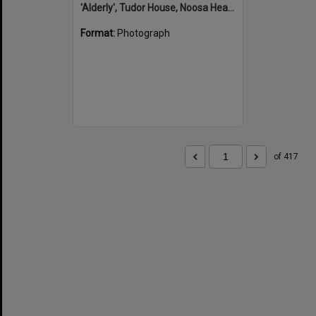
'Alderly', Tudor House, Noosa Heads
Format:
Photograph
of 417