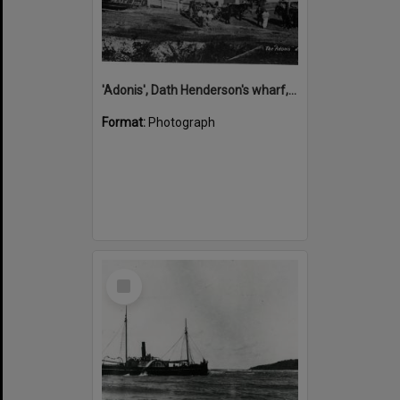
'Adonis', Dath Henderson's wharf, Tewantin, ca 1880
Format:
Photograph
Select
Item