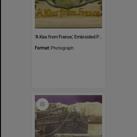
'A Kiss from France,' Embroided Postcard, Noosa's War Front Exhibition, Noosaville Library, Noosaville, 20 November 2015
Format:
Photograph
Select
Item