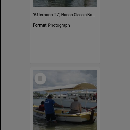
'Afternoon T7', Noosa Classic Boat Regatta, Noosa River, Noosaville, 5 November 2011
Format:
Photograph
Select
Item