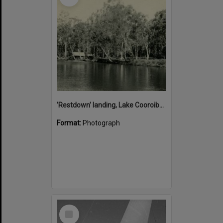
'Restdown' landing, Lake Cooroibah, 1952
Format:
Photograph
Select
Item