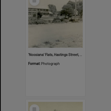
Item
'Noosiana' Flats, Hastings Street, Noosa Heads, late 1953
Format:
Photograph
Select
Item