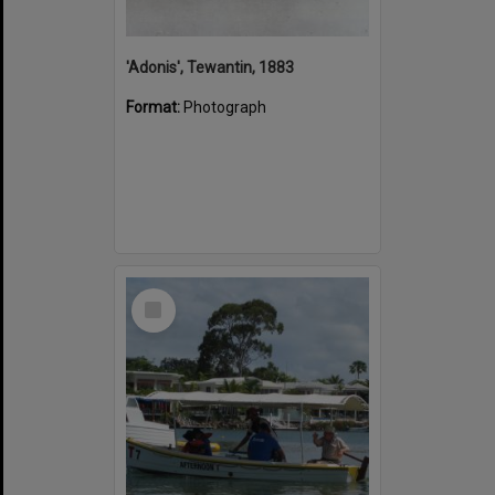
'Adonis', Tewantin, 1883
Format:
Photograph
Select
Item