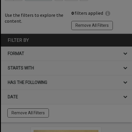
0
filters applied
Use the filters to explore the
content.
Remove All Filters
FILTER BY
FORMAT
STARTS WITH
HAS THE FOLLOWING
DATE
Remove All Filters