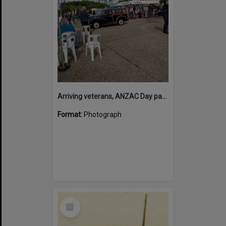
Arriving veterans, ANZAC Day parade, Tewantin, 25 April 2026
Format:
Photograph
Select
Item