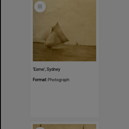
Select
Item
'Esme', Sydney
Format:
Photograph