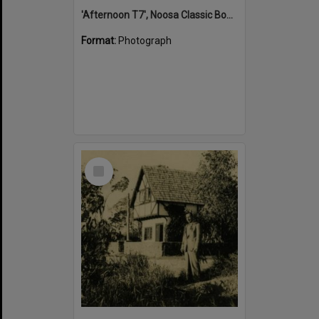
'Afternoon T7', Noosa Classic Boat Regatta, Noosa River, Tewantin, 5 November 2011
Format:
Photograph
Select
Item