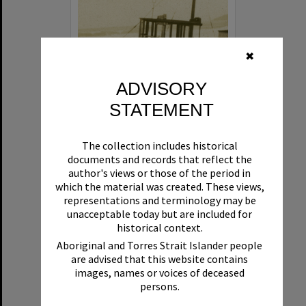
✖
ADVISORY
STATEMENT
Beryl
The collection includes historical
Format:
Boat
documents and records that reflect the
author's views or those of the period in
which the material was created. These views,
representations and terminology may be
unacceptable today but are included for
historical context.
Aboriginal and Torres Strait Islander people
are advised that this website contains
Select
images, names or voices of deceased
Item
persons.