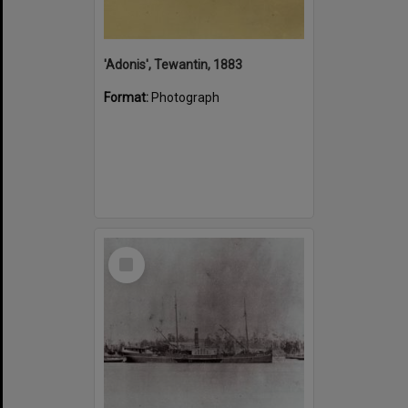
'Adonis', Tewantin, 1883
Format:
Photograph
Select
Item