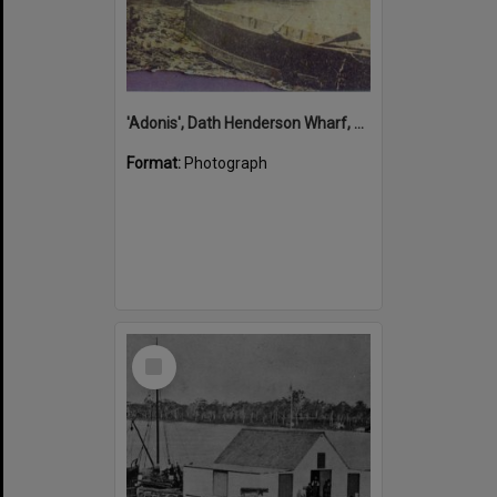
'Adonis', Dath Henderson Wharf, Noosa River, Tewantin, 1904
Format:
Photograph
Select
Item