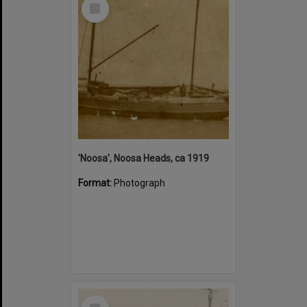
Select
Item
'Noosa', Noosa Heads, ca 1919
Format:
Photograph
Select