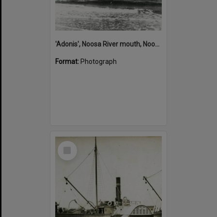
'Adonis', Noosa River mouth, Noosa Heads, ca 1890s
Format:
Photograph
Select
Item