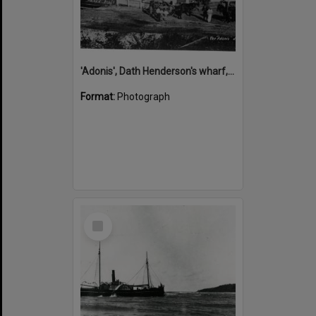
'Adonis', Dath Henderson's wharf, Tewantin, ca 1880
Format:
Photograph
Select
Item