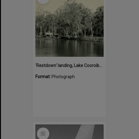
'Restdown' landing, Lake Cooroibah, 1952
Format:
Photograph
Select
Item