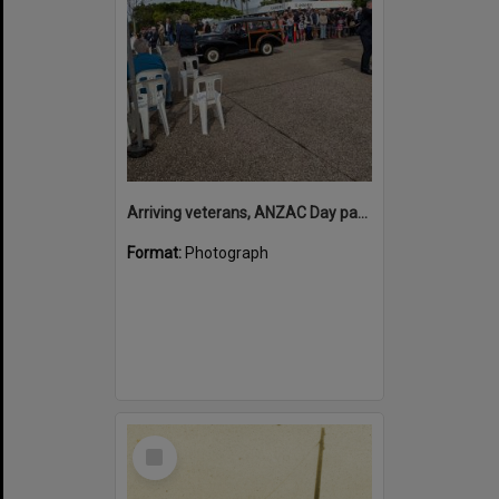
Arriving veterans, ANZAC Day parade, Tewantin, 25 April 2026
Format:
Photograph
Select
Item