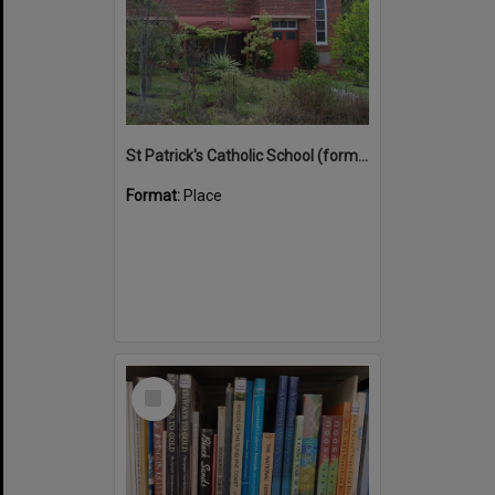
St Patrick's Catholic School (former)
Format:
Place
Select
Item