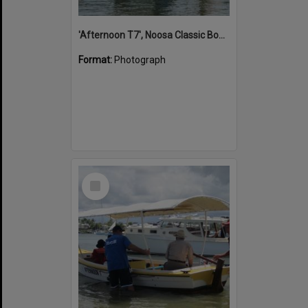
'Afternoon T7', Noosa Classic Boat Regatta, Noosa River, Noosaville, 5 November 2011
Format:
Photograph
Select
Item