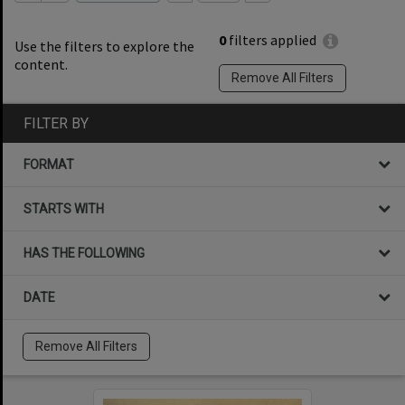
0
filters applied
Use the filters to explore the
content.
Remove All Filters
FILTER BY
FORMAT
STARTS WITH
HAS THE FOLLOWING
DATE
Remove All Filters