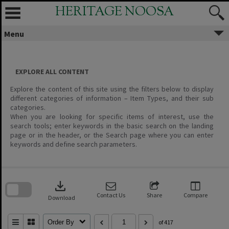
Skip
HERITAGE NOOSA
to
content
Menu
EXPLORE ALL CONTENT
Explore the content of this site using the filters below to display
different categories of information – Item Types, and their sub
categories.
When you are looking for specific items of interest, use the
search tools; enter keywords in the basic search on the landing
page or in the header, or the Search page where you can enter
keywords and define search parameters.
Skip
to
download
search
block
Contact Us
Share
Compare
Download
Order By
of 417