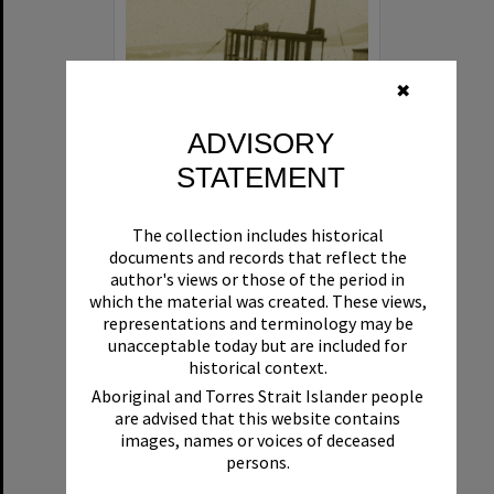
✖
ADVISORY
STATEMENT
Beryl
The collection includes historical
Format:
Boat
documents and records that reflect the
author's views or those of the period in
which the material was created. These views,
representations and terminology may be
unacceptable today but are included for
historical context.
Aboriginal and Torres Strait Islander people
are advised that this website contains
Select
images, names or voices of deceased
Item
persons.