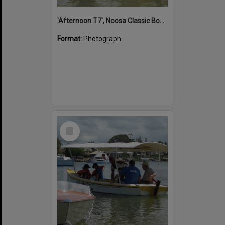
'Afternoon T7', Noosa Classic Boat Regatta, Noosa River, Noosaville, 5 November 2011
Format:
Photograph
Select
Item