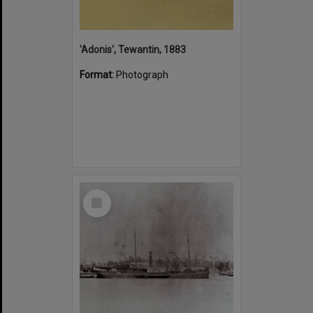
'Adonis', Tewantin, 1883
Format:
Photograph
Select
Item