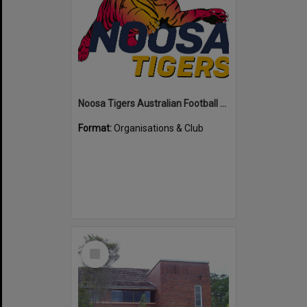
Noosa Tigers Australian Football Club
Format:
Organisations & Club
Select
Item