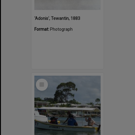
'Adonis', Tewantin, 1883
Format:
Photograph
Select
Item