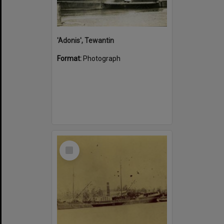
'Adonis', Tewantin
Format:
Photograph
Select
Item