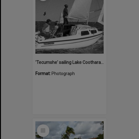
'Tecumshe' sailing Lake Cootharaba, Boreen Point, ca 1980s
Format:
Photograph
Select
Item