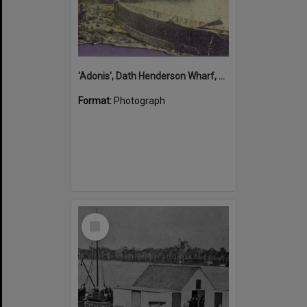
'Adonis', Dath Henderson Wharf, Noosa River, Tewantin, 1904
Format:
Photograph
Select
Item