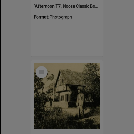
'Afternoon T7', Noosa Classic Boat Regatta, Noosa River, Tewantin, 5 November 2011
Format:
Photograph
Select
Item