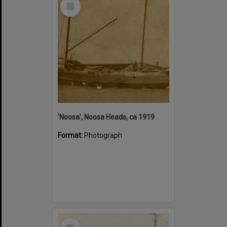
Select
Item
'Noosa', Noosa Heads, ca 1919
Format:
Photograph
Select