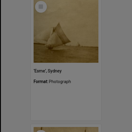
Select
Item
'Esme', Sydney
Format:
Photograph