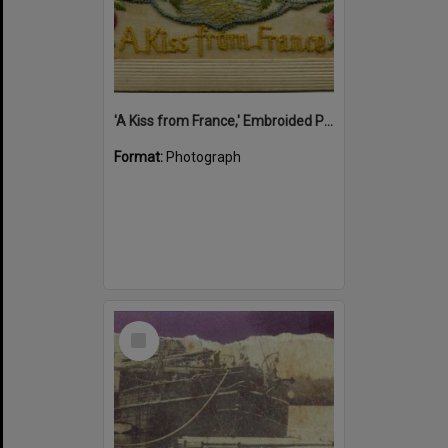
'A Kiss from France,' Embroided Postcard, Noosa's War Front Exhibition, Noosaville Library, Noosaville, 20 November 2015
Format:
Photograph
Select
Item