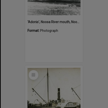
'Adonis', Noosa River mouth, Noosa Heads, ca 1890s
Format:
Photograph
Select
Item