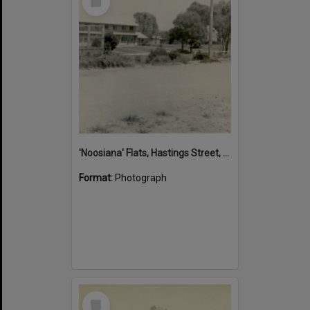
Item
'Noosiana' Flats, Hastings Street, Noosa Heads, late 1953
Format:
Photograph
Select
Item