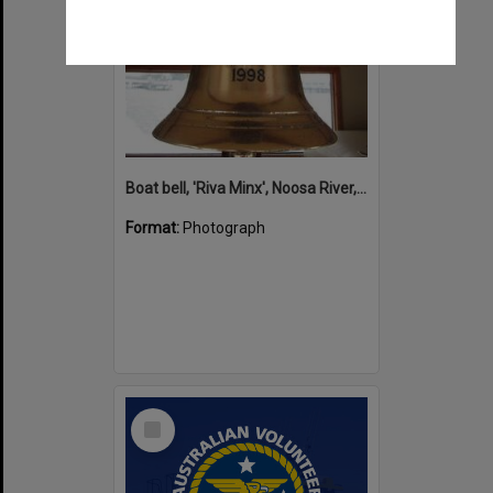
Boat bell, 'Riva Minx', Noosa River, Noosaville, 5 November 2011
Format:
Photograph
Select
Item