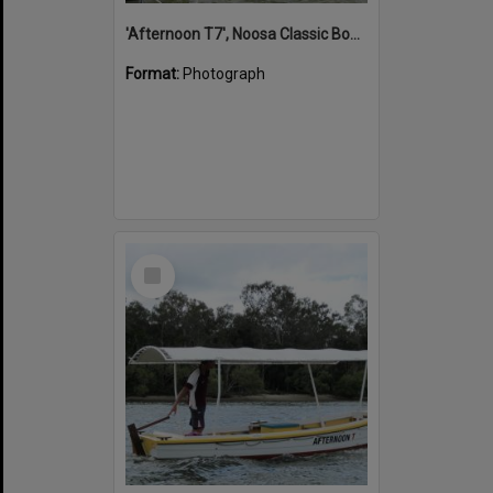
'Afternoon T7', Noosa Classic Boat Regatta, Noosa River, Noosaville, 5 November 2011
Format:
Photograph
Select
Item