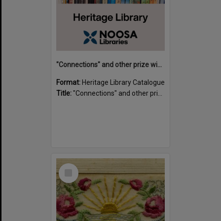
"Connections" and other prize winning short stories and verses from the Sunshine Coast Writers' Group inaugural short story and poetry competition / compiled by Gillian A. Karas.
Format:
Heritage Library Catalogue
Title:
"Connections" and other prize winning short stories and verses from the Sunshine Coast Writers' Group inaugural short story and poetry competition / compiled by Gillian A. Karas.
Select
Item