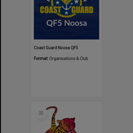
Coast Guard Noosa QF5
Format:
Organisations & Club
Select
Item