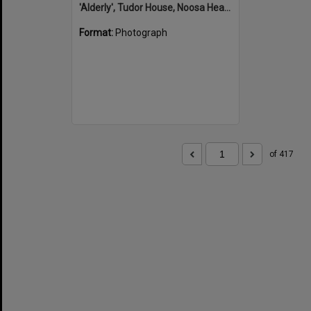
'Alderly', Tudor House, Noosa Heads
Format:
Photograph
of 417