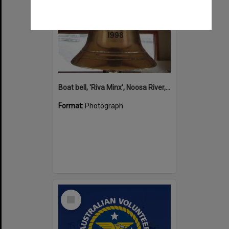
Boat bell, 'Riva Minx', Noosa River, Noosaville, 5 November 2011
Format:
Photograph
Select
Item