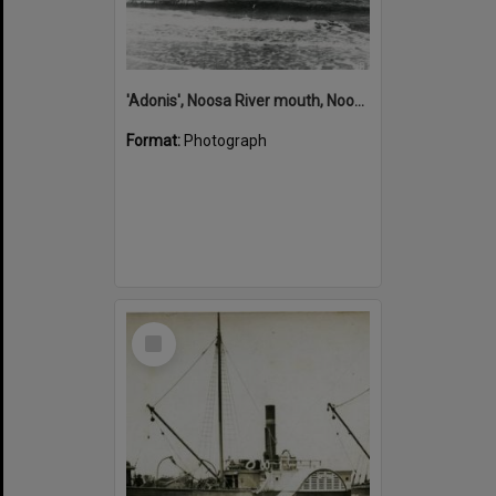
'Adonis', Noosa River mouth, Noosa Heads, ca 1890s
Format:
Photograph
Select
Item