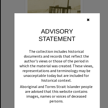
✖
ADVISORY
STATEMENT
Beryl
The collection includes historical
Format:
Boat
documents and records that reflect the
author's views or those of the period in
which the material was created. These views,
representations and terminology may be
unacceptable today but are included for
historical context.
Aboriginal and Torres Strait Islander people
are advised that this website contains
Select
images, names or voices of deceased
Item
persons.