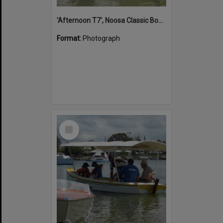
'Afternoon T7', Noosa Classic Boat Regatta, Noosa River, Noosaville, 5 November 2011
Format:
Photograph
Select
Item