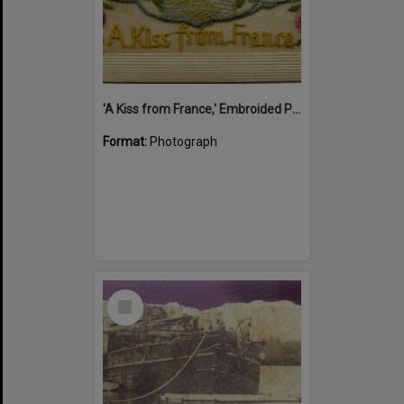
'A Kiss from France,' Embroided Postcard, Noosa's War Front Exhibition, Noosaville Library, Noosaville, 20 November 2015
Format:
Photograph
Select
Item