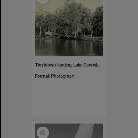
'Restdown' landing, Lake Cooroibah, 1952
Format:
Photograph
Select
Item