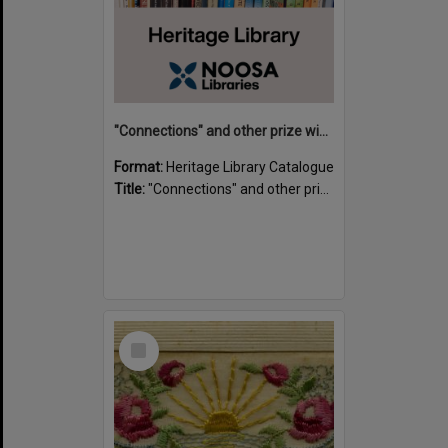
"Connections" and other prize winning short stories and verses from the Sunshine Coast Writers' Group inaugural short story and poetry competition / compiled by Gillian A. Karas.
Format:
Heritage Library Catalogue
Title:
"Connections" and other prize winning short stories and verses from the Sunshine Coast Writers' Group inaugural short story and poetry competition / compiled by Gillian A. Karas.
Select
Item