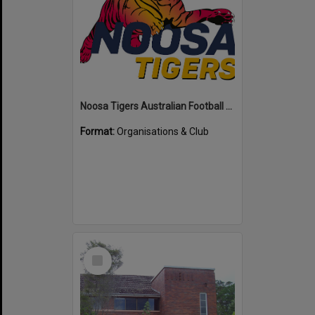
Noosa Tigers Australian Football Club
Format:
Organisations & Club
Select
Item