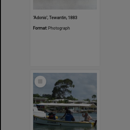
'Adonis', Tewantin, 1883
Format:
Photograph
Select
Item