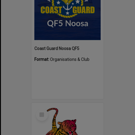
Coast Guard Noosa QF5
Format:
Organisations & Club
Select
Item