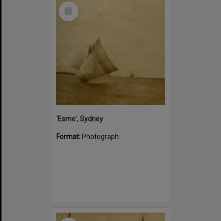
Select
Item
'Esme', Sydney
Format:
Photograph