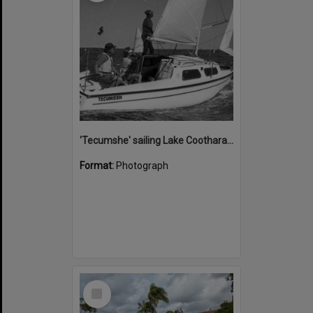
'Tecumshe' sailing Lake Cootharaba, Boreen Point, ca 1980s
Format:
Photograph
Select
Item