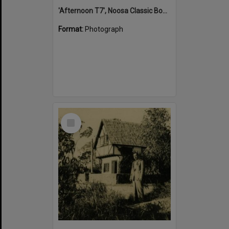
'Afternoon T7', Noosa Classic Boat Regatta, Noosa River, Tewantin, 5 November 2011
Format:
Photograph
Select
Item