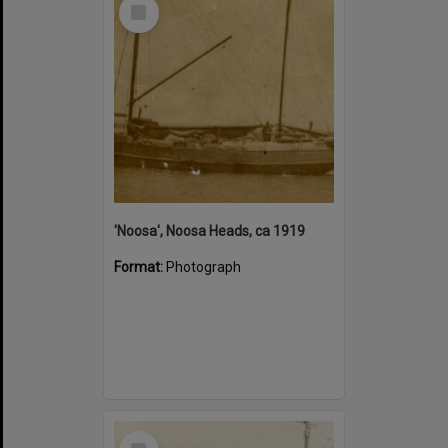
Select
Item
'Noosa', Noosa Heads, ca 1919
Format:
Photograph
Select