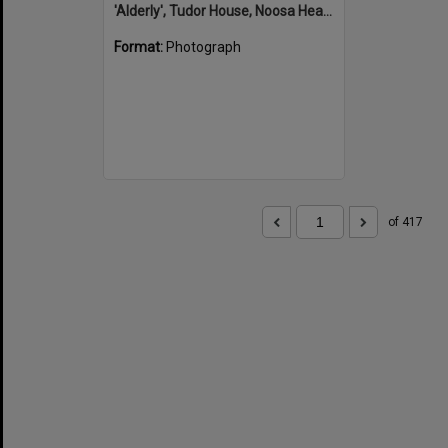
'Alderly', Tudor House, Noosa Heads
Format:
Photograph
of 417