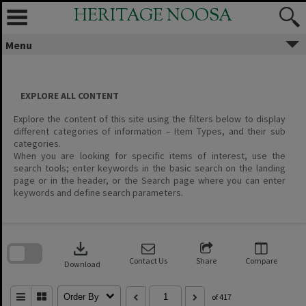
Skip
HERITAGE NOOSA
to
content
Menu
EXPLORE ALL CONTENT
Explore the content of this site using the filters below to display
different categories of information – Item Types, and their sub
categories.
When you are looking for specific items of interest, use the
search tools; enter keywords in the basic search on the landing
page or in the header, or the Search page where you can enter
keywords and define search parameters.
Skip
to
download
search
block
Contact Us
Share
Compare
Download
Order By
of 417