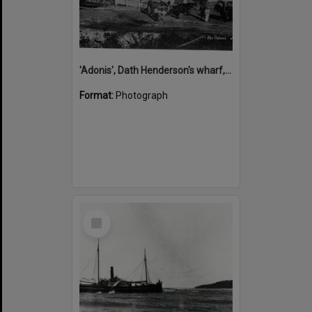
'Adonis', Dath Henderson's wharf, Tewantin, ca 1880
Format:
Photograph
Select
Item