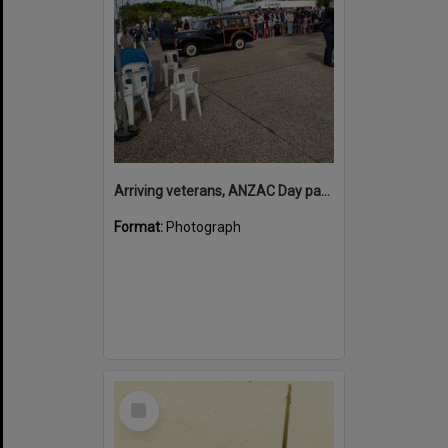
Arriving veterans, ANZAC Day parade, Tewantin, 25 April 2026
Format:
Photograph
Select
Item