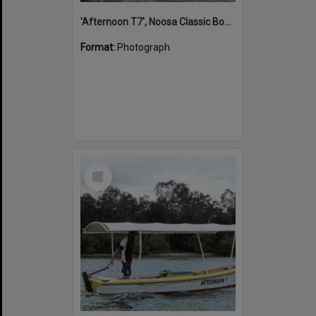
'Afternoon T7', Noosa Classic Boat Regatta, Noosa River, Noosaville, 5 November 2011
Format:
Photograph
Select
Item