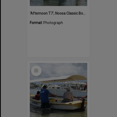
'Afternoon T7', Noosa Classic Boat Regatta, Noosa River, Noosaville, 5 November 2011
Format:
Photograph
Select
Item