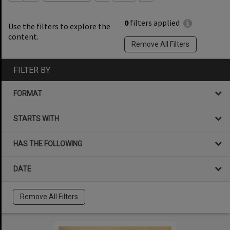
0
filters applied
Use the filters to explore the
content.
Remove All Filters
FILTER BY
FORMAT
STARTS WITH
HAS THE FOLLOWING
DATE
Remove All Filters