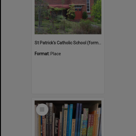
St Patrick's Catholic School (former)
Format:
Place
Select
Item