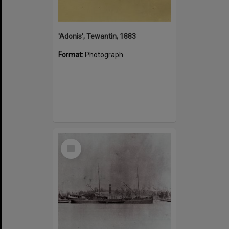
'Adonis', Tewantin, 1883
Format:
Photograph
Select
Item