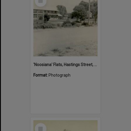
Item
'Noosiana' Flats, Hastings Street, Noosa Heads, late 1953
Format:
Photograph
Select
Item