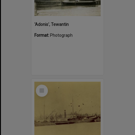
'Adonis', Tewantin
Format:
Photograph
Select
Item