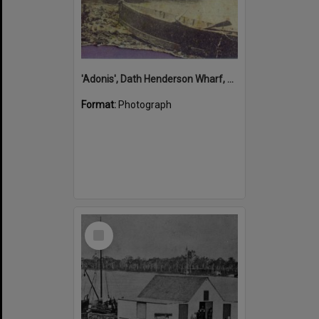
'Adonis', Dath Henderson Wharf, Noosa River, Tewantin, 1904
Format:
Photograph
Select
Item