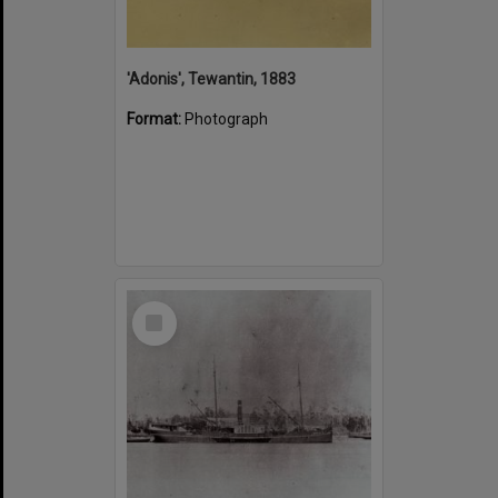
'Adonis', Tewantin, 1883
Format:
Photograph
Select
Item