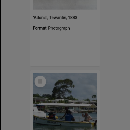
'Adonis', Tewantin, 1883
Format:
Photograph
Select
Item