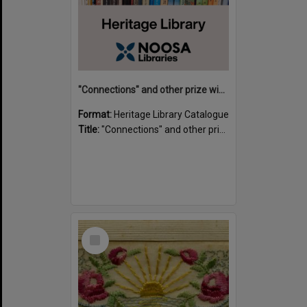
"Connections" and other prize winning short stories and verses from the Sunshine Coast Writers' Group inaugural short story and poetry competition / compiled by Gillian A. Karas.
Format:
Heritage Library Catalogue
Title:
"Connections" and other prize winning short stories and verses from the Sunshine Coast Writers' Group inaugural short story and poetry competition / compiled by Gillian A. Karas.
Select
Item