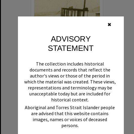
✖
ADVISORY
STATEMENT
Beryl
The collection includes historical
Format:
Boat
documents and records that reflect the
author's views or those of the period in
which the material was created. These views,
representations and terminology may be
unacceptable today but are included for
historical context.
Aboriginal and Torres Strait Islander people
are advised that this website contains
Select
images, names or voices of deceased
Item
persons.