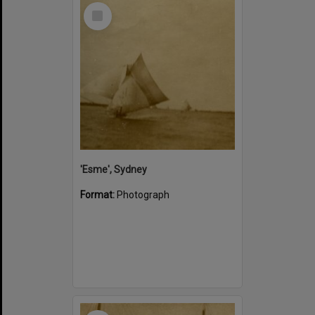
Select
Item
'Esme', Sydney
Format:
Photograph