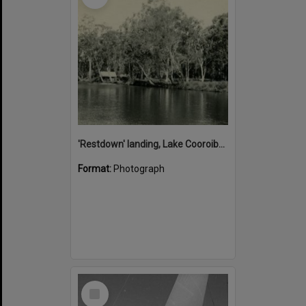
'Restdown' landing, Lake Cooroibah, 1952
Format:
Photograph
Select
Item