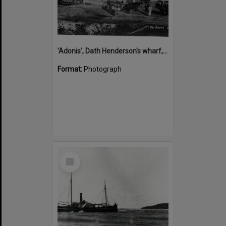
'Adonis', Dath Henderson's wharf, Tewantin, ca 1880
Format:
Photograph
Select
Item