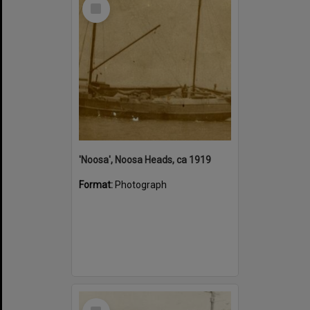
Select
Item
'Noosa', Noosa Heads, ca 1919
Format:
Photograph
Select