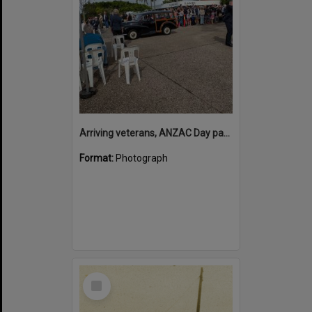
Arriving veterans, ANZAC Day parade, Tewantin, 25 April 2026
Format:
Photograph
Select
Item