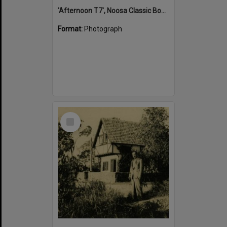
'Afternoon T7', Noosa Classic Boat Regatta, Noosa River, Tewantin, 5 November 2011
Format:
Photograph
Select
Item