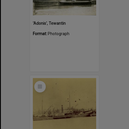
'Adonis', Tewantin
Format:
Photograph
Select
Item