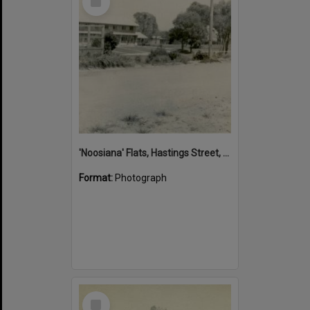
Item
'Noosiana' Flats, Hastings Street, Noosa Heads, late 1953
Format:
Photograph
Select
Item