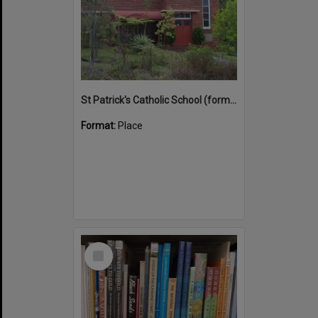
St Patrick's Catholic School (former)
Format:
Place
Select
Item