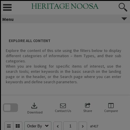
Skip
HERITAGE NOOSA
to
content
Menu
EXPLORE ALL CONTENT
Explore the content of this site using the filters below to display
different categories of information – Item Types, and their sub
categories.
When you are looking for specific items of interest, use the
search tools; enter keywords in the basic search on the landing
page or in the header, or the Search page where you can enter
keywords and define search parameters.
Skip
to
download
search
block
Contact Us
Share
Compare
Download
Order By
of 417