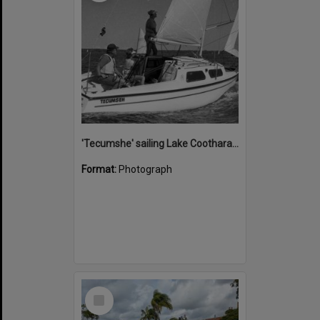
'Tecumshe' sailing Lake Cootharaba, Boreen Point, ca 1980s
Format:
Photograph
Select
Item