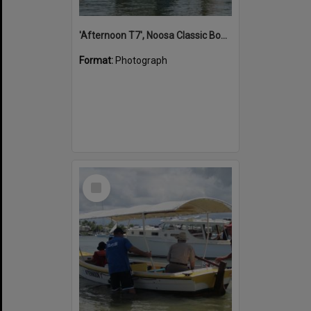
'Afternoon T7', Noosa Classic Boat Regatta, Noosa River, Noosaville, 5 November 2011
Format:
Photograph
Select
Item