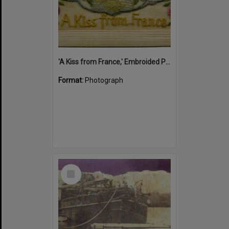
'A Kiss from France,' Embroided Postcard, Noosa's War Front Exhibition, Noosaville Library, Noosaville, 20 November 2015
Format:
Photograph
Select
Item