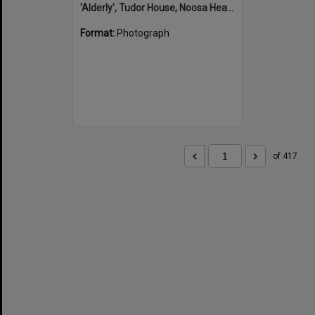
'Alderly', Tudor House, Noosa Heads
Format:
Photograph
of 417