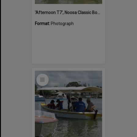
'Afternoon T7', Noosa Classic Boat Regatta, Noosa River, Noosaville, 5 November 2011
Format:
Photograph
Select
Item