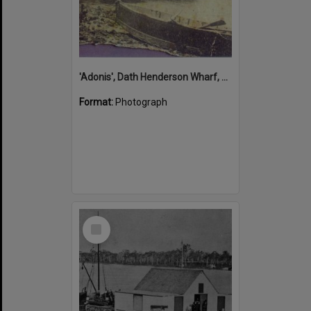
'Adonis', Dath Henderson Wharf, Noosa River, Tewantin, 1904
Format:
Photograph
Select
Item