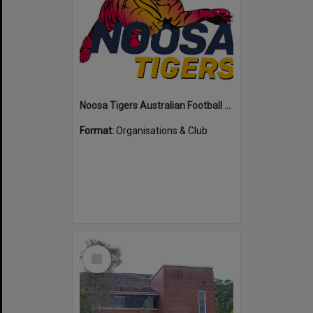
Noosa Tigers Australian Football Club
Format:
Organisations & Club
Select
Item