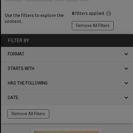
0
filters applied
Use the filters to explore the
content.
Remove All Filters
FILTER BY
FORMAT
STARTS WITH
HAS THE FOLLOWING
DATE
Remove All Filters