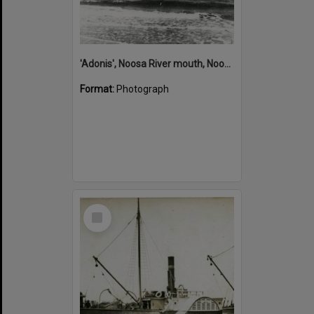
'Adonis', Noosa River mouth, Noosa Heads, ca 1890s
Format:
Photograph
Select
Item