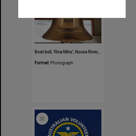
Boat bell, 'Riva Minx', Noosa River, Noosaville, 5 November 2011
Format:
Photograph
Select
Item