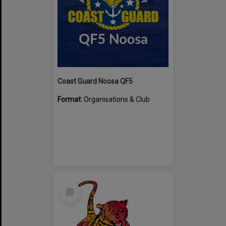
Coast Guard Noosa QF5
Format:
Organisations & Club
Select
Item