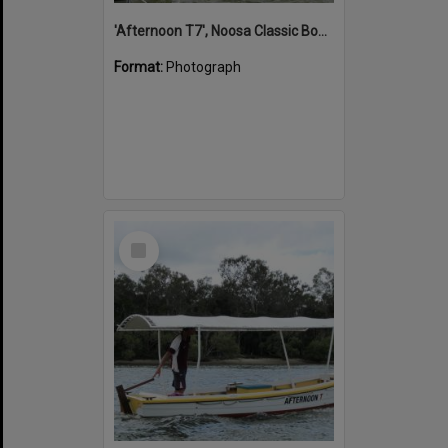
'Afternoon T7', Noosa Classic Boat Regatta, Noosa River, Noosaville, 5 November 2011
Format:
Photograph
Select
Item