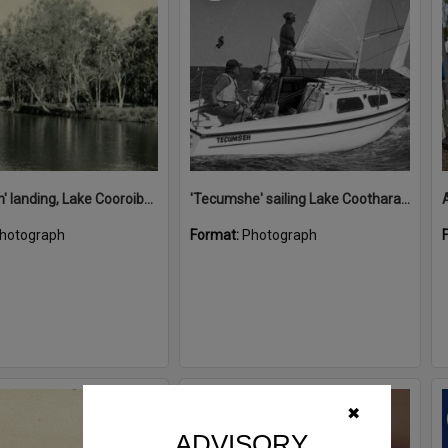
'Restdown' landing, Lake Cooroibah, 1952
'Tecumshe' sailing Lake Cootharaba, Boreen Point, ca 1980s
hotograph
Format:
Photograph
Select
✖
Item
ADVISORY