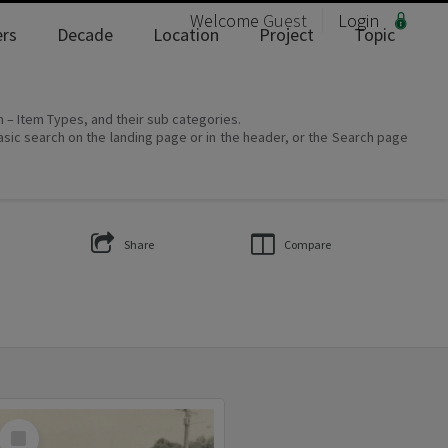
Welcome
Guest
Login
rs
Decade
Location
Project
Topic
on – Item Types, and their sub categories.
asic search on the landing page or in the header, or the Search page
Share
Compare
Select
Item