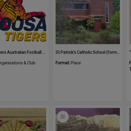
Noosa Tigers Australian Football Club
St Patrick's Catholic School (former)
rganisations & Club
Format:
Place
T
Select
Item