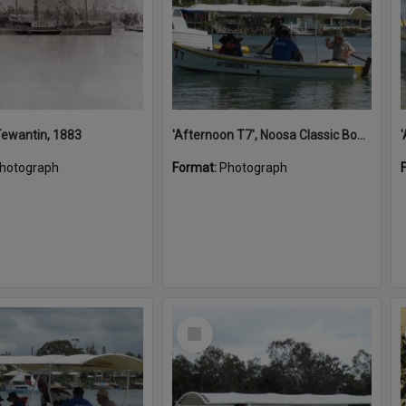
 Tewantin, 1883
'Afternoon T7', Noosa Classic Boat Regatta, Noosa River, Noosaville, 5 November 2011
hotograph
Format:
Photograph
Select
Item