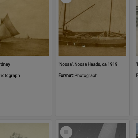
ydney
'Noosa', Noosa Heads, ca 1919
hotograph
Format:
Photograph
Select
Item