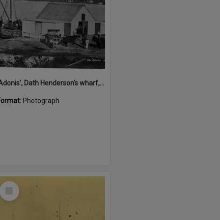
'Adonis', Dath Henderson's wharf, Tewantin, ca 1880
Format:
Photograph
Select
Item