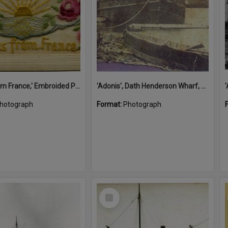
'A Kiss from France,' Embroided Postcard, Noosa's War Front Exhibition, Noosaville Library, Noosaville, 20 November 2015
'Adonis', Dath Henderson Wharf, Noosa River, Tewantin, 1904
hotograph
Format:
Photograph
Select
Item