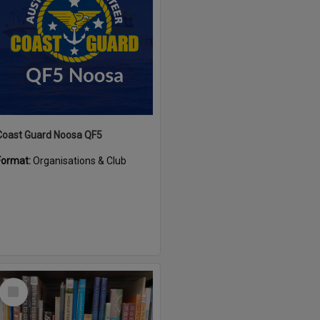
Coast Guard Noosa QF5
Format:
Organisations & Club
Select
Item