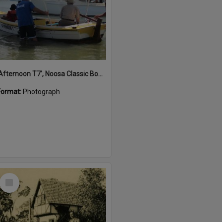
'Afternoon T7', Noosa Classic Boat Regatta, Noosa River, Noosaville, 5 November 2011
Format:
Photograph
Select
Item