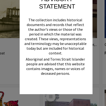
STATEMENT
The collection includes historical
documents and records that reflect
the author's views or those of the
period in which the material was
created. These views, representations
and terminology may be unacceptable
Boat bell, 'Riva Minx', Noosa River, Noosaville, 5 November 2011
today but are included for historical
context.
oat
Format:
Photograph
Aboriginal and Torres Strait Islander
people are advised that this website
contains images, names or voices of
deceased persons.
Select
Item