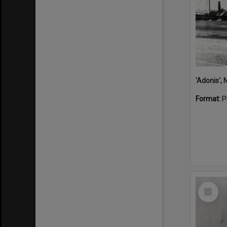
Format:
P
Select
Item