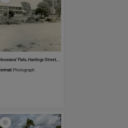
'Noosiana' Flats, Hastings Street, Noosa Heads, late 1953
Format:
Photograph
Select
Item