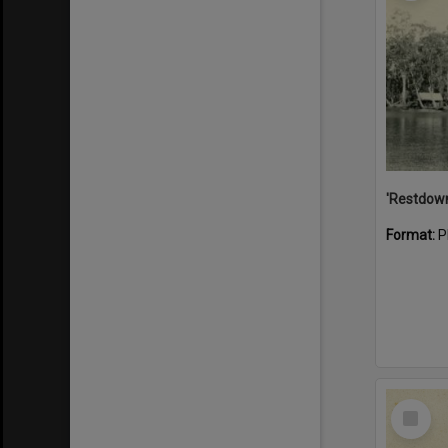
Format:
P
Select
Item