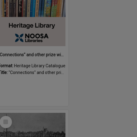
"Connections" and other prize winning short stories and verses from the Sunshine Coast Writers' Group inaugural short story and poetry competition / compiled by Gillian A. Karas.
Format:
Heritage Library Catalogue
itle:
"Connections" and other prize winning short stories and verses from the Sunshine Coast Writers' Group inaugural short story and poetry competition / compiled by Gillian A. Karas.
Select
Item