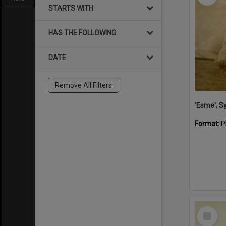
STARTS WITH
HAS THE FOLLOWING
DATE
Remove All Filters
'Esme', S
Format:
P
Select
Item