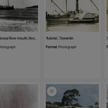
'Adonis', Noosa River mouth, Noosa Heads, ca 1890s
'Adonis', Tewantin
hotograph
Format:
Photograph
Select
Item