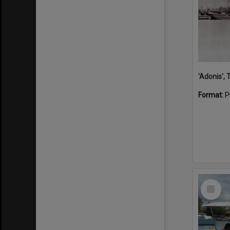
'Adonis',
Format:
P
Select
Item