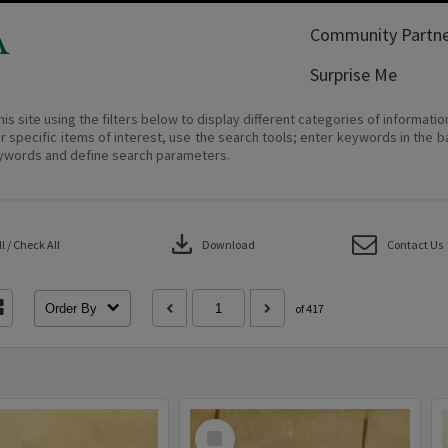
A
Community Partne
Surprise Me
his site using the filters below to display different categories of informati
r specific items of interest, use the search tools; enter keywords in the b
ywords and define search parameters.
download
 / Check All
Download
Contact Us
Order By
of 417
Select
Item