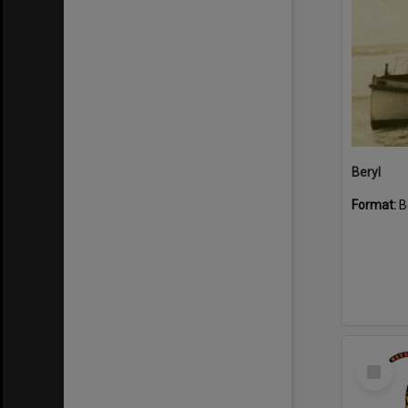
Beryl
Format:
B
Select
Item