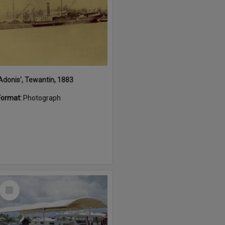
'Adonis', Tewantin, 1883
Format:
Photograph
Select
Item