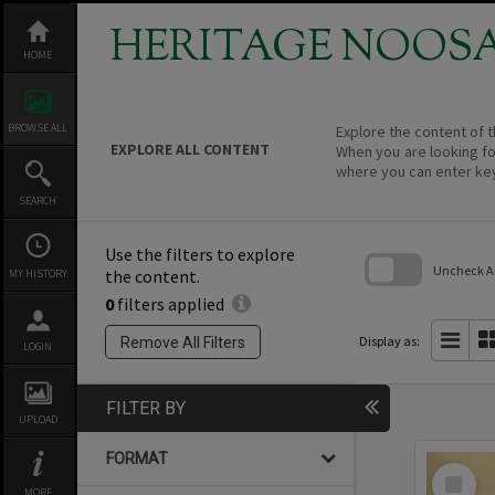
Skip
to
HERITAGE NOOS
content
HOME
BROWSE ALL
Explore the content of t
EXPLORE ALL CONTENT
When you are looking fo
where you can enter ke
SEARCH
Use the filters to explore
Uncheck All
the content.
MY HISTORY
0
filters applied
Skip
to
search
Display as:
Remove All Filters
LOGIN
block
FILTER BY
UPLOAD
FORMAT
Select
Item
MORE