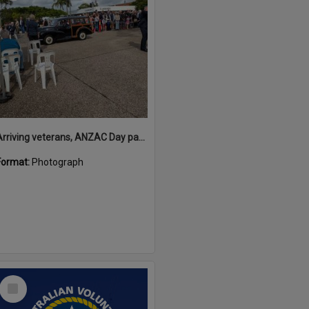
Arriving veterans, ANZAC Day parade, Tewantin, 25 April 2026
Format:
Photograph
Select
Item