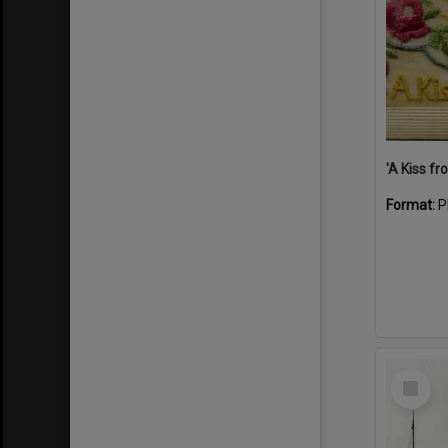
Format:
P
Select
Item