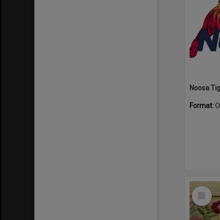
Format:
O
Select
Item