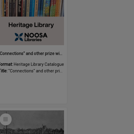
"Connections" and other prize winning short stories and verses from the Sunshine Coast Writers' Group inaugural short story and poetry competition / compiled by Gillian A. Karas.
Format:
Heritage Library Catalogue
itle:
"Connections" and other prize winning short stories and verses from the Sunshine Coast Writers' Group inaugural short story and poetry competition / compiled by Gillian A. Karas.
Select
Item