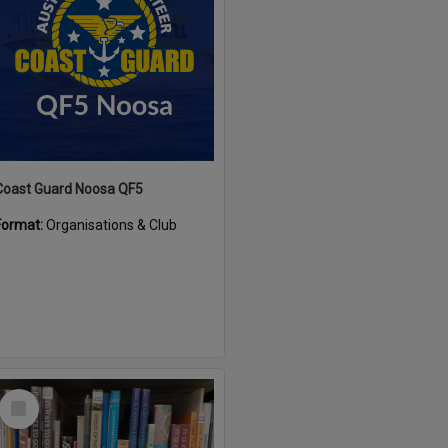
Coast Guard Noosa QF5
Format:
Organisations & Club
Select
Item