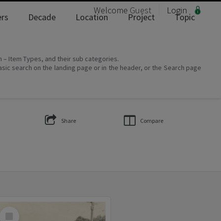
Welcome
Guest
Login
rs
Decade
Location
Project
Topic
on – Item Types, and their sub categories.
asic search on the landing page or in the header, or the Search page
Share
Compare
Select
Item