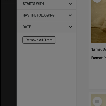
STARTS WITH
HAS THE FOLLOWING
DATE
Remove All Filters
'Esme', S
Format:
P
Select
Item