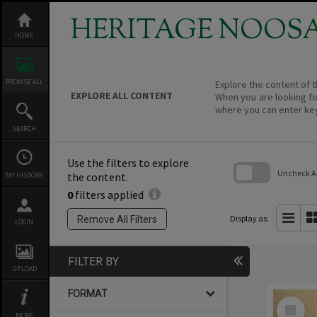
Skip
to
HERITAGE NOOS
content
HOME
BROWSE ALL
Explore the content of t
EXPLORE ALL CONTENT
When you are looking fo
where you can enter ke
SEARCH
Use the filters to explore
Uncheck All
the content.
MY HISTORY
0
filters applied
Skip
to
search
Display as:
Remove All Filters
LOGIN
block
FILTER BY
UPLOAD
FORMAT
Select
Item
MORE