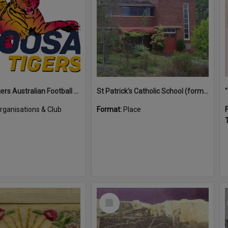
Noosa Tigers Australian Football Club
St Patrick's Catholic School (former)
rganisations & Club
Format:
Place
T
Select
Item