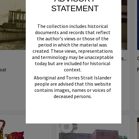
STATEMENT
The collection includes historical
documents and records that reflect
the author's views or those of the
period in which the material was
created. These views, representations
and terminology may be unacceptable
Boat bell, 'Riva Minx', Noosa River, Noosaville, 5 November 2011
today but are included for historical
context.
oat
Format:
Photograph
Aboriginal and Torres Strait Islander
people are advised that this website
contains images, names or voices of
deceased persons.
Select
Item