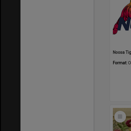
Format:
O
Select
Item