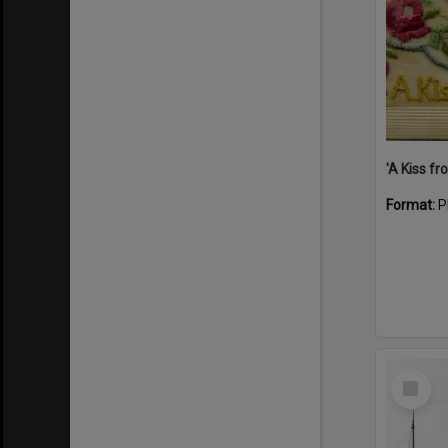
Format:
P
Select
Item