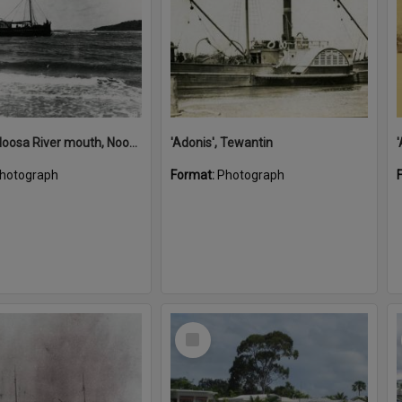
'Adonis', Noosa River mouth, Noosa Heads, ca 1890s
'Adonis', Tewantin
hotograph
Format:
Photograph
Select
Item