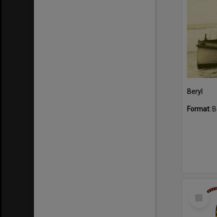
Beryl
Format:
B
Select
Item