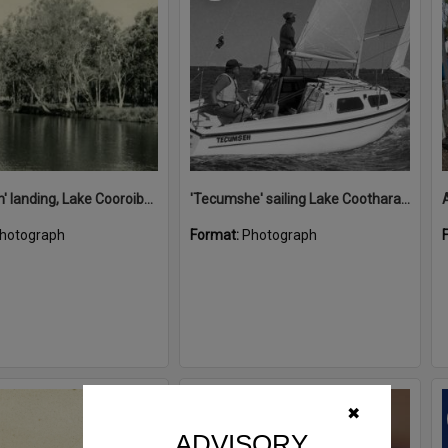
'Restdown' landing, Lake Cooroibah, 1952
'Tecumshe' sailing Lake Cootharaba, Boreen Point, ca 1980s
hotograph
Format:
Photograph
Select
✖
Item
ADVISORY