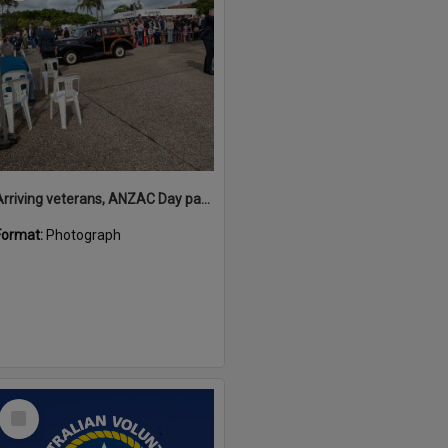
Arriving veterans, ANZAC Day parade, Tewantin, 25 April 2026
Format:
Photograph
Select
Item