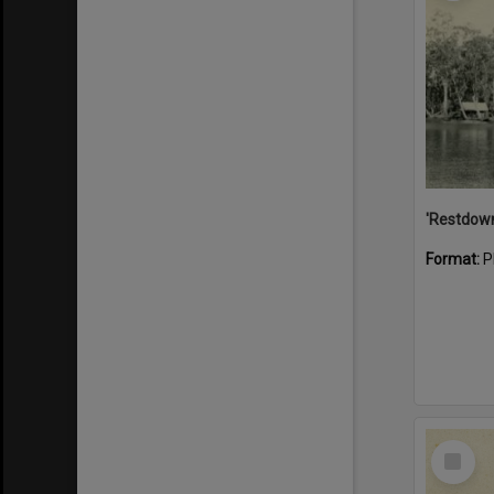
Format:
P
Select
Item