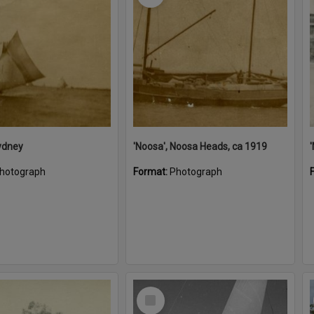
ydney
'Noosa', Noosa Heads, ca 1919
hotograph
Format:
Photograph
Select
Item