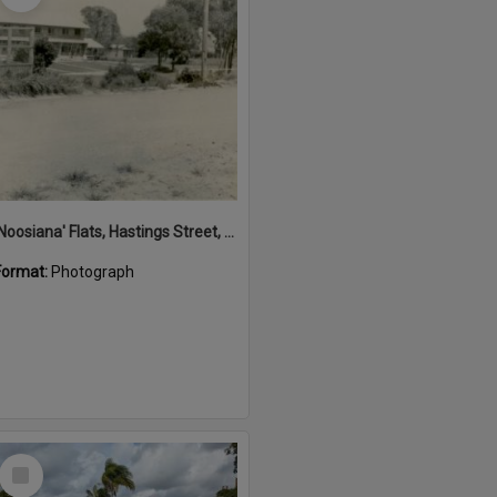
'Noosiana' Flats, Hastings Street, Noosa Heads, late 1953
Format:
Photograph
Select
Item