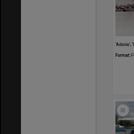
'Adonis',
Format:
P
Select
Item