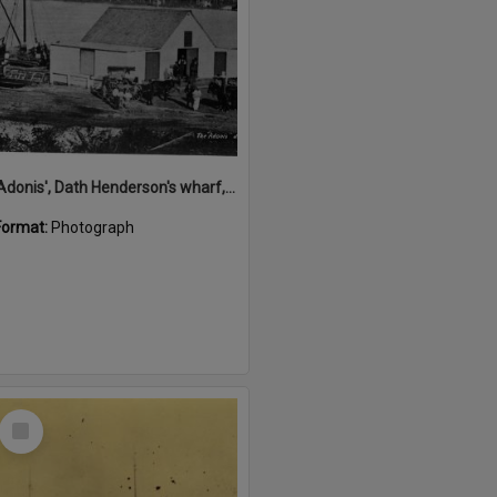
'Adonis', Dath Henderson's wharf, Tewantin, ca 1880
Format:
Photograph
Select
Item