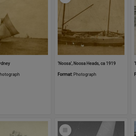
ydney
'Noosa', Noosa Heads, ca 1919
hotograph
Format:
Photograph
Select
Item