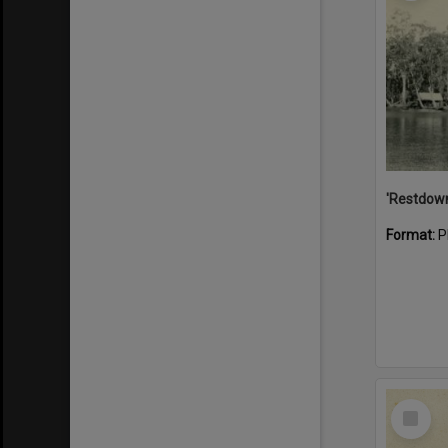
Format:
P
Select
Item