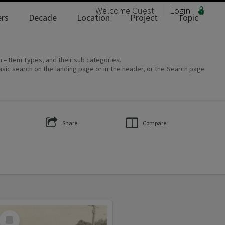
Welcome
Guest
Login
rs
Decade
Location
Project
Topic
on – Item Types, and their sub categories.
asic search on the landing page or in the header, or the Search page
Share
Compare
Select
Item