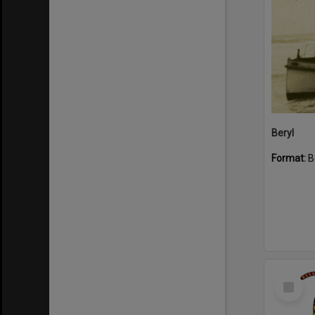
Beryl
Format:
B
Select
Item