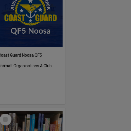
Coast Guard Noosa QF5
Format:
Organisations & Club
Select
Item