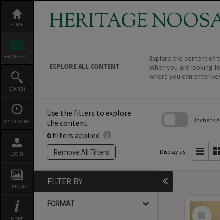
Skip
to
HERITAGE NOOS
content
HOME
BROWSE ALL
Explore the content of t
EXPLORE ALL CONTENT
When you are looking fo
where you can enter ke
SEARCH
Use the filters to explore
Uncheck All
the content.
MY HISTORY
0
filters applied
Skip
to
search
Display as:
Remove All Filters
LOGIN
block
FILTER BY
UPLOAD
FORMAT
Select
Item
MORE