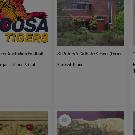
Noosa Tigers Australian Football Club
St Patrick's Catholic School (former)
rganisations & Club
Format:
Place
T
Select
Item