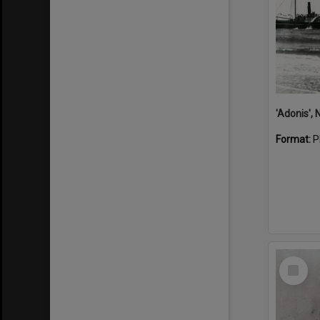
Format:
P
Select
Item