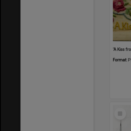
Format:
P
Select
Item