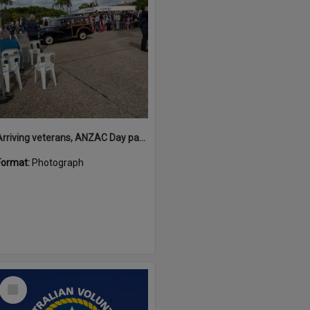
Arriving veterans, ANZAC Day parade, Tewantin, 25 April 2026
Format:
Photograph
Select
Item