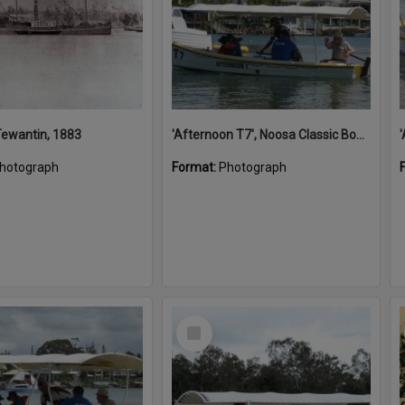
 Tewantin, 1883
'Afternoon T7', Noosa Classic Boat Regatta, Noosa River, Noosaville, 5 November 2011
hotograph
Format:
Photograph
Select
Item