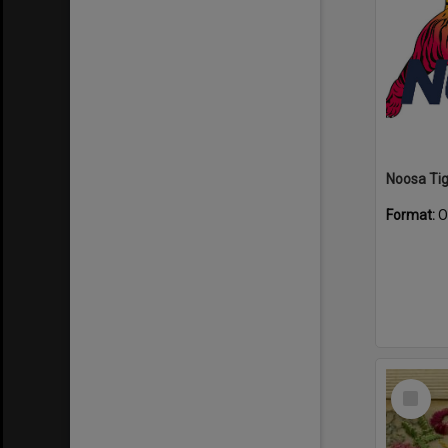
Format:
O
Select
Item