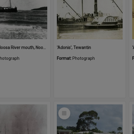
'Adonis', Noosa River mouth, Noosa Heads, ca 1890s
'Adonis', Tewantin
hotograph
Format:
Photograph
Select
Item