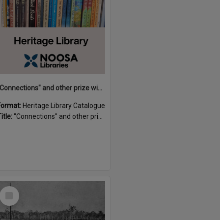
"Connections" and other prize winning short stories and verses from the Sunshine Coast Writers' Group inaugural short story and poetry competition / compiled by Gillian A. Karas.
Format:
Heritage Library Catalogue
itle:
"Connections" and other prize winning short stories and verses from the Sunshine Coast Writers' Group inaugural short story and poetry competition / compiled by Gillian A. Karas.
Select
Item