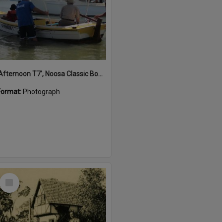
'Afternoon T7', Noosa Classic Boat Regatta, Noosa River, Noosaville, 5 November 2011
Format:
Photograph
Select
Item