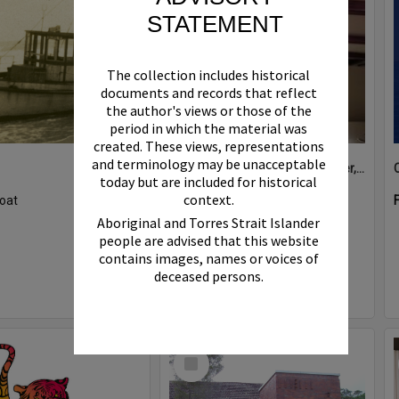
STATEMENT
The collection includes historical
documents and records that reflect
the author's views or those of the
period in which the material was
created. These views, representations
and terminology may be unacceptable
Boat bell, 'Riva Minx', Noosa River, Noosaville, 5 November 2011
today but are included for historical
context.
oat
Format:
Photograph
Aboriginal and Torres Strait Islander
people are advised that this website
contains images, names or voices of
deceased persons.
Select
Item