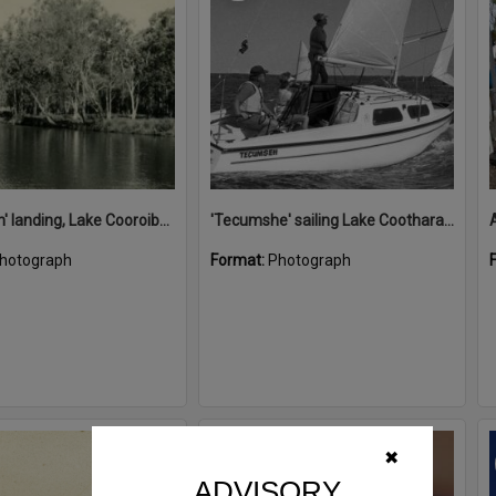
'Restdown' landing, Lake Cooroibah, 1952
'Tecumshe' sailing Lake Cootharaba, Boreen Point, ca 1980s
hotograph
Format:
Photograph
Select
✖
Item
ADVISORY