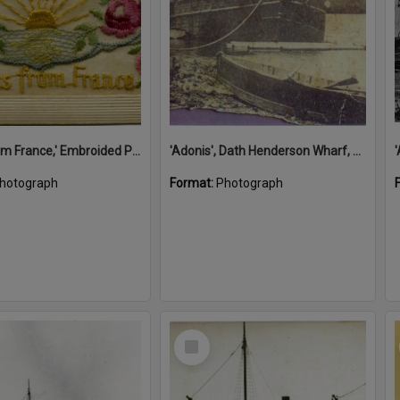
'A Kiss from France,' Embroided Postcard, Noosa's War Front Exhibition, Noosaville Library, Noosaville, 20 November 2015
'Adonis', Dath Henderson Wharf, Noosa River, Tewantin, 1904
hotograph
Format:
Photograph
Select
Item