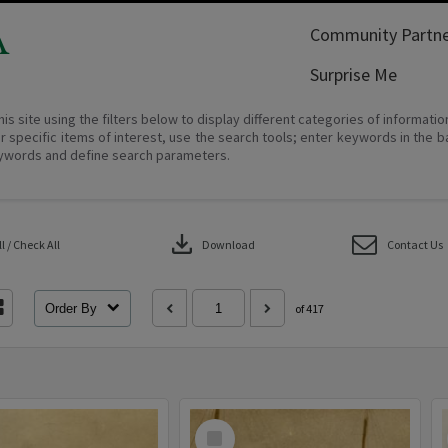
A
Community Partne
Surprise Me
his site using the filters below to display different categories of informati
r specific items of interest, use the search tools; enter keywords in the b
ywords and define search parameters.
download
 / Check All
Download
Contact Us
Order By
of 417
Select
Item