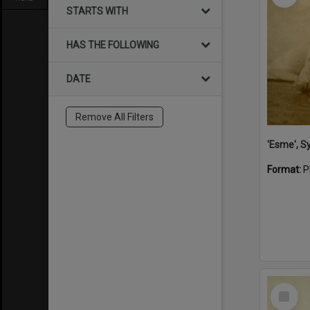
STARTS WITH
HAS THE FOLLOWING
DATE
Remove All Filters
'Esme', S
Format:
P
Select
Item