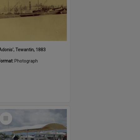
'Adonis', Tewantin, 1883
Format:
Photograph
Select
Item