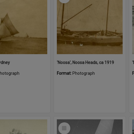
ydney
'Noosa', Noosa Heads, ca 1919
hotograph
Format:
Photograph
Select
Item