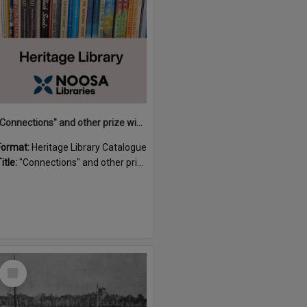
"Connections" and other prize winning short stories and verses from the Sunshine Coast Writers' Group inaugural short story and poetry competition / compiled by Gillian A. Karas.
Format:
Heritage Library Catalogue
itle:
"Connections" and other prize winning short stories and verses from the Sunshine Coast Writers' Group inaugural short story and poetry competition / compiled by Gillian A. Karas.
Select
Item