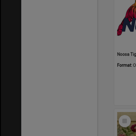
Format:
O
Select
Item