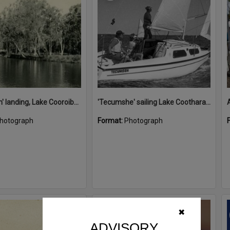
'Restdown' landing, Lake Cooroibah, 1952
'Tecumshe' sailing Lake Cootharaba, Boreen Point, ca 1980s
hotograph
Format:
Photograph
Select
✖
Item
ADVISORY