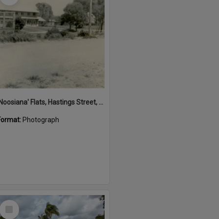
'Noosiana' Flats, Hastings Street, Noosa Heads, late 1953
Format:
Photograph
Select
Item