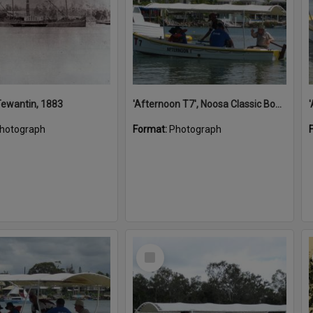
 Tewantin, 1883
'Afternoon T7', Noosa Classic Boat Regatta, Noosa River, Noosaville, 5 November 2011
hotograph
Format:
Photograph
Select
Item