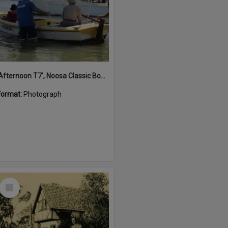
'Afternoon T7', Noosa Classic Boat Regatta, Noosa River, Noosaville, 5 November 2011
Format:
Photograph
Select
Item