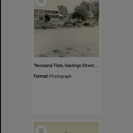
Item
'Noosiana' Flats, Hastings Street, Noosa Heads, late 1953
Format:
Photograph
Select
Item