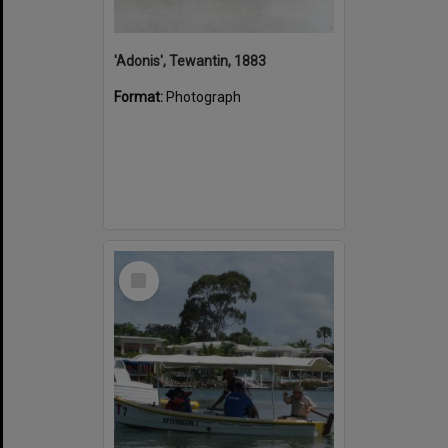
'Adonis', Tewantin, 1883
Format:
Photograph
Select
Item