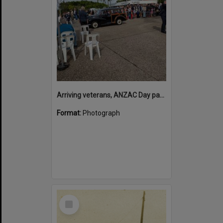
Arriving veterans, ANZAC Day parade, Tewantin, 25 April 2026
Format:
Photograph
Select
Item