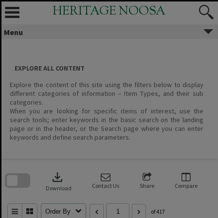
Skip
HERITAGE NOOSA
to
content
Menu
EXPLORE ALL CONTENT
Explore the content of this site using the filters below to display
different categories of information – Item Types, and their sub
categories.
When you are looking for specific items of interest, use the
search tools; enter keywords in the basic search on the landing
page or in the header, or the Search page where you can enter
keywords and define search parameters.
Skip
to
download
search
block
Contact Us
Share
Compare
Download
Order By
of 417