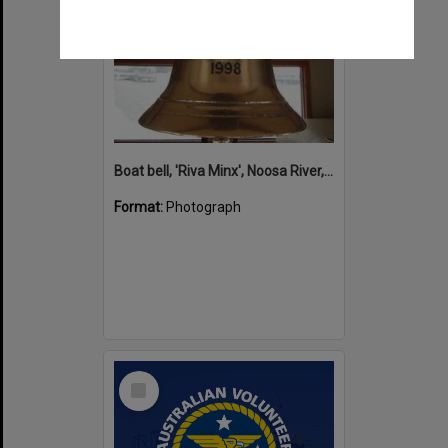
Boat bell, 'Riva Minx', Noosa River, Noosaville, 5 November 2011
Format:
Photograph
Select
Item