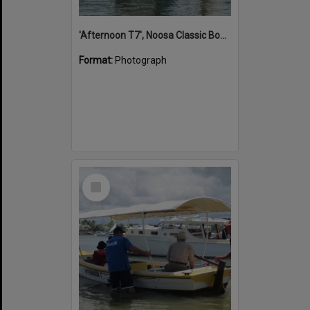
'Afternoon T7', Noosa Classic Boat Regatta, Noosa River, Noosaville, 5 November 2011
Format:
Photograph
Select
Item