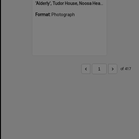
'Alderly', Tudor House, Noosa Heads
Format:
Photograph
of 417