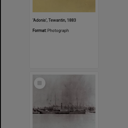
'Adonis', Tewantin, 1883
Format:
Photograph
Select
Item