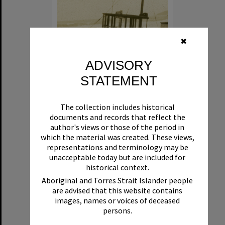
✖
ADVISORY
STATEMENT
Beryl
The collection includes historical
Format:
Boat
documents and records that reflect the
author's views or those of the period in
which the material was created. These views,
representations and terminology may be
unacceptable today but are included for
historical context.
Aboriginal and Torres Strait Islander people
are advised that this website contains
Select
images, names or voices of deceased
Item
persons.