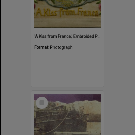
'A Kiss from France,' Embroided Postcard, Noosa's War Front Exhibition, Noosaville Library, Noosaville, 20 November 2015
Format:
Photograph
Select
Item