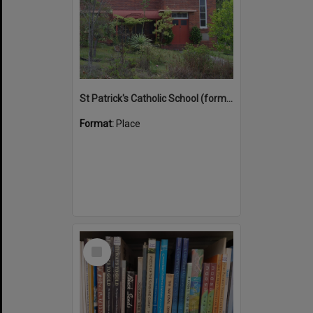
St Patrick's Catholic School (former)
Format:
Place
Select
Item