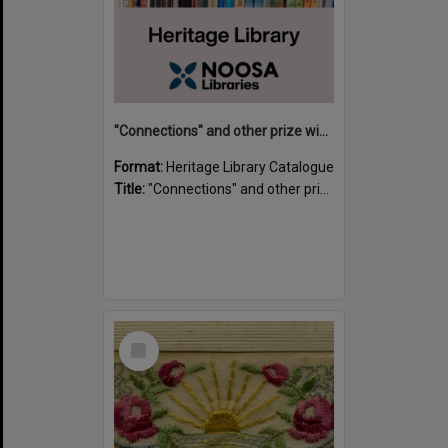
"Connections" and other prize winning short stories and verses from the Sunshine Coast Writers' Group inaugural short story and poetry competition / compiled by Gillian A. Karas.
Format:
Heritage Library Catalogue
Title:
"Connections" and other prize winning short stories and verses from the Sunshine Coast Writers' Group inaugural short story and poetry competition / compiled by Gillian A. Karas.
Select
Item