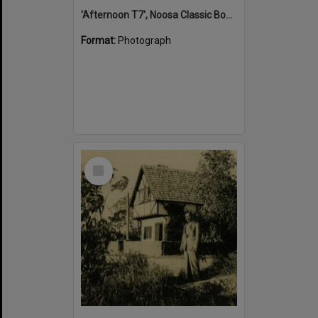
'Afternoon T7', Noosa Classic Boat Regatta, Noosa River, Tewantin, 5 November 2011
Format:
Photograph
Select
Item