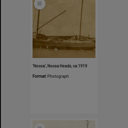
Select
Item
'Noosa', Noosa Heads, ca 1919
Format:
Photograph
Select