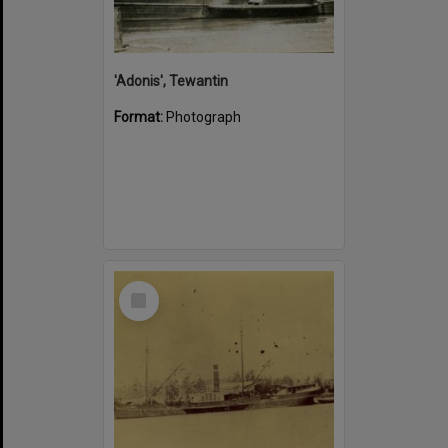
'Adonis', Tewantin
Format:
Photograph
Select
Item