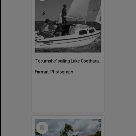
'Tecumshe' sailing Lake Cootharaba, Boreen Point, ca 1980s
Format:
Photograph
Select
Item