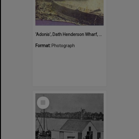
'Adonis', Dath Henderson Wharf, Noosa River, Tewantin, 1904
Format:
Photograph
Select
Item