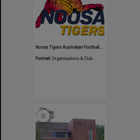
Noosa Tigers Australian Football Club
Format:
Organisations & Club
Select
Item