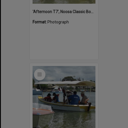
'Afternoon T7', Noosa Classic Boat Regatta, Noosa River, Noosaville, 5 November 2011
Format:
Photograph
Select
Item