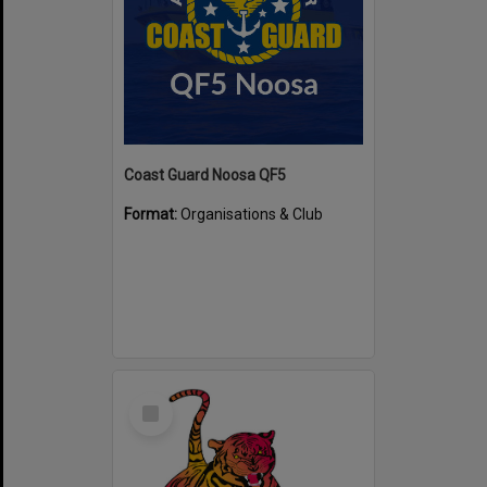
Coast Guard Noosa QF5
Format:
Organisations & Club
Select
Item