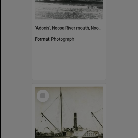
'Adonis', Noosa River mouth, Noosa Heads, ca 1890s
Format:
Photograph
Select
Item