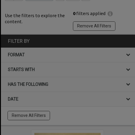
0
filters applied
Use the filters to explore the
content.
Remove All Filters
FILTER BY
FORMAT
STARTS WITH
HAS THE FOLLOWING
DATE
Remove All Filters