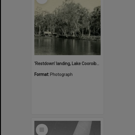
'Restdown' landing, Lake Cooroibah, 1952
Format:
Photograph
Select
Item