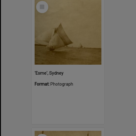
Select
Item
'Esme', Sydney
Format:
Photograph