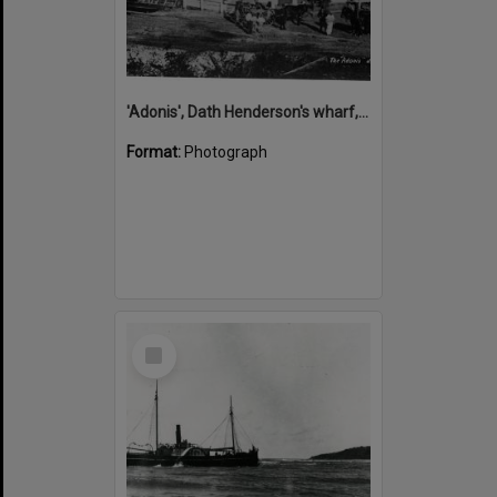
'Adonis', Dath Henderson's wharf, Tewantin, ca 1880
Format:
Photograph
Select
Item