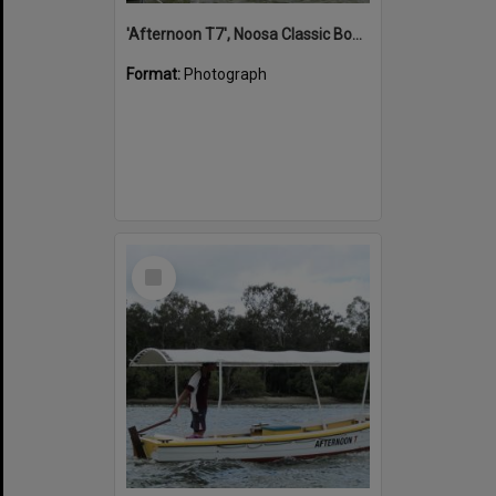
'Afternoon T7', Noosa Classic Boat Regatta, Noosa River, Noosaville, 5 November 2011
Format:
Photograph
Select
Item