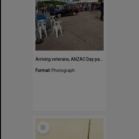
Arriving veterans, ANZAC Day parade, Tewantin, 25 April 2026
Format:
Photograph
Select
Item