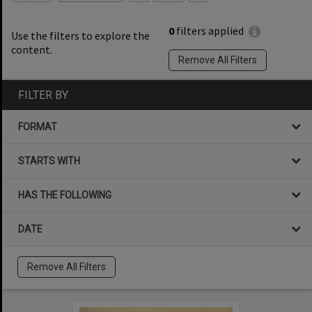
0
filters applied
Use the filters to explore the
content.
Remove All Filters
FILTER BY
FORMAT
STARTS WITH
HAS THE FOLLOWING
DATE
Remove All Filters