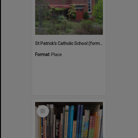
St Patrick's Catholic School (former)
Format:
Place
Select
Item