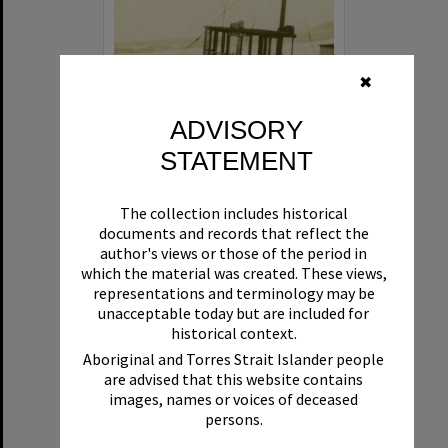
✖
ADVISORY
STATEMENT
Beryl
The collection includes historical
Format:
Boat
documents and records that reflect the
author's views or those of the period in
which the material was created. These views,
representations and terminology may be
unacceptable today but are included for
historical context.
Aboriginal and Torres Strait Islander people
are advised that this website contains
Select
images, names or voices of deceased
Item
persons.