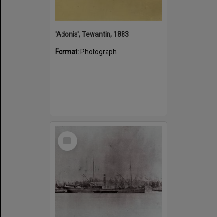
'Adonis', Tewantin, 1883
Format:
Photograph
Select
Item