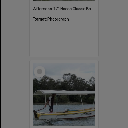
'Afternoon T7', Noosa Classic Boat Regatta, Noosa River, Noosaville, 5 November 2011
Format:
Photograph
Select
Item