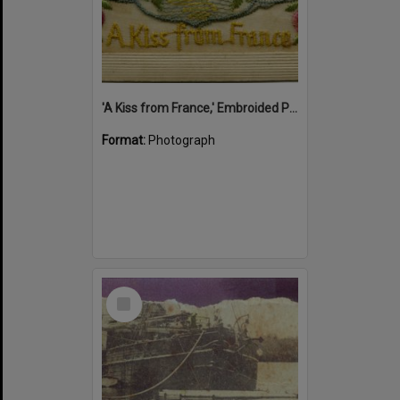
'A Kiss from France,' Embroided Postcard, Noosa's War Front Exhibition, Noosaville Library, Noosaville, 20 November 2015
Format:
Photograph
Select
Item