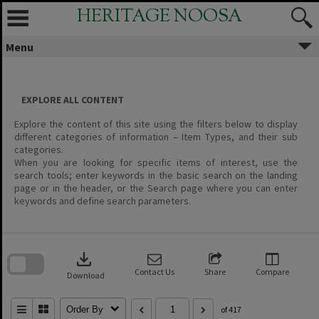
Skip
HERITAGE NOOSA
to
content
Menu
EXPLORE ALL CONTENT
Explore the content of this site using the filters below to display
different categories of information – Item Types, and their sub
categories.
When you are looking for specific items of interest, use the
search tools; enter keywords in the basic search on the landing
page or in the header, or the Search page where you can enter
keywords and define search parameters.
Skip
to
download
search
block
Contact Us
Share
Compare
Download
Order By
of 417