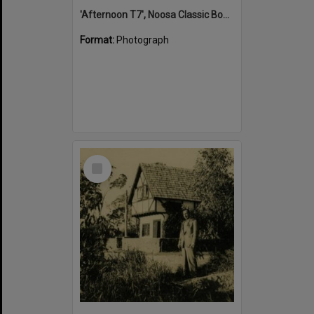
'Afternoon T7', Noosa Classic Boat Regatta, Noosa River, Tewantin, 5 November 2011
Format:
Photograph
Select
Item