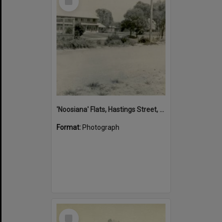
Item
'Noosiana' Flats, Hastings Street, Noosa Heads, late 1953
Format:
Photograph
Select
Item