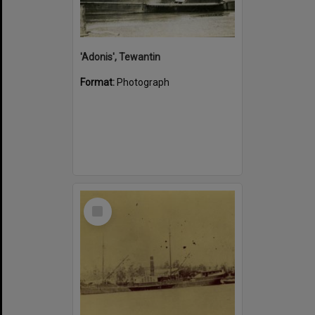
'Adonis', Tewantin
Format:
Photograph
Select
Item