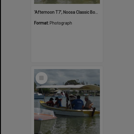
'Afternoon T7', Noosa Classic Boat Regatta, Noosa River, Noosaville, 5 November 2011
Format:
Photograph
Select
Item