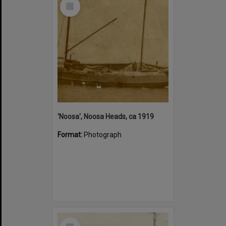
Select
Item
'Noosa', Noosa Heads, ca 1919
Format:
Photograph
Select