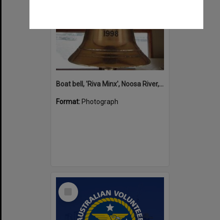
Boat bell, 'Riva Minx', Noosa River, Noosaville, 5 November 2011
Format:
Photograph
Select
Item