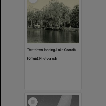
'Restdown' landing, Lake Cooroibah, 1952
Format:
Photograph
Select
Item