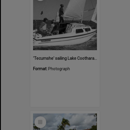
'Tecumshe' sailing Lake Cootharaba, Boreen Point, ca 1980s
Format:
Photograph
Select
Item