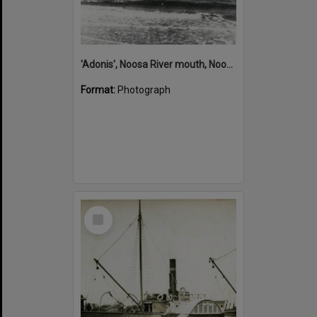
'Adonis', Noosa River mouth, Noosa Heads, ca 1890s
Format:
Photograph
Select
Item