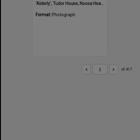
'Alderly', Tudor House, Noosa Heads
Format:
Photograph
of 417