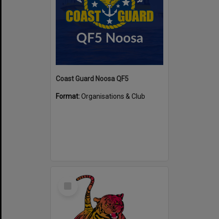
Coast Guard Noosa QF5
Format:
Organisations & Club
Select
Item