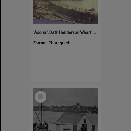
'Adonis', Dath Henderson Wharf, Noosa River, Tewantin, 1904
Format:
Photograph
Select
Item