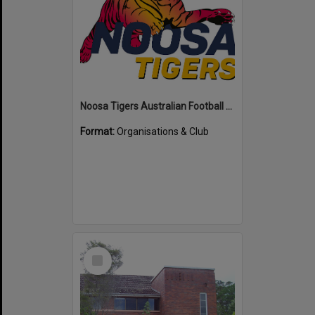
Noosa Tigers Australian Football Club
Format:
Organisations & Club
Select
Item