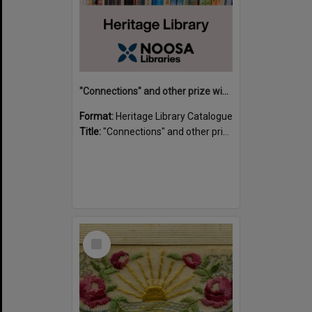
"Connections" and other prize winning short stories and verses from the Sunshine Coast Writers' Group inaugural short story and poetry competition / compiled by Gillian A. Karas.
Format:
Heritage Library Catalogue
Title:
"Connections" and other prize winning short stories and verses from the Sunshine Coast Writers' Group inaugural short story and poetry competition / compiled by Gillian A. Karas.
Select
Item