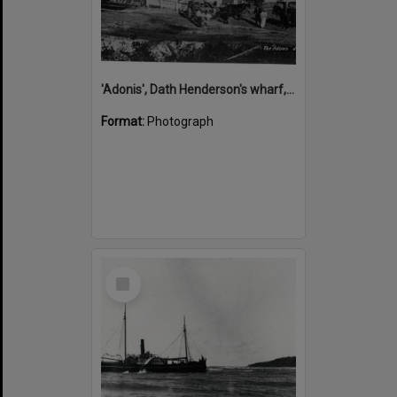
'Adonis', Dath Henderson's wharf, Tewantin, ca 1880
Format:
Photograph
Select
Item