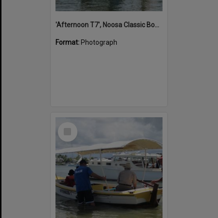
'Afternoon T7', Noosa Classic Boat Regatta, Noosa River, Noosaville, 5 November 2011
Format:
Photograph
Select
Item