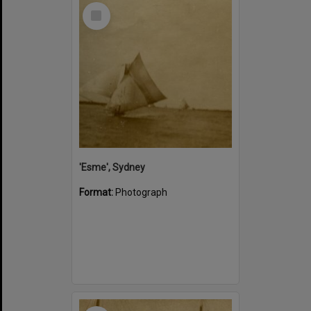
Select
Item
'Esme', Sydney
Format:
Photograph