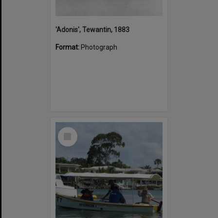
'Adonis', Tewantin, 1883
Format:
Photograph
Select
Item