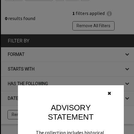
1
filters applied
0
results found
Remove All Filters
FILTER BY
FORMAT
STARTS WITH
HAS THE FOLLOWING
✖
DATE
ADVISORY
STATEMENT
Remove All Filters
The collection includes historical