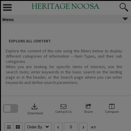
Skip
HERITAGE NOOSA
to
content
Menu
EXPLORE ALL CONTENT
Explore the content of this site using the filters below to display
different categories of information – Item Types, and their sub
categories.
When you are looking for specific items of interest, use the
search tools; enter keywords in the basic search on the landing
page or in the header, or the Search page where you can enter
keywords and define search parameters.
Skip
to
download
search
block
Contact Us
Share
Compare
Download
Order By
of 0