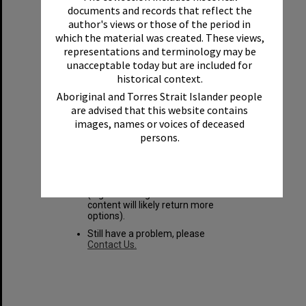
Sorry, but no results
documents and records that reflect the
author's views or those of the period in
found
which the material was created. These views,
representations and terminology may be
unacceptable today but are included for
You may want to try these search
historical context.
tips:
Aboriginal and Torres Strait Islander people
Login to see all available items.
are advised that this website contains
images, names or voices of deceased
Check your spelling and try
persons.
again.
Reset your search and try again.
Try using different keywords and
search options
(e.g. searching in all fields +
content will likely return more
options).
Still have a problem, please
Contact Us.