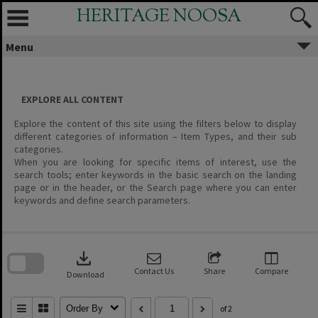
Skip
HERITAGE NOOSA
to
content
Menu
EXPLORE ALL CONTENT
Explore the content of this site using the filters below to display
different categories of information – Item Types, and their sub
categories.
When you are looking for specific items of interest, use the
search tools; enter keywords in the basic search on the landing
page or in the header, or the Search page where you can enter
keywords and define search parameters.
Skip
to
download
search
block
Contact Us
Share
Compare
Download
Order By
of 2