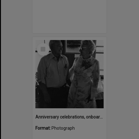
Select
Item
Anniversary celebrations, onboard the Laguna Belle, Noosaville, 1970s
Format:
Photograph