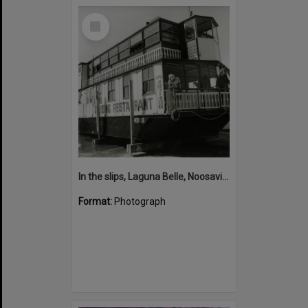
Select
Item
In the slips, Laguna Belle, Noosaville, 1980s
Format:
Photograph