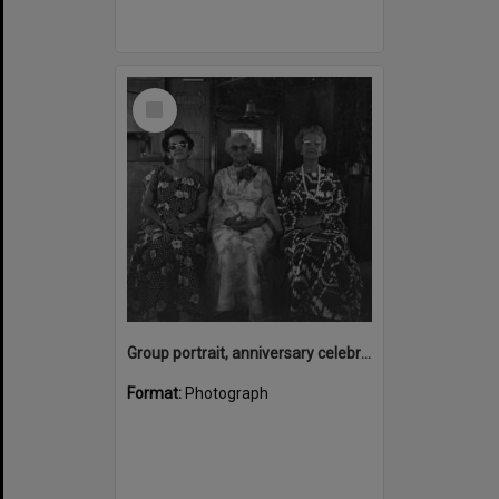
Select
Item
Group portrait, anniversary celebrations, onboard the Laguna Belle, Noosaville, 1970s
Format:
Photograph