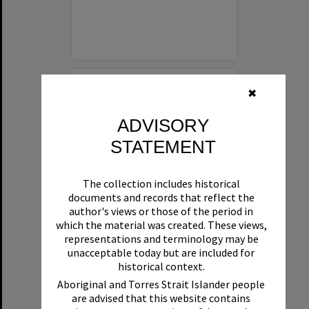
Select
✖
Item
ADVISORY
STATEMENT
The collection includes historical
documents and records that reflect the
author's views or those of the period in
which the material was created. These views,
representations and terminology may be
Diners, Laguna Belle floating restaurant, Noosaville, 1980s
unacceptable today but are included for
historical context.
Format:
Photograph
Aboriginal and Torres Strait Islander people
are advised that this website contains