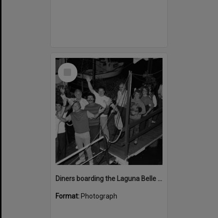
Select
Item
Diners boarding the Laguna Belle floating restaurant, Noosaville, 1980s
Format:
Photograph