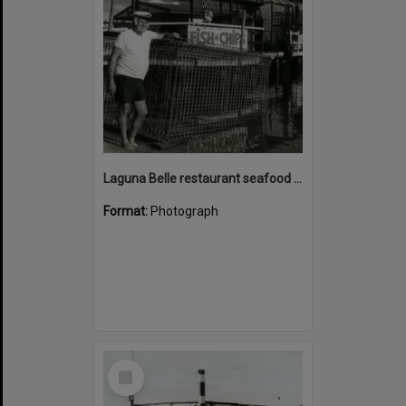
Laguna Belle restaurant seafood cage with Bill Mayne, Noosaville, ca 1982
Format:
Photograph
Select
Item