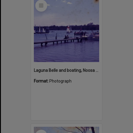
Select
Item
Laguna Belle and boating, Noosa River, Noosaville, ca 1970s
Format:
Photograph
Select