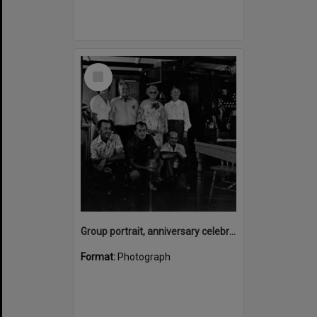
Select
Item
Group portrait, anniversary celebrations, onboard the Laguna Belle, Noosaville, 1970s
Format:
Photograph