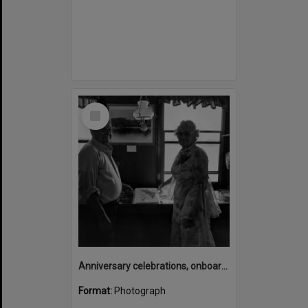
Select
Item
Anniversary celebrations, onboard the Laguna Belle, Noosaville, 1970s
Format:
Photograph