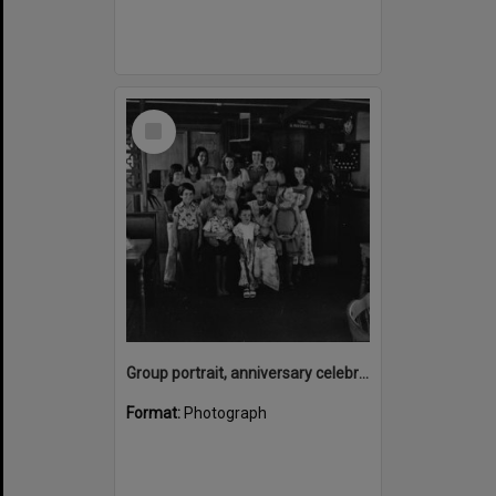
Select
Item
Group portrait, anniversary celebrations, onboard the Laguna Belle, Noosaville, 1970s
Format:
Photograph