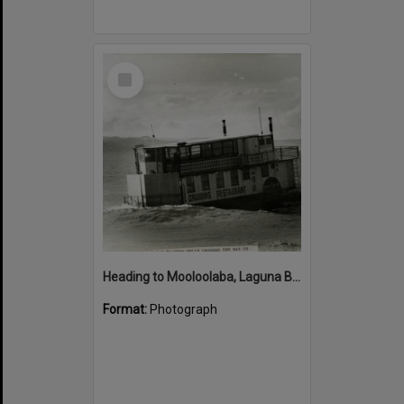
Select
Item
Heading to Mooloolaba, Laguna Belle, Noosa River Bar, Noosa Heads, 1980s
Format:
Photograph