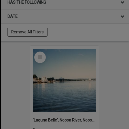
HAS THE FOLLOWING
DATE
Remove All Filters
Select
Item
'Laguna Belle', Noosa River, Noosaville, ca 1980s