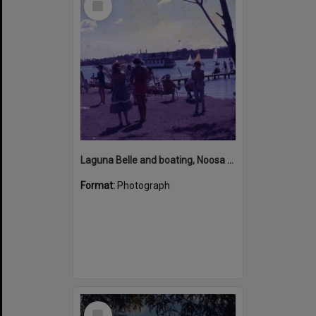
Item
Laguna Belle and boating, Noosa River, Noosaville, ca 1970s
Format:
Photograph
Select