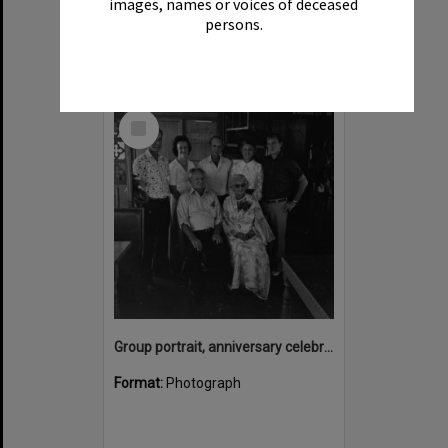
images, names or voices of deceased
persons.
Select
Item
Group portrait, anniversary celebrations, onboard the Laguna Belle, Noosaville, 1970s
Format:
Photograph