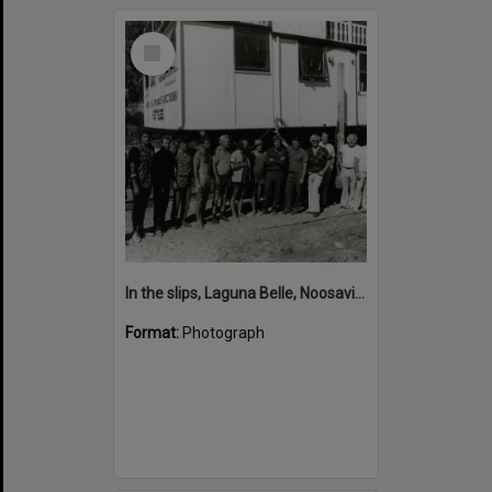
Select
Item
In the slips, Laguna Belle, Noosaville, 1980s
Format:
Photograph