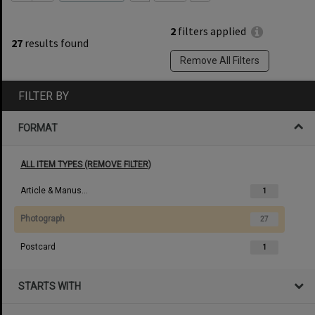
2
filters applied
27
results found
Remove All Filters
FILTER BY
FORMAT
ALL ITEM TYPES (REMOVE FILTER)
Article & Manuscript
1
Photograph
27
Postcard
1
STARTS WITH