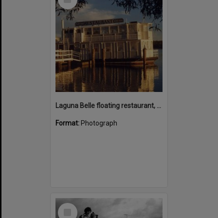
Item
Laguna Belle floating restaurant, Noosaville, 1988
Format:
Photograph
Select
Item