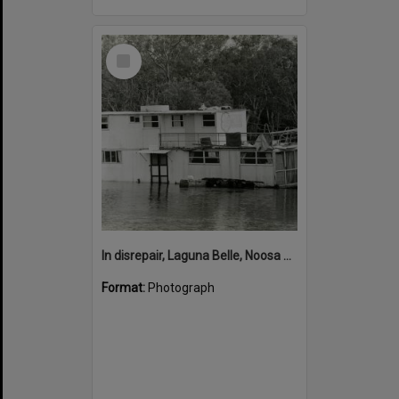
Select
Item
In disrepair, Laguna Belle, Noosa River, Noosaville, ca 1990s
Format:
Photograph