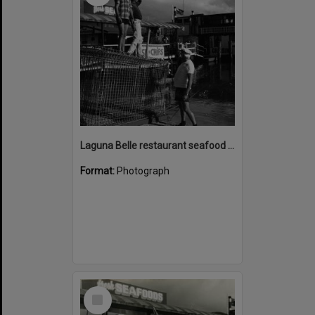
Laguna Belle restaurant seafood cage with Bill Mayne (on shore), Noosaville, ca 1982
Format:
Photograph
Select
Item