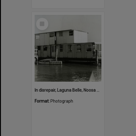
Select
Item
In disrepair, Laguna Belle, Noosa River, Noosaville, ca 1990s
Format:
Photograph