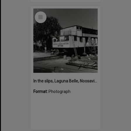
Select
Item
In the slips, Laguna Belle, Noosaville, 1980s
Format:
Photograph