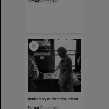
Format:
Photograph
Select
Item
Anniversary celebrations, onboard the Laguna Belle, Noosaville, 1970s
Format:
Photograph