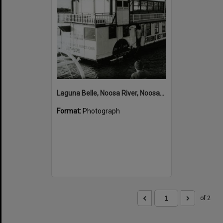
Laguna Belle, Noosa River, Noosaville, 1980s
Format:
Photograph
of 2