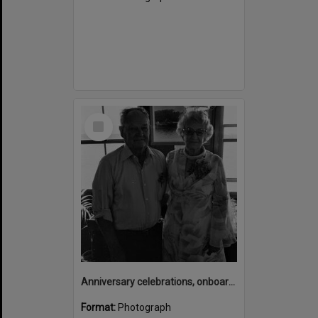
Select
Item
Anniversary celebrations, onboard the Laguna Belle, Noosaville, 1970s
Format:
Photograph