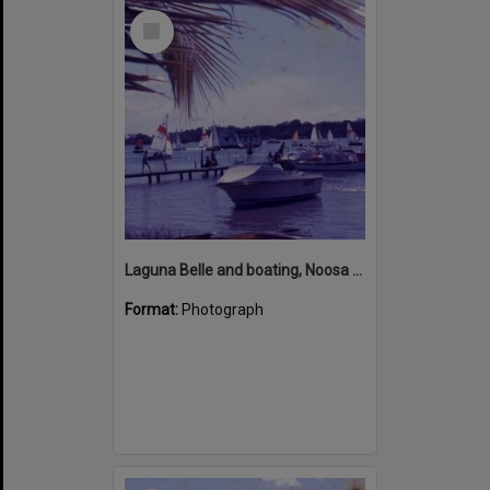
Select
Item
Laguna Belle and boating, Noosa River, Noosaville, ca 1970s
Format:
Photograph