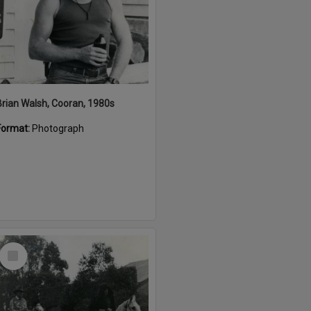
Brian Walsh, Cooran, 1980s
Format:
Photograph
Select
Item