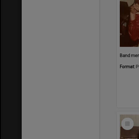
Band memb
Format:
P
Select
Item