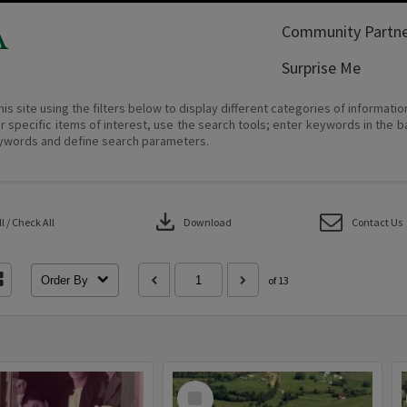
A
Community Partne
Surprise Me
his site using the filters below to display different categories of informati
r specific items of interest, use the search tools; enter keywords in the b
ywords and define search parameters.
download
 / Check All
Download
Contact Us
Order By
of 13
Select
Item