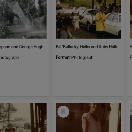
Ben Thompson and George Hughes, Great Kin Kin Horse Race, Kin Kin, 1987
Bill 'Bullocky' Hollis and Ruby Hollis (far back left), Kin Kin, 1980s
B
hotograph
Format:
Photograph
Select
Item