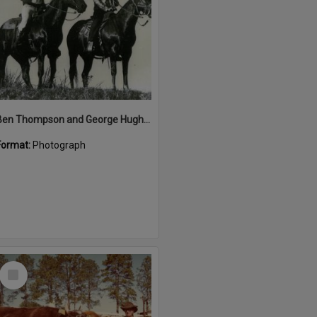
Ben Thompson and George Hughes, Great Kin Kin Horse Race, Kin Kin, 1987
Format:
Photograph
Select
Item