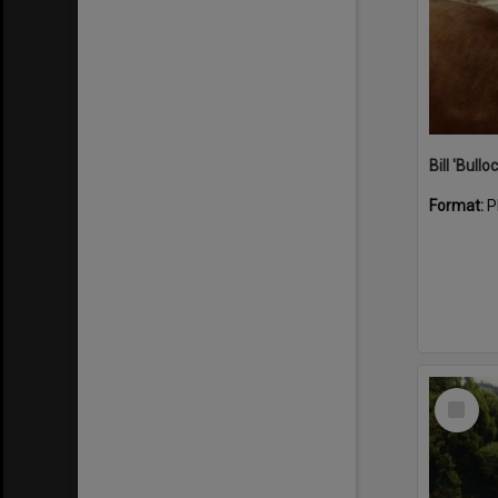
Bill 'Bullo
Format:
P
Select
Item