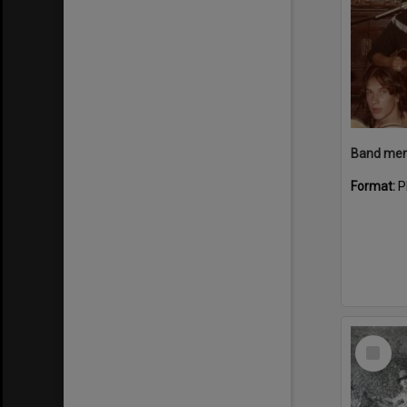
Band memb
Format:
P
Select
Item