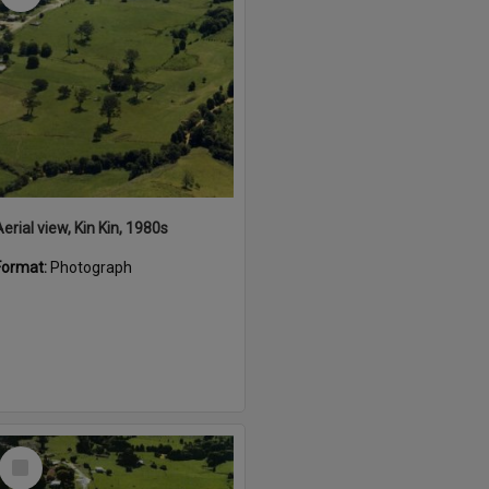
erial view, Kin Kin, 1980s
Format:
Photograph
Select
Item