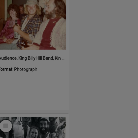
Audience, King Billy Hill Band, Kin Kin Hall, Kin Kin, ca 1980s
Format:
Photograph
Select
Item