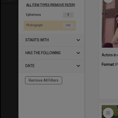
ALL ITEM TYPES (REMOVE FILTER)
Ephemera
7
Photograph
294
STARTS WITH
HAS THE FOLLOWING
Format:
P
DATE
Remove All Filters
Select
Item