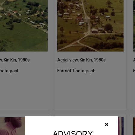
w, Kin Kin, 1980s
Aerial view, Kin Kin, 1980s
A
hotograph
Format:
Photograph
Select
✖
Item
ADVISORY