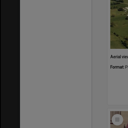
Aerial vie
Format:
P
Select
Item