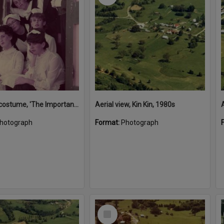
Actors in costume, 'The Importance of Being Earnest', Majestic Theatre, Pomona, ca 1984
Aerial view, Kin Kin, 1980s
A
hotograph
Format:
Photograph
Select
Item