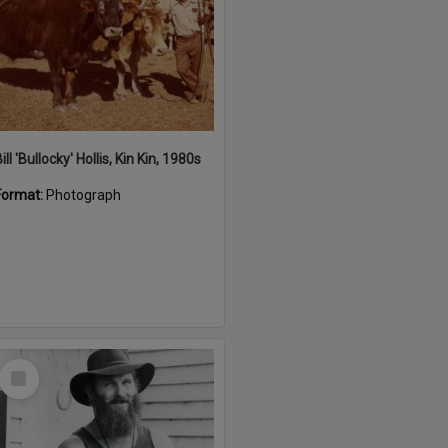
ill 'Bullocky' Hollis, Kin Kin, 1980s
Format:
Photograph
Select
Item