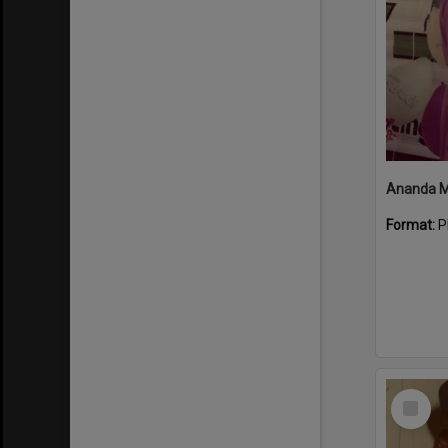
Format:
P
Select
Item