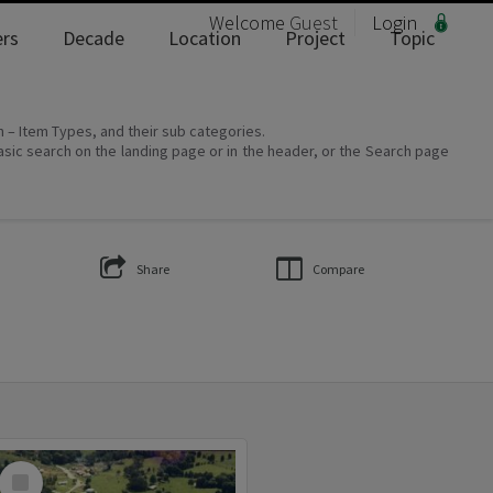
Welcome
Guest
Login
rs
Decade
Location
Project
Topic
on – Item Types, and their sub categories.
asic search on the landing page or in the header, or the Search page
Share
Compare
Select
Item