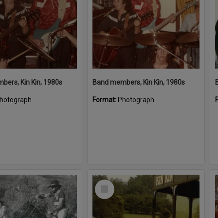
ers, Kin Kin, 1980s
Band members, Kin Kin, 1980s
hotograph
Format:
Photograph
Select
Item