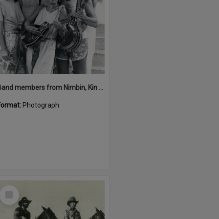
Band members from Nimbin, Kin Kin Festival, Kin Kin, 1980s
Format:
Photograph
Select
Item