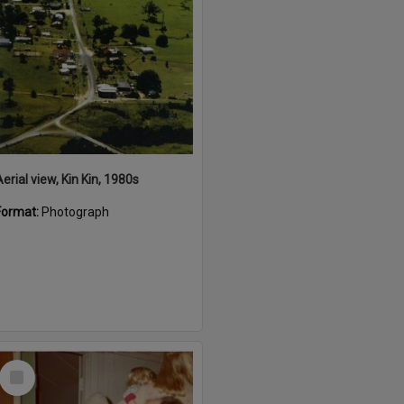
erial view, Kin Kin, 1980s
Format:
Photograph
Select
Item