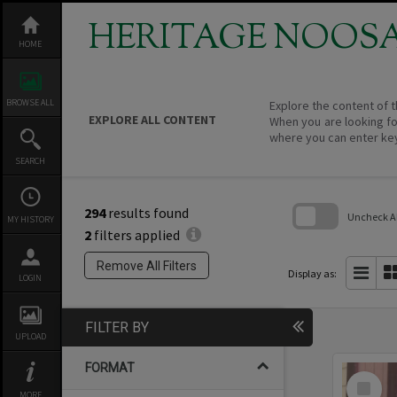
Skip
to
HERITAGE NOOS
content
HOME
BROWSE ALL
Explore the content of t
EXPLORE ALL CONTENT
When you are looking fo
where you can enter ke
SEARCH
294
results found
Uncheck All
MY HISTORY
2
filters applied
Skip
to
Remove All Filters
search
Display as:
LOGIN
block
FILTER BY
UPLOAD
FORMAT
Select
Item
MORE