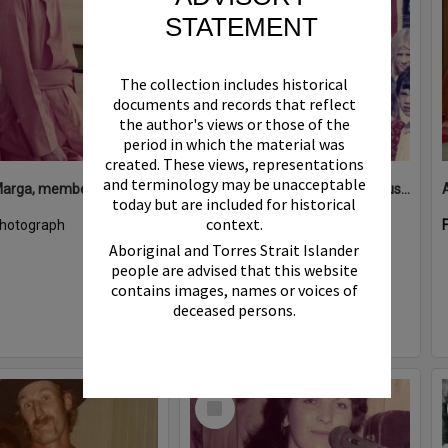
STATEMENT
The collection includes historical
documents and records that reflect
the author's views or those of the
period in which the material was
created. These views, representations
and terminology may be unacceptable
Ananda Marga, member, Kin Kin, 1980s
Attendees at 'The Deadly Serious Theatre Troupe', Pomona, 1980s
today but are included for historical
context.
hotograph
Format:
Photograph
Aboriginal and Torres Strait Islander
people are advised that this website
contains images, names or voices of
deceased persons.
Select
Item