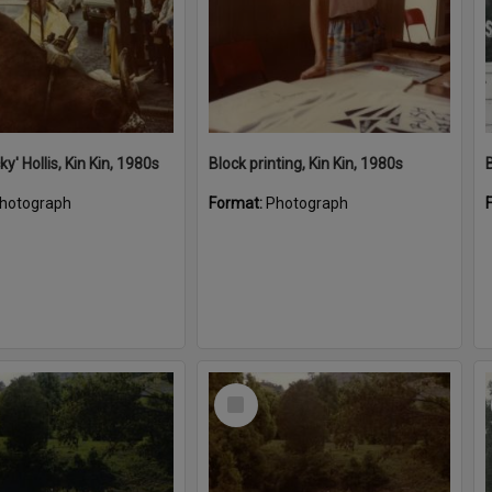
cky' Hollis, Kin Kin, 1980s
Block printing, Kin Kin, 1980s
hotograph
Format:
Photograph
Select
Item