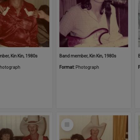
er, Kin Kin, 1980s
Band member, Kin Kin, 1980s
hotograph
Format:
Photograph
Select
Item