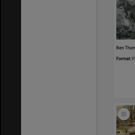
Format:
P
Select
Item