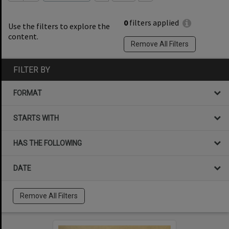
0
filters applied
Use the filters to explore the
content.
Remove All Filters
FILTER BY
FORMAT
STARTS WITH
HAS THE FOLLOWING
DATE
Remove All Filters