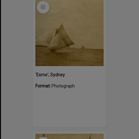
Select
Item
'Esme', Sydney
Format:
Photograph