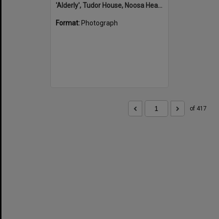
'Alderly', Tudor House, Noosa Heads
Format:
Photograph
of 417