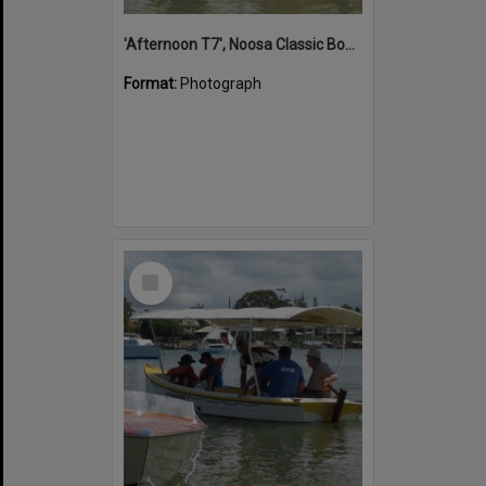
'Afternoon T7', Noosa Classic Boat Regatta, Noosa River, Noosaville, 5 November 2011
Format:
Photograph
Select
Item