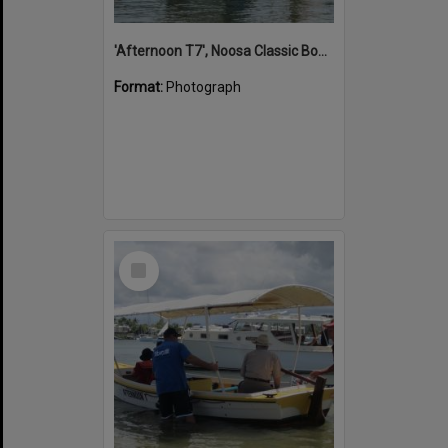
'Afternoon T7', Noosa Classic Boat Regatta, Noosa River, Noosaville, 5 November 2011
Format:
Photograph
Select
Item