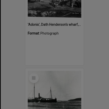
'Adonis', Dath Henderson's wharf, Tewantin, ca 1880
Format:
Photograph
Select
Item