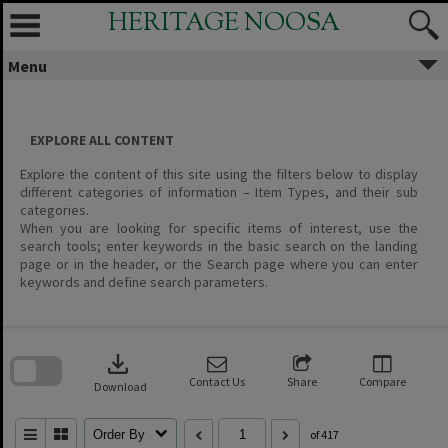
Skip
HERITAGE NOOSA
to
content
Menu
EXPLORE ALL CONTENT
Explore the content of this site using the filters below to display
different categories of information – Item Types, and their sub
categories.
When you are looking for specific items of interest, use the
search tools; enter keywords in the basic search on the landing
page or in the header, or the Search page where you can enter
keywords and define search parameters.
Skip
to
download
search
block
Contact Us
Share
Compare
Download
Order By
of 417