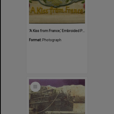
'A Kiss from France,' Embroided Postcard, Noosa's War Front Exhibition, Noosaville Library, Noosaville, 20 November 2015
Format:
Photograph
Select
Item