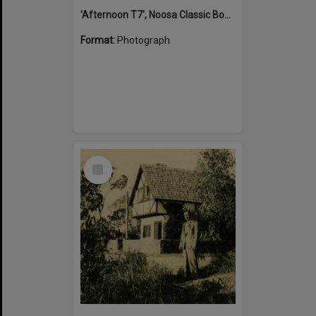
'Afternoon T7', Noosa Classic Boat Regatta, Noosa River, Tewantin, 5 November 2011
Format:
Photograph
Select
Item