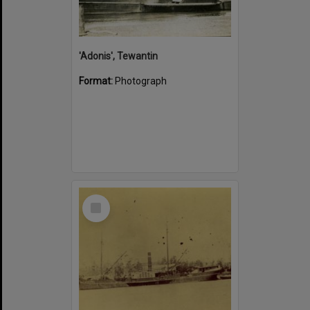
'Adonis', Tewantin
Format:
Photograph
Select
Item