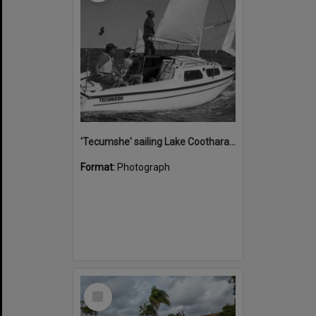
'Tecumshe' sailing Lake Cootharaba, Boreen Point, ca 1980s
Format:
Photograph
Select
Item