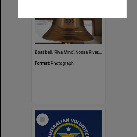
Boat bell, 'Riva Minx', Noosa River, Noosaville, 5 November 2011
Format:
Photograph
Select
Item