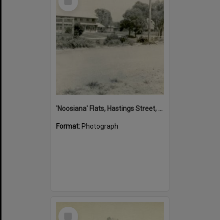
Item
'Noosiana' Flats, Hastings Street, Noosa Heads, late 1953
Format:
Photograph
Select
Item