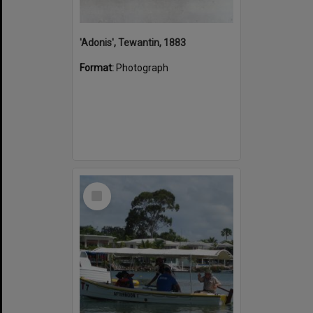
'Adonis', Tewantin, 1883
Format:
Photograph
Select
Item