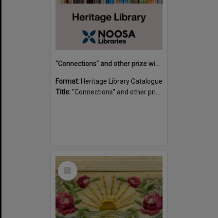
"Connections" and other prize winning short stories and verses from the Sunshine Coast Writers' Group inaugural short story and poetry competition / compiled by Gillian A. Karas.
Format:
Heritage Library Catalogue
Title:
"Connections" and other prize winning short stories and verses from the Sunshine Coast Writers' Group inaugural short story and poetry competition / compiled by Gillian A. Karas.
Select
Item