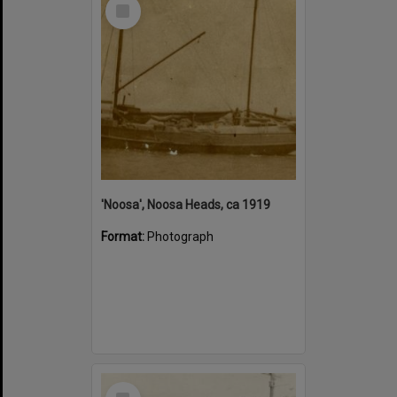
Select
Item
'Noosa', Noosa Heads, ca 1919
Format:
Photograph
Select