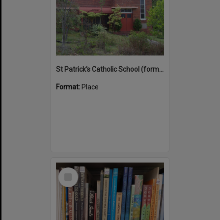
St Patrick's Catholic School (former)
Format:
Place
Select
Item