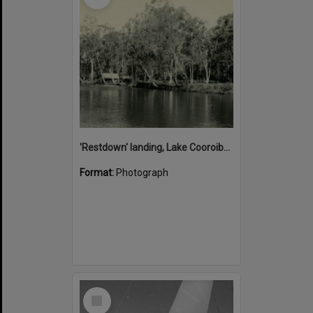
'Restdown' landing, Lake Cooroibah, 1952
Format:
Photograph
Select
Item