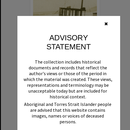
✖
ADVISORY
STATEMENT
Beryl
The collection includes historical
Format:
Boat
documents and records that reflect the
author's views or those of the period in
which the material was created. These views,
representations and terminology may be
unacceptable today but are included for
historical context.
Aboriginal and Torres Strait Islander people
are advised that this website contains
Select
images, names or voices of deceased
Item
persons.