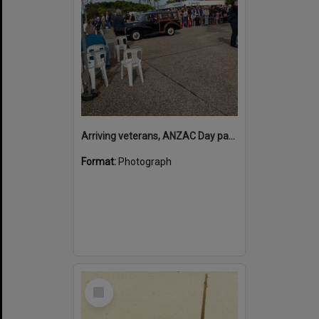
Arriving veterans, ANZAC Day parade, Tewantin, 25 April 2026
Format:
Photograph
Select
Item