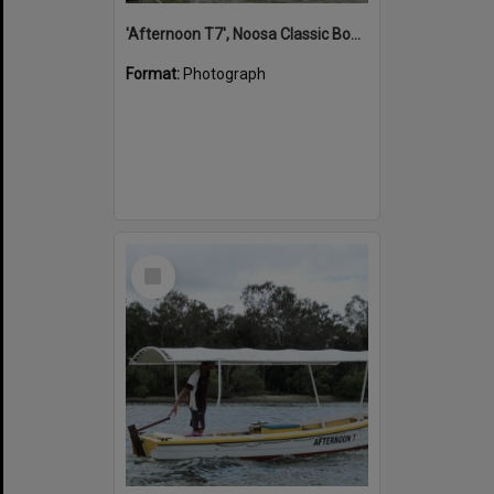
'Afternoon T7', Noosa Classic Boat Regatta, Noosa River, Noosaville, 5 November 2011
Format:
Photograph
Select
Item