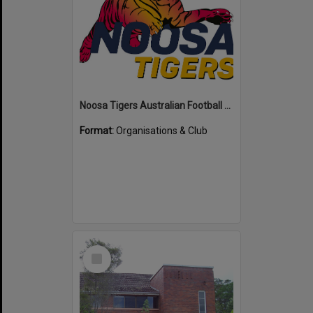
Noosa Tigers Australian Football Club
Format:
Organisations & Club
Select
Item