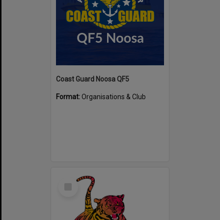
Coast Guard Noosa QF5
Format:
Organisations & Club
Select
Item