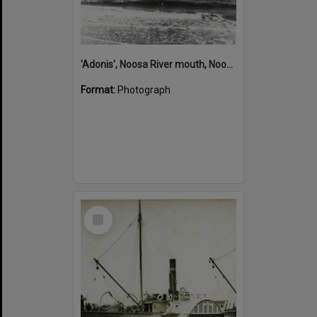
'Adonis', Noosa River mouth, Noosa Heads, ca 1890s
Format:
Photograph
Select
Item