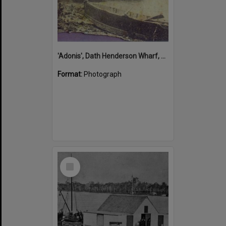
'Adonis', Dath Henderson Wharf, Noosa River, Tewantin, 1904
Format:
Photograph
Select
Item