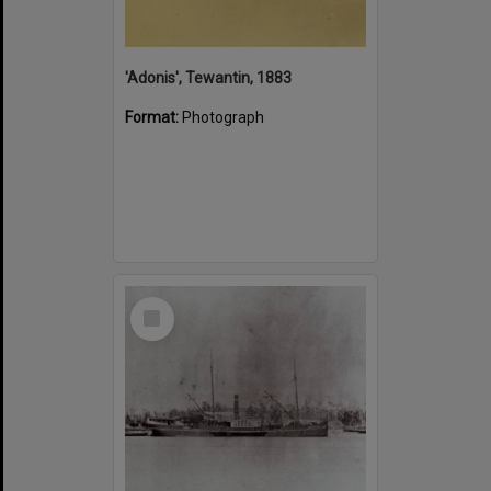
'Adonis', Tewantin, 1883
Format:
Photograph
Select
Item