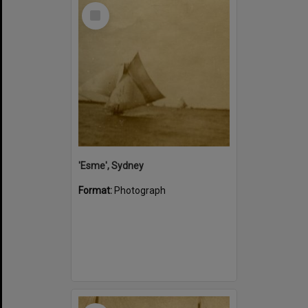
Select
Item
'Esme', Sydney
Format:
Photograph