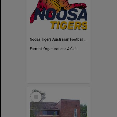
Noosa Tigers Australian Football Club
Format:
Organisations & Club
Select
Item