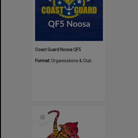
Coast Guard Noosa QF5
Format:
Organisations & Club
Select
Item