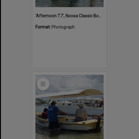
'Afternoon T7', Noosa Classic Boat Regatta, Noosa River, Noosaville, 5 November 2011
Format:
Photograph
Select
Item