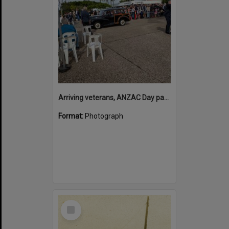
Arriving veterans, ANZAC Day parade, Tewantin, 25 April 2026
Format:
Photograph
Select
Item