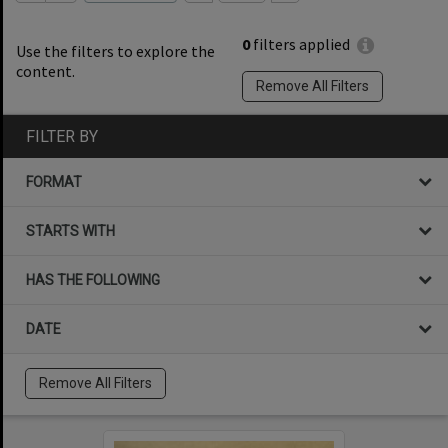
0
filters applied
Use the filters to explore the
content.
Remove All Filters
FILTER BY
FORMAT
STARTS WITH
HAS THE FOLLOWING
DATE
Remove All Filters