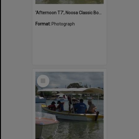
'Afternoon T7', Noosa Classic Boat Regatta, Noosa River, Noosaville, 5 November 2011
Format:
Photograph
Select
Item