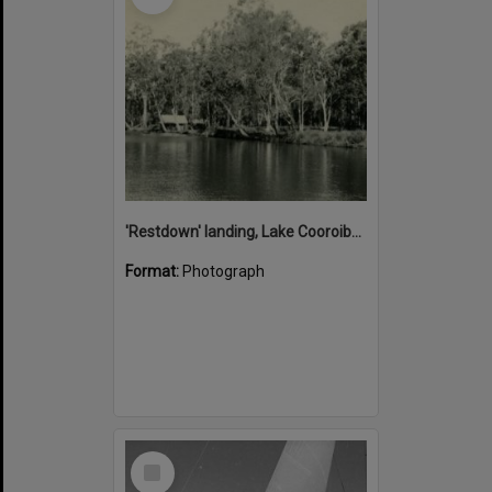
'Restdown' landing, Lake Cooroibah, 1952
Format:
Photograph
Select
Item