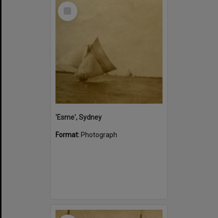
Select
Item
'Esme', Sydney
Format:
Photograph