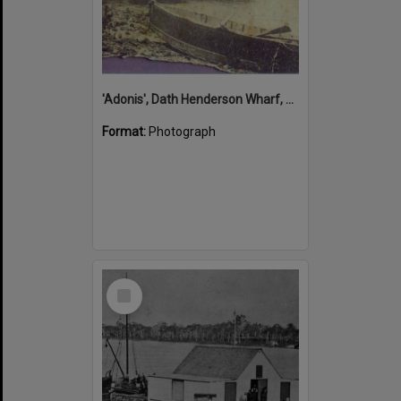
'Adonis', Dath Henderson Wharf, Noosa River, Tewantin, 1904
Format:
Photograph
Select
Item