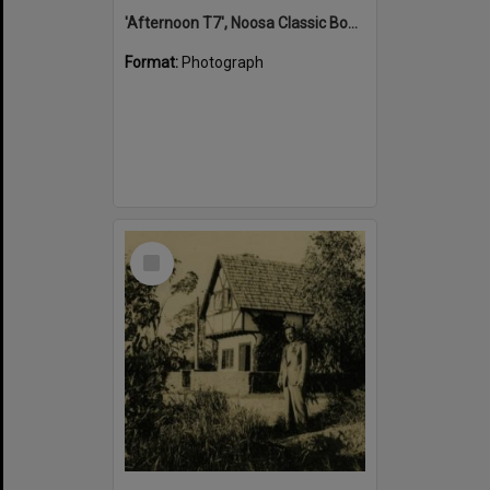
'Afternoon T7', Noosa Classic Boat Regatta, Noosa River, Tewantin, 5 November 2011
Format:
Photograph
Select
Item