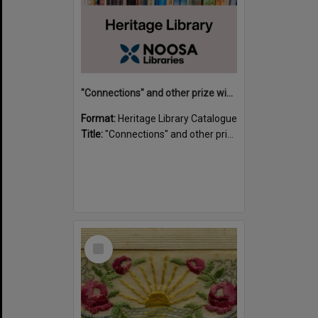
"Connections" and other prize winning short stories and verses from the Sunshine Coast Writers' Group inaugural short story and poetry competition / compiled by Gillian A. Karas.
Format:
Heritage Library Catalogue
Title:
"Connections" and other prize winning short stories and verses from the Sunshine Coast Writers' Group inaugural short story and poetry competition / compiled by Gillian A. Karas.
Select
Item