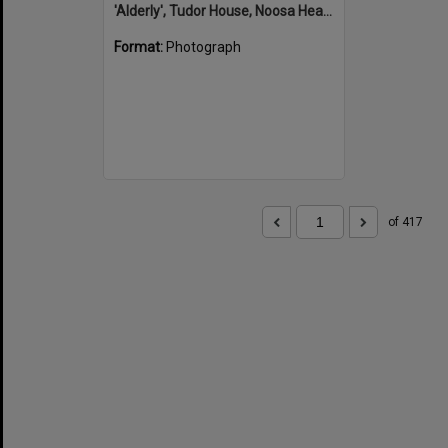
'Alderly', Tudor House, Noosa Heads
Format:
Photograph
of 417