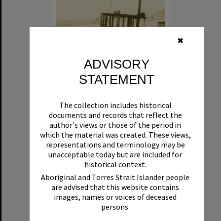
✖
ADVISORY
STATEMENT
Beryl
The collection includes historical
Format:
Boat
documents and records that reflect the
author's views or those of the period in
which the material was created. These views,
representations and terminology may be
unacceptable today but are included for
historical context.
Aboriginal and Torres Strait Islander people
are advised that this website contains
Select
images, names or voices of deceased
Item
persons.