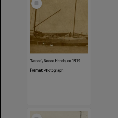
Select
Item
'Noosa', Noosa Heads, ca 1919
Format:
Photograph
Select