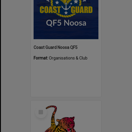
Coast Guard Noosa QF5
Format:
Organisations & Club
Select
Item