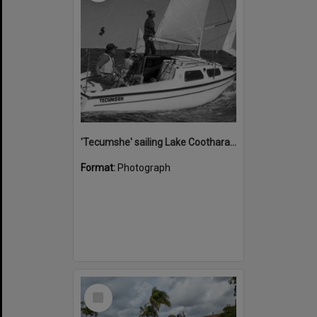
'Tecumshe' sailing Lake Cootharaba, Boreen Point, ca 1980s
Format:
Photograph
Select
Item