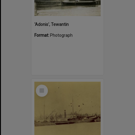
'Adonis', Tewantin
Format:
Photograph
Select
Item