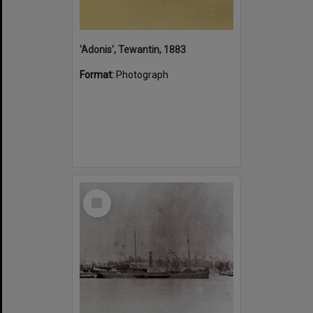
'Adonis', Tewantin, 1883
Format:
Photograph
Select
Item