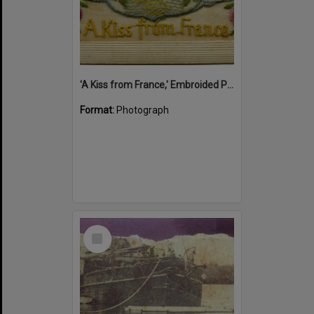
'A Kiss from France,' Embroided Postcard, Noosa's War Front Exhibition, Noosaville Library, Noosaville, 20 November 2015
Format:
Photograph
Select
Item