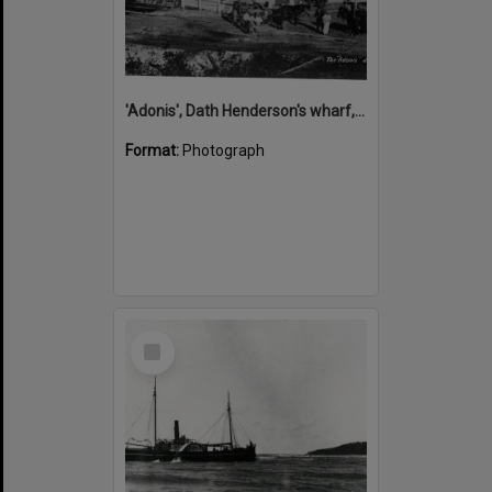
'Adonis', Dath Henderson's wharf, Tewantin, ca 1880
Format:
Photograph
Select
Item