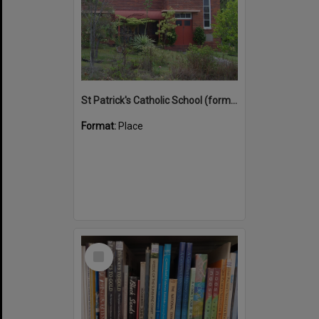
St Patrick's Catholic School (former)
Format:
Place
Select
Item