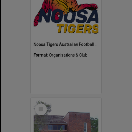
Noosa Tigers Australian Football Club
Format:
Organisations & Club
Select
Item