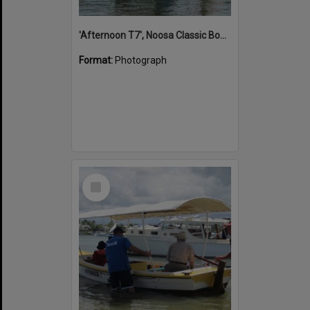
'Afternoon T7', Noosa Classic Boat Regatta, Noosa River, Noosaville, 5 November 2011
Format:
Photograph
Select
Item