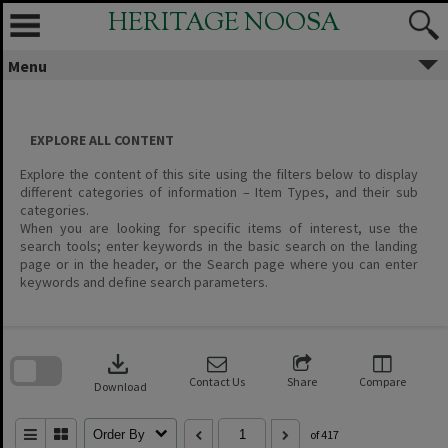
Skip
HERITAGE NOOSA
to
content
Menu
EXPLORE ALL CONTENT
Explore the content of this site using the filters below to display
different categories of information – Item Types, and their sub
categories.
When you are looking for specific items of interest, use the
search tools; enter keywords in the basic search on the landing
page or in the header, or the Search page where you can enter
keywords and define search parameters.
Skip
to
download
search
block
Contact Us
Share
Compare
Download
Order By
of 417