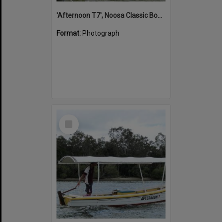
'Afternoon T7', Noosa Classic Boat Regatta, Noosa River, Noosaville, 5 November 2011
Format:
Photograph
Select
Item