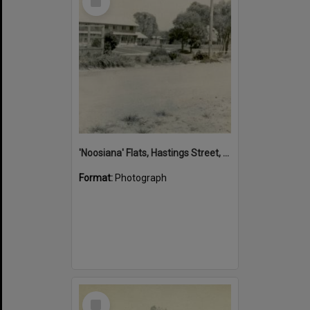
Item
'Noosiana' Flats, Hastings Street, Noosa Heads, late 1953
Format:
Photograph
Select
Item