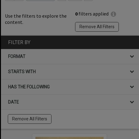
0
filters applied
Use the filters to explore the
content.
Remove All Filters
FILTER BY
FORMAT
STARTS WITH
HAS THE FOLLOWING
DATE
Remove All Filters