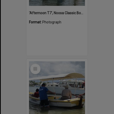
'Afternoon T7', Noosa Classic Boat Regatta, Noosa River, Noosaville, 5 November 2011
Format:
Photograph
Select
Item