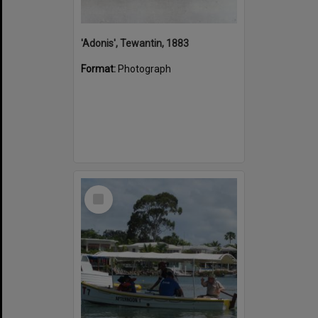
'Adonis', Tewantin, 1883
Format:
Photograph
Select
Item