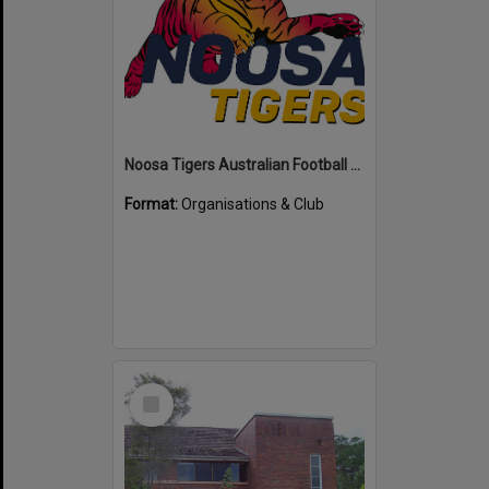
Noosa Tigers Australian Football Club
Format:
Organisations & Club
Select
Item