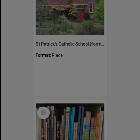
St Patrick's Catholic School (former)
Format:
Place
Select
Item