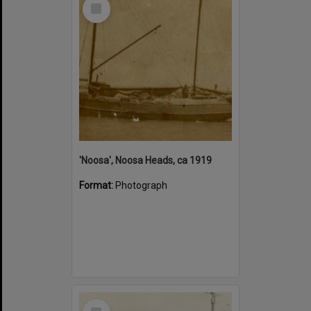
Select
Item
'Noosa', Noosa Heads, ca 1919
Format:
Photograph
Select