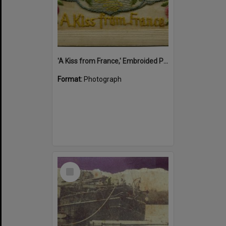
'A Kiss from France,' Embroided Postcard, Noosa's War Front Exhibition, Noosaville Library, Noosaville, 20 November 2015
Format:
Photograph
Select
Item