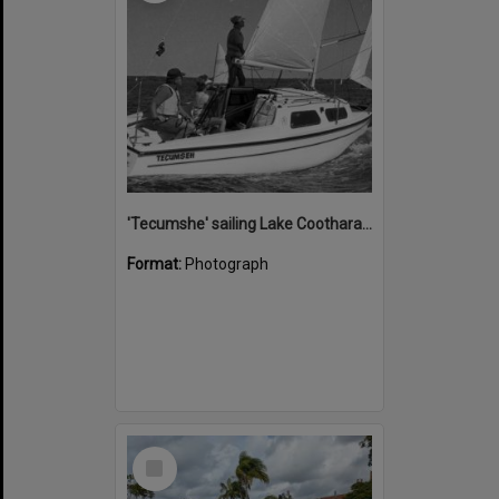
'Tecumshe' sailing Lake Cootharaba, Boreen Point, ca 1980s
Format:
Photograph
Select
Item