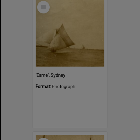
Select
Item
'Esme', Sydney
Format:
Photograph