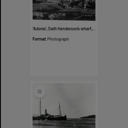
'Adonis', Dath Henderson's wharf, Tewantin, ca 1880
Format:
Photograph
Select
Item