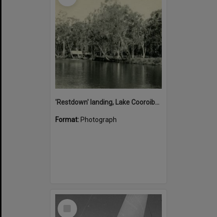
'Restdown' landing, Lake Cooroibah, 1952
Format:
Photograph
Select
Item