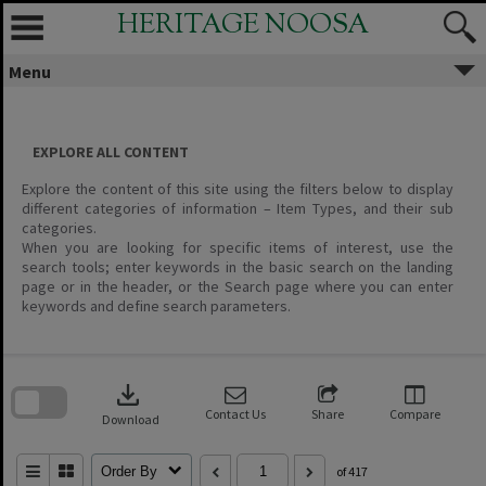
Skip
HERITAGE NOOSA
to
content
Menu
EXPLORE ALL CONTENT
Explore the content of this site using the filters below to display
different categories of information – Item Types, and their sub
categories.
When you are looking for specific items of interest, use the
search tools; enter keywords in the basic search on the landing
page or in the header, or the Search page where you can enter
keywords and define search parameters.
Skip
to
download
search
block
Contact Us
Share
Compare
Download
Order By
of 417