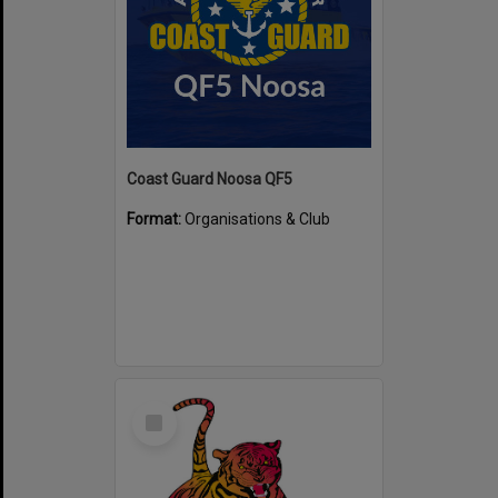
Coast Guard Noosa QF5
Format:
Organisations & Club
Select
Item