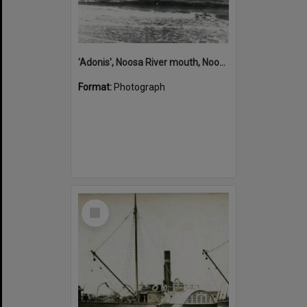
'Adonis', Noosa River mouth, Noosa Heads, ca 1890s
Format:
Photograph
Select
Item