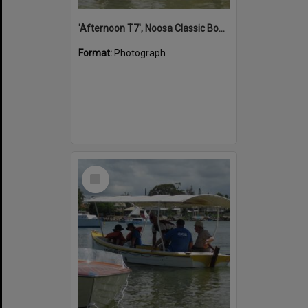
'Afternoon T7', Noosa Classic Boat Regatta, Noosa River, Noosaville, 5 November 2011
Format:
Photograph
Select
Item