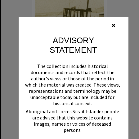
✖
ADVISORY
STATEMENT
Beryl
The collection includes historical
Format:
Boat
documents and records that reflect the
author's views or those of the period in
which the material was created. These views,
representations and terminology may be
unacceptable today but are included for
historical context.
Aboriginal and Torres Strait Islander people
are advised that this website contains
Select
images, names or voices of deceased
Item
persons.