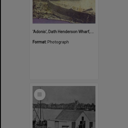
'Adonis', Dath Henderson Wharf, Noosa River, Tewantin, 1904
Format:
Photograph
Select
Item