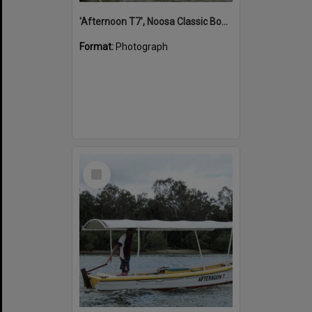
'Afternoon T7', Noosa Classic Boat Regatta, Noosa River, Noosaville, 5 November 2011
Format:
Photograph
Select
Item