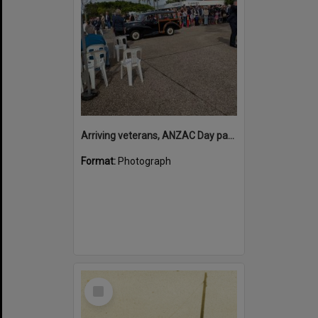
Arriving veterans, ANZAC Day parade, Tewantin, 25 April 2026
Format:
Photograph
Select
Item