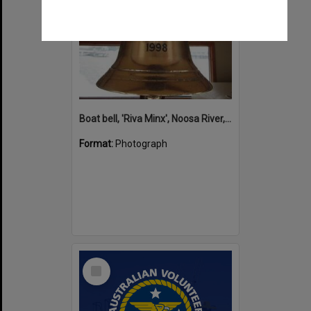
Boat bell, 'Riva Minx', Noosa River, Noosaville, 5 November 2011
Format:
Photograph
Select
Item