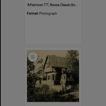
'Afternoon T7', Noosa Classic Boat Regatta, Noosa River, Tewantin, 5 November 2011
Format:
Photograph
Select
Item