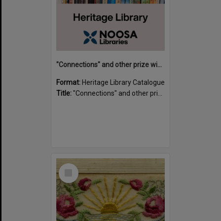
"Connections" and other prize winning short stories and verses from the Sunshine Coast Writers' Group inaugural short story and poetry competition / compiled by Gillian A. Karas.
Format:
Heritage Library Catalogue
Title:
"Connections" and other prize winning short stories and verses from the Sunshine Coast Writers' Group inaugural short story and poetry competition / compiled by Gillian A. Karas.
Select
Item