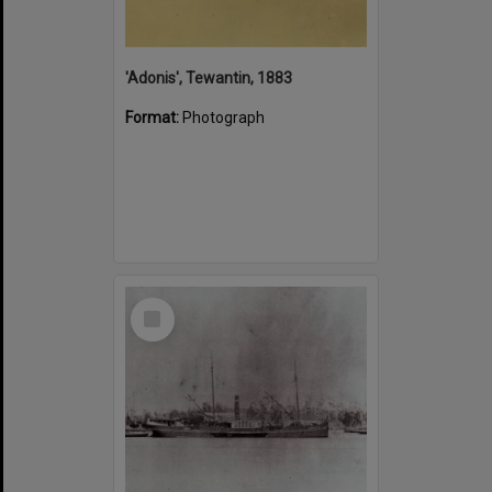
'Adonis', Tewantin, 1883
Format:
Photograph
Select
Item