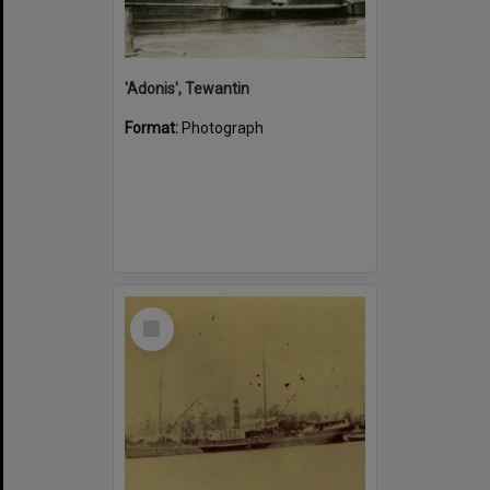
'Adonis', Tewantin
Format:
Photograph
Select
Item