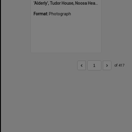
'Alderly', Tudor House, Noosa Heads
Format:
Photograph
of 417