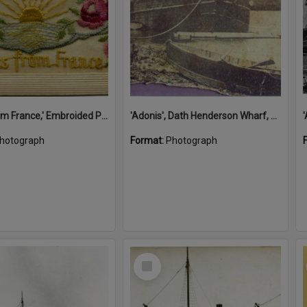
'A Kiss from France,' Embroided Postcard, Noosa's War Front Exhibition, Noosaville Library, Noosaville, 20 November 2015
'Adonis', Dath Henderson Wharf, Noosa River, Tewantin, 1904
hotograph
Format:
Photograph
Select
Item