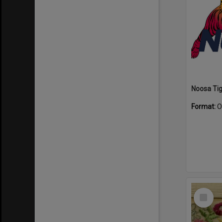
Format:
O
Select
Item