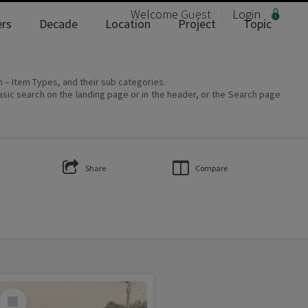
Welcome
Guest
Login
rs
Decade
Location
Project
Topic
on – Item Types, and their sub categories.
asic search on the landing page or in the header, or the Search page
Share
Compare
Select
Item