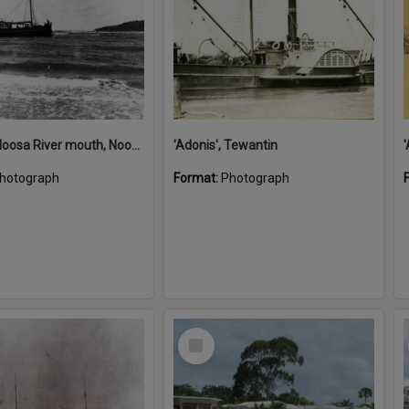
'Adonis', Noosa River mouth, Noosa Heads, ca 1890s
'Adonis', Tewantin
hotograph
Format:
Photograph
Select
Item