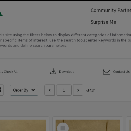
A
Community Partne
Surprise Me
his site using the filters below to display different categories of informati
r specific items of interest, use the search tools; enter keywords in the b
ywords and define search parameters.
download
 / Check All
Download
Contact Us
Order By
of 417
Select
Item