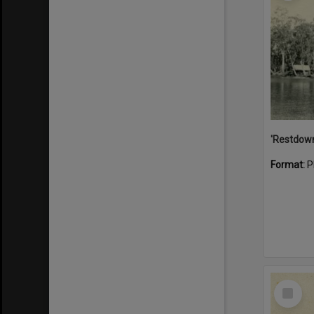
Format:
P
Select
Item