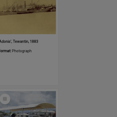
'Adonis', Tewantin, 1883
Format:
Photograph
Select
Item