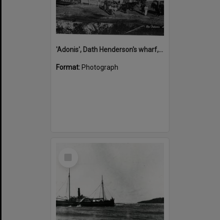
'Adonis', Dath Henderson's wharf, Tewantin, ca 1880
Format:
Photograph
Select
Item