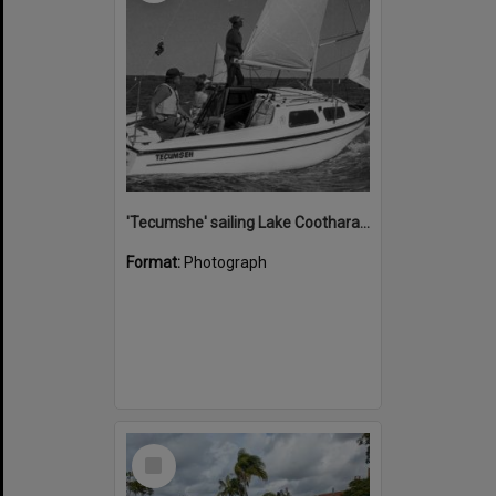
'Tecumshe' sailing Lake Cootharaba, Boreen Point, ca 1980s
Format:
Photograph
Select
Item