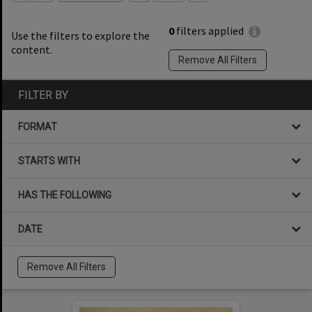
0
filters applied
Use the filters to explore the
content.
Remove All Filters
FILTER BY
FORMAT
STARTS WITH
HAS THE FOLLOWING
DATE
Remove All Filters