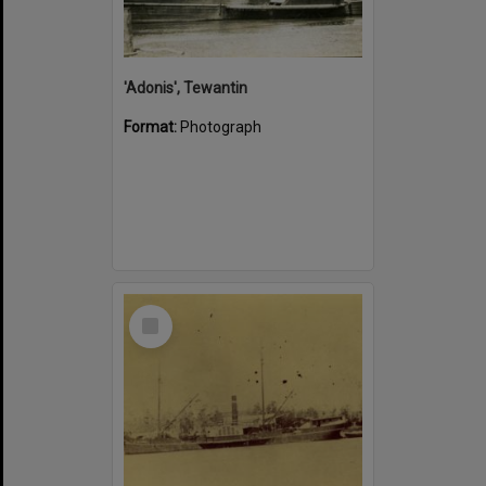
'Adonis', Tewantin
Format:
Photograph
Select
Item