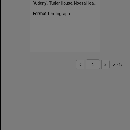
'Alderly', Tudor House, Noosa Heads
Format:
Photograph
of 417