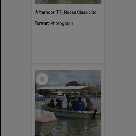
'Afternoon T7', Noosa Classic Boat Regatta, Noosa River, Noosaville, 5 November 2011
Format:
Photograph
Select
Item