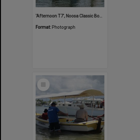
'Afternoon T7', Noosa Classic Boat Regatta, Noosa River, Noosaville, 5 November 2011
Format:
Photograph
Select
Item