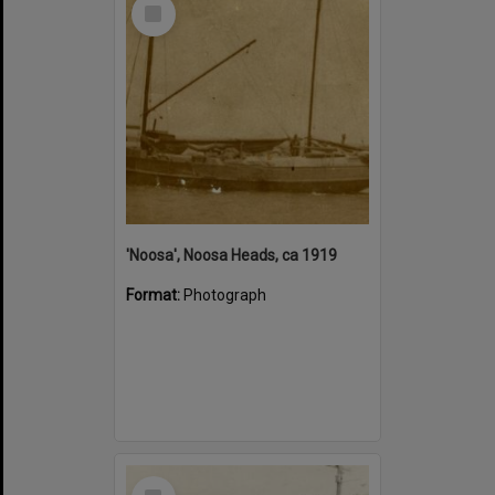
Select
Item
'Noosa', Noosa Heads, ca 1919
Format:
Photograph
Select