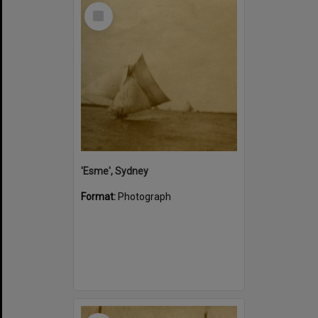
Select
Item
'Esme', Sydney
Format:
Photograph