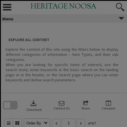
Skip
HERITAGE NOOSA
to
content
Menu
EXPLORE ALL CONTENT
Explore the content of this site using the filters below to display
different categories of information – Item Types, and their sub
categories.
When you are looking for specific items of interest, use the
search tools; enter keywords in the basic search on the landing
page or in the header, or the Search page where you can enter
keywords and define search parameters.
Skip
to
download
search
block
Contact Us
Share
Compare
Download
Order By
of 417