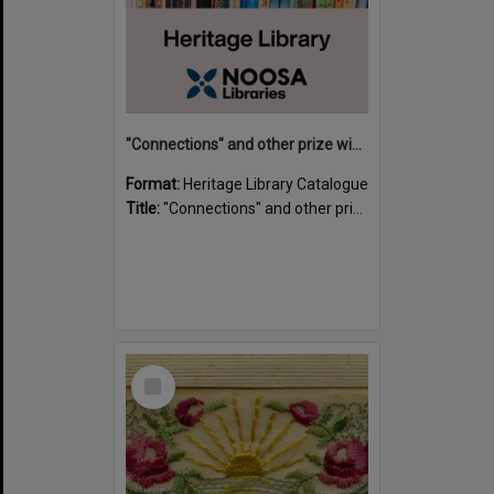
"Connections" and other prize winning short stories and verses from the Sunshine Coast Writers' Group inaugural short story and poetry competition / compiled by Gillian A. Karas.
Format:
Heritage Library Catalogue
Title:
"Connections" and other prize winning short stories and verses from the Sunshine Coast Writers' Group inaugural short story and poetry competition / compiled by Gillian A. Karas.
Select
Item