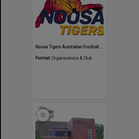
Noosa Tigers Australian Football Club
Format:
Organisations & Club
Select
Item