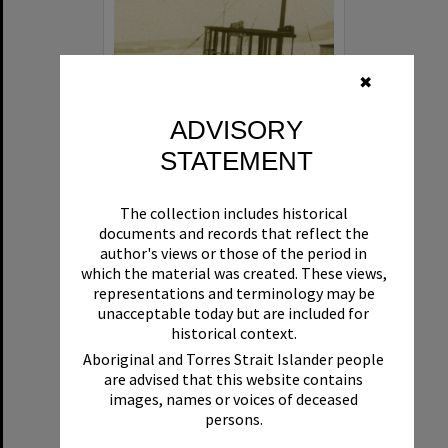
✖
ADVISORY
STATEMENT
Beryl
The collection includes historical
Format:
Boat
documents and records that reflect the
author's views or those of the period in
which the material was created. These views,
representations and terminology may be
unacceptable today but are included for
historical context.
Aboriginal and Torres Strait Islander people
are advised that this website contains
Select
images, names or voices of deceased
Item
persons.