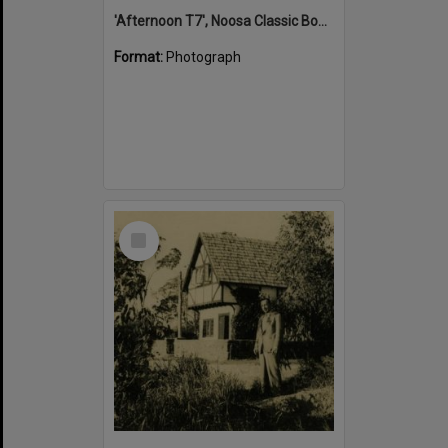
'Afternoon T7', Noosa Classic Boat Regatta, Noosa River, Tewantin, 5 November 2011
Format:
Photograph
Select
Item