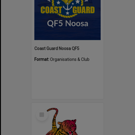
Coast Guard Noosa QF5
Format:
Organisations & Club
Select
Item