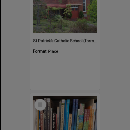
St Patrick's Catholic School (former)
Format:
Place
Select
Item