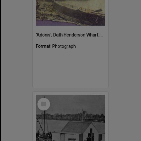
'Adonis', Dath Henderson Wharf, Noosa River, Tewantin, 1904
Format:
Photograph
Select
Item