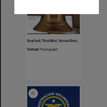
Boat bell, 'Riva Minx', Noosa River, Noosaville, 5 November 2011
Format:
Photograph
Select
Item