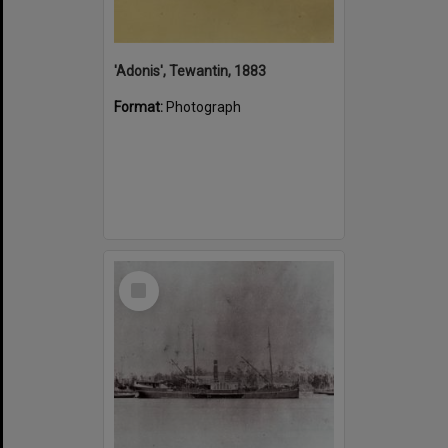
'Adonis', Tewantin, 1883
Format:
Photograph
Select
Item