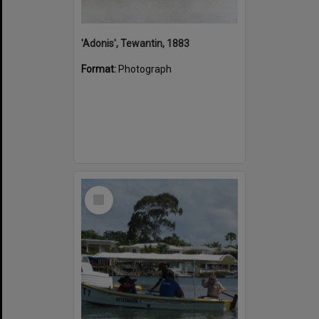
'Adonis', Tewantin, 1883
Format:
Photograph
Select
Item