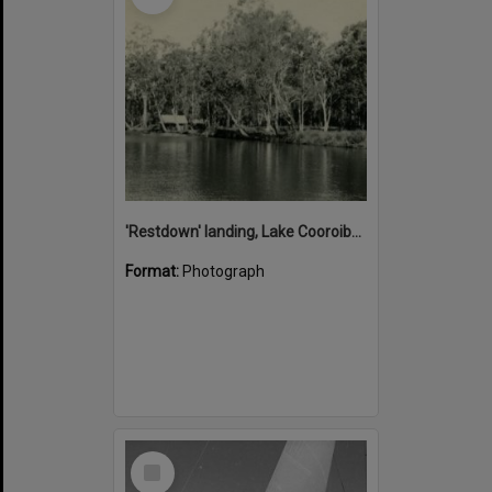
'Restdown' landing, Lake Cooroibah, 1952
Format:
Photograph
Select
Item