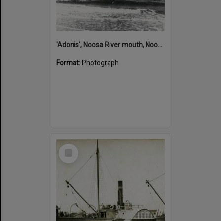
'Adonis', Noosa River mouth, Noosa Heads, ca 1890s
Format:
Photograph
Select
Item