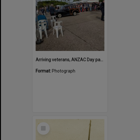
Arriving veterans, ANZAC Day parade, Tewantin, 25 April 2026
Format:
Photograph
Select
Item