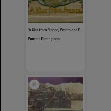
'A Kiss from France,' Embroided Postcard, Noosa's War Front Exhibition, Noosaville Library, Noosaville, 20 November 2015
Format:
Photograph
Select
Item