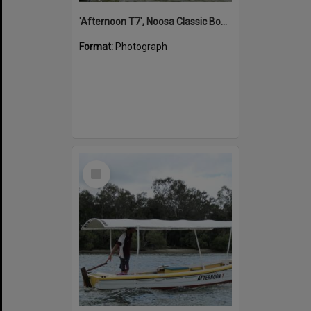
'Afternoon T7', Noosa Classic Boat Regatta, Noosa River, Noosaville, 5 November 2011
Format:
Photograph
Select
Item