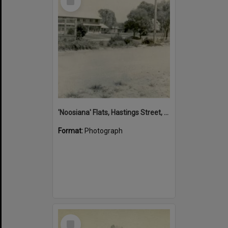
Item
'Noosiana' Flats, Hastings Street, Noosa Heads, late 1953
Format:
Photograph
Select
Item