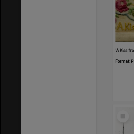
Format:
P
Select
Item