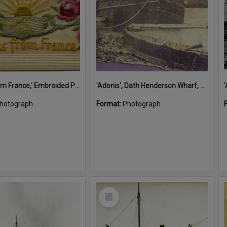
'A Kiss from France,' Embroided Postcard, Noosa's War Front Exhibition, Noosaville Library, Noosaville, 20 November 2015
'Adonis', Dath Henderson Wharf, Noosa River, Tewantin, 1904
hotograph
Format:
Photograph
Select
Item