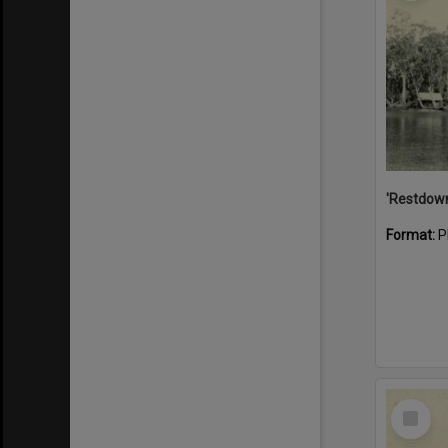
Format:
P
Select
Item