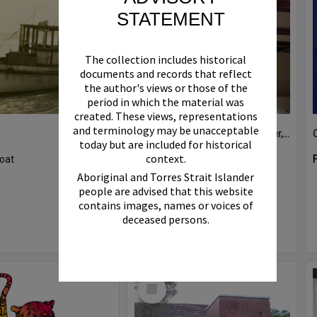
STATEMENT
The collection includes historical
documents and records that reflect
the author's views or those of the
period in which the material was
created. These views, representations
and terminology may be unacceptable
Boat bell, 'Riva Minx', Noosa River, Noosaville, 5 November 2011
today but are included for historical
context.
oat
Format:
Photograph
Aboriginal and Torres Strait Islander
people are advised that this website
contains images, names or voices of
deceased persons.
Select
Item