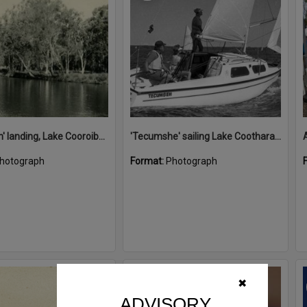
'Restdown' landing, Lake Cooroibah, 1952
'Tecumshe' sailing Lake Cootharaba, Boreen Point, ca 1980s
hotograph
Format:
Photograph
Select
✖
Item
ADVISORY