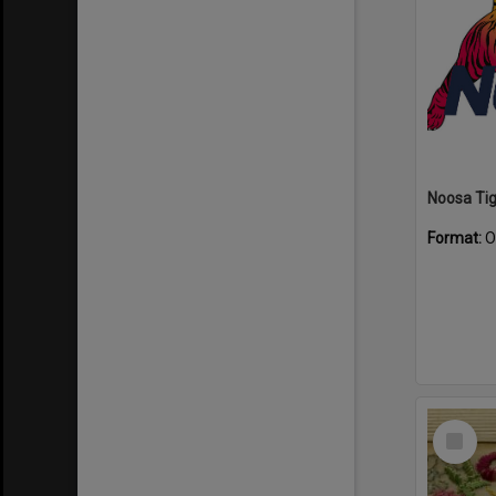
Format:
O
Select
Item