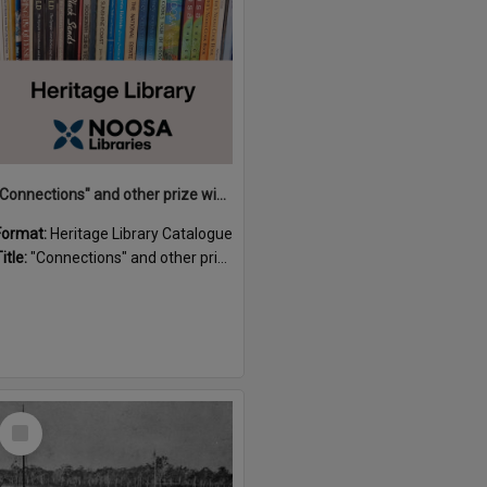
"Connections" and other prize winning short stories and verses from the Sunshine Coast Writers' Group inaugural short story and poetry competition / compiled by Gillian A. Karas.
Format:
Heritage Library Catalogue
itle:
"Connections" and other prize winning short stories and verses from the Sunshine Coast Writers' Group inaugural short story and poetry competition / compiled by Gillian A. Karas.
Select
Item