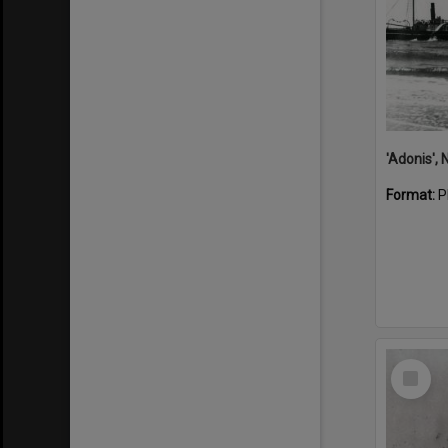
Format:
P
Select
Item