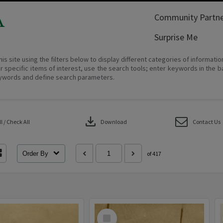
A
Community Partne
Surprise Me
his site using the filters below to display different categories of informati
r specific items of interest, use the search tools; enter keywords in the b
ywords and define search parameters.
download
 / Check All
Download
Contact Us
Order By
of 417
Select
Item