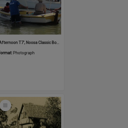
'Afternoon T7', Noosa Classic Boat Regatta, Noosa River, Noosaville, 5 November 2011
Format:
Photograph
Select
Item