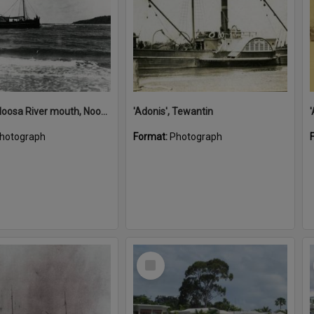
'Adonis', Noosa River mouth, Noosa Heads, ca 1890s
'Adonis', Tewantin
hotograph
Format:
Photograph
Select
Item