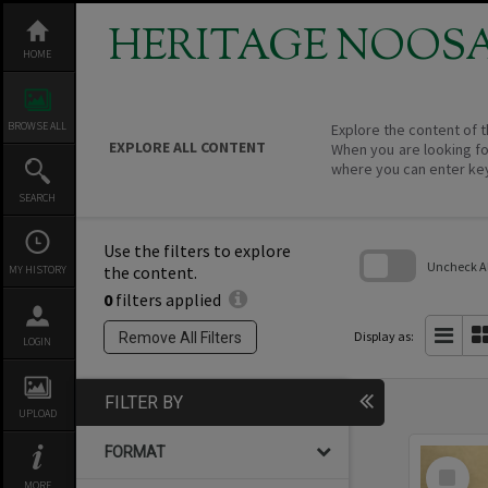
Skip
to
HERITAGE NOOS
content
HOME
BROWSE ALL
Explore the content of t
EXPLORE ALL CONTENT
When you are looking fo
where you can enter ke
SEARCH
Use the filters to explore
Uncheck All
the content.
MY HISTORY
0
filters applied
Skip
to
search
Display as:
Remove All Filters
LOGIN
block
FILTER BY
UPLOAD
FORMAT
Select
Item
MORE