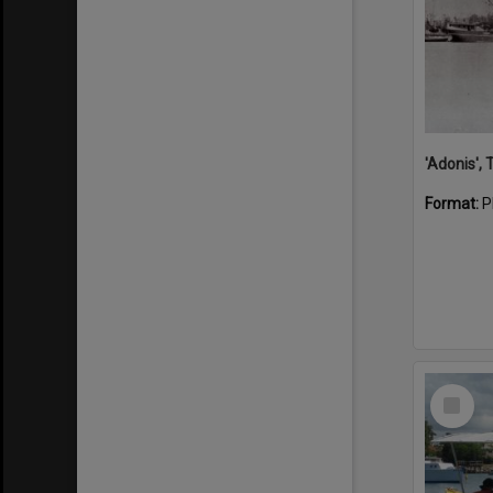
'Adonis',
Format:
P
Select
Item