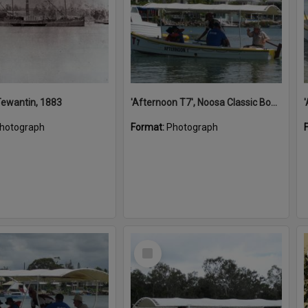
 Tewantin, 1883
'Afternoon T7', Noosa Classic Boat Regatta, Noosa River, Noosaville, 5 November 2011
hotograph
Format:
Photograph
Select
Item