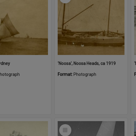
ydney
'Noosa', Noosa Heads, ca 1919
hotograph
Format:
Photograph
Select
Item