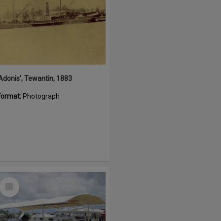
'Adonis', Tewantin, 1883
Format:
Photograph
Select
Item