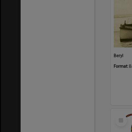
Beryl
Format:
B
Select
Item