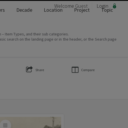
Welcome
Guest
Login
rs
Decade
Location
Project
Topic
on – Item Types, and their sub categories.
asic search on the landing page or in the header, or the Search page
Share
Compare
Select
Item