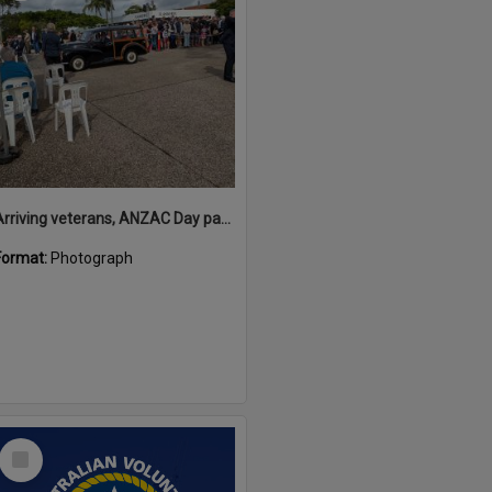
Arriving veterans, ANZAC Day parade, Tewantin, 25 April 2026
Format:
Photograph
Select
Item