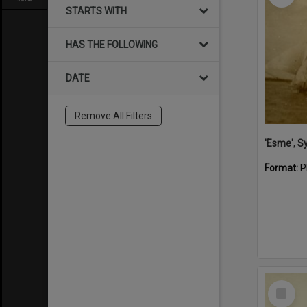
STARTS WITH
HAS THE FOLLOWING
DATE
Remove All Filters
'Esme', S
Format:
P
Select
Item