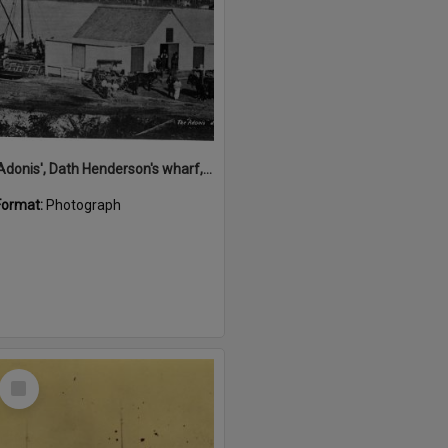
'Adonis', Dath Henderson's wharf, Tewantin, ca 1880
Format:
Photograph
Select
Item