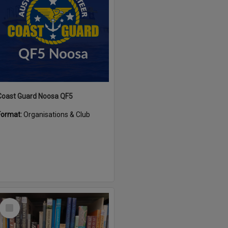
Coast Guard Noosa QF5
Format:
Organisations & Club
Select
Item