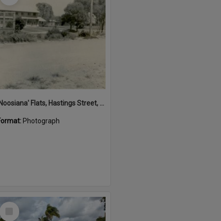
'Noosiana' Flats, Hastings Street, Noosa Heads, late 1953
Format:
Photograph
Select
Item