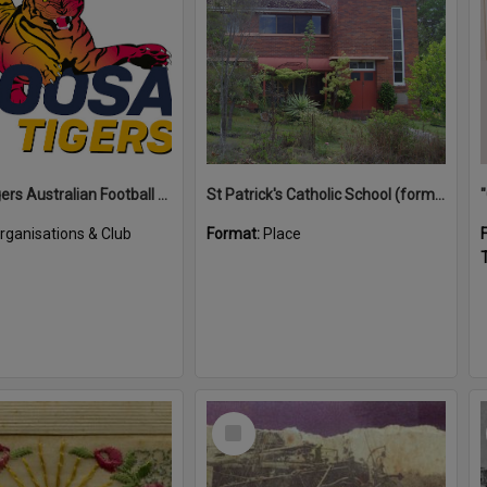
Noosa Tigers Australian Football Club
St Patrick's Catholic School (former)
rganisations & Club
Format:
Place
T
Select
Item