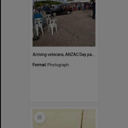
Arriving veterans, ANZAC Day parade, Tewantin, 25 April 2026
Format:
Photograph
Select
Item