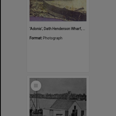
'Adonis', Dath Henderson Wharf, Noosa River, Tewantin, 1904
Format:
Photograph
Select
Item