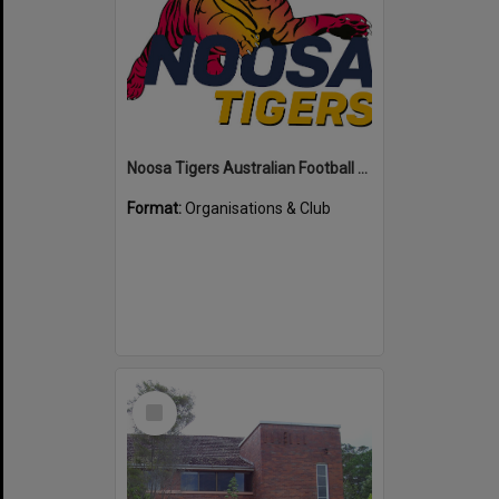
Noosa Tigers Australian Football Club
Format:
Organisations & Club
Select
Item