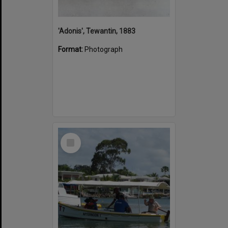
'Adonis', Tewantin, 1883
Format:
Photograph
Select
Item