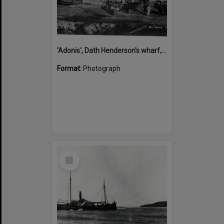
'Adonis', Dath Henderson's wharf, Tewantin, ca 1880
Format:
Photograph
Select
Item