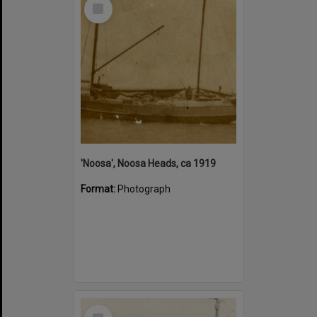
Select
Item
'Noosa', Noosa Heads, ca 1919
Format:
Photograph
Select