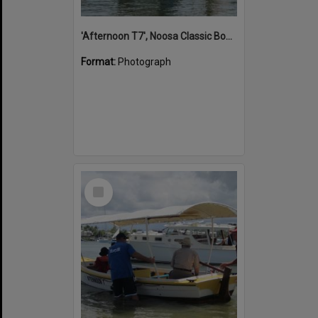
'Afternoon T7', Noosa Classic Boat Regatta, Noosa River, Noosaville, 5 November 2011
Format:
Photograph
Select
Item