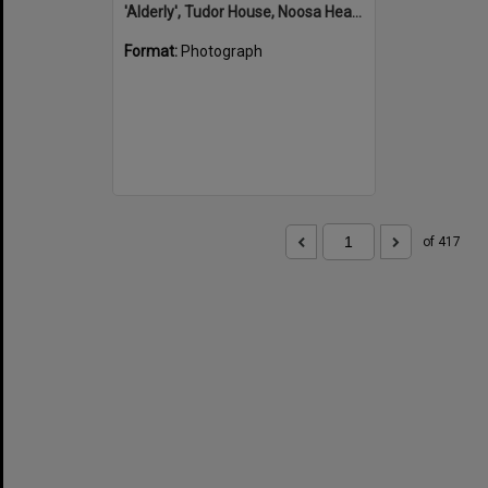
'Alderly', Tudor House, Noosa Heads
Format:
Photograph
of 417