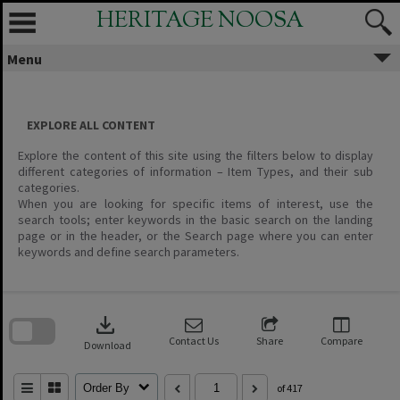
Skip
HERITAGE NOOSA
to
content
Menu
EXPLORE ALL CONTENT
Explore the content of this site using the filters below to display
different categories of information – Item Types, and their sub
categories.
When you are looking for specific items of interest, use the
search tools; enter keywords in the basic search on the landing
page or in the header, or the Search page where you can enter
keywords and define search parameters.
Skip
to
download
search
block
Contact Us
Share
Compare
Download
Order By
of 417