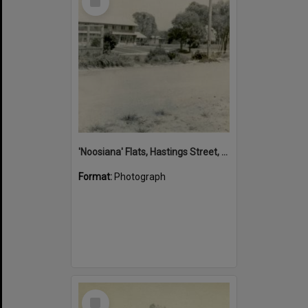
Item
'Noosiana' Flats, Hastings Street, Noosa Heads, late 1953
Format:
Photograph
Select
Item