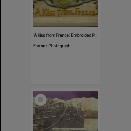
'A Kiss from France,' Embroided Postcard, Noosa's War Front Exhibition, Noosaville Library, Noosaville, 20 November 2015
Format:
Photograph
Select
Item