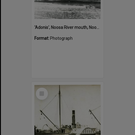
'Adonis', Noosa River mouth, Noosa Heads, ca 1890s
Format:
Photograph
Select
Item