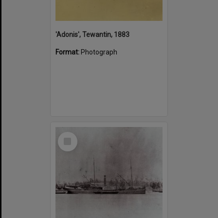
'Adonis', Tewantin, 1883
Format:
Photograph
Select
Item