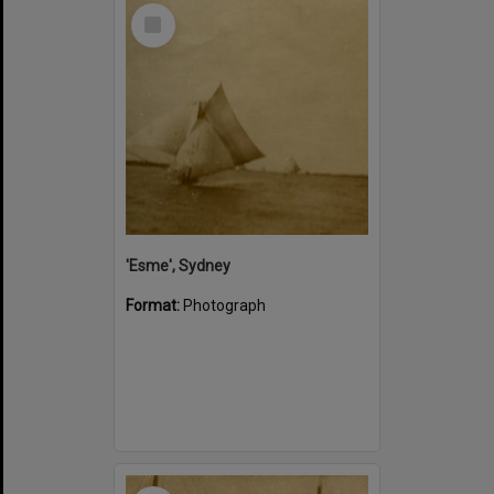
Select
Item
'Esme', Sydney
Format:
Photograph