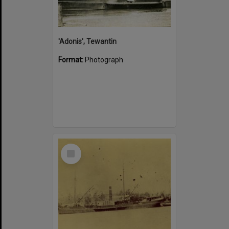
'Adonis', Tewantin
Format:
Photograph
Select
Item