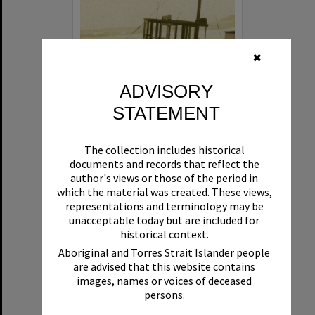
✖
ADVISORY
STATEMENT
Beryl
The collection includes historical
Format:
Boat
documents and records that reflect the
author's views or those of the period in
which the material was created. These views,
representations and terminology may be
unacceptable today but are included for
historical context.
Aboriginal and Torres Strait Islander people
are advised that this website contains
Select
images, names or voices of deceased
Item
persons.