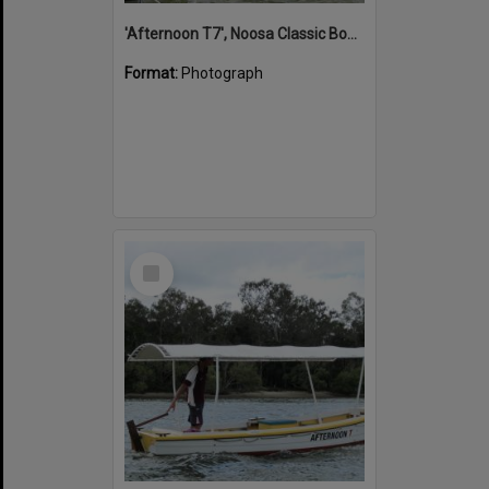
'Afternoon T7', Noosa Classic Boat Regatta, Noosa River, Noosaville, 5 November 2011
Format:
Photograph
Select
Item