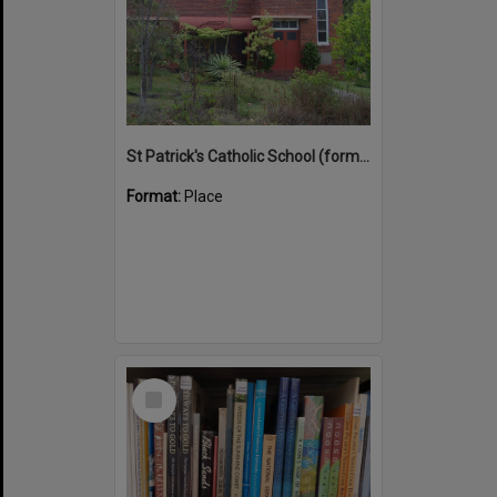
St Patrick's Catholic School (former)
Format:
Place
Select
Item