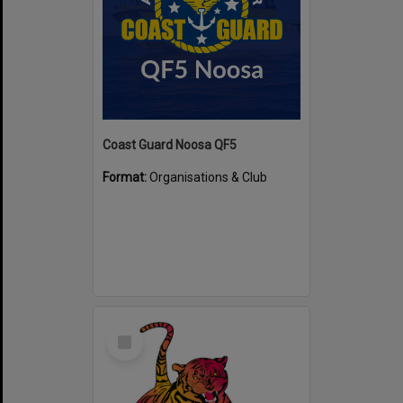
Coast Guard Noosa QF5
Format:
Organisations & Club
Select
Item