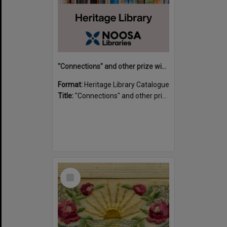
"Connections" and other prize winning short stories and verses from the Sunshine Coast Writers' Group inaugural short story and poetry competition / compiled by Gillian A. Karas.
Format:
Heritage Library Catalogue
Title:
"Connections" and other prize winning short stories and verses from the Sunshine Coast Writers' Group inaugural short story and poetry competition / compiled by Gillian A. Karas.
Select
Item