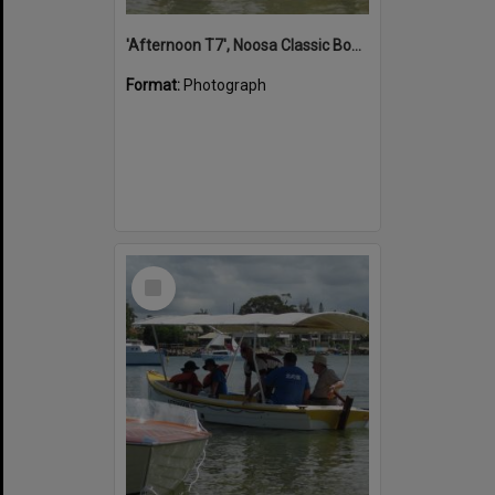
'Afternoon T7', Noosa Classic Boat Regatta, Noosa River, Noosaville, 5 November 2011
Format:
Photograph
Select
Item