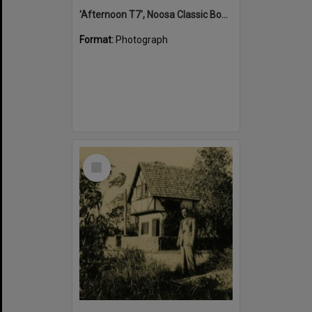
'Afternoon T7', Noosa Classic Boat Regatta, Noosa River, Tewantin, 5 November 2011
Format:
Photograph
Select
Item