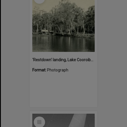
'Restdown' landing, Lake Cooroibah, 1952
Format:
Photograph
Select
Item