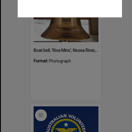
Boat bell, 'Riva Minx', Noosa River, Noosaville, 5 November 2011
Format:
Photograph
Select
Item