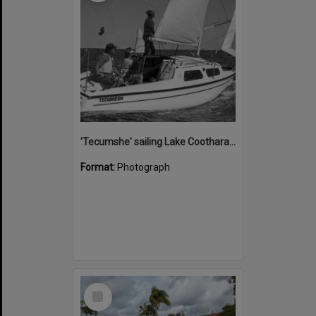
'Tecumshe' sailing Lake Cootharaba, Boreen Point, ca 1980s
Format:
Photograph
Select
Item