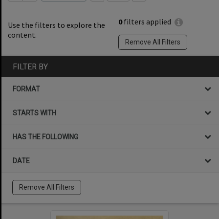
0
filters applied
Use the filters to explore the
content.
Remove All Filters
FILTER BY
FORMAT
STARTS WITH
HAS THE FOLLOWING
DATE
Remove All Filters