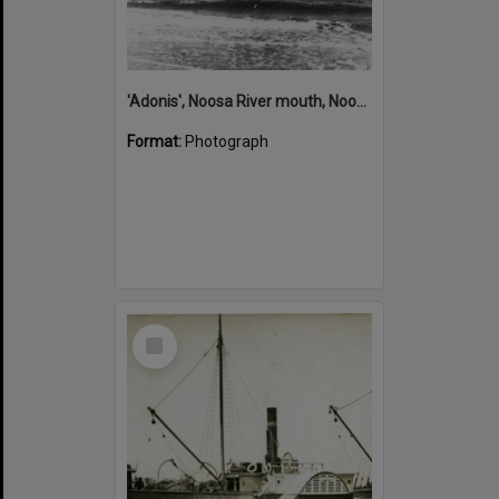
'Adonis', Noosa River mouth, Noosa Heads, ca 1890s
Format:
Photograph
Select
Item