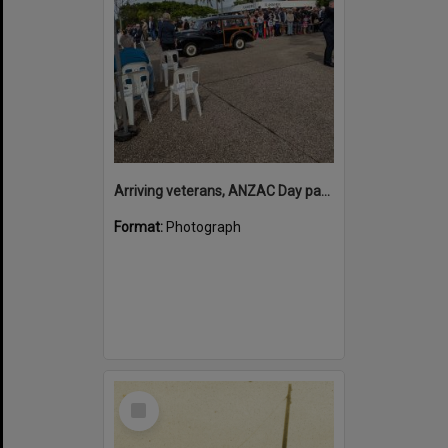
Arriving veterans, ANZAC Day parade, Tewantin, 25 April 2026
Format:
Photograph
Select
Item