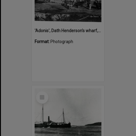
'Adonis', Dath Henderson's wharf, Tewantin, ca 1880
Format:
Photograph
Select
Item