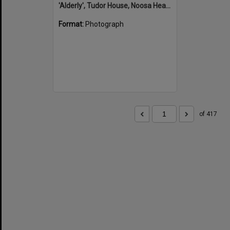
'Alderly', Tudor House, Noosa Heads
Format:
Photograph
of 417