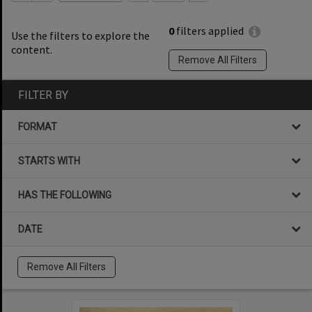
0
filters applied
Use the filters to explore the
content.
Remove All Filters
FILTER BY
FORMAT
STARTS WITH
HAS THE FOLLOWING
DATE
Remove All Filters