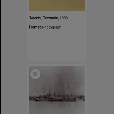
'Adonis', Tewantin, 1883
Format:
Photograph
Select
Item