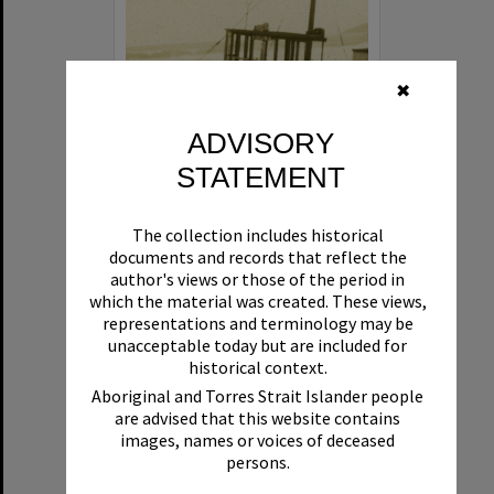
✖
ADVISORY
STATEMENT
Beryl
The collection includes historical
Format:
Boat
documents and records that reflect the
author's views or those of the period in
which the material was created. These views,
representations and terminology may be
unacceptable today but are included for
historical context.
Aboriginal and Torres Strait Islander people
are advised that this website contains
Select
images, names or voices of deceased
Item
persons.