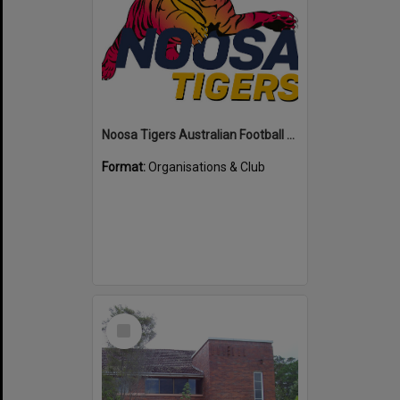
Noosa Tigers Australian Football Club
Format:
Organisations & Club
Select
Item