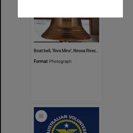
Boat bell, 'Riva Minx', Noosa River, Noosaville, 5 November 2011
Format:
Photograph
Select
Item