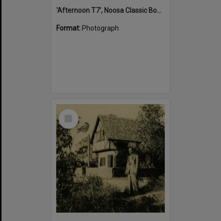
'Afternoon T7', Noosa Classic Boat Regatta, Noosa River, Tewantin, 5 November 2011
Format:
Photograph
Select
Item