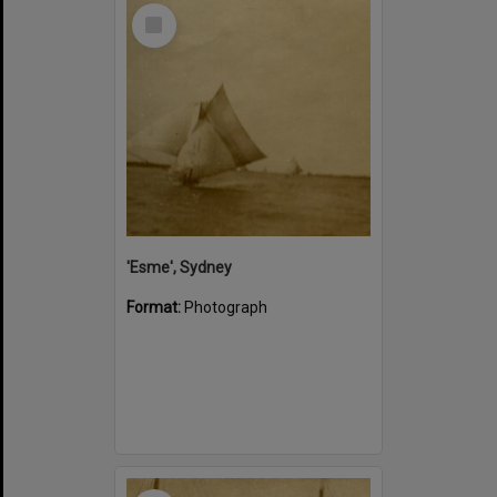
Select
Item
'Esme', Sydney
Format:
Photograph