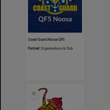
Coast Guard Noosa QF5
Format:
Organisations & Club
Select
Item