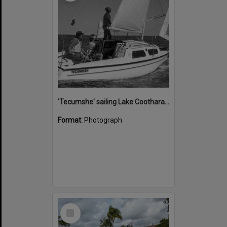
'Tecumshe' sailing Lake Cootharaba, Boreen Point, ca 1980s
Format:
Photograph
Select
Item