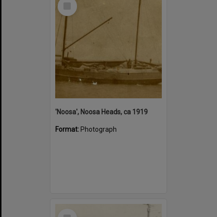
Select
Item
'Noosa', Noosa Heads, ca 1919
Format:
Photograph
Select