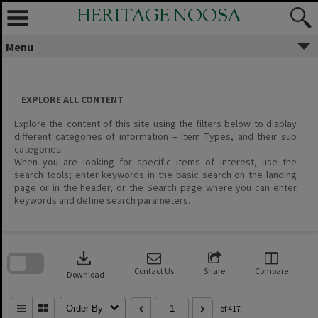
Skip
HERITAGE NOOSA
to
content
Menu
EXPLORE ALL CONTENT
Explore the content of this site using the filters below to display
different categories of information – Item Types, and their sub
categories.
When you are looking for specific items of interest, use the
search tools; enter keywords in the basic search on the landing
page or in the header, or the Search page where you can enter
keywords and define search parameters.
Skip
to
download
search
block
Contact Us
Share
Compare
Download
Order By
of 417