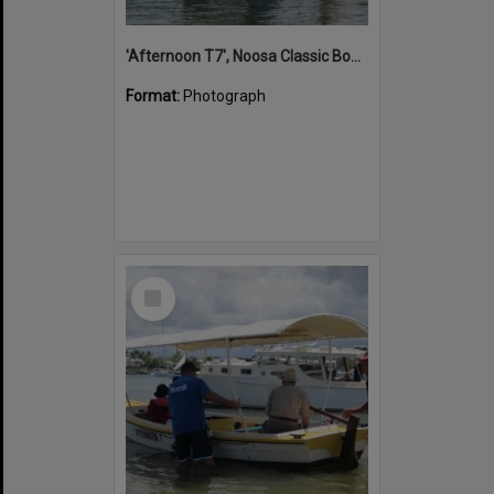
'Afternoon T7', Noosa Classic Boat Regatta, Noosa River, Noosaville, 5 November 2011
Format:
Photograph
Select
Item