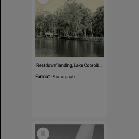
'Restdown' landing, Lake Cooroibah, 1952
Format:
Photograph
Select
Item