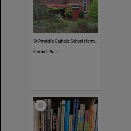
St Patrick's Catholic School (former)
Format:
Place
Select
Item