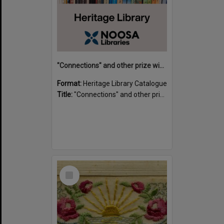
"Connections" and other prize winning short stories and verses from the Sunshine Coast Writers' Group inaugural short story and poetry competition / compiled by Gillian A. Karas.
Format:
Heritage Library Catalogue
Title:
"Connections" and other prize winning short stories and verses from the Sunshine Coast Writers' Group inaugural short story and poetry competition / compiled by Gillian A. Karas.
Select
Item