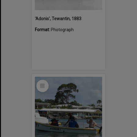
'Adonis', Tewantin, 1883
Format:
Photograph
Select
Item