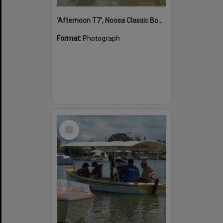
'Afternoon T7', Noosa Classic Boat Regatta, Noosa River, Noosaville, 5 November 2011
Format:
Photograph
Select
Item