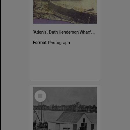
'Adonis', Dath Henderson Wharf, Noosa River, Tewantin, 1904
Format:
Photograph
Select
Item