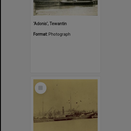
'Adonis', Tewantin
Format:
Photograph
Select
Item