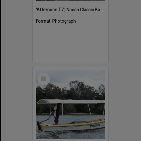
'Afternoon T7', Noosa Classic Boat Regatta, Noosa River, Noosaville, 5 November 2011
Format:
Photograph
Select
Item