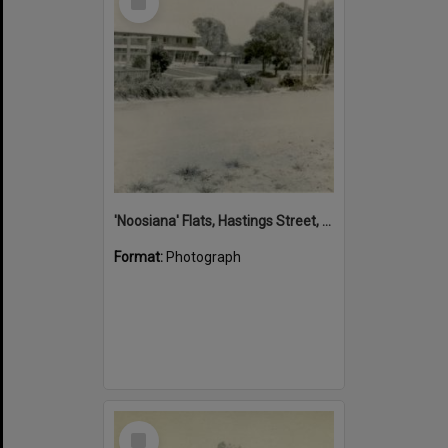
Item
'Noosiana' Flats, Hastings Street, Noosa Heads, late 1953
Format:
Photograph
Select
Item