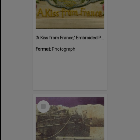
'A Kiss from France,' Embroided Postcard, Noosa's War Front Exhibition, Noosaville Library, Noosaville, 20 November 2015
Format:
Photograph
Select
Item