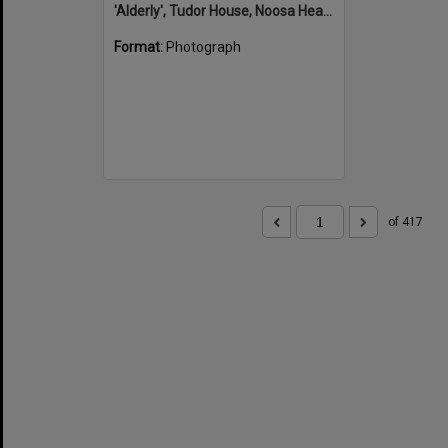
'Alderly', Tudor House, Noosa Heads
Format:
Photograph
of 417