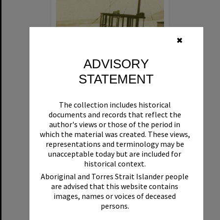
✖
ADVISORY
STATEMENT
Beryl
The collection includes historical
Format:
Boat
documents and records that reflect the
author's views or those of the period in
which the material was created. These views,
representations and terminology may be
unacceptable today but are included for
historical context.
Aboriginal and Torres Strait Islander people
are advised that this website contains
Select
images, names or voices of deceased
Item
persons.