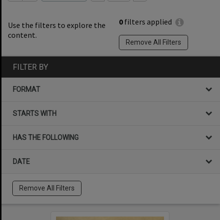
0
filters applied
Use the filters to explore the
content.
Remove All Filters
FILTER BY
FORMAT
STARTS WITH
HAS THE FOLLOWING
DATE
Remove All Filters