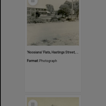
Item
'Noosiana' Flats, Hastings Street, Noosa Heads, late 1953
Format:
Photograph
Select
Item