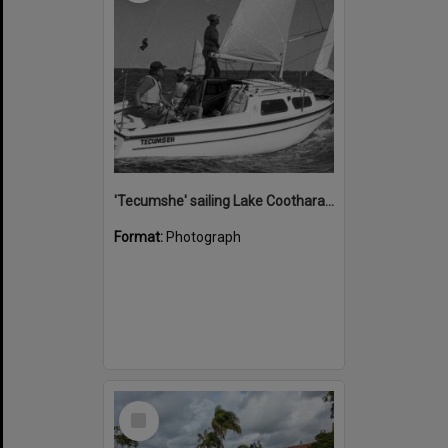
'Tecumshe' sailing Lake Cootharaba, Boreen Point, ca 1980s
Format:
Photograph
Select
Item