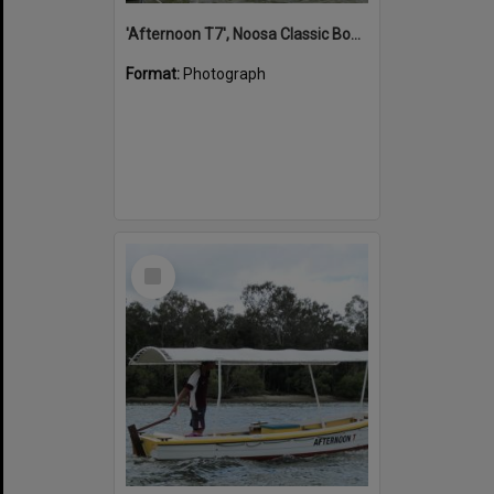
'Afternoon T7', Noosa Classic Boat Regatta, Noosa River, Noosaville, 5 November 2011
Format:
Photograph
Select
Item