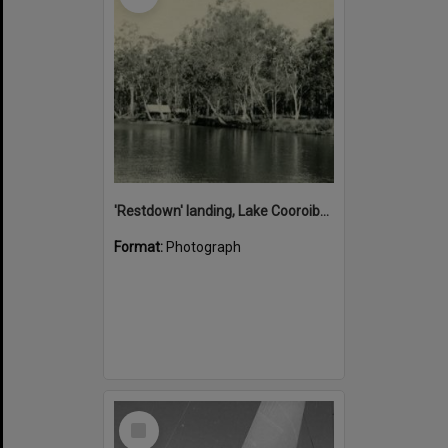
'Restdown' landing, Lake Cooroibah, 1952
Format:
Photograph
Select
Item