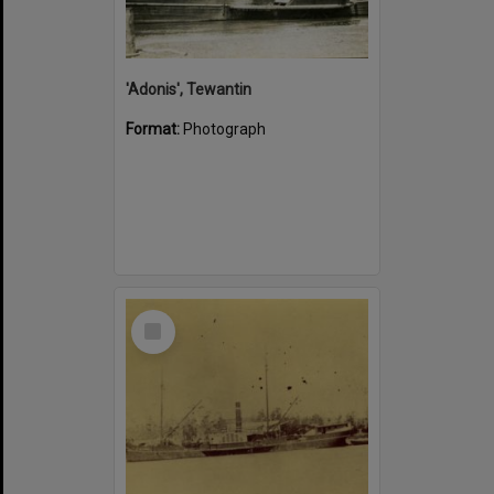
'Adonis', Tewantin
Format:
Photograph
Select
Item