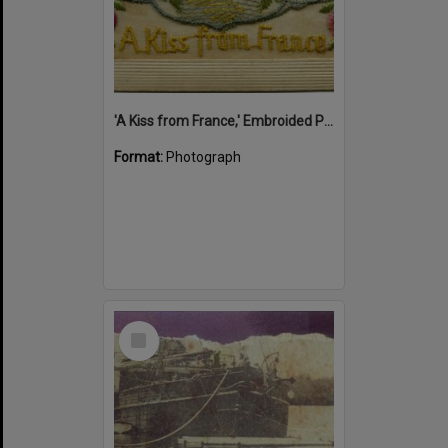
'A Kiss from France,' Embroided Postcard, Noosa's War Front Exhibition, Noosaville Library, Noosaville, 20 November 2015
Format:
Photograph
Select
Item