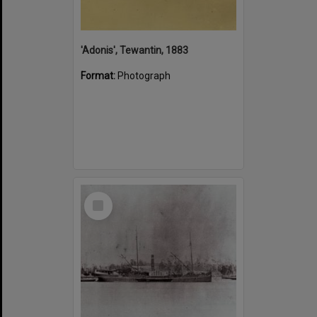
'Adonis', Tewantin, 1883
Format:
Photograph
Select
Item