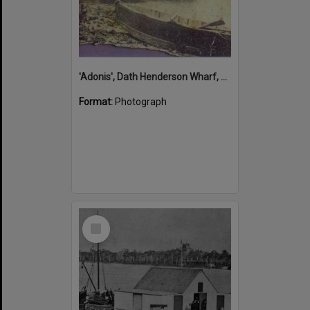
'Adonis', Dath Henderson Wharf, Noosa River, Tewantin, 1904
Format:
Photograph
Select
Item