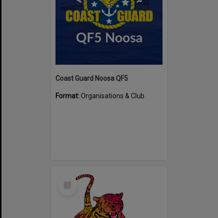
Coast Guard Noosa QF5
Format:
Organisations & Club
Select
Item