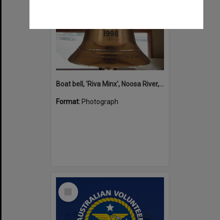
Boat bell, 'Riva Minx', Noosa River, Noosaville, 5 November 2011
Format:
Photograph
Select
Item