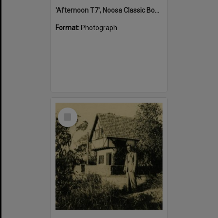
'Afternoon T7', Noosa Classic Boat Regatta, Noosa River, Tewantin, 5 November 2011
Format:
Photograph
Select
Item