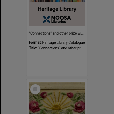
"Connections" and other prize winning short stories and verses from the Sunshine Coast Writers' Group inaugural short story and poetry competition / compiled by Gillian A. Karas.
Format:
Heritage Library Catalogue
Title:
"Connections" and other prize winning short stories and verses from the Sunshine Coast Writers' Group inaugural short story and poetry competition / compiled by Gillian A. Karas.
Select
Item