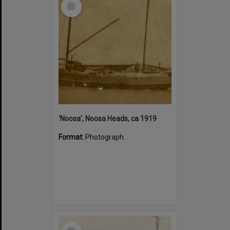
Select
Item
'Noosa', Noosa Heads, ca 1919
Format:
Photograph
Select