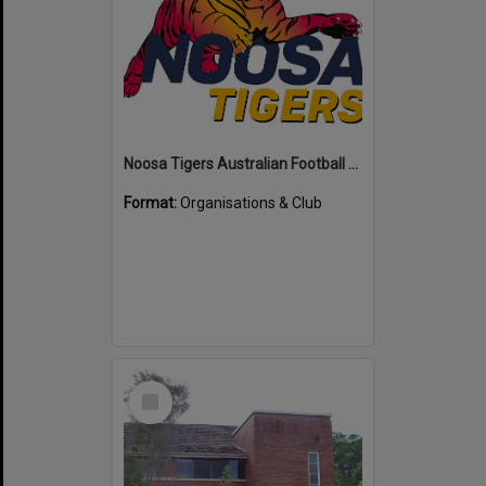
Noosa Tigers Australian Football Club
Format:
Organisations & Club
Select
Item