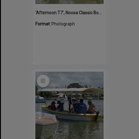
'Afternoon T7', Noosa Classic Boat Regatta, Noosa River, Noosaville, 5 November 2011
Format:
Photograph
Select
Item