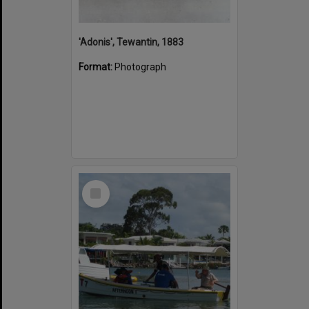
'Adonis', Tewantin, 1883
Format:
Photograph
Select
Item