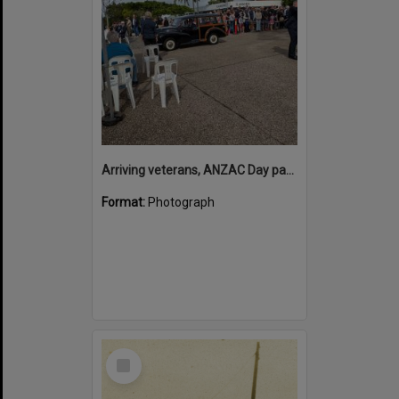
Arriving veterans, ANZAC Day parade, Tewantin, 25 April 2026
Format:
Photograph
Select
Item