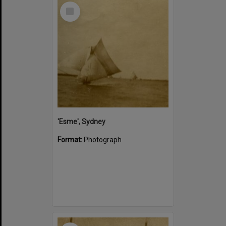
Select
Item
'Esme', Sydney
Format:
Photograph