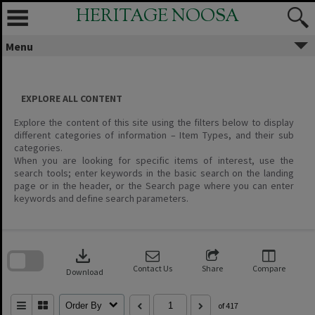
Skip
HERITAGE NOOSA
to
content
Menu
EXPLORE ALL CONTENT
Explore the content of this site using the filters below to display
different categories of information – Item Types, and their sub
categories.
When you are looking for specific items of interest, use the
search tools; enter keywords in the basic search on the landing
page or in the header, or the Search page where you can enter
keywords and define search parameters.
Skip
to
download
search
block
Contact Us
Share
Compare
Download
Order By
of 417