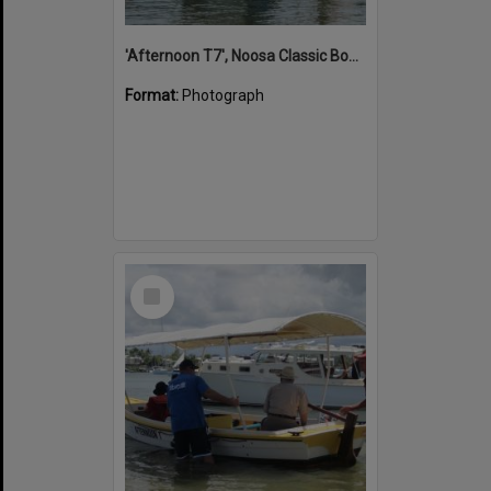
'Afternoon T7', Noosa Classic Boat Regatta, Noosa River, Noosaville, 5 November 2011
Format:
Photograph
Select
Item