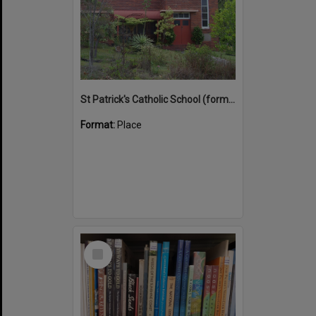
St Patrick's Catholic School (former)
Format:
Place
Select
Item