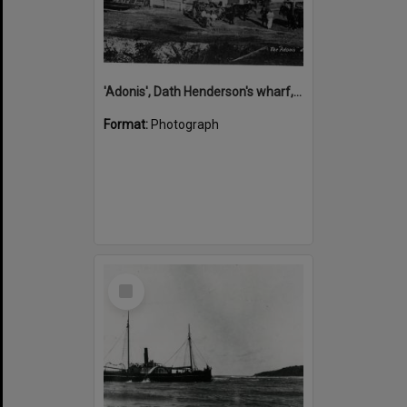
'Adonis', Dath Henderson's wharf, Tewantin, ca 1880
Format:
Photograph
Select
Item