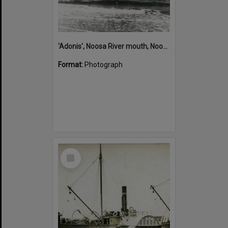
'Adonis', Noosa River mouth, Noosa Heads, ca 1890s
Format:
Photograph
Select
Item