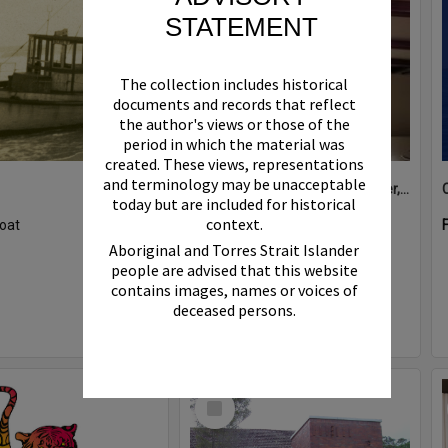
STATEMENT
The collection includes historical
documents and records that reflect
the author's views or those of the
period in which the material was
created. These views, representations
and terminology may be unacceptable
Boat bell, 'Riva Minx', Noosa River, Noosaville, 5 November 2011
today but are included for historical
context.
oat
Format:
Photograph
Aboriginal and Torres Strait Islander
people are advised that this website
contains images, names or voices of
deceased persons.
Select
Item