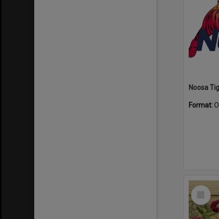
Format:
O
Select
Item