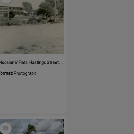
'Noosiana' Flats, Hastings Street, Noosa Heads, late 1953
Format:
Photograph
Select
Item