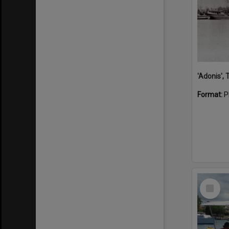
'Adonis',
Format:
P
Select
Item