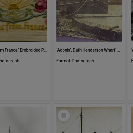
'A Kiss from France,' Embroided Postcard, Noosa's War Front Exhibition, Noosaville Library, Noosaville, 20 November 2015
'Adonis', Dath Henderson Wharf, Noosa River, Tewantin, 1904
hotograph
Format:
Photograph
Select
Item