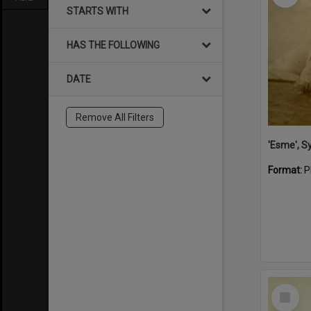
STARTS WITH
HAS THE FOLLOWING
DATE
Remove All Filters
'Esme', S
Format:
P
Select
Item