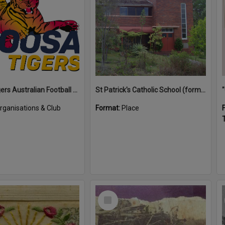
Noosa Tigers Australian Football Club
St Patrick's Catholic School (former)
rganisations & Club
Format:
Place
T
Select
Item