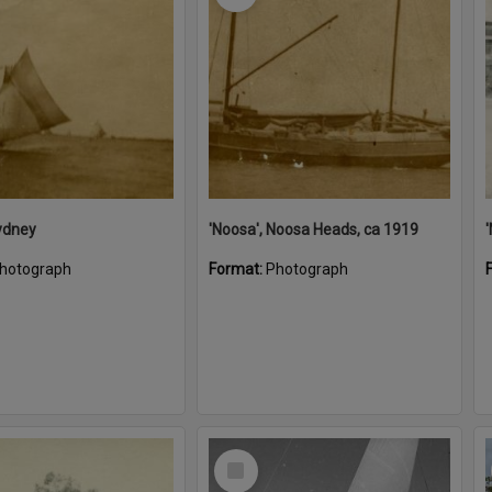
ydney
'Noosa', Noosa Heads, ca 1919
hotograph
Format:
Photograph
Select
Item