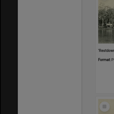
Format:
P
Select
Item