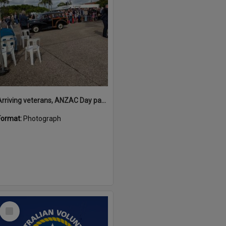
Arriving veterans, ANZAC Day parade, Tewantin, 25 April 2026
Format:
Photograph
Select
Item