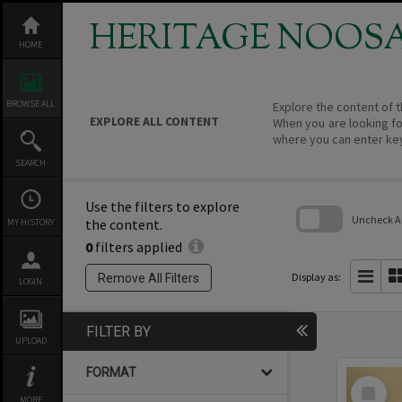
Skip
to
HERITAGE NOOS
content
HOME
BROWSE ALL
Explore the content of t
EXPLORE ALL CONTENT
When you are looking fo
where you can enter ke
SEARCH
Use the filters to explore
Uncheck All
the content.
MY HISTORY
0
filters applied
Skip
to
search
Display as:
Remove All Filters
LOGIN
block
FILTER BY
UPLOAD
FORMAT
Select
Item
MORE