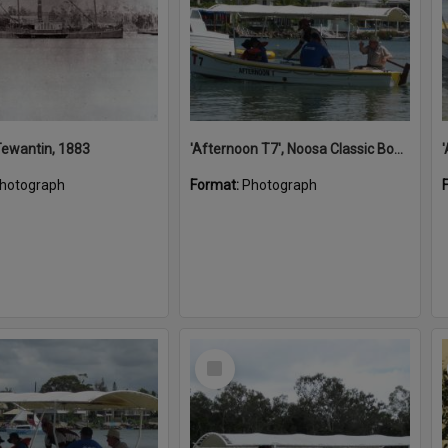
 Tewantin, 1883
'Afternoon T7', Noosa Classic Boat Regatta, Noosa River, Noosaville, 5 November 2011
hotograph
Format:
Photograph
Select
Item