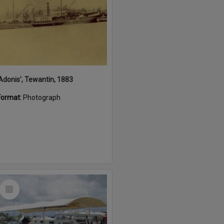
'Adonis', Tewantin, 1883
Format:
Photograph
Select
Item