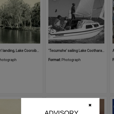
'Restdown' landing, Lake Cooroibah, 1952
'Tecumshe' sailing Lake Cootharaba, Boreen Point, ca 1980s
hotograph
Format:
Photograph
Select
✖
Item
ADVISORY