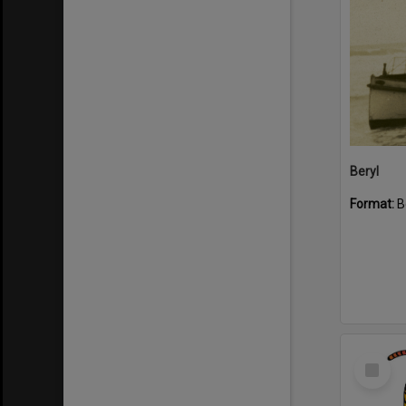
Beryl
Format:
B
Select
Item