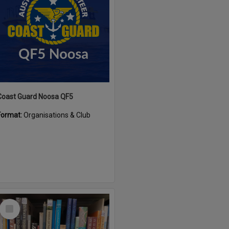
Coast Guard Noosa QF5
Format:
Organisations & Club
Select
Item