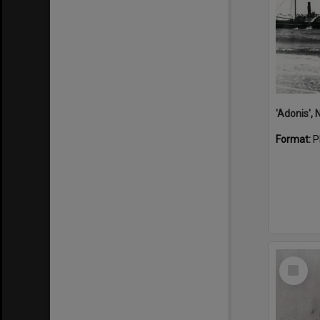
Format:
P
Select
Item