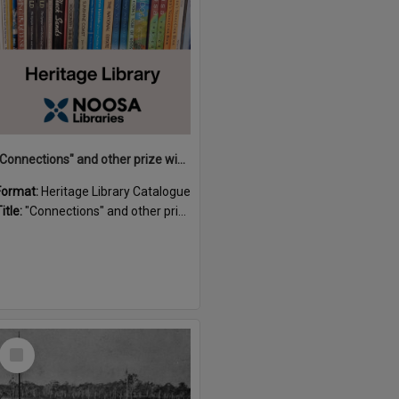
"Connections" and other prize winning short stories and verses from the Sunshine Coast Writers' Group inaugural short story and poetry competition / compiled by Gillian A. Karas.
Format:
Heritage Library Catalogue
itle:
"Connections" and other prize winning short stories and verses from the Sunshine Coast Writers' Group inaugural short story and poetry competition / compiled by Gillian A. Karas.
Select
Item