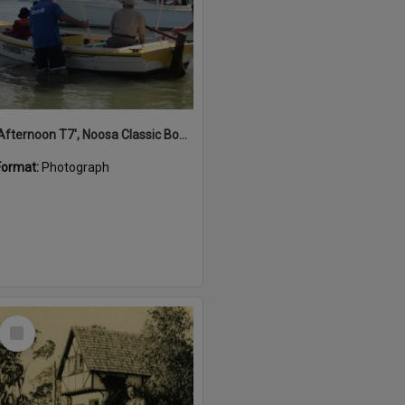
'Afternoon T7', Noosa Classic Boat Regatta, Noosa River, Noosaville, 5 November 2011
Format:
Photograph
Select
Item