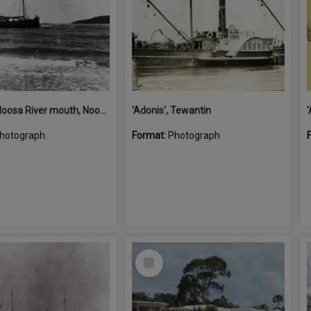
'Adonis', Noosa River mouth, Noosa Heads, ca 1890s
'Adonis', Tewantin
hotograph
Format:
Photograph
Select
Item