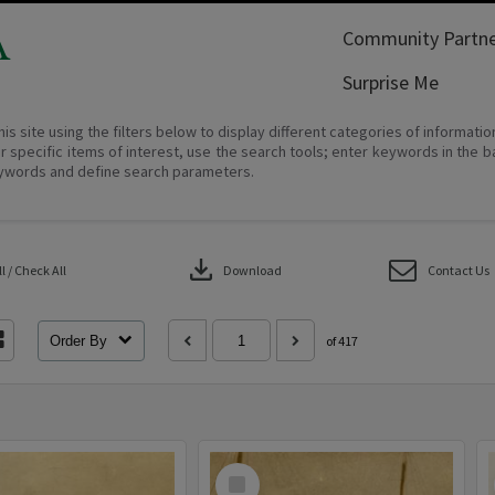
A
Community Partne
Surprise Me
his site using the filters below to display different categories of informati
r specific items of interest, use the search tools; enter keywords in the b
ywords and define search parameters.
download
 / Check All
Download
Contact Us
Order By
of 417
Select
Item