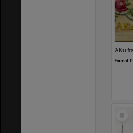
Format:
P
Select
Item