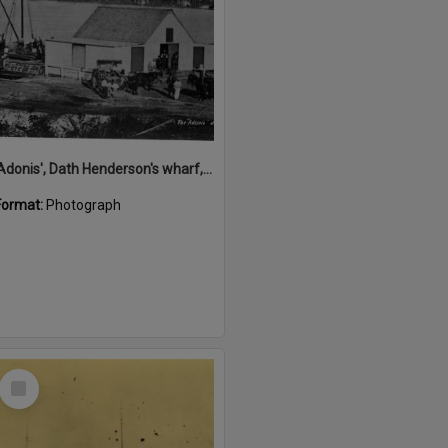
'Adonis', Dath Henderson's wharf, Tewantin, ca 1880
Format:
Photograph
Select
Item