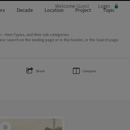
Welcome
Guest
Login
rs
Decade
Location
Project
Topic
on – Item Types, and their sub categories.
asic search on the landing page or in the header, or the Search page
Share
Compare
Select
Item