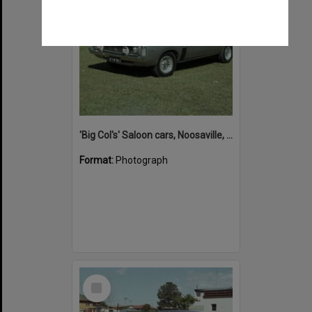
'Big Col's' Saloon cars, Noosaville, 26 April 1978
Format:
Photograph
Select
Item