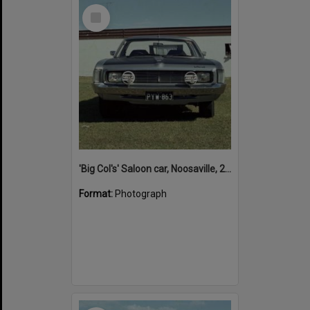
Select
Item
'Big Col's' Saloon car, Noosaville, 26 April 1978
Format:
Photograph