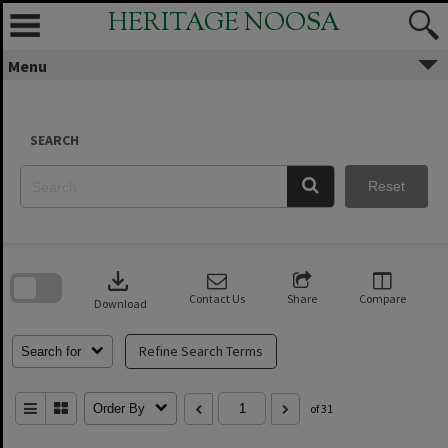
Skip
HERITAGE NOOSA
to
content
Menu
SEARCH
Reset
Skip
to
download
search
block
Contact Us
Share
Compare
Download
Refine Search Terms
Search for
Order By
of 31