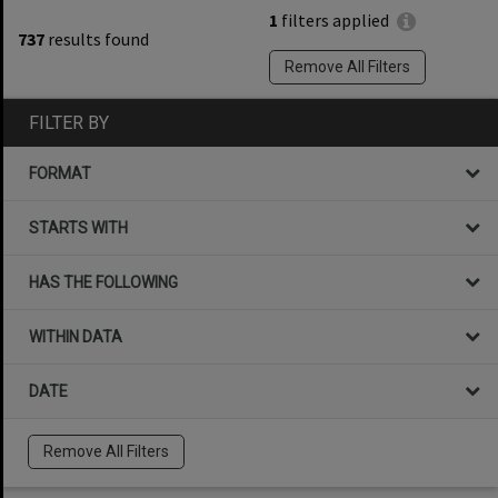
1
filters applied
737
results found
Remove All Filters
FILTER BY
FORMAT
STARTS WITH
HAS THE FOLLOWING
WITHIN DATA
DATE
Remove All Filters