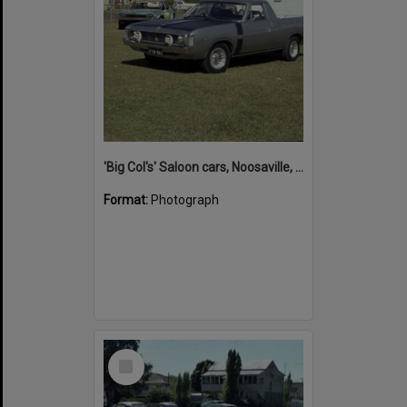
'Big Col's' Saloon cars, Noosaville, 26 April 1978
Format:
Photograph
Select
Item