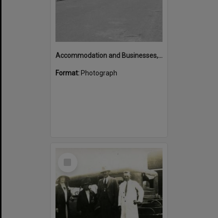
Accommodation and Businesses, Hastings Street, Noosa Heads, 1971
Format:
Photograph
Select
Item