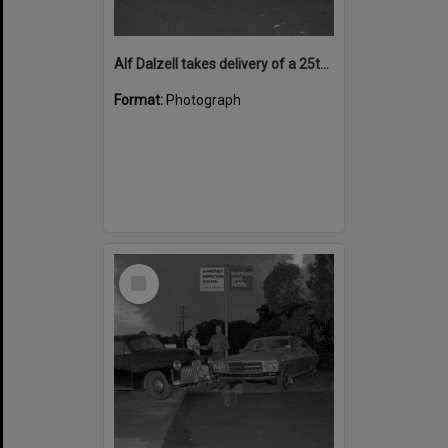
Alf Dalzell takes delivery of a 25th Anniversary model Holden Premier sedan from Len Daddow, Cooroy, June 1974
Format:
Photograph
Select
Item