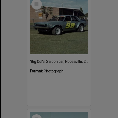
Select
Item
'Big Col's' Saloon car, Noosaville, 26 April 1978
Format:
Photograph
Select