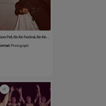
Kees Pell, Kin Kin Festival, Kin Kin Hall, Kin Kin, 1980s
Format:
Photograph
Select
Item