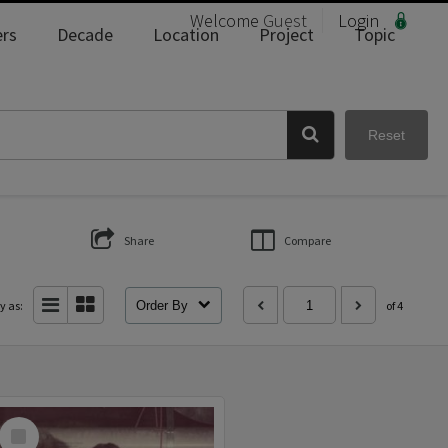
Welcome
Guest
Login
rs
Decade
Location
Project
Topic
Reset
Share
Compare
y as:
Order By
of 4
Select
Item