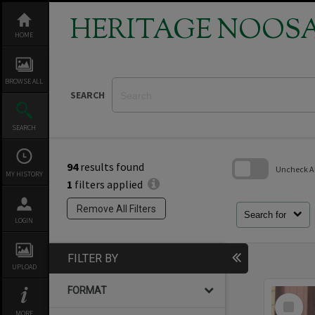
Skip
to
HERITAGE NOOS
content
HOME
BROWSE ALL
SEARCH
SEARCH
94
results found
Uncheck All
MY HISTORY
1
filters applied
Skip
to
Remove All Filters
search
Search for
LOGIN
block
FILTER BY
UPLOAD
FORMAT
Select
Item
MORE