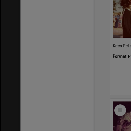
Format:
P
Select
Item