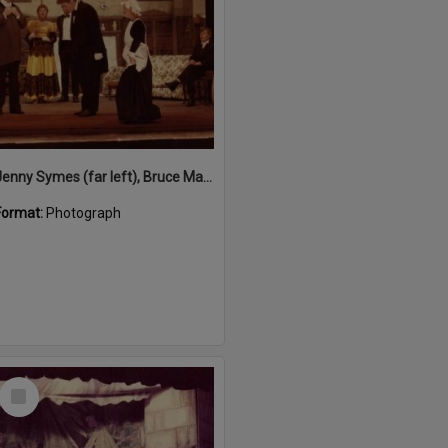
Jenny Symes (far left), Bruce Martin (2nd left), Charles Elliott (3rd left), Robert Rolfe (bowing) Rosie Hall (curtsying) performing in 'Blithe Spirit', Majestic Theatre, Pomona, 1980s
Format:
Photograph
Select
Item