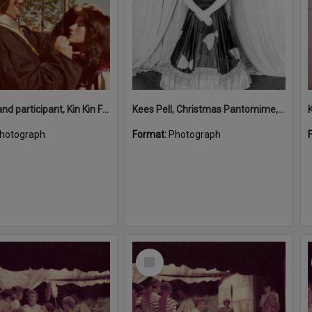
Kees Pel and participant, Kin Kin Festival, Kin Kin, 1980s
Kees Pell, Christmas Pantomime, Majestic Theatre, Pomona
hotograph
Format:
Photograph
Select
Item