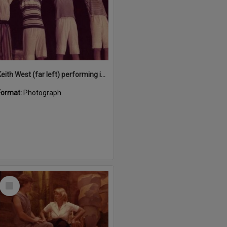
Keith West (far left) performing in 'Snow White and the Seven Sailors', Majestic Theatre, Pomona, December 1984
Format:
Photograph
Select
Item