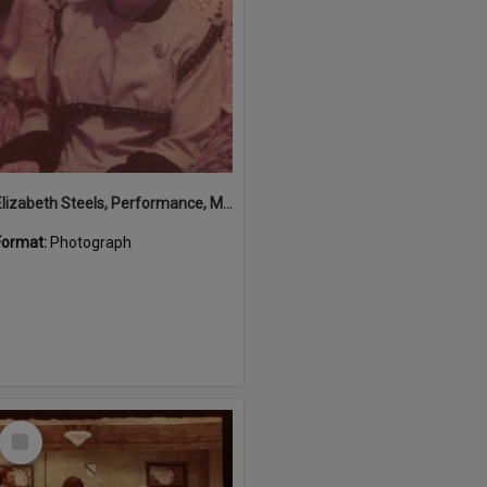
Elizabeth Steels, Performance, Majestic Theatre, Pomona, 1980s
Format:
Photograph
Select
Item