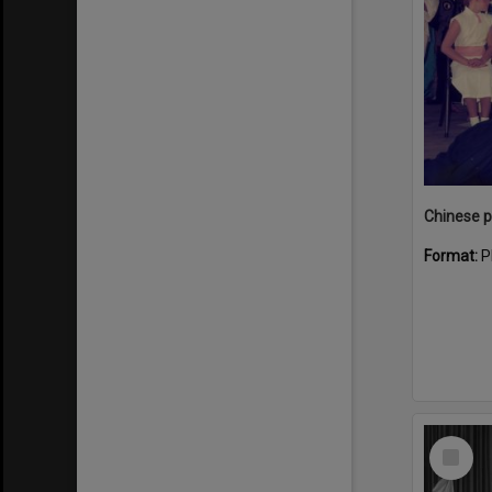
Format:
P
Select
Item