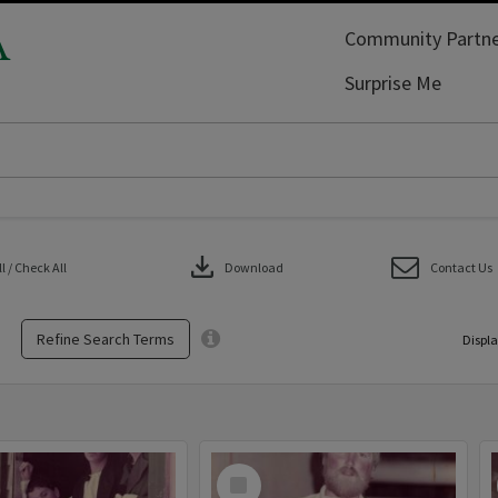
A
Community Partne
Surprise Me
download
 / Check All
Download
Contact Us
Refine Search Terms
Displa
Select
Item