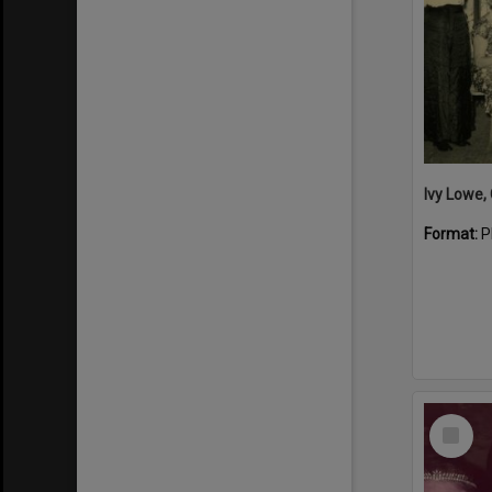
Format:
P
Select
Item