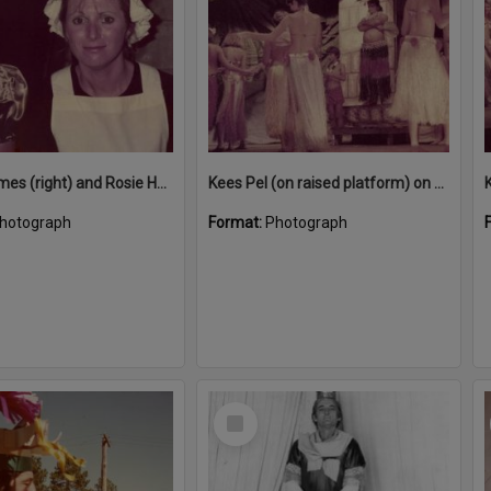
Jenny Symes (right) and Rosie Hall in costume for 'Blithe Spirit', Majestic Theatre, Pomona, 1980s
Kees Pel (on raised platform) on stage performing in 'Snow White and the Seven Sailors', Majestic Theatre, Pomona, December 1984
hotograph
Format:
Photograph
Select
Item