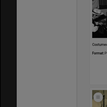
Format:
P
Select
Item