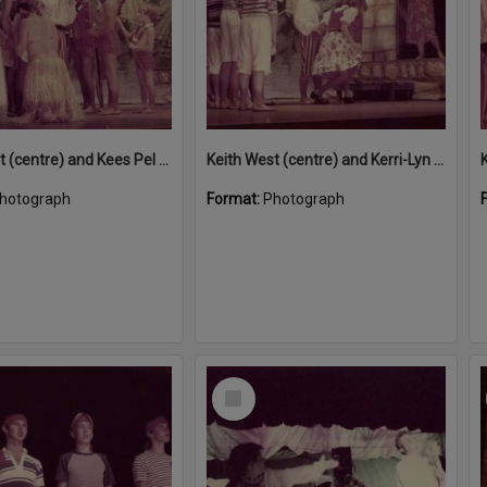
Keith West (centre) and Kees Pel (seated) performing in 'Snow White and the Seven Sailors', Majestic Theatre, Pomona, December 1984
Keith West (centre) and Kerri-Lyn McFarlane performing in 'Snow White and the Seven Sailors', Majestic Theatre, Pomona, December 1984
hotograph
Format:
Photograph
Select
Item