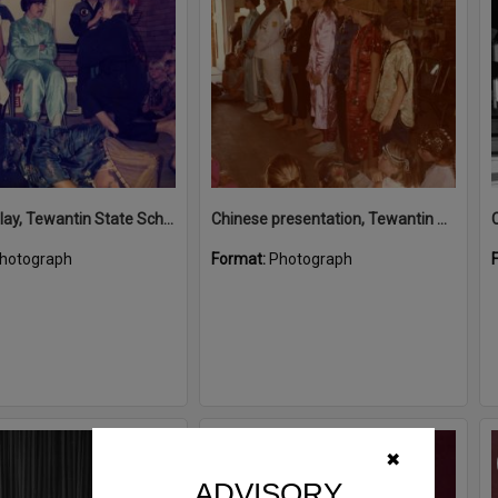
Chinese play, Tewantin State School students, Tewantin
Chinese presentation, Tewantin State School students, Tewantin
hotograph
Format:
Photograph
Select
✖
Item
ADVISORY