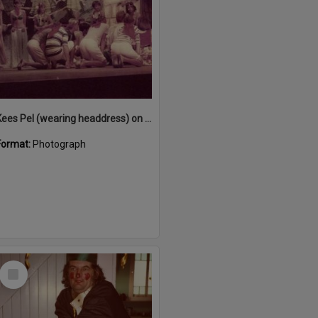
Kees Pel (wearing headdress) on stage performing in 'Snow White and the Seven Sailors', Majestic Theatre, Pomona, December 1984
Format:
Photograph
Select
Item