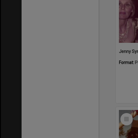
Format:
P
Select
Item