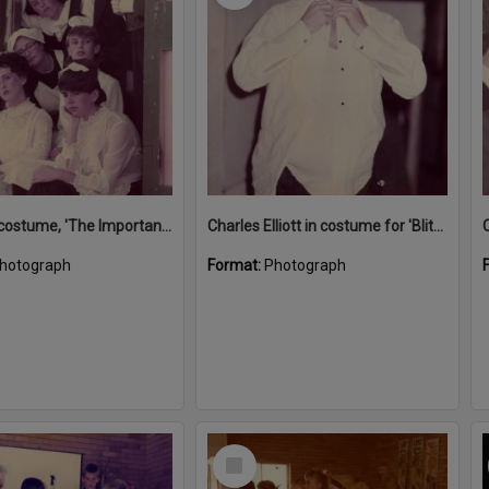
Actors in costume, 'The Importance of Being Earnest', Majestic Theatre, Pomona, ca 1984
Charles Elliott in costume for 'Blithe Spirit', Majestic Theatre, Pomona, 1980s
hotograph
Format:
Photograph
Select
Item