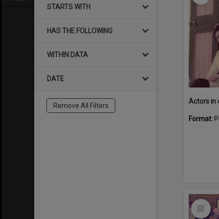
STARTS WITH
HAS THE FOLLOWING
WITHIN DATA
DATE
Remove All Filters
Format:
P
Select
Item