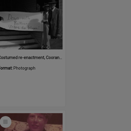
Costumed re-enactment, Cooran Memorial School of Arts Hall, 16 King Street, Cooran, ca 1980s
Format:
Photograph
Select
Item