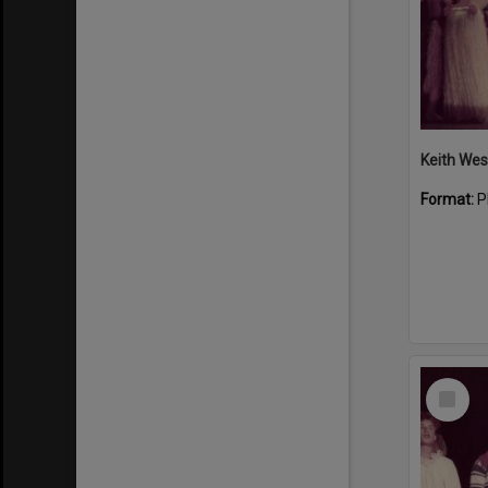
Format:
P
Select
Item