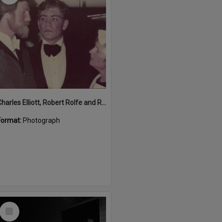
Charles Elliott, Robert Rolfe and Rosie Hall performing in 'Blithe Spirit', Majestic Theatre, Pomona, 1980s
Format:
Photograph
Select
Item