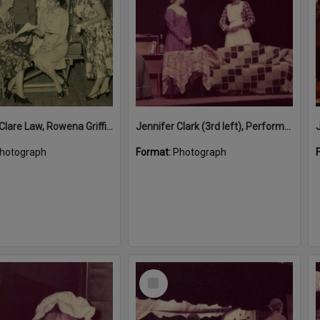
Ivy Lowe, Clare Law, Rowena Griffiths, Vera Young and Viv Parkes (l-r), play rehearsal, 'From Five to Five-thirty', Presbyterian Hall, Tewantin, 5 June 1961
Jennifer Clark (3rd left), Performance, Majestic Theatre, Pomona, 1980s
hotograph
Format:
Photograph
Select
Item