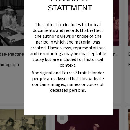
STATEMENT
The collection includes historical
documents and records that reflect
the author's views or those of the
period in which the material was
created. These views, representations
and terminology may be unacceptable
Costumed re-enactment, Cooran Memorial School of Arts Hall, 16 King Street, Cooran, ca 1980s
Elizabeth Steels (middle), Performance, Majestic Theatre, Pomona, 1980s
today but are included for historical
context.
hotograph
Format:
Photograph
Aboriginal and Torres Strait Islander
people are advised that this website
contains images, names or voices of
deceased persons.
Select
Item