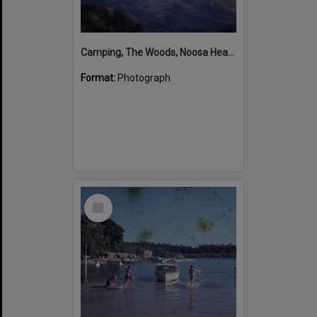
Camping, The Woods, Noosa Heads, ca 1965-66
Format:
Photograph
Select
Item