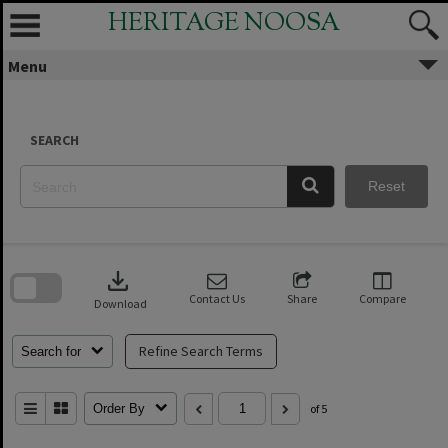
Skip
HERITAGE NOOSA
to
content
Menu
SEARCH
Reset
Skip
to
download
search
block
Contact Us
Share
Compare
Download
Refine Search Terms
Search for
Order By
of 5