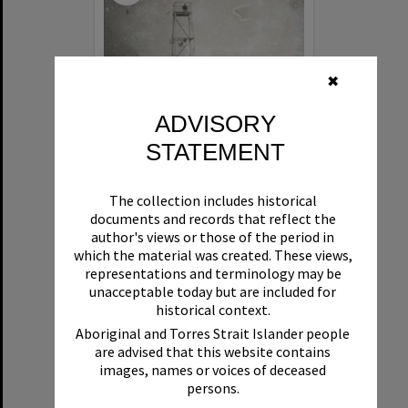
✖
ADVISORY
STATEMENT
Beachgoers, Maroochydore, ca 1950s
The collection includes historical
documents and records that reflect the
Format:
Photograph
author's views or those of the period in
which the material was created. These views,
representations and terminology may be
unacceptable today but are included for
historical context.
Aboriginal and Torres Strait Islander people
are advised that this website contains
images, names or voices of deceased
Select
persons.
Item