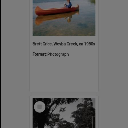
Brett Grice, Weyba Creek, ca 1980s
Format:
Photograph
Select
Item