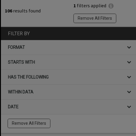
1
filters applied
106
results found
Remove All Filters
FILTER BY
FORMAT
STARTS WITH
HAS THE FOLLOWING
WITHIN DATA
DATE
Remove All Filters