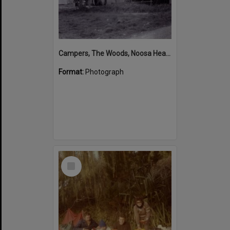
Campers, The Woods, Noosa Heads, ca 1950s
Format:
Photograph
Select
Item