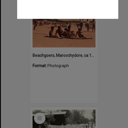
Beachgoers, Maroochydore, ca 1950s
Format:
Photograph
Select
Item