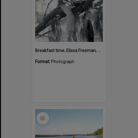
Breakfast time, Elissa Freeman, Sunshine Beach, 22 April 1973
Format:
Photograph
Select
Item