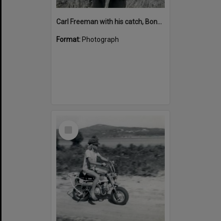
Carl Freeman with his catch, Boneham's Cottage, Noosa North Shore, 31 December 1971
Format:
Photograph
Select
Item