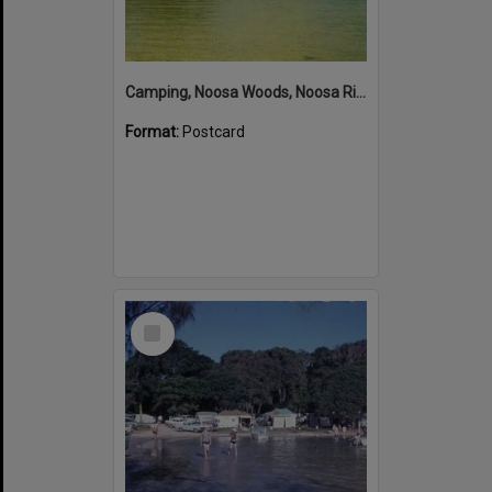
Camping, Noosa Woods, Noosa River, Noosa Heads
Format:
Postcard
Select
Item