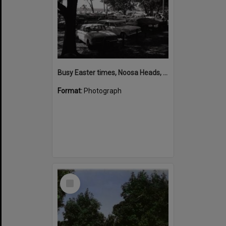
Busy Easter times, Noosa Heads, March 1970
Format:
Photograph
Select
Item