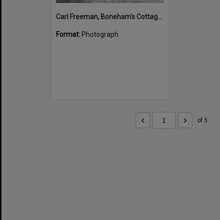
Carl Freeman, Boneham's Cottage, Noosa North Shore, 12 January 1972
Format:
Photograph
of 5