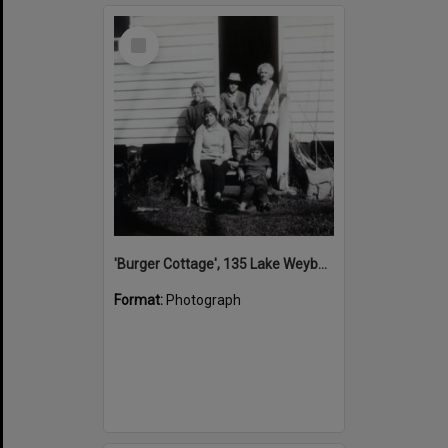
Select
Item
'Burger Cottage', 135 Lake Weyba Road, Noosaville, 1970
Format:
Photograph