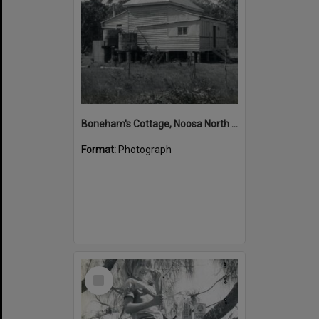
Boneham's Cottage, Noosa North Shore, 12 January 1972
Format:
Photograph
Select
Item