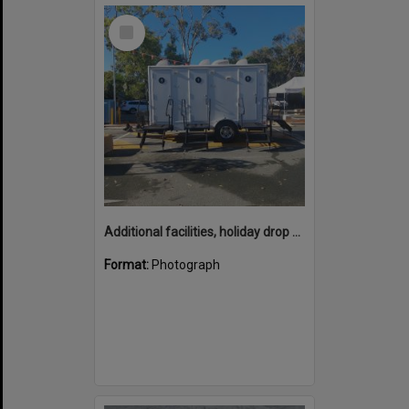
Select
Item
Additional facilities, holiday drop off zone, Noosa Main Beach carpark, Noosa Heads, 20 December 2025
Format:
Photograph