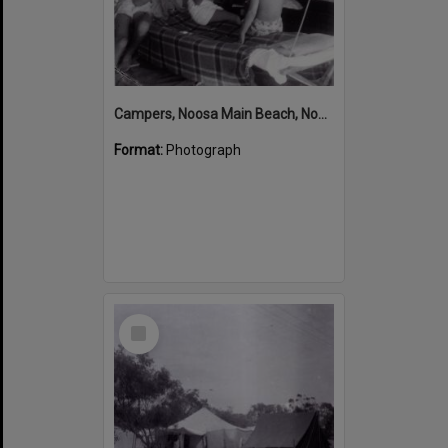
Campers, Noosa Main Beach, Noosa Heads, ca 1950s
Format:
Photograph
Select
Item