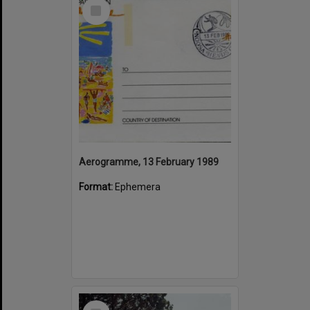
Select
Item
Aerogramme, 13 February 1989
Format:
Ephemera
Select