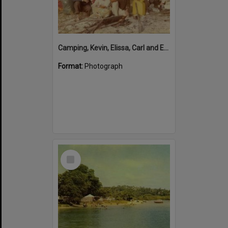
Camping, Kevin, Elissa, Carl and Emma Freeman, Wathumba Creek, Frazer Island, 8 July 1981
Format:
Photograph
Select
Item