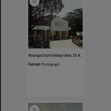
Item
Attunga Court Holiday Units, 25 Attunga Heights, Noosa Heads, 1970s
Format:
Photograph
Select