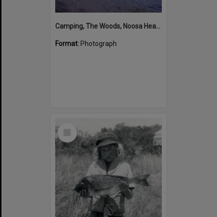
Camping, The Woods, Noosa Heads, ca 1965-66
Format:
Photograph
Select
Item