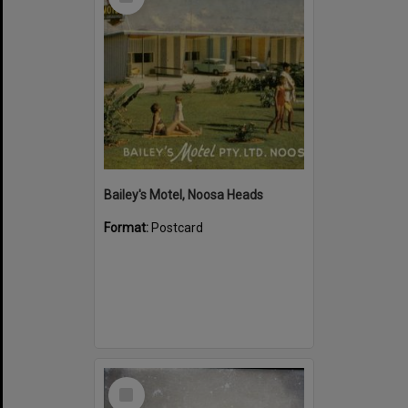
Item
Bailey's Motel, Noosa Heads
Format:
Postcard
Select
Item