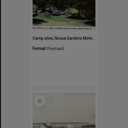
Camp sites, Noosa Gardens Motel and Caravan Park, Noosa Heads
Format:
Postcard
Select
Item