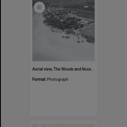
Select
Item
Aerial view, The Woods and Noosa Main Beach, Noosa Heads, ca 1960s
Format:
Photograph