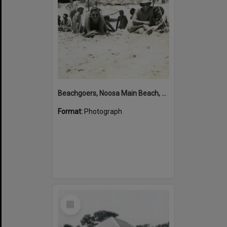
Beachgoers, Noosa Main Beach, Noosa Heads, January 1949
Format:
Photograph
Select
Item