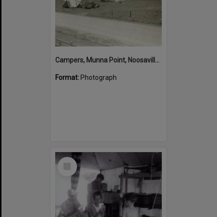
Campers, Munna Point, Noosaville, ca 1940s
Format:
Photograph
Select
Item