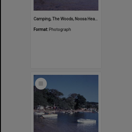
Camping, The Woods, Noosa Heads, ca 1965-66
Format:
Photograph
Select
Item