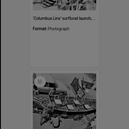
'Columbus Line' surfboat launch, Noosa Heads Surf Life Saving Club, Noosa Main Beach, Noosa Heads, 1978
Format:
Photograph
Select
Item