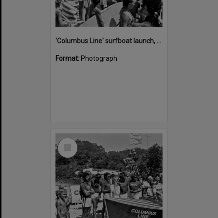
'Columbus Line' surfboat launch, Noosa Heads Surf Life Saving Club, Noosa Main Beach, Noosa Heads, 1978
Format:
Photograph
Select
Item