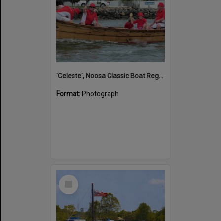
'Celeste', Noosa Classic Boat Regatta, Noosa River, Noosaville, 5 November 2011
Format:
Photograph
Select
Item