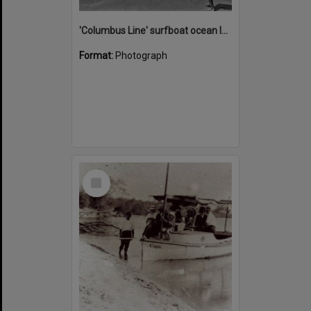
'Columbus Line' surfboat ocean launch, Noosa Heads Surf Life Saving Club, Noosa Main Beach, Noosa Heads, 1978
Format:
Photograph
Select
Item