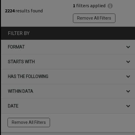
1
filters applied
2224
results found
Remove All Filters
FILTER BY
FORMAT
STARTS WITH
HAS THE FOLLOWING
WITHIN DATA
DATE
Remove All Filters