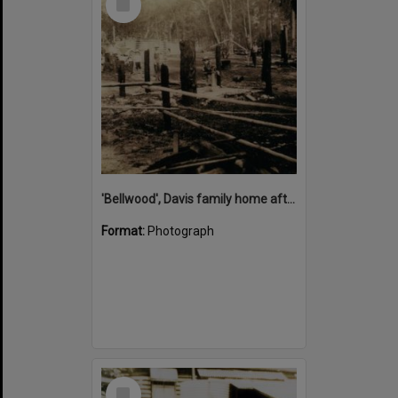
Item
'Bellwood', Davis family home after case mill fire, Cootharaba, 1937
Format:
Photograph
Select