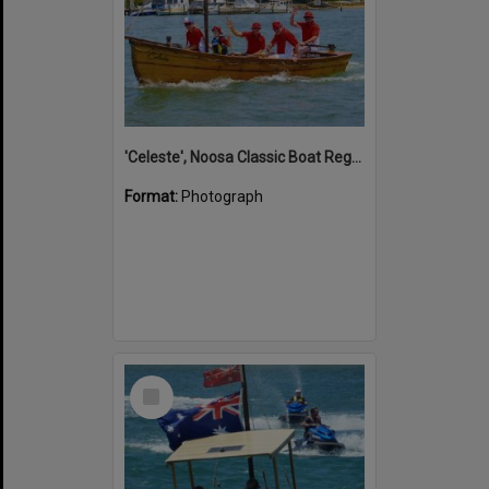
'Celeste', Noosa Classic Boat Regatta, Noosa River, Noosaville, 5 November 2011
Format:
Photograph
Select
Item