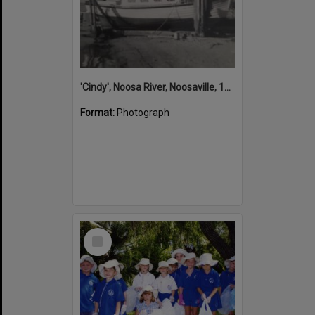
'Cindy', Noosa River, Noosaville, 1950s
Format:
Photograph
Select
Item