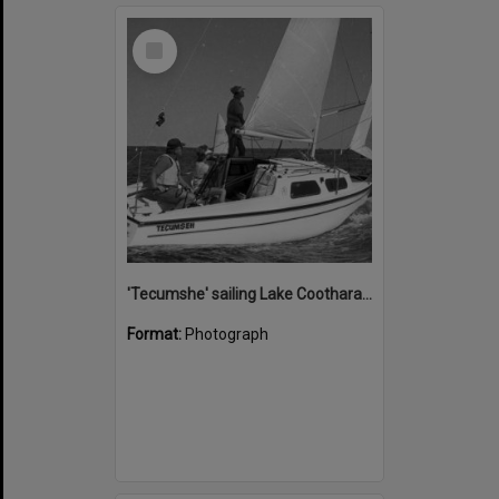
Select
Item
'Tecumshe' sailing Lake Cootharaba, Boreen Point, ca 1980s
Format:
Photograph