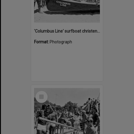
'Columbus Line' surfboat christening, Noosa Heads Surf Life Saving Club, Noosa Main Beach, Noosa Heads, 1978
Format:
Photograph
Select
Item