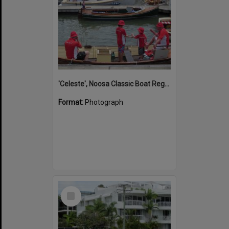
'Celeste', Noosa Classic Boat Regatta, Noosa Marina, Tewantin, 5 November 2011
Format:
Photograph
Select
Item