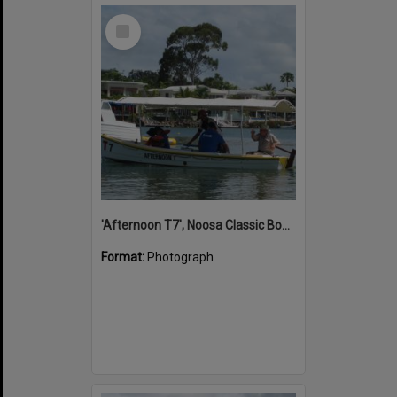
Select
Item
'Afternoon T7', Noosa Classic Boat Regatta, Noosa River, Noosaville, 5 November 2011
Format:
Photograph