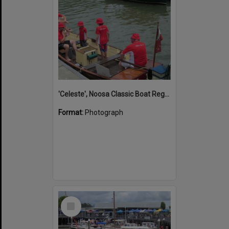
'Celeste', Noosa Classic Boat Regatta, Noosa Marina, Noosa River, Tewantin, 5 November 2011
Format:
Photograph
Select
Item