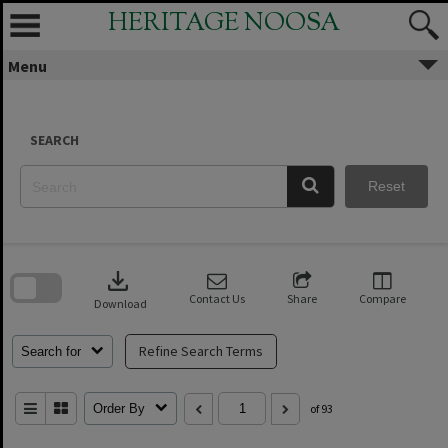
Skip
HERITAGE NOOSA
to
content
Menu
SEARCH
Reset
Skip
to
download
search
block
Contact Us
Share
Compare
Download
Refine Search Terms
Search for
Order By
of 93