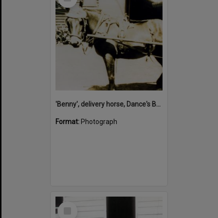
Item
'Benny', delivery horse, Dance's Bakery, Pomona, 1930s
Format:
Photograph
Select
Item