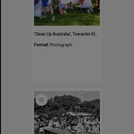
'Clean Up Australia', Tewantin State School, Tewantin, 2000
Format:
Photograph
Select
Item