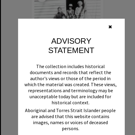
✖
ADVISORY
STATEMENT
'Burger Cottage', 135 Lake Weyba Road, Noosaville, 1970
The collection includes historical
documents and records that reflect the
Format:
Photograph
author's views or those of the period in
which the material was created. These views,
representations and terminology may be
unacceptable today but are included for
historical context.
Aboriginal and Torres Strait Islander people
are advised that this website contains
images, names or voices of deceased
Select
persons.
Item