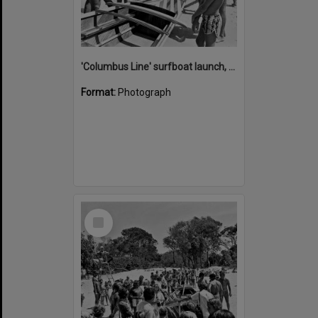
'Columbus Line' surfboat launch, Noosa Heads Surf Life Saving Club, Noosa Main Beach, Noosa Heads, 1978
Format:
Photograph
Select
Item