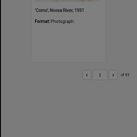
'Como', Noosa River, 1931
Format:
Photograph
of 93