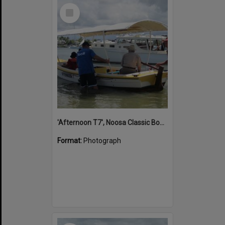
Select
Item
'Afternoon T7', Noosa Classic Boat Regatta, Noosa River, Noosaville, 5 November 2011
Format:
Photograph