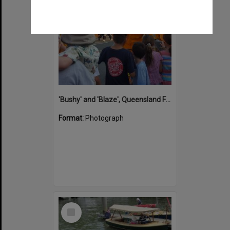
'Bushy' and 'Blaze', Queensland Fire Service mascots, Christmas in Cooroy, Maple Street, Cooroy, 10 December 2018
Format:
Photograph
Select
Item