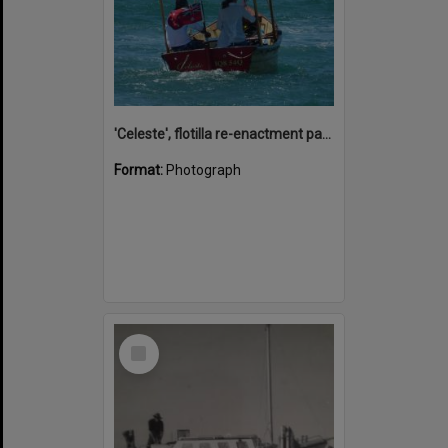
'Celeste', flotilla re-enactment participant, Remembrance Day, Looking Forward to Peace event, Noosa River, Tewantin, 11 November 2018
Format:
Photograph
Select
Item