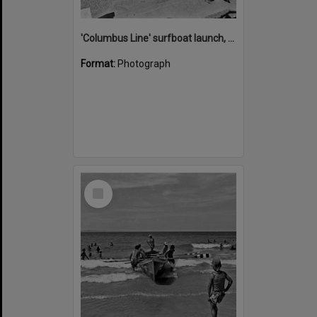
'Columbus Line' surfboat launch, Noosa Heads Surf Life Saving Club, Noosa Main Beach, Noosa Heads, 1978
Format:
Photograph
Select
Item