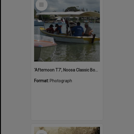
Select
Item
'Afternoon T7', Noosa Classic Boat Regatta, Noosa River, Noosaville, 5 November 2011
Format:
Photograph
Select