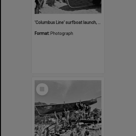
'Columbus Line' surfboat launch, Noosa Heads Surf Life Saving Club, Noosa Main Beach, Noosa Heads, 1978
Format:
Photograph
Select
Item