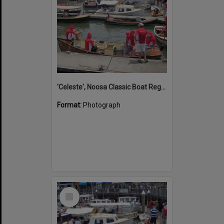
'Celeste', Noosa Classic Boat Regatta, Noosa Marina, Tewantin, 5 November 2011
Format:
Photograph
Select
Item