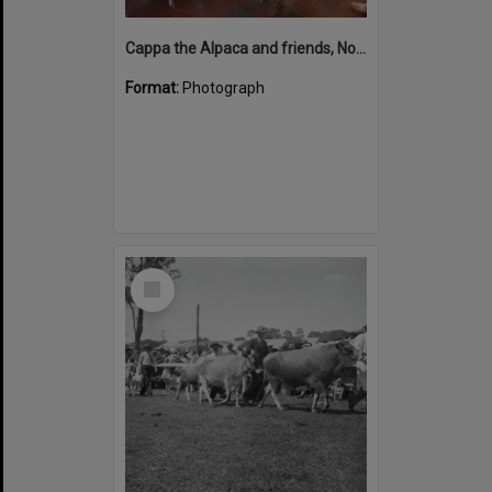
Cappa the Alpaca and friends, Noosa Country Show, Pomona, 10 September 2022
Format:
Photograph
Select
Item