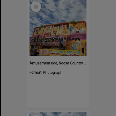
Select
Item
Amusement ride, Noosa Country Show, Pomona, 10 September 2022
Format:
Photograph