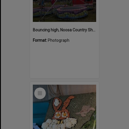
Bouncing high, Noosa Country Show, Pomona, 10 September 2022
Format:
Photograph
Select
Item