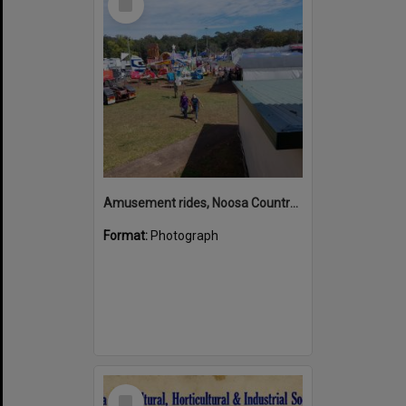
Item
Amusement rides, Noosa Country Show, Pomona, 10 September 2022
Format:
Photograph
Select