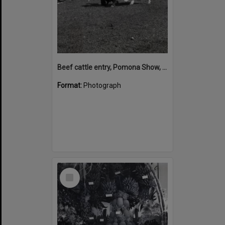
Beef cattle entry, Pomona Show, Pomona Showgrounds, Exhibition Street, Pomona, August 1952
Format:
Photograph
Select
Item