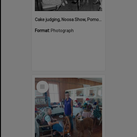
Cake judging, Noosa Show, Pomona Showgrounds, Pomona, 1971
Format:
Photograph
Select
Item