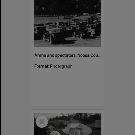
Arena and spectators, Noosa Country Show, Pomona, 20 September 1947
Format:
Photograph
Select
Item