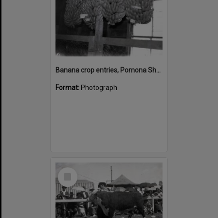
Banana crop entries, Pomona Show, Pomona Showgrounds, Exhibition Street, Pomona, September 1951
Format:
Photograph
Select
Item