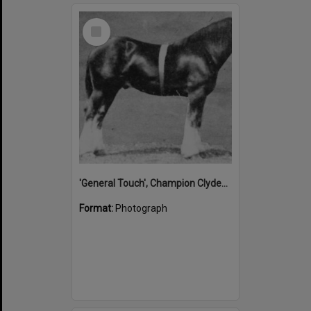
Select
Item
'General Touch', Champion Clydesdale, Noosa Country Show, Pomona, 1931
Format:
Photograph