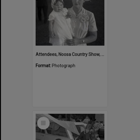
Attendees, Noosa Country Show, Pomona Showgrounds, Exhibition Street, Pomona, August 1952
Format:
Photograph
Select
Item