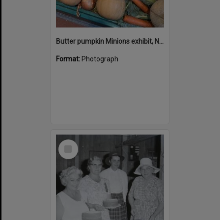
Butter pumpkin Minions exhibit, Noosa Country Show, Pomona, 14 September 2024
Format:
Photograph
Select
Item