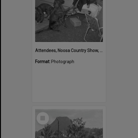
Attendees, Noosa Country Show, Pomona, ca September 1973
Format:
Photograph
Select
Item