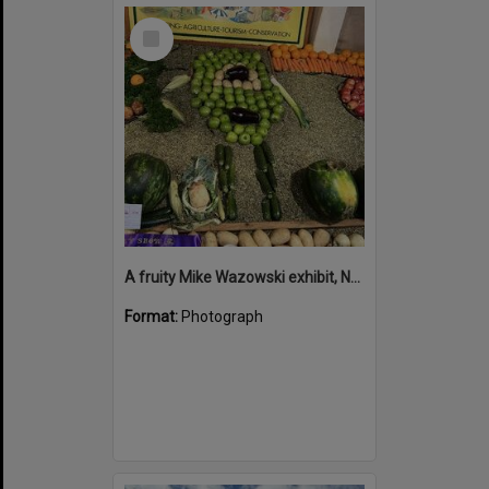
Select
Item
A fruity Mike Wazowski exhibit, Noosa Country Show, Pomona, 14 September 2024
Format:
Photograph