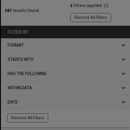
1
filters applied
187
results found
Remove All Filters
FILTER BY
FORMAT
STARTS WITH
HAS THE FOLLOWING
WITHIN DATA
DATE
Remove All Filters