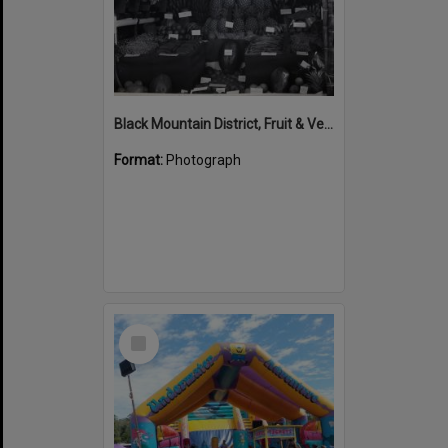
Black Mountain District, Fruit & Vegetable exhibit, Cooroy Show, Cooroy Showgrounds, Mary River Road, Cooroy, 1949
Format:
Photograph
Select
Item