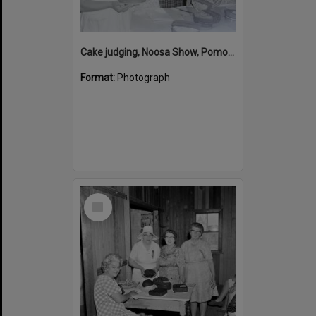
Cake judging, Noosa Show, Pomona Showgrounds, Pomona, 1968
Format:
Photograph
Select
Item