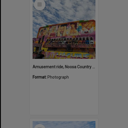
Select
Item
Amusement ride, Noosa Country Show, Pomona, 10 September 2022
Format:
Photograph
Select