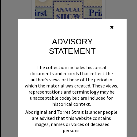
✖
ADVISORY
STATEMENT
Annual Show First Prize certificate
The collection includes historical
documents and records that reflect the
Format:
Ephemera
author's views or those of the period in
which the material was created. These views,
representations and terminology may be
unacceptable today but are included for
historical context.
Aboriginal and Torres Strait Islander people
are advised that this website contains
images, names or voices of deceased
Select
persons.
Item