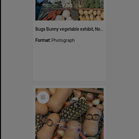
Bugs Bunny vegetable exhibit, Noosa Country Show, Pomona, 14 September 2024
Format:
Photograph
Select
Item