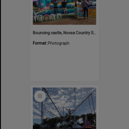
Bouncing castle, Noosa Country Show, Pomona, 10 September 2022
Format:
Photograph
Select
Item