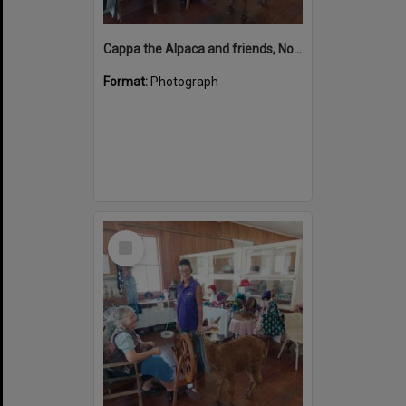
Cappa the Alpaca and friends, Noosa Country Show, Pomona, 10 September 2022
Format:
Photograph
Select
Item