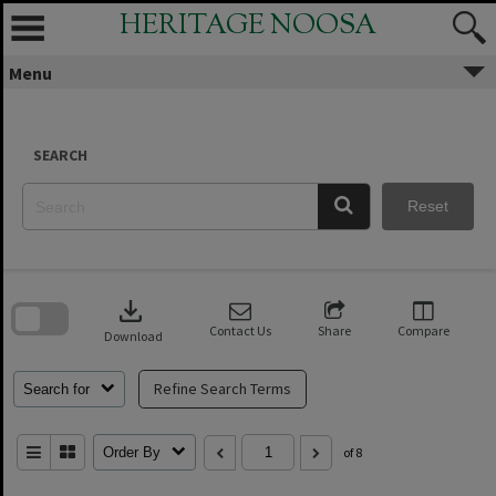
Skip
HERITAGE NOOSA
to
content
Menu
SEARCH
Reset
Skip
to
download
search
block
Contact Us
Share
Compare
Download
Refine Search Terms
Search for
Order By
of 8