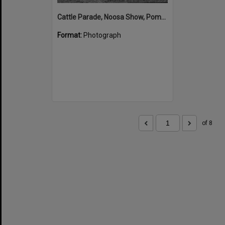
Cattle Parade, Noosa Show, Pomona Showgrounds, Pomona, 1952
Format:
Photograph
of 8