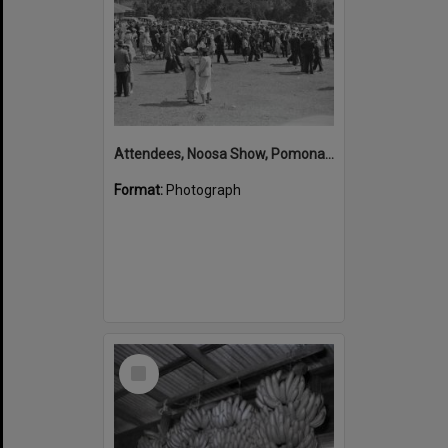
Attendees, Noosa Show, Pomona Showgrounds, Pomona, 1947
Format:
Photograph
Select
Item