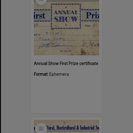
Item
Annual Show First Prize certificate
Format:
Ephemera
Select
Item