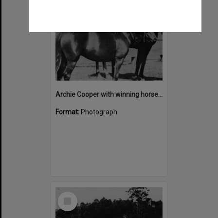
Archie Cooper with winning horses, Noosa Country Show, Pomona
Format:
Photograph
Select
Item