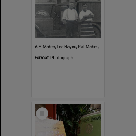
A.E. Maher, Les Hayes, Pat Maher, Clarrie Maher (l-r), Butcher Shop, Cooran
Format:
Photograph
Select
Item