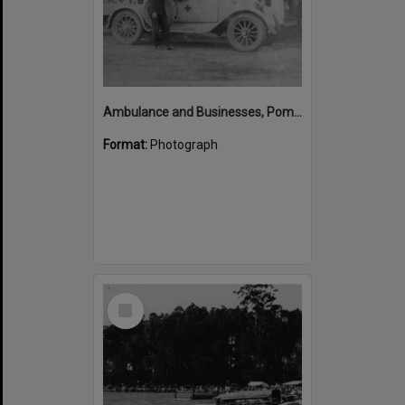
Ambulance and Businesses, Pomona, ca 1920s
Format:
Photograph
Select
Item