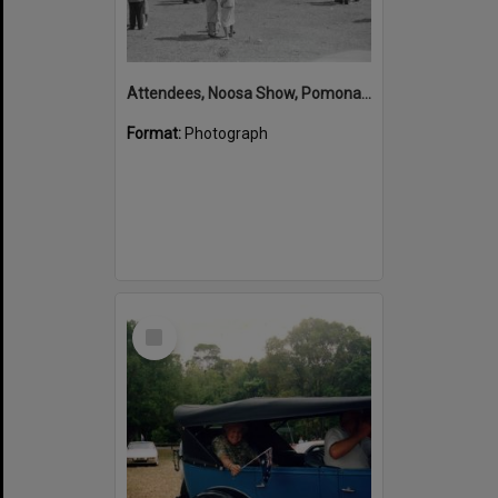
Attendees, Noosa Show, Pomona Showgrounds, Pomona, 1947
Format:
Photograph
Select
Item