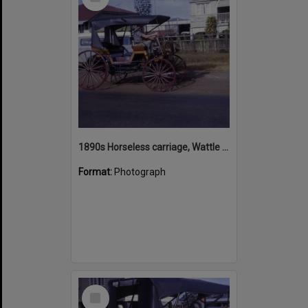
Item
1890s Horseless carriage, Wattle Street, Cooroy, July 1968
Format:
Photograph
Select
Item