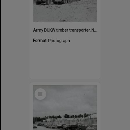
Army DUKW timber transporter, Noosa North Shore, 1954
Format:
Photograph
Select
Item