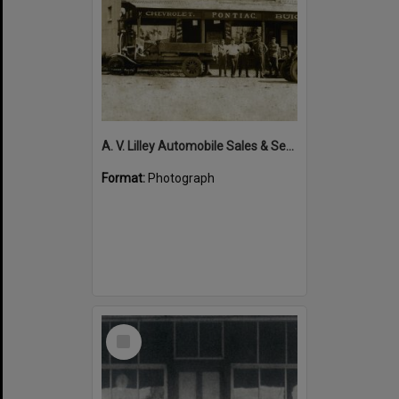
A. V. Lilley Automobile Sales & Service, 34 Maple Street, Cooroy, 1920s
Format:
Photograph
Select
Item