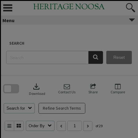
Skip
HERITAGE NOOSA
to
content
Menu
SEARCH
Reset
Skip
to
download
search
block
Contact Us
Share
Compare
Download
Refine Search Terms
Search for
Order By
of 29