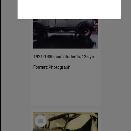
1921-1930 past students, 125 years Anniversary parade participant, Tewantin State School, Tewantin, 2000
Format:
Photograph
Select
Item