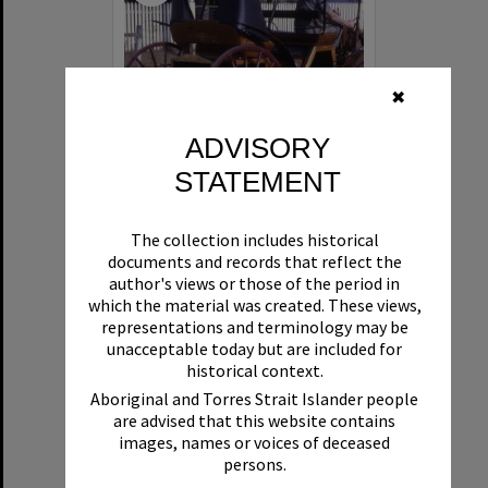
✖
ADVISORY
STATEMENT
1890s Horseless carriage, Wattle Street, Cooroy, July 1968
The collection includes historical
documents and records that reflect the
Format:
Photograph
author's views or those of the period in
which the material was created. These views,
representations and terminology may be
unacceptable today but are included for
historical context.
Aboriginal and Torres Strait Islander people
are advised that this website contains
images, names or voices of deceased
Select
persons.
Item