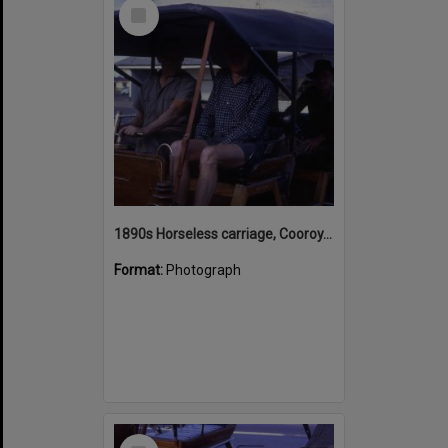
Select
Item
1890s Horseless carriage, Cooroy, July 1968
Format:
Photograph
Select