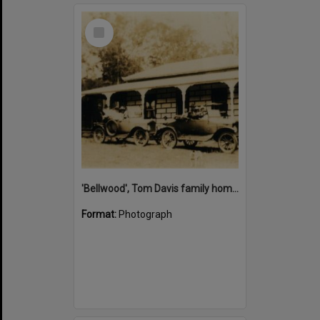
Select
Item
'Bellwood', Tom Davis family home, Cootharaba, ca 1930s
Format:
Photograph