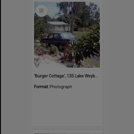
Select
Item
'Burger Cottage', 135 Lake Weyba Drive, Noosaville, 1980s
Format:
Photograph