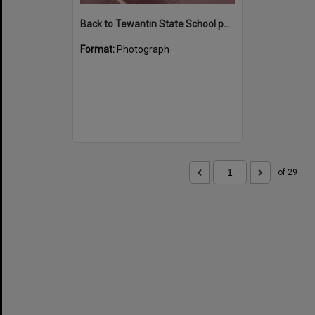
Back to Tewantin State School parade participants, Poinciana Avenue, Tewantin, 1984
Format:
Photograph
of 29