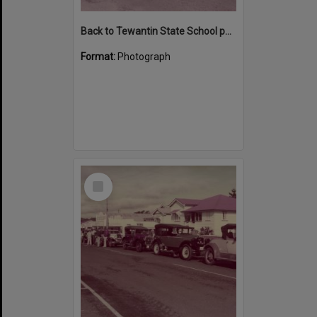
Back to Tewantin State School parade participants, Poinciana Avenue, Tewantin 1984
Format:
Photograph
Select
Item