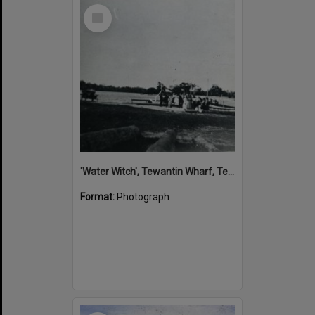
Select
Item
'Water Witch', Tewantin Wharf, Tewantin, 1915
Format:
Photograph