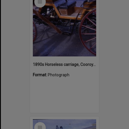
Item
1890s Horseless carriage, Cooroy, July 1968
Format:
Photograph
Select