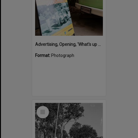
Advertising, Opening, 'What's up Sunshine?' exhibition, Noosa Regional Gallery, Tewantin, 15 June 2017
Format:
Photograph
Select
Item