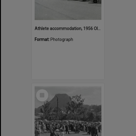
Athlete accommodation, 1956 Olympic Games, Gillies Street, Ballarat, ca December 1956
Format:
Photograph
Select
Item