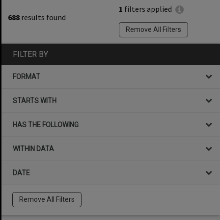
1
filters applied
688
results found
Remove All Filters
FILTER BY
FORMAT
STARTS WITH
HAS THE FOLLOWING
WITHIN DATA
DATE
Remove All Filters