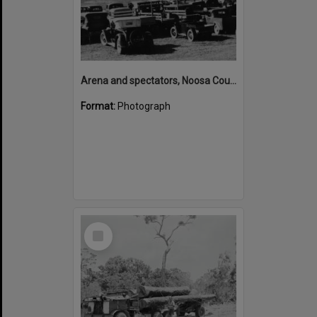
Arena and spectators, Noosa Country Show, Pomona, 20 September 1947
Format:
Photograph
Select
Item