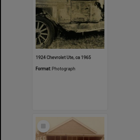
1924 Chevrolet Ute, ca 1965
Format:
Photograph
Select
Item