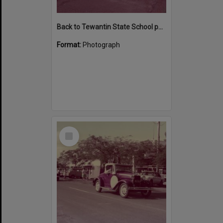
Back to Tewantin State School parade participants, Poinciana Avenue, Tewantin 1984
Format:
Photograph
Select
Item