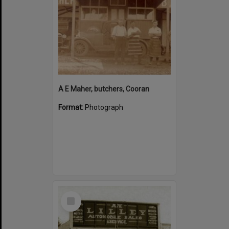
A E Maher, butchers, Cooran
Format:
Photograph
Select
Item