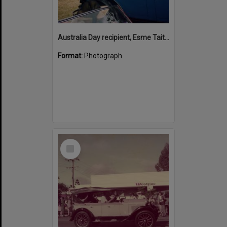
Australia Day recipient, Esme Tait, Noosaville, January 2003
Format:
Photograph
Select
Item