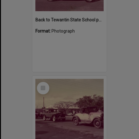
Back to Tewantin State School parade participants, Poinciana Avenue, Tewantin 1984
Format:
Photograph
Select
Item