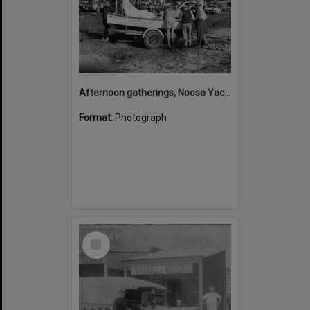
Afternoon gatherings, Noosa Yacht and Rowing Club, 222 Gympie Terrace, Noosaville, 1960s
Format:
Photograph
Select
Item