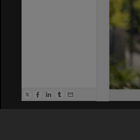
Privacy Policy
|
Terms of Use