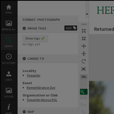
Skip
to
HE
content
HOME
FORMAT: PHOTOGRAPH
TOOLS
Returned
IMAGE TAGS
Add
BROWSE ALL
Expand/collapse
Show tags
no tags yet
SEARCH
LINKED TO
MY HISTORY
Locality
Tewantin
74%
LOGIN
Event
Remembrance Day
Organisation or Club
UPLOAD
Tewantin-Noosa RSL
MAP
MORE