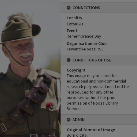
CONNECTIONS
Locality
Tewantin
Event
Remembrance Day
Organisation or Club
Tewantin-Noosa RSL
CONDITIONS OF USE
Copyright
This image may be used for
educational and non-commercial
research purposes. It must not be
reproduced for any other
purposes without the prior
permission of Noosa Library
Service.
ADMIN
Original format of image
Born digital