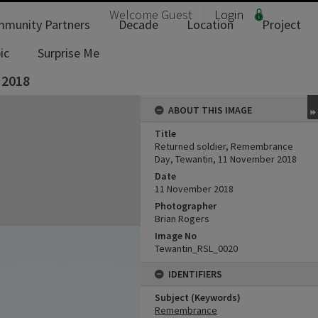
Welcome
Guest
Login
munity Partners
Decade
Location
Project
ic
Surprise Me
 2018
ABOUT THIS IMAGE
Title
Returned soldier, Remembrance
Day, Tewantin, 11 November 2018
Date
11 November 2018
Photographer
Brian Rogers
Image No
Tewantin_RSL_0020
IDENTIFIERS
Subject (Keywords)
Remembrance