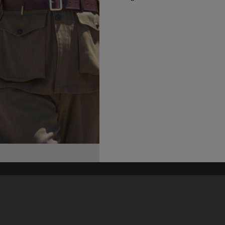
his site may be subject to Copyright, please
contact Heritage Noosa
before any reuse if you are unsure.
RECOLLECT
is Copyright © 2011-2026 by
Recollect Limited
| Page rendered in
0.4279
seconds