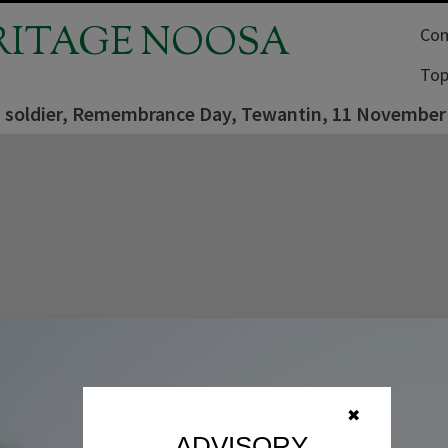
RITAGE NOOSA
Com
Top
 soldier, Remembrance Day, Tewantin, 11 November
✖
ADVISORY