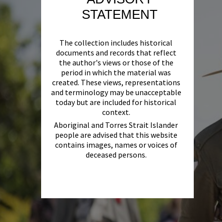
STATEMENT
The collection includes historical
documents and records that reflect
the author's views or those of the
period in which the material was
created. These views, representations
and terminology may be unacceptable
today but are included for historical
context.
Aboriginal and Torres Strait Islander
people are advised that this website
contains images, names or voices of
deceased persons.