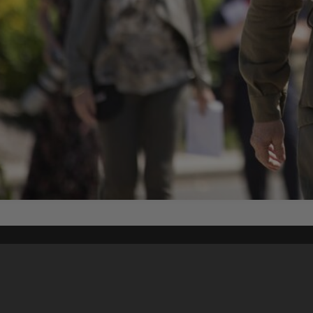
Content on t