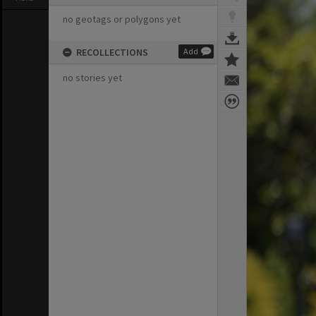
no geotags or polygons yet
RECOLLECTIONS
Add
no stories yet