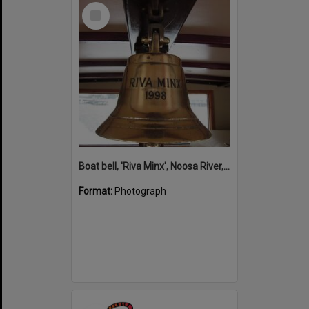
Select
Item
Boat bell, 'Riva Minx', Noosa River, Noosaville, 5 November 2011
Format:
Photograph