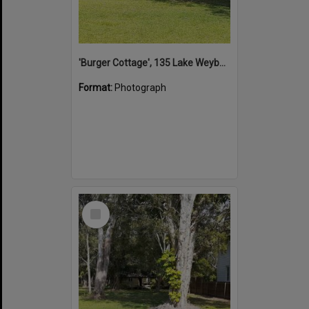
'Burger Cottage', 135 Lake Weyba Drive, Noosaville, 25 October 2021
Format:
Photograph
Select
Item