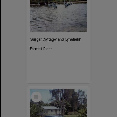
'Burger Cottage' and 'Lynnfield'
Format:
Place
Select
Item