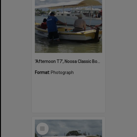
'Afternoon T7', Noosa Classic Boat Regatta, Noosa River, Noosaville, 5 November 2011
Format:
Photograph
Select
Item