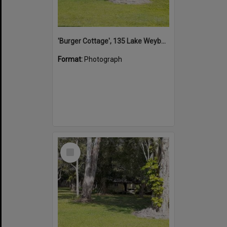
'Burger Cottage', 135 Lake Weyba Drive, Noosaville, 25 October 2021
Format:
Photograph
Select
Item