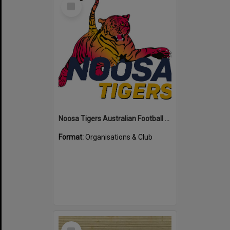
Select
Item
Noosa Tigers Australian Football Club
Format:
Organisations & Club
Select