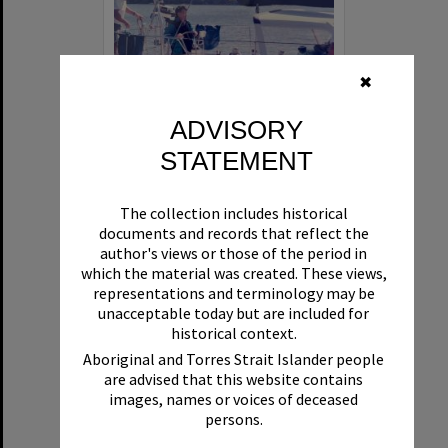
✖
ADVISORY
STATEMENT
'Beyond The Fringe' and sailors, Noosa River, Noosaville
The collection includes historical
Format:
Photograph
documents and records that reflect the
author's views or those of the period in
which the material was created. These views,
representations and terminology may be
unacceptable today but are included for
historical context.
Aboriginal and Torres Strait Islander people
are advised that this website contains
Select
images, names or voices of deceased
Item
persons.