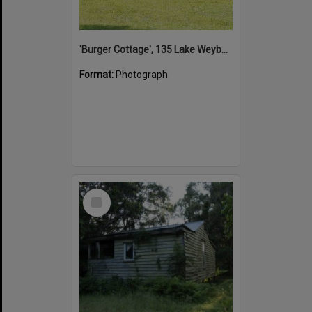
'Burger Cottage', 135 Lake Weyba Drive, Noosaville, 25 October 2021
Format:
Photograph
Select
Item