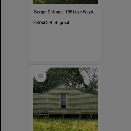
'Burger Cottage', 135 Lake Weyba Drive, Noosaville, 25 September 2015
Format:
Photograph
Select
Item