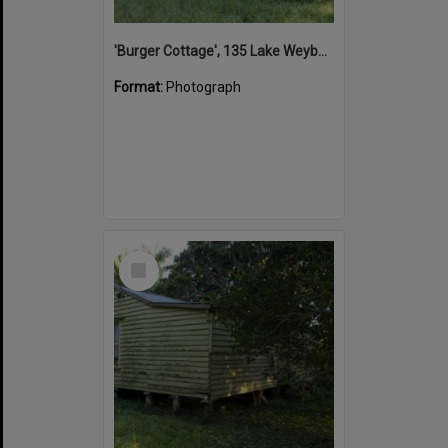
'Burger Cottage', 135 Lake Weyba Drive, Noosaville, 25 September 2015
Format:
Photograph
Select
Item