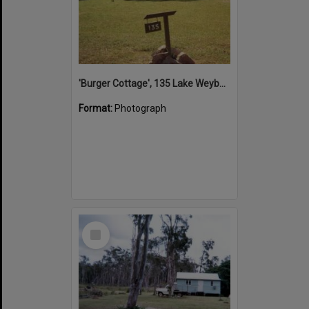
'Burger Cottage', 135 Lake Weyba Drive, Noosaville, 1996
Format:
Photograph
Select
Item