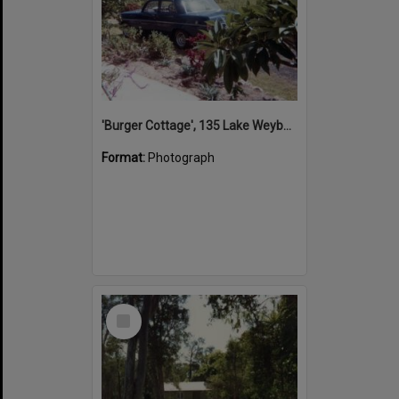
'Burger Cottage', 135 Lake Weyba Drive, Noosaville, 1980s
Format:
Photograph
Select
Item