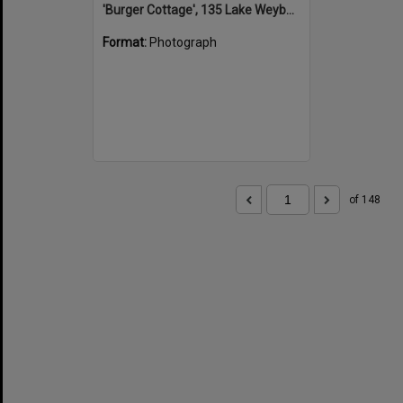
'Burger Cottage', 135 Lake Weyba Drive, Noosaville, 25 September 2015
Format:
Photograph
of 148