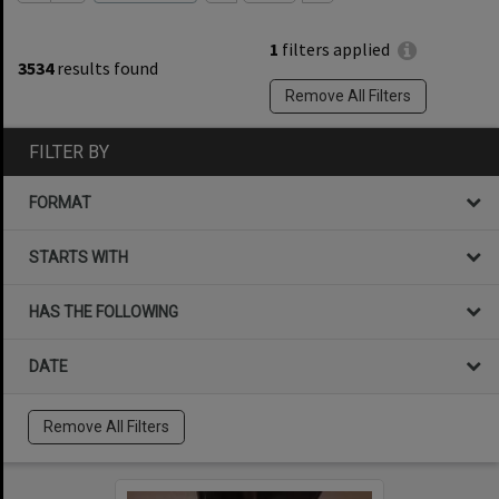
1
filters applied
3534
results found
Remove All Filters
FILTER BY
FORMAT
STARTS WITH
HAS THE FOLLOWING
DATE
Remove All Filters