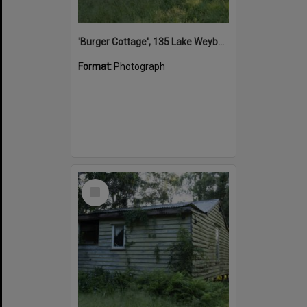
'Burger Cottage', 135 Lake Weyba Drive, Noosaville, 25 September 2015
Format:
Photograph
Select
Item