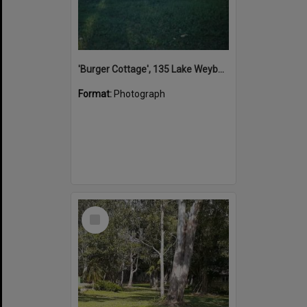
'Burger Cottage', 135 Lake Weyba Drive, Noosaville, 2004
Format:
Photograph
Select
Item