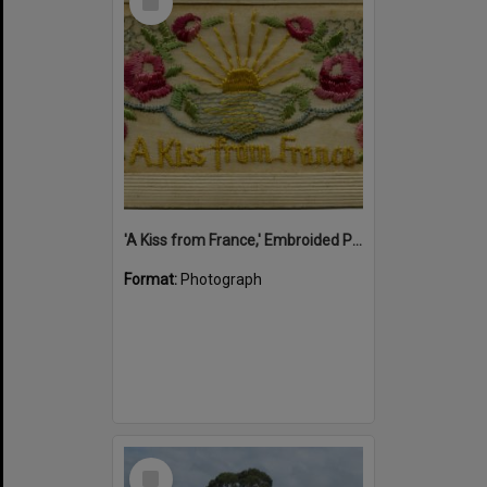
Item
'A Kiss from France,' Embroided Postcard, Noosa's War Front Exhibition, Noosaville Library, Noosaville, 20 November 2015
Format:
Photograph
Select
Item