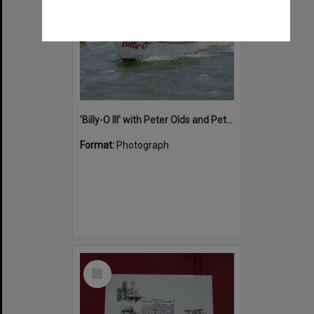
'Billy-O III' with Peter Olds and Peter on board, Noosa Classic Boat Regatta, Noosa River, Tewantin, 2012
Format:
Photograph
Select
Item