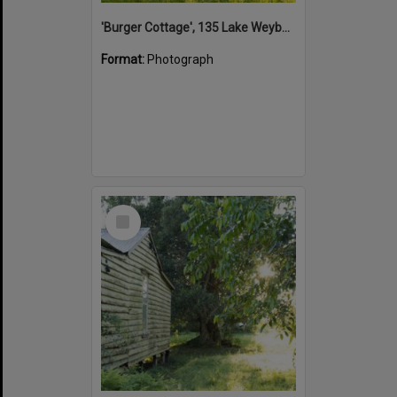
'Burger Cottage', 135 Lake Weyba Drive, Noosaville, 25 September 2015
Format:
Photograph
Select
Item