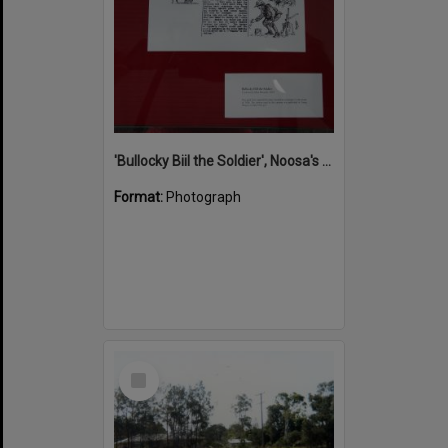
'Bullocky Biil the Soldier', Noosa's War Front Exhibition, Noosaville Library, Noosaville, 20 November 2015
Format:
Photograph
Select
Item