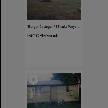
'Burger Cottage', 135 Lake Weyba Drive, Noosaville, 2000s
Format:
Photograph
Select
Item