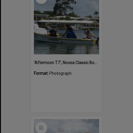
'Afternoon T7', Noosa Classic Boat Regatta, Noosa River, Noosaville, 5 November 2011
Format:
Photograph
Select
Item