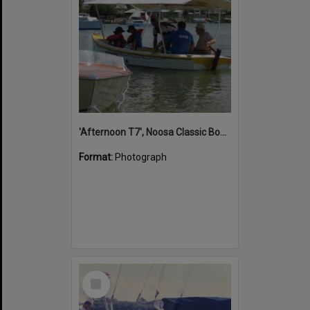
'Afternoon T7', Noosa Classic Boat Regatta, Noosa River, Noosaville, 5 November 2011
Format:
Photograph
Select
Item