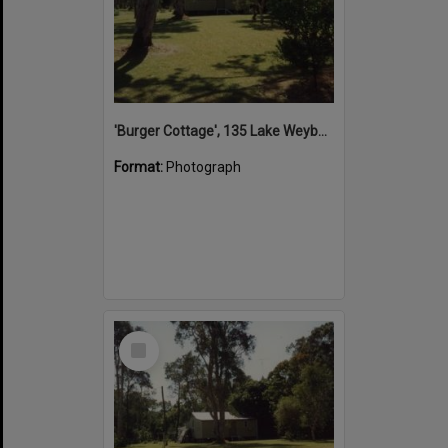
'Burger Cottage', 135 Lake Weyba Drive, Noosaville, 1996
Format:
Photograph
Select
Item