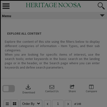
Skip
HERITAGE NOOSA
to
content
Menu
EXPLORE ALL CONTENT
Explore the content of this site using the filters below to display
different categories of information – Item Types, and their sub
categories.
When you are looking for specific items of interest, use the
search tools; enter keywords in the basic search on the landing
page or in the header, or the Search page where you can enter
keywords and define search parameters.
Skip
to
download
search
block
Contact Us
Share
Compare
Download
Order By
of 148