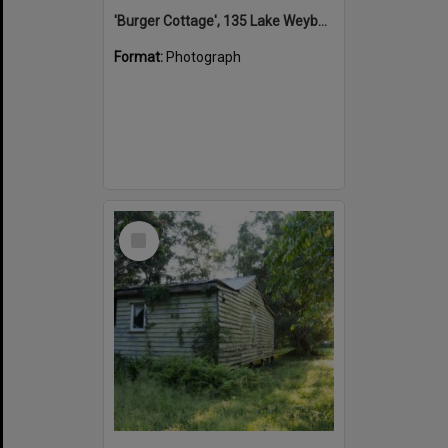
'Burger Cottage', 135 Lake Weyba Drive, Noosaville, 25 September 2015
Format:
Photograph
Select
Item