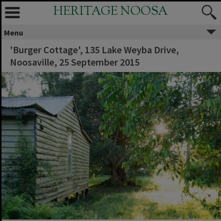
HERITAGE NOOSA
Menu
'Burger Cottage', 135 Lake Weyba Drive,
Noosaville, 25 September 2015