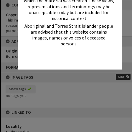
which the material was created. These views,
CONDITIONS OF USE
representations and terminology may be
unacceptable today but are included for
Copyright
historical context.
This image may be used for educational and non-commercial
research purposes. It must not be reproduced for any other
Aboriginal and Torres Strait Islander people
purposes without the prior permission of Noosa Library Service.
are advised that this website contains
images, names or voices of deceased
ADMIN
persons.
Original format of image
Born digital
Skip
FORMAT: PHOTOGRAPH
to
content
IMAGE TAGS
Add
Show tags
no tags yet
LINKED TO
Locality
Noosaville