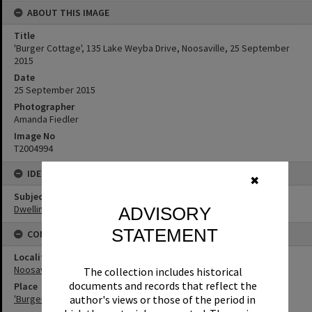
ABOUT THIS IMAGE
Title
'Burger Cottage', 135 Lake Weyba Drive, Noosaville, 25 September
2015
Date
25 September 2015
Photographer
Amanda Fiedler
Image No
T2004994
IDENTIFIERS
✖
Subject (Keywords)
Dwellings
ADVISORY
STATEMENT
CONNECTIONS
Locality
Noosaville
The collection includes historical
documents and records that reflect the
Place
'Burger Cottage' and 'Lynnfield'
author's views or those of the period in