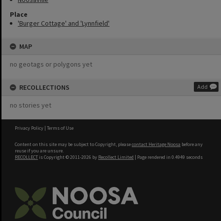
Place
'Burger Cottage' and 'Lynnfield'
MAP
no geotags or polygons yet
RECOLLECTIONS
Add
no stories yet
Privacy Policy
|
Terms of Use
Content on this site may be subject to Copyright, please
contact Heritage Noosa
before any
reuse if you are unsure.
RECOLLECT
is Copyright © 2011-2026 by
Recollect Limited
| Page rendered in
0.4949
seconds