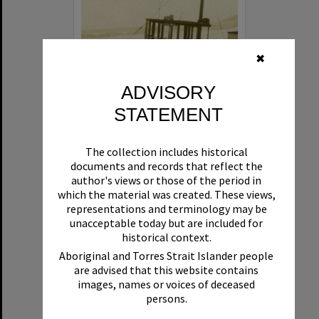
✖
ADVISORY
STATEMENT
Beryl
The collection includes historical
Format:
Boat
documents and records that reflect the
author's views or those of the period in
which the material was created. These views,
representations and terminology may be
unacceptable today but are included for
historical context.
Aboriginal and Torres Strait Islander people
are advised that this website contains
Select
images, names or voices of deceased
Item
persons.