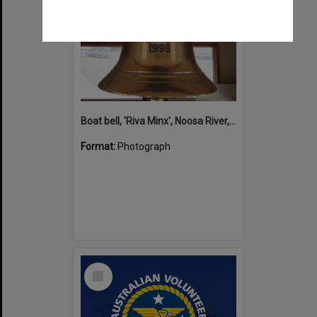
Boat bell, 'Riva Minx', Noosa River, Noosaville, 5 November 2011
Format:
Photograph
Select
Item