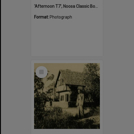
'Afternoon T7', Noosa Classic Boat Regatta, Noosa River, Tewantin, 5 November 2011
Format:
Photograph
Select
Item