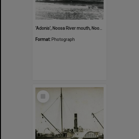
'Adonis', Noosa River mouth, Noosa Heads, ca 1890s
Format:
Photograph
Select
Item