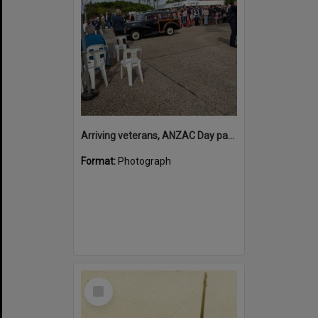
Arriving veterans, ANZAC Day parade, Tewantin, 25 April 2026
Format:
Photograph
Select
Item