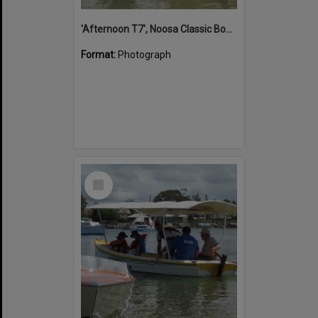
'Afternoon T7', Noosa Classic Boat Regatta, Noosa River, Noosaville, 5 November 2011
Format:
Photograph
Select
Item