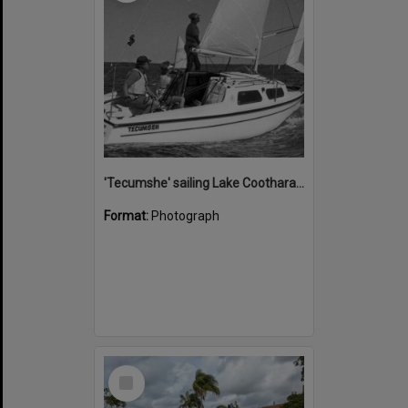
'Tecumshe' sailing Lake Cootharaba, Boreen Point, ca 1980s
Format:
Photograph
Select
Item