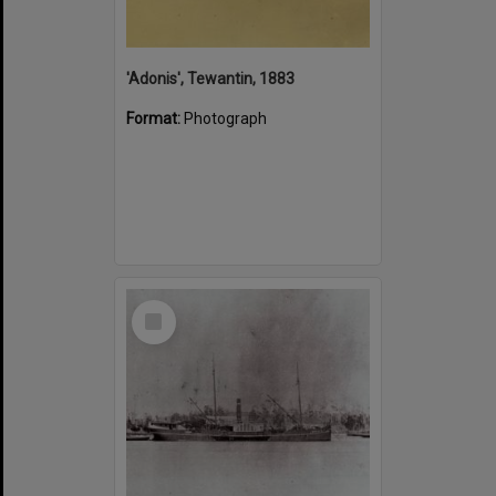
'Adonis', Tewantin, 1883
Format:
Photograph
Select
Item