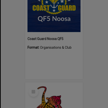
Coast Guard Noosa QF5
Format:
Organisations & Club
Select
Item