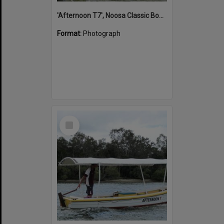
'Afternoon T7', Noosa Classic Boat Regatta, Noosa River, Noosaville, 5 November 2011
Format:
Photograph
Select
Item