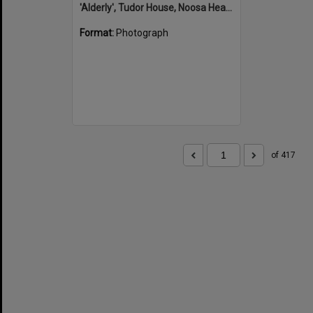
'Alderly', Tudor House, Noosa Heads
Format:
Photograph
of 417