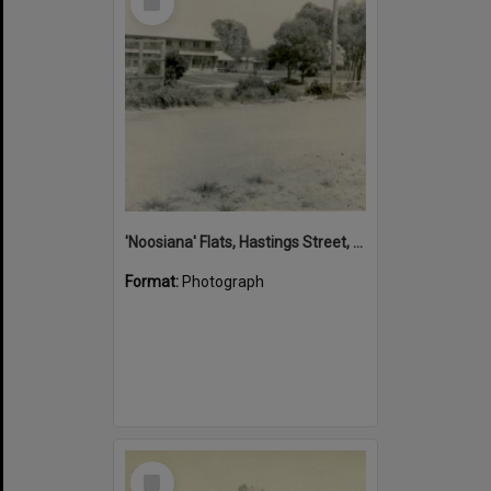
Item
'Noosiana' Flats, Hastings Street, Noosa Heads, late 1953
Format:
Photograph
Select
Item