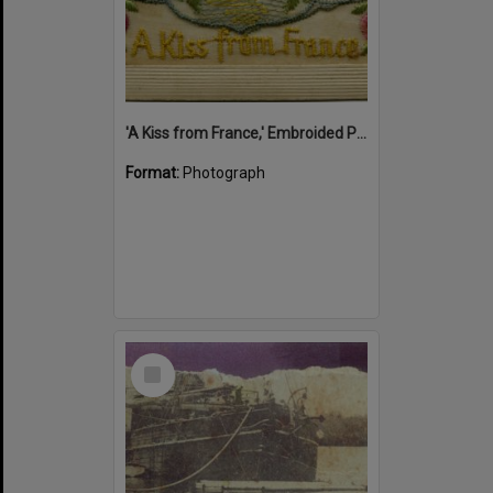
'A Kiss from France,' Embroided Postcard, Noosa's War Front Exhibition, Noosaville Library, Noosaville, 20 November 2015
Format:
Photograph
Select
Item