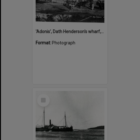
'Adonis', Dath Henderson's wharf, Tewantin, ca 1880
Format:
Photograph
Select
Item