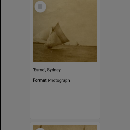
Select
Item
'Esme', Sydney
Format:
Photograph