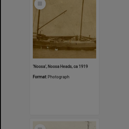
Select
Item
'Noosa', Noosa Heads, ca 1919
Format:
Photograph
Select