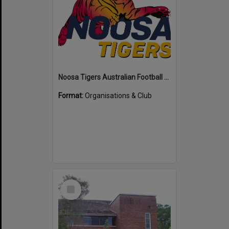
Noosa Tigers Australian Football Club
Format:
Organisations & Club
Select
Item