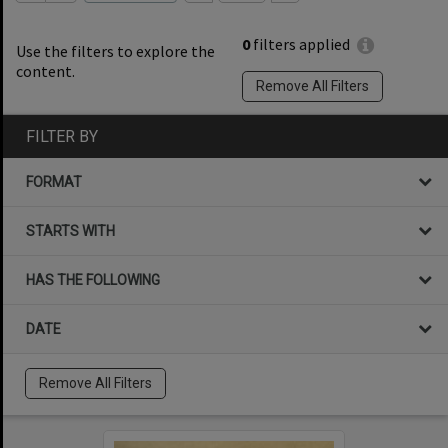
0
filters applied
Use the filters to explore the
content.
Remove All Filters
FILTER BY
FORMAT
STARTS WITH
HAS THE FOLLOWING
DATE
Remove All Filters