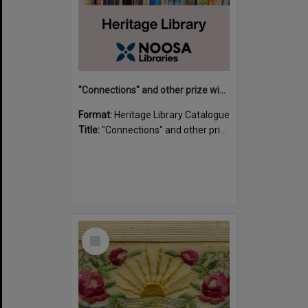
"Connections" and other prize winning short stories and verses from the Sunshine Coast Writers' Group inaugural short story and poetry competition / compiled by Gillian A. Karas.
Format:
Heritage Library Catalogue
Title:
"Connections" and other prize winning short stories and verses from the Sunshine Coast Writers' Group inaugural short story and poetry competition / compiled by Gillian A. Karas.
Select
Item