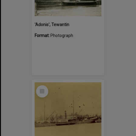
'Adonis', Tewantin
Format:
Photograph
Select
Item