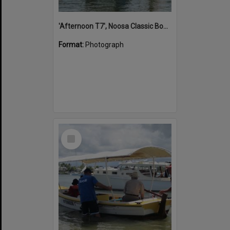
'Afternoon T7', Noosa Classic Boat Regatta, Noosa River, Noosaville, 5 November 2011
Format:
Photograph
Select
Item