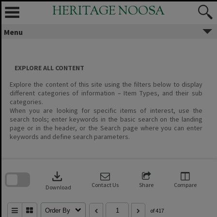
Skip
HERITAGE NOOSA
to
content
Menu
EXPLORE ALL CONTENT
Explore the content of this site using the filters below to display
different categories of information – Item Types, and their sub
categories.
When you are looking for specific items of interest, use the
search tools; enter keywords in the basic search on the landing
page or in the header, or the Search page where you can enter
keywords and define search parameters.
Skip
to
download
search
block
Contact Us
Share
Compare
Download
Order By
of 417