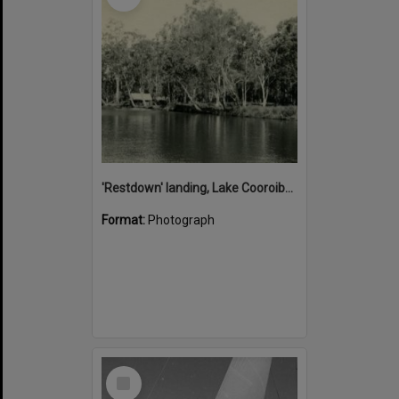
'Restdown' landing, Lake Cooroibah, 1952
Format:
Photograph
Select
Item