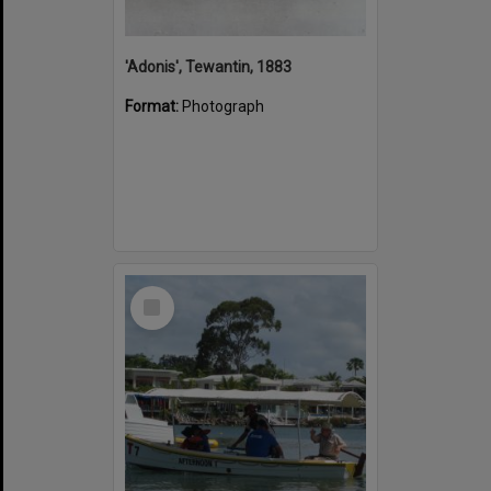
'Adonis', Tewantin, 1883
Format:
Photograph
Select
Item