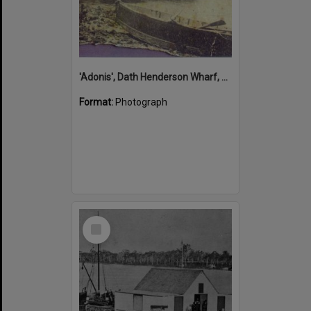
'Adonis', Dath Henderson Wharf, Noosa River, Tewantin, 1904
Format:
Photograph
Select
Item