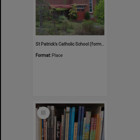
St Patrick's Catholic School (former)
Format:
Place
Select
Item